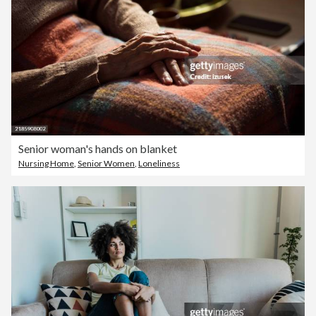
Senior woman's hands on blanket
Nursing Home
,
Senior Women
,
Loneliness