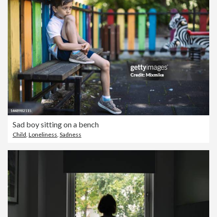
Sad boy sitting on a bench
Child
,
Loneliness
,
Sadness