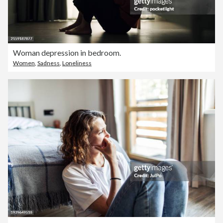
Woman depression in bedroom.
Women
,
Sadness
,
Loneliness