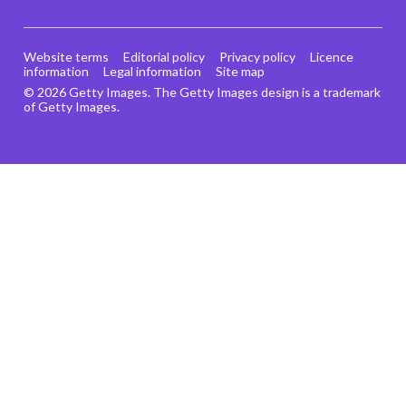
Website terms
Editorial policy
Privacy policy
Licence
information
Legal information
Site map
© 2026 Getty Images. The Getty Images design is a trademark
of Getty Images.