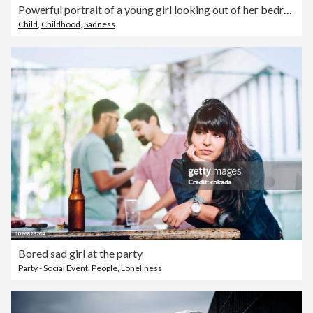
Powerful portrait of a young girl looking out of her bedroom window
Child
,
Childhood
,
Sadness
Bored sad girl at the party
Party - Social Event
,
People
,
Loneliness