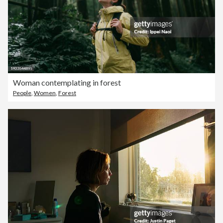
Woman contemplating in forest
People
,
Women
,
Forest