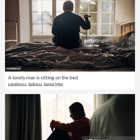
A lonely man is sitting on the bed
Loneliness
,
Sadness
,
Senior Men