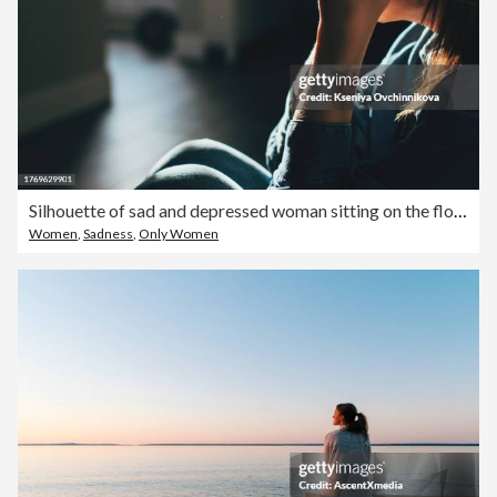
Silhouette of sad and depressed woman sitting on the floor at home
Women
,
Sadness
,
Only Women