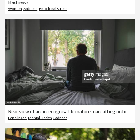
Bad news
Women
,
Sadness
,
Emotional Stress
Rear view of an unrecognisable mature man sitting on his bed looking out of the window - negative emotion
Loneliness
,
Mental Health
,
Sadness