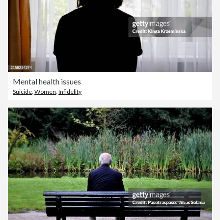
Mental health issues
Suicide
,
Women
,
Infidelity