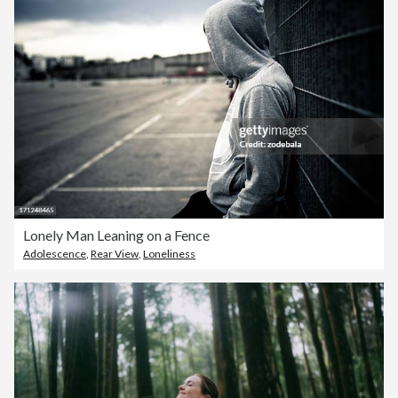
Lonely Man Leaning on a Fence
Adolescence
,
Rear View
,
Loneliness