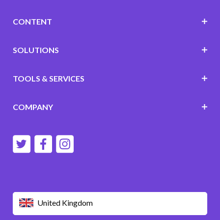
CONTENT
SOLUTIONS
TOOLS & SERVICES
COMPANY
United Kingdom