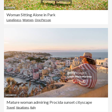
Woman Sitting Alone in Park
Loneliness
,
Women
,
One Person
Mature woman admiring Procida sunset cityscape
Travel
,
Vacations
,
Italy