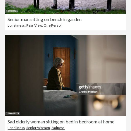
Senior man sitting on bench in garden
Loneliness
,
Rear View
,
One Person
Sad elderly woman sitting on bed in bedroom at home
Loneliness
,
Senior Women
,
Sadness