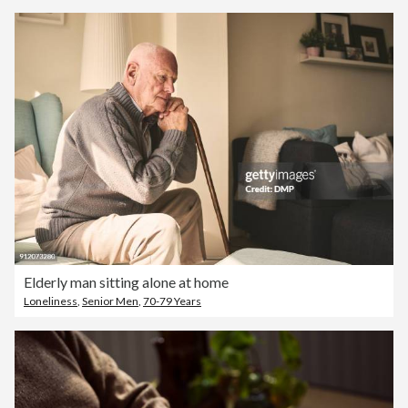
Elderly man sitting alone at home
Loneliness
,
Senior Men
,
70-79 Years