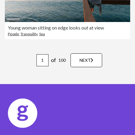
Young woman sitting on edge looks out at view
People
,
Tranquility
,
Sea
of
100
NEXT