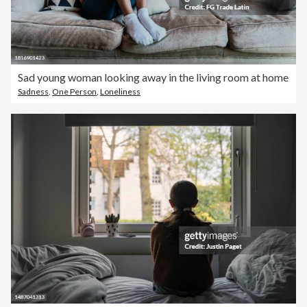
Sad young woman looking away in the living room at home
Sadness
,
One Person
,
Loneliness