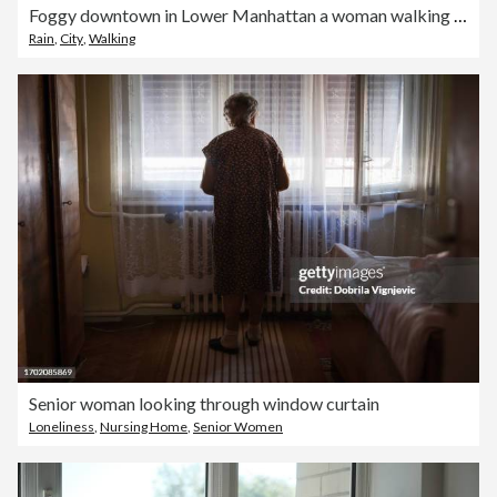
Foggy downtown in Lower Manhattan a woman walking under the rain in the dark
Rain
,
City
,
Walking
Senior woman looking through window curtain
Loneliness
,
Nursing Home
,
Senior Women