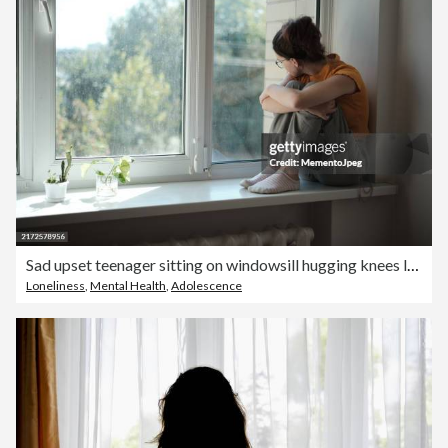
Sad upset teenager sitting on windowsill hugging knees looking out window, lonely teen girl at home. Adolescent Loneliness
Loneliness
,
Mental Health
,
Adolescence