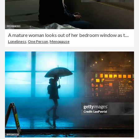
A mature woman looks out of her bedroom window as the late sun streams in - negative emotion
Loneliness
,
One Person
,
Menopause