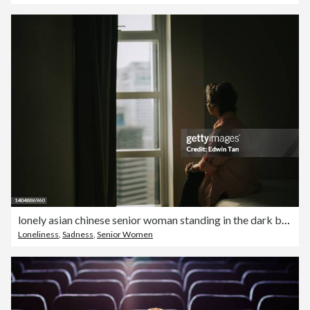
lonely asian chinese senior woman standing in the dark behind the window looking
Loneliness
,
Sadness
,
Senior Women