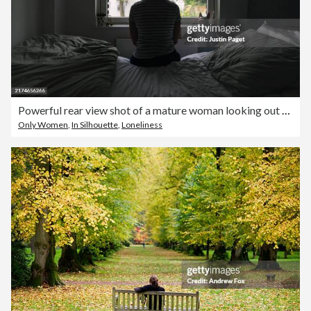
Powerful rear view shot of a mature woman looking out of her bedroom window - negative emotion
Only Women
,
In Silhouette
,
Loneliness