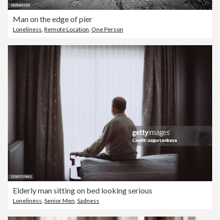
Man on the edge of pier
Loneliness
,
Remote Location
,
One Person
Elderly man sitting on bed looking serious
Loneliness
,
Senior Men
,
Sadness