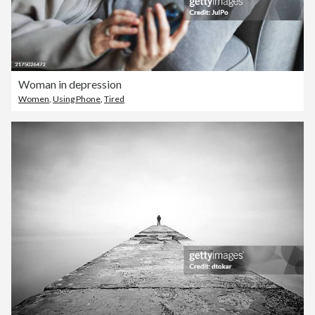
Woman in depression
Women
,
Using Phone
,
Tired