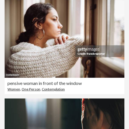
pensive woman in front of the window
Women
,
One Person
,
Contemplation