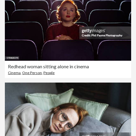
Redhead woman sitting alone in cinema
Cinema
,
One Person
,
People