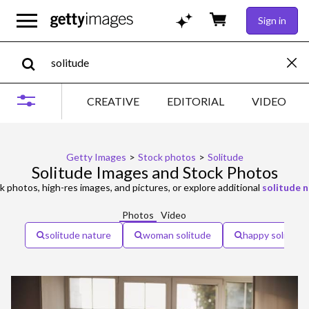
Sign in
CREATIVE
EDITORIAL
VIDEO
Getty Images
>
Stock photos
>
Solitude
Solitude Images and Stock Photos
k photos, high-res images, and pictures, or explore additional
solitude 
Photos
Video
solitude nature
woman solitude
happy solitude