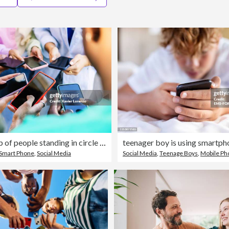
Young group of people standing in circle using mobile phones outside. Unrecognizable teen friends watching social media content on smartphone app. Technology lifestyle concept.
Smart Phone
,
Social Media
Social Media
,
Teenage Boys
,
Mobile Ph