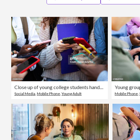
Close up of young college students hands holding mobile phones. Teenagers addicted to smartphones and technology. Group of friends sharing content on social media.
Social Media
,
Mobile Phone
,
Young Adult
Mobile Phone
,