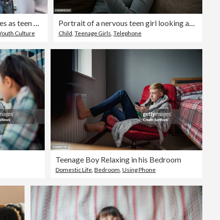
Unrecognizable teacher smiles as teen welcomes new student
Portrait of a nervous teen girl looking at her smartphone biting her nails worried about bad news
Youth Culture
Child
,
Teenage Girls
,
Telephone
Teenage Boy Relaxing in his Bedroom
Domestic Life
,
Bedroom
,
Using Phone