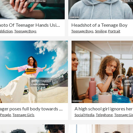
Close Up Photo Of Teenager Hands Using A Mobile Phone At Home
Headshot of a Teenage Boy
ddiction
,
Teenage Boys
Teenage Boys
,
Smiling
,
Portrait
Gen Z teenager poses full body towards camera, showing attitude
,
People
,
Teenage Girls
Social Media
,
Telephone
,
Teenage Gir