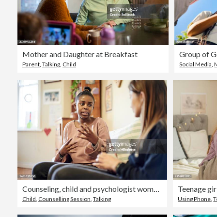
Mother and Daughter at Breakfast
Parent
,
Talking
,
Child
Social Media
,
Counseling, child and psychologist woman talking, support and help with problem, mental health or therapy consultation. Listening, empathy and therapist person, african kid and school or life advice
Child
,
Counselling Session
,
Talking
Using Phone
,
T