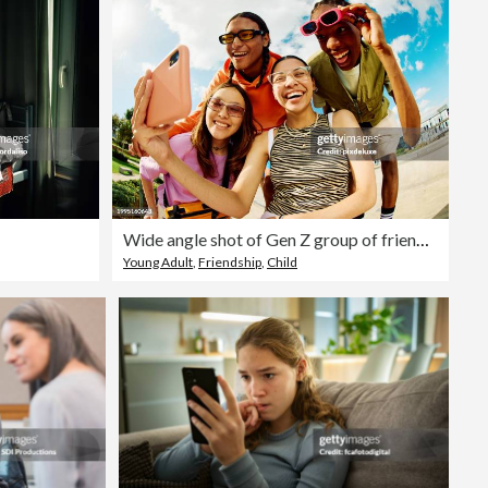
Wide angle shot of Gen Z group of friends using a smartphone together.
Young Adult
,
Friendship
,
Child