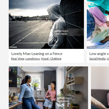
Lonely Man Leaning on a Fence
Rear View
,
Loneliness
,
Hood - Clothing
Social Media
,
U