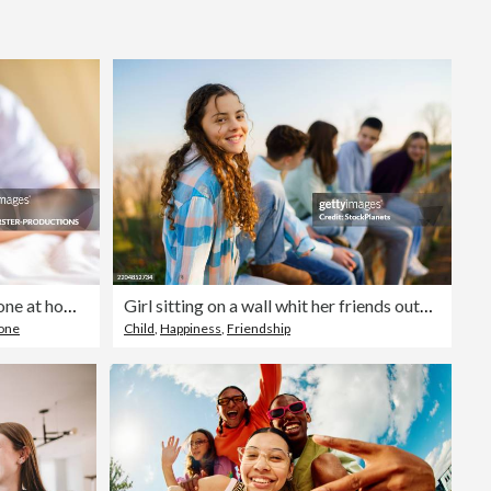
Editorial
teenager boy is using smartphone at home in bed
Girl sitting on a wall whit her friends outdoors
one
Child
,
Happiness
,
Friendship