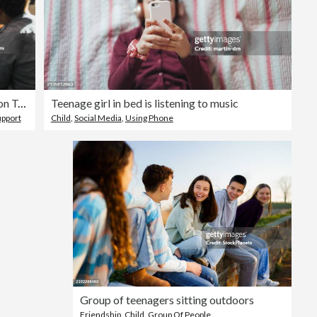
Teenagers in Group Therapy Session Talking and Sharing
Teenage girl in bed is listening to music
upport
Child
,
Social Media
,
Using Phone
Group of teenagers sitting outdoors
Friendship
,
Child
,
Group Of People