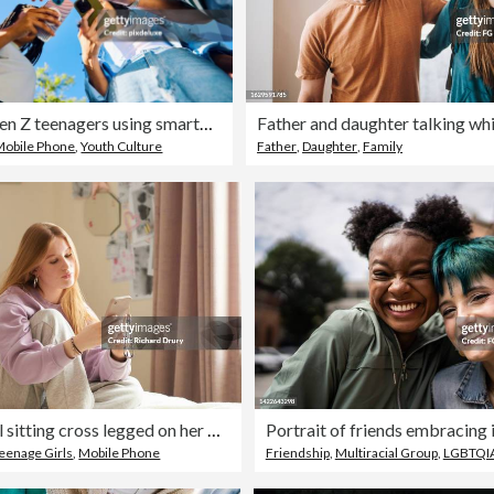
Group of Gen Z teenagers using smartphones together outdoors
Mobile Phone
,
Youth Culture
Father
,
Daughter
,
Family
Teenage girl sitting cross legged on her bed and using a smartphone
Portrait of friends embracing i
eenage Girls
,
Mobile Phone
Friendship
,
Multiracial Group
,
LGBTQIA