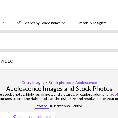
Search by Board name
Trends & Insights
VIDEO
Getty Images
>
Stock photos
>
Adolescence
Adolescence Images and Stock Photos
e
stock photos, high-res images, and pictures, or explore additional
adol
images to find the right photo at the right size and resolution for your p
Photos
Illustrations
Video
nce
adolescence obesity