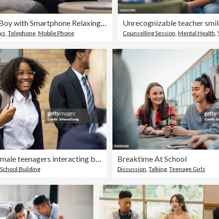
Teenage Boy with Smartphone Relaxing on Living Room Sofa
ys
,
Telephone
,
Mobile Phone
Counselling Session
,
Mental Health
,
Male and female teenagers interacting between classes
Breaktime At School
School Building
Discussion
,
Talking
,
Teenage Girls