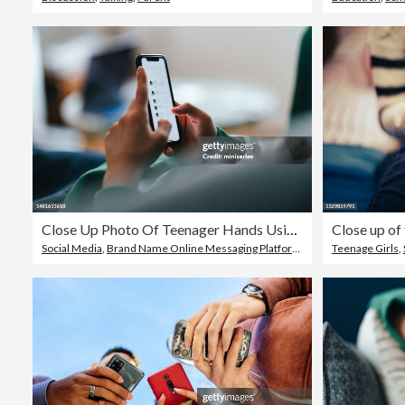
Close Up Photo Of Teenager Hands Using A Mobile Phone At Home
Social Media
,
Brand Name Online Messaging Platform
,
Child
Teenage Girls
,