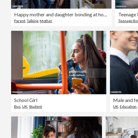
Happy mother and daughter bonding at home
Parent
,
Talking
,
Mother
Teenage Bo
School Girl
Bus
,
UK
,
Student
UK
,
Education
,