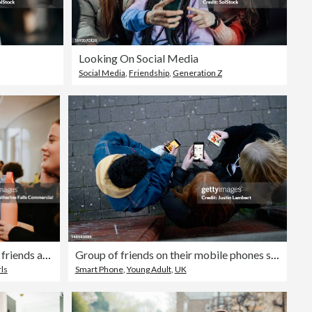
Looking On Social Media
Social Media
,
Friendship
,
Generation Z
A high school girl ignores her friends as she browses on her phone during a lunch break in a cafeteria
Group of friends on their mobile phones shot form above in the fading light
ls
Smart Phone
,
Young Adult
,
UK