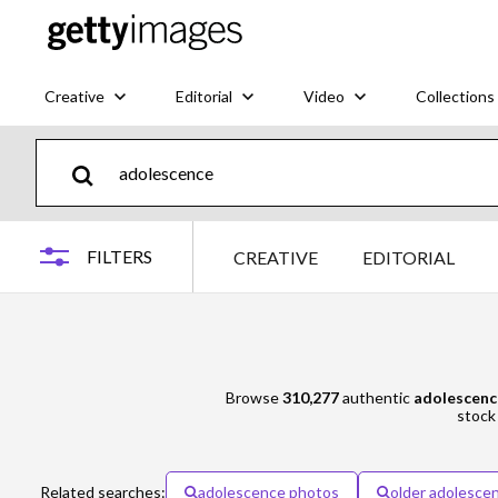
Creative
Editorial
Video
Collections
FILTERS
CREATIVE
EDITORIAL
Browse
310,277
authentic
adolescenc
stock 
Related searches:
adolescence photos
older adolesce