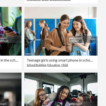
Teenage students are standing in the school hallway, all looking at their phones.
Teenage girls using smart phone in school corridor
School Building
,
Education
,
Child