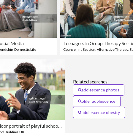
Social Media
iendship
,
Domestic Life
Counselling Session
,
Alternative Therapy
,
S
Related searches:
adolescence photos
older adolescence
adolescence obesity
Candid outdoor portrait of playful schoolboys on campus
ol Building
,
UK