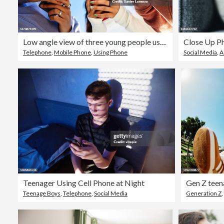
Low angle view of three young people using mobile phones outdoors
Telephone
,
Mobile Phone
,
Using Phone
Social Media
,
A
Teenager Using Cell Phone at Night
Teenage Boys
,
Telephone
,
Social Media
Generation Z