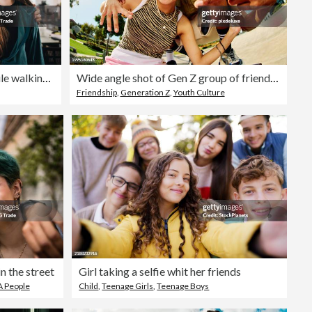
Father and daughter talking while walking at home
Wide angle shot of Gen Z group of friends hanging out together.
Friendship
,
Generation Z
,
Youth Culture
n the street
Girl taking a selfie whit her friends
 People
Child
,
Teenage Girls
,
Teenage Boys