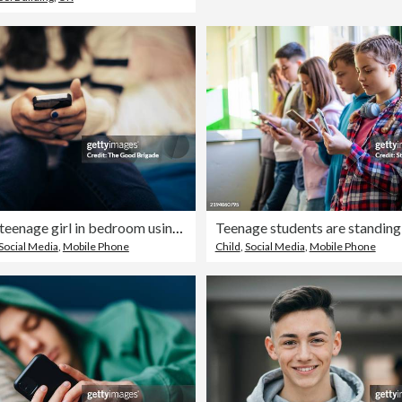
Close up of teenage girl in bedroom using smart phone
Social Media
,
Mobile Phone
Child
,
Social Media
,
Mobile Phone