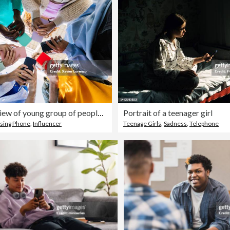
Low angle view of young group of people holding cellphone devices at city street. Diverse addicted teen friends watching social media content on smartphone app. Youth, gen tech people and technology lifestyle concept.
Portrait of a teenager girl
sing Phone
,
Influencer
Teenage Girls
,
Sadness
,
Telephone