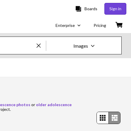
Boards
Sign in
Enterprise
Pricing
Images
Creative Images & Video
Images
Creative
Editorial
escence photos
or
older adolescence
roject.
Video
Creative