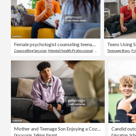
Female psychologist counseling teenage boy in office
Teens Using 
Counselling Session
,
Mental Health Professional
,
Child
Teenage Boys
,
Fr
Mother and Teenage Son Enjoying a Cozy Conversation at Home
Discussion
,
Talking
,
Parent
Education
,
Scho