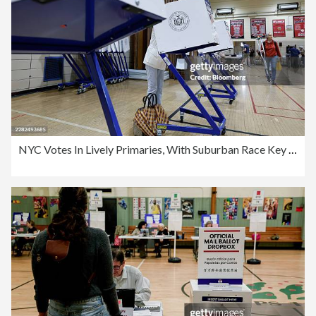
NYC Votes In Lively Primaries, With Suburban Race Key To House