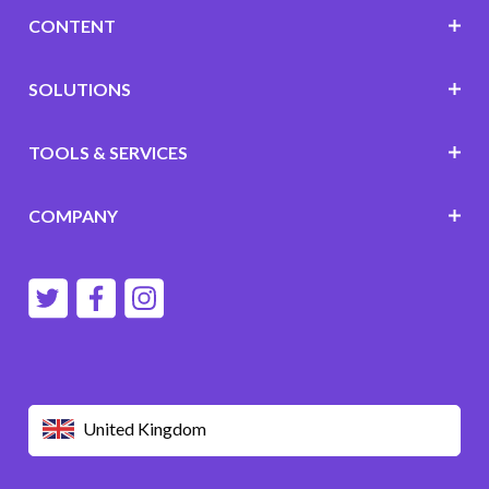
CONTENT
SOLUTIONS
TOOLS & SERVICES
COMPANY
United Kingdom