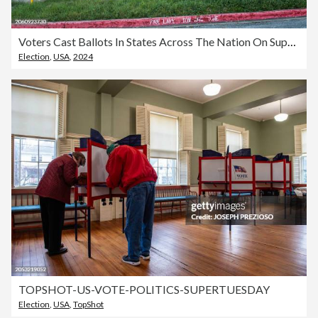
Voters Cast Ballots In States Across The Nation On Super Tuesday
Election
,
USA
,
2024
TOPSHOT-US-VOTE-POLITICS-SUPERTUESDAY
Election
,
USA
,
TopShot