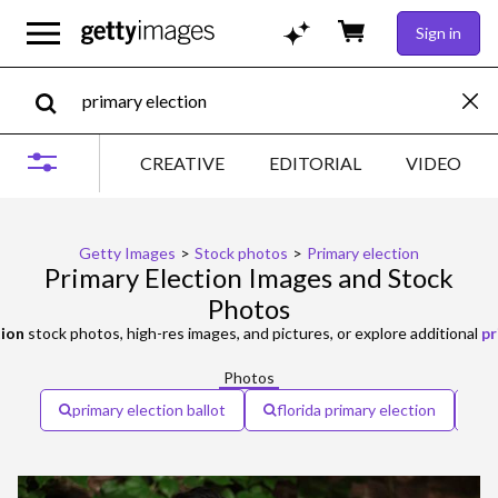
Sign in
CREATIVE
EDITORIAL
VIDEO
Getty Images
>
Stock photos
>
Primary election
Primary Election Images and Stock
Photos
tion
stock photos, high-res images, and pictures, or explore additional
pr
Photos
primary election ballot
florida primary election
p