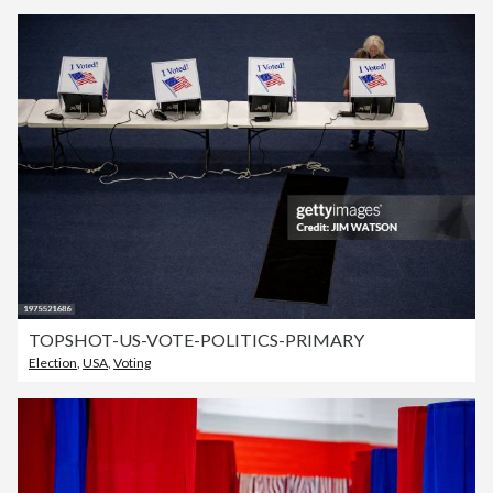
TOPSHOT-US-VOTE-POLITICS-PRIMARY
Election
,
USA
,
Voting