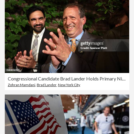
Congressional Candidate Brad Lander Holds Primary Night Event In Brooklyn
Zohran Mamdani
,
Brad Lander
,
New York City