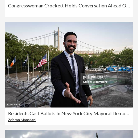
Congresswoman Crockett Holds Conversation Ahead Of Primary Election
Residents Cast Ballots In New York City Mayoral Democratic Primary Election
Zohran Mamdani