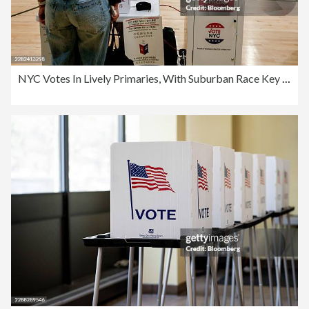
NYC Votes In Lively Primaries, With Suburban Race Key To House