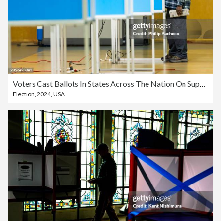
Voters Cast Ballots In States Across The Nation On Super Tuesday
Election
,
2024
,
USA