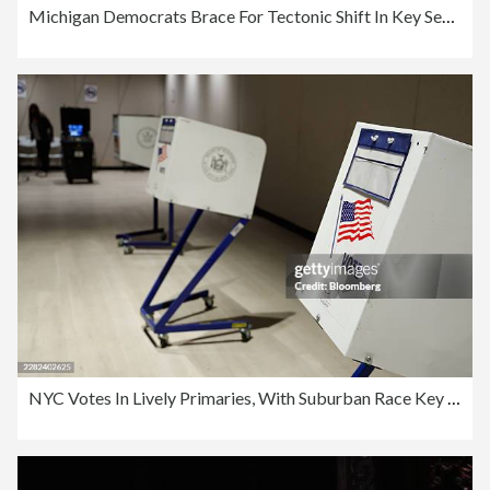
Michigan Democrats Brace For Tectonic Shift In Key Senate Race
NYC Votes In Lively Primaries, With Suburban Race Key To House