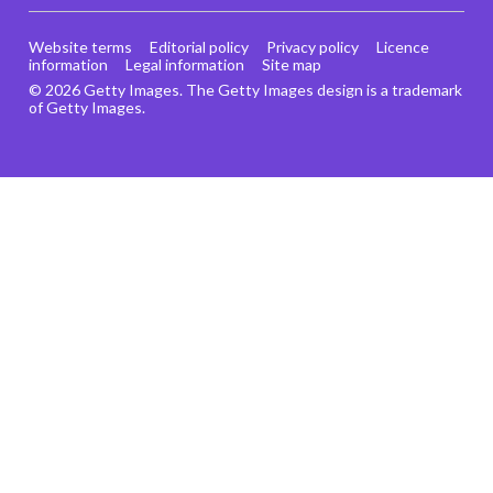
Website terms
Editorial policy
Privacy policy
Licence
information
Legal information
Site map
© 2026 Getty Images. The Getty Images design is a trademark
of Getty Images.