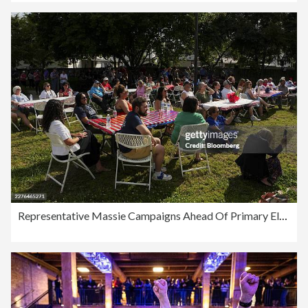
Representative Massie Campaigns Ahead Of Primary Election