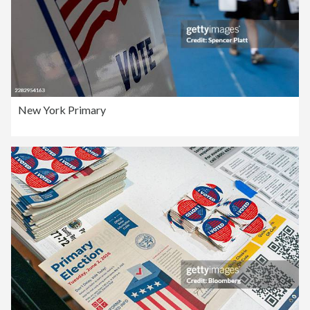
New York Primary