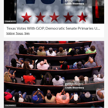
Texas Votes With GOP, Democratic Senate Primaries Up For Grabs
Voting
,
Texas
,
Sign