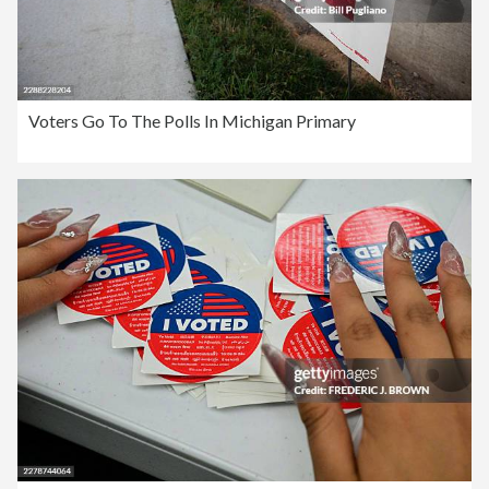
Voters Go To The Polls In Michigan Primary