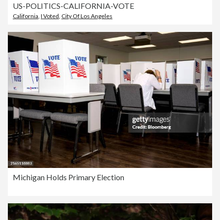
US-POLITICS-CALIFORNIA-VOTE
California
,
I Voted
,
City Of Los Angeles
Michigan Holds Primary Election