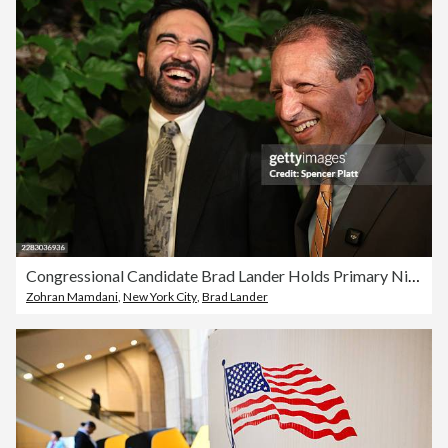
Congressional Candidate Brad Lander Holds Primary Night Event In Brooklyn
Zohran Mamdani
,
New York City
,
Brad Lander