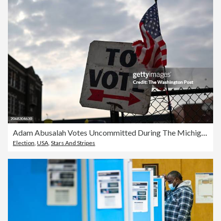
Adam Abusalah Votes Uncommitted During The Michigan Primary In Dearborn Michigan
Election
,
USA
,
Stars And Stripes