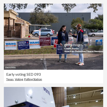
Early voting SED 093
Texas
,
Voting
,
Polling Station