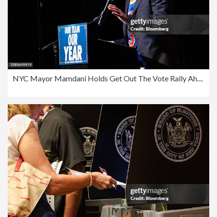
NYC Mayor Mamdani Holds Get Out The Vote Rally Ahead Of Primary Election