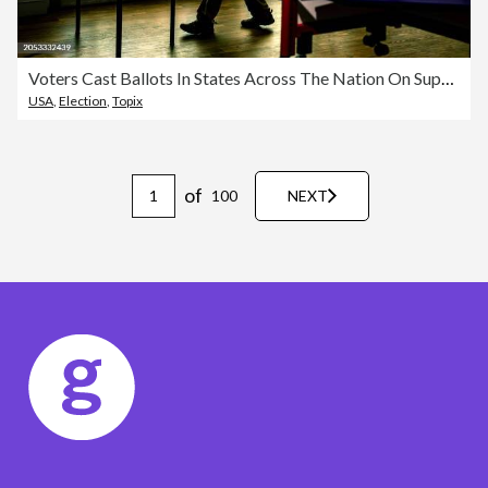
Voters Cast Ballots In States Across The Nation On Super Tuesday
USA
,
Election
,
Topix
of
100
NEXT