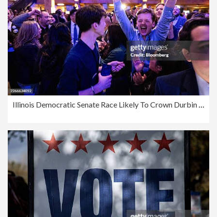
Illinois Democratic Senate Race Likely To Crown Durbin Successor