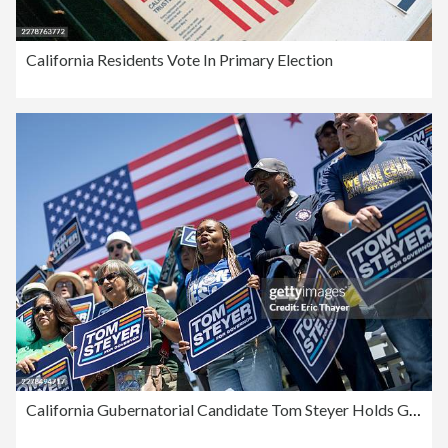
California Residents Vote In Primary Election
California Gubernatorial Candidate Tom Steyer Holds Get Out the Vote Rally