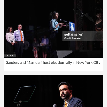
Sanders and Mamdani host election rally in New York City