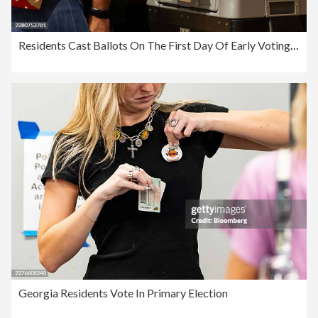
Residents Cast Ballots On The First Day Of Early Voting In New York Primary Election
Georgia Residents Vote In Primary Election