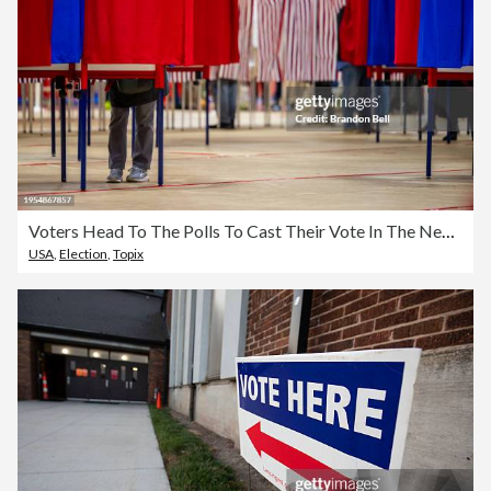
Voters Head To The Polls To Cast Their Vote In The New Hampshire Primary
USA
,
Election
,
Topix