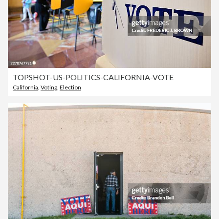
TOPSHOT-US-POLITICS-CALIFORNIA-VOTE
California
,
Voting
,
Election