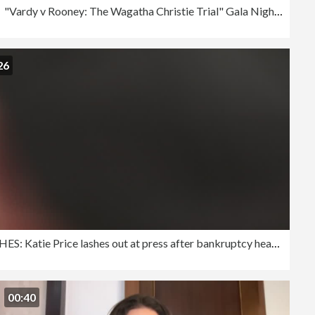
"Vardy v Rooney: The Wagatha Christie Trial" Gala Night - Arrivals
26
RUSHES: Katie Price lashes out at press after bankruptcy hearing
00:40