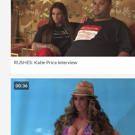
RUSHES: Katie Price interview
00:36