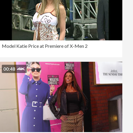
Model Katie Price at Premiere of X-Men 2
00:48