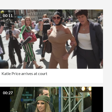
Editorial
00:11
Katie Price arrives at court
00:27