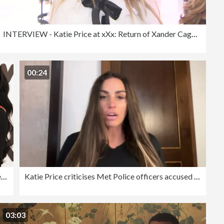
INTERVIEW - Katie Price at xXx: Return of Xander Cage Premiere - European Premiere
00:24
"Katie Price: Nothing to Hide" - Photocall
Katie Price criticises Met Police officers accused of mocking her disabled son
03:03