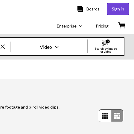
Boards
Sign in
Enterprise
Pricing
Video
Search by image
or video
Creative Images & Video
Images
Creative
Editorial
re footage and b-roll video clips.
Video
Creative