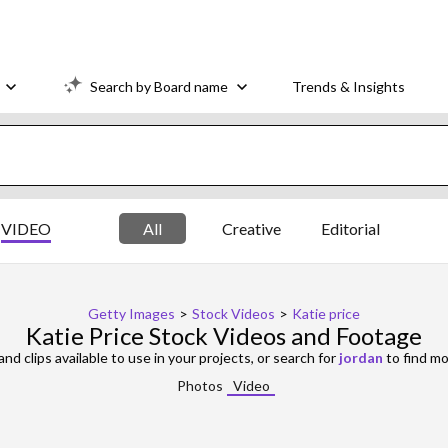
Search by Board name
Trends & Insights
VIDEO
All
Creative
Editorial
Getty Images
>
Stock Videos
>
Katie price
Katie Price Stock Videos and Footage
nd clips available to use in your projects, or search for
jordan
to find mo
Photos
Video