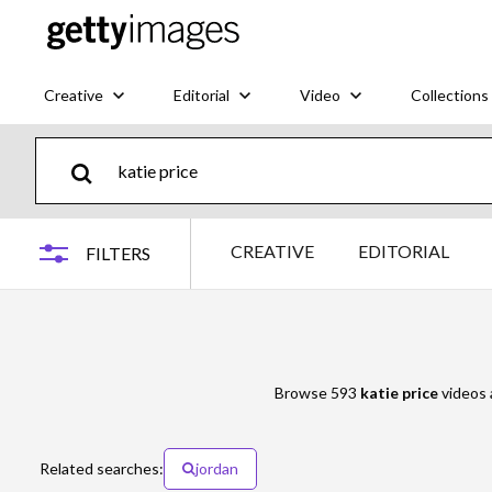
Creative
Editorial
Video
Collections
CREATIVE
EDITORIAL
FILTERS
Browse 593
katie price
videos a
Related searches:
jordan