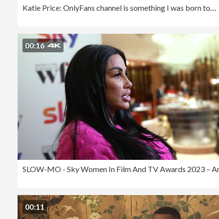
Katie Price: OnlyFans channel is something I was born to do
00:16
00:11