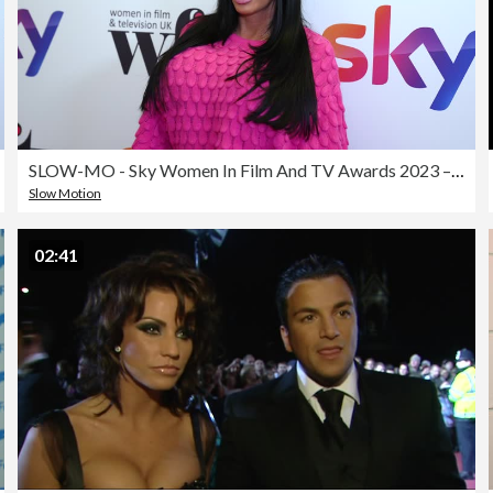
SLOW-MO - Sky Women In Film And TV Awards 2023 – Arrivals
Slow Motion
02:41