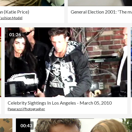
n (Katie Price)
Fashion Model
01:26
Celebrity Sightings In Los Angeles - March 05, 2010
Paparazzi Photographer
00:43