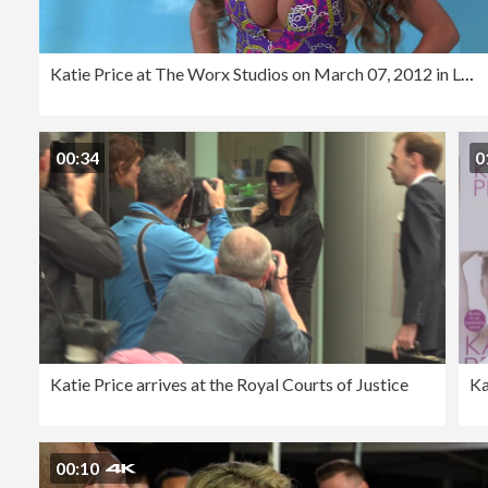
Katie Price at The Worx Studios on March 07, 2012 in London, England (Footage by WireImage Video/Getty Images)
00:34
0
Katie Price arrives at the Royal Courts of Justice
Ka
00:10