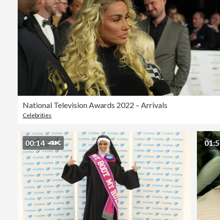
National Television Awards 2022 – Arrivals
Celebrities
00:14
01: