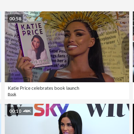
00:58
Katie Price celebrates book launch
Book
00:10