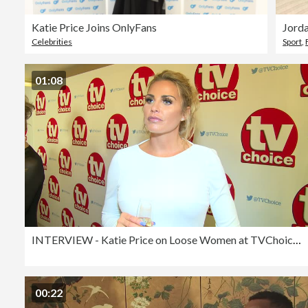
Katie Price Joins OnlyFans
Jorda
Celebrities
Sport
,
01:08
INTERVIEW - Katie Price on Loose Women at TVChoice Awards
00:22