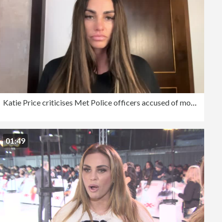
Katie Price criticises Met Police officers accused of mocking her disabled son
01:49