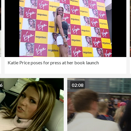
Katie Price poses for press at her book launch
56
02:08