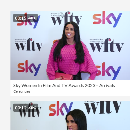
00:15
Sky Women In Film And TV Awards 2023 – Arrivals
Celebrities
00:12