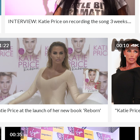
INTERVIEW: Katie Price on recording the song 3 weeks ago and
1:22
00:10
tie Price at the launch of her new book 'Reborn'
00:35