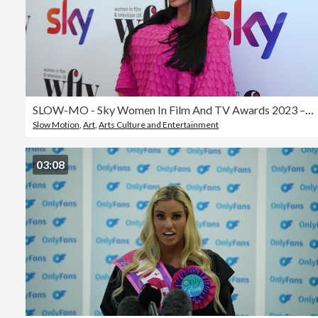
SLOW-MO - Sky Women In Film And TV Awards 2023 – Arrivals
Slow Motion
,
Art
,
Arts Culture and Entertainment
03:08