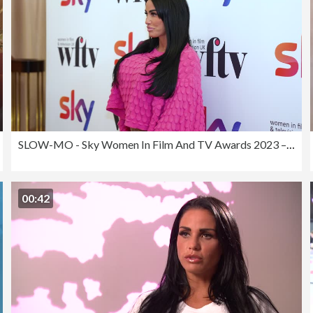
SLOW-MO - Sky Women In Film And TV Awards 2023 – Arrivals
00:42