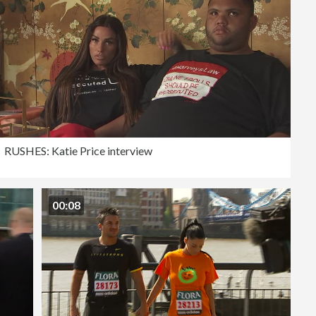
RUSHES: Katie Price interview
00:08