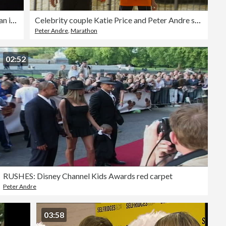
General Election 2001: 'The man in the white suit': Katie Price campaigns
Celebrity couple Katie Price and Peter Andre split up
Peter Andre
,
Marathon
02:52
RUSHES: Disney Channel Kids Awards red carpet
Peter Andre
03:58