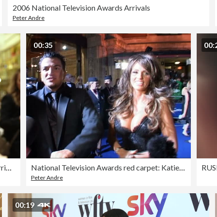
2006 National Television Awards Arrivals
Peter Andre
00:35
00:
SLOW-MO - Sky Women In Film And TV Awards 2023 – Arrivals
National Television Awards red carpet: Katie Price and Peter Andre
Peter Andre
00:19