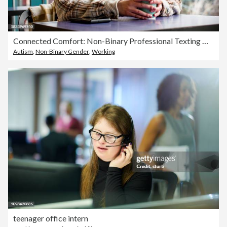
Connected Comfort: Non-Binary Professional Texting with Coffee at the Cafe
Autism
,
Non-Binary Gender
,
Working
teenager office intern