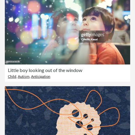
Little boy looking out of the window
Child
,
Autism
,
Anticipation