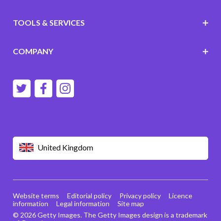
TOOLS & SERVICES
COMPANY
United Kingdom
Website terms
Editorial policy
Privacy policy
Licence
information
Legal information
Site map
© 2026 Getty Images. The Getty Images design is a trademark