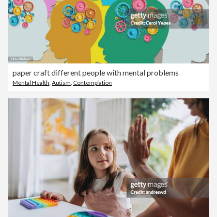
paper craft different people with mental problems
Mental Health
,
Autism
,
Contemplation