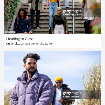
Heading to Class
University
,
Canada
,
University Student