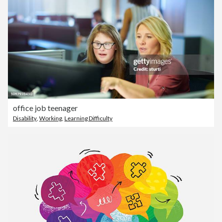
office job teenager
Disability
,
Working
,
Learning Difficulty