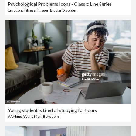
Psychological Problems Icons - Classic Line Series
Emotional Stress
,
Trigger
,
Bipolar Disorder
Young student is tired of studying for hours
Working
,
Young Men
,
Boredom