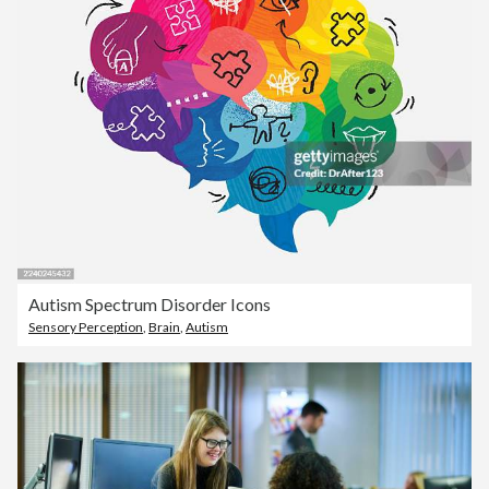
Autism Spectrum Disorder Icons
Sensory Perception
,
Brain
,
Autism