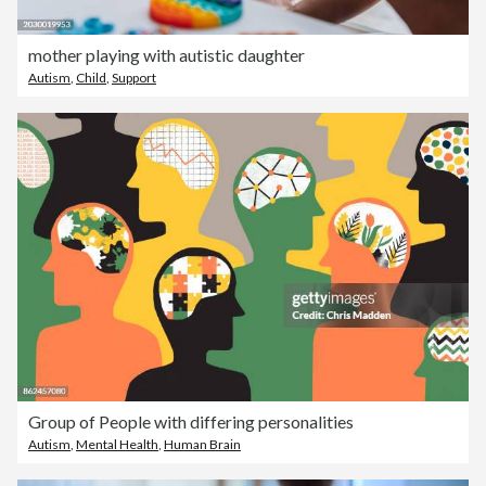
mother playing with autistic daughter
Autism
,
Child
,
Support
Group of People with differing personalities
Autism
,
Mental Health
,
Human Brain