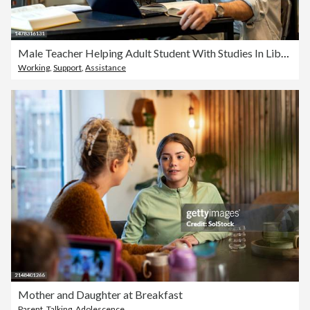
Male Teacher Helping Adult Student With Studies In Library
Working
,
Support
,
Assistance
Mother and Daughter at Breakfast
Parent
,
Talking
,
Adolescence