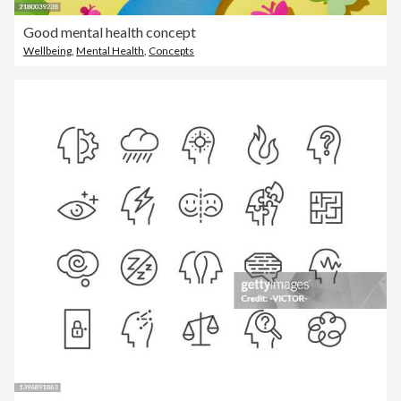
Good mental health concept
Wellbeing
,
Mental Health
,
Concepts