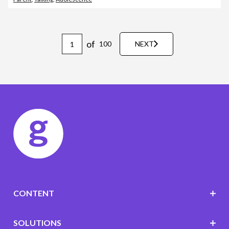
of
100
NEXT
CONTENT
SOLUTIONS