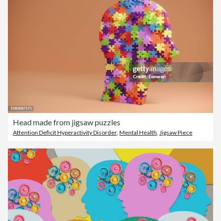
Head made from jigsaw puzzles
Attention Deficit Hyperactivity Disorder
,
Mental Health
,
Jigsaw Piece