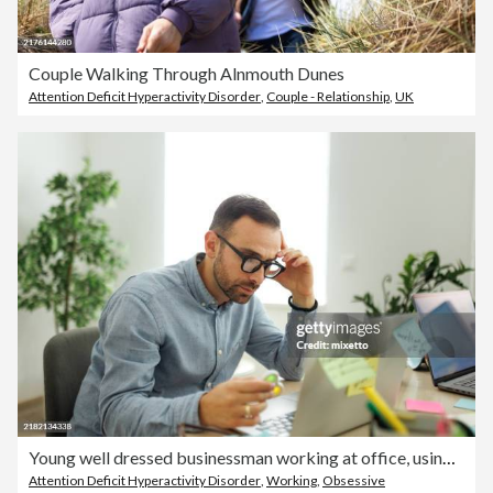
Couple Walking Through Alnmouth Dunes
Attention Deficit Hyperactivity Disorder
,
Couple - Relationship
,
UK
Young well dressed businessman working at office, using fidget spinner for stress relief
Attention Deficit Hyperactivity Disorder
,
Working
,
Obsessive