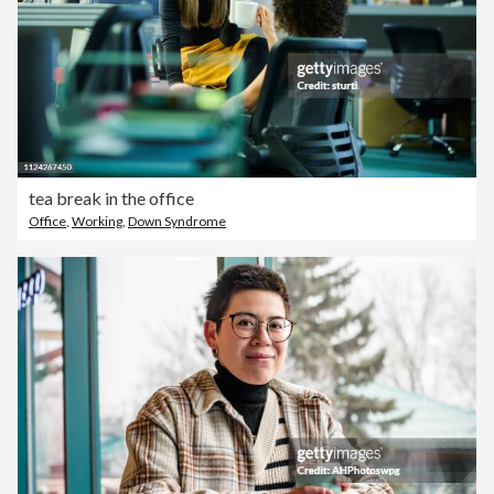
tea break in the office
Office
,
Working
,
Down Syndrome