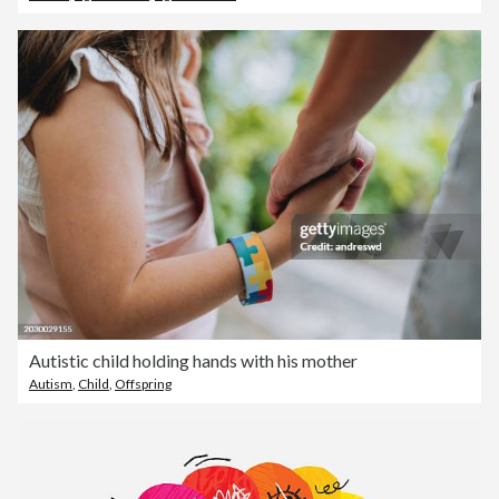
Autistic child holding hands with his mother
Autism
,
Child
,
Offspring