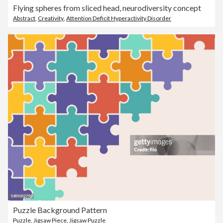
Flying spheres from sliced head, neurodiversity concept
Abstract
,
Creativity
,
Attention Deficit Hyperactivity Disorder
Puzzle Background Pattern
Puzzle
,
Jigsaw Piece
,
Jigsaw Puzzle