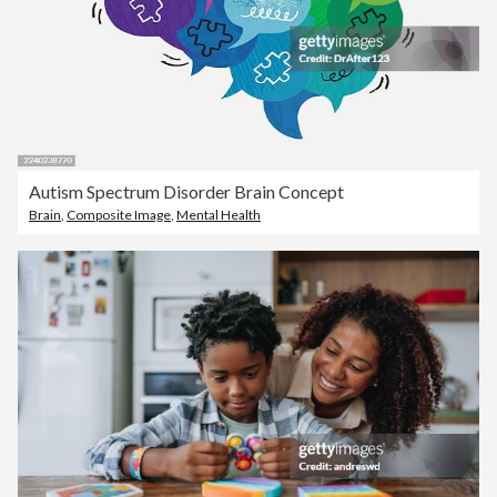
Autism Spectrum Disorder Brain Concept
Brain
,
Composite Image
,
Mental Health