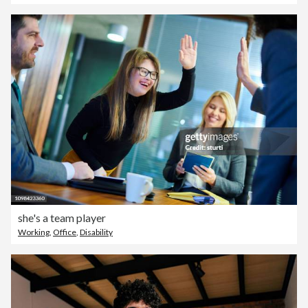
she's a team player
Working
,
Office
,
Disability