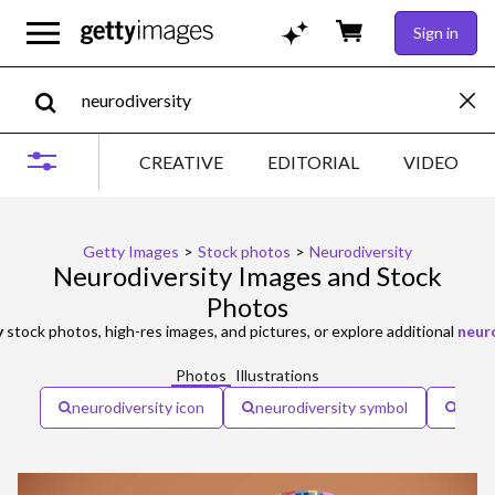
Sign in
CREATIVE
EDITORIAL
VIDEO
Getty Images
>
Stock photos
>
Neurodiversity
Neurodiversity Images and Stock
Photos
y
stock photos, high-res images, and pictures, or explore additional
neuro
Photos
Illustrations
neurodiversity icon
neurodiversity symbol
neuro