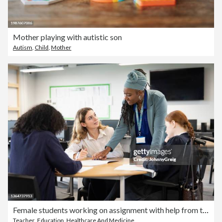
Mother playing with autistic son
Autism
,
Child
,
Mother
Female students working on assignment with help from teacher
Teacher
,
Education
,
Healthcare And Medicine