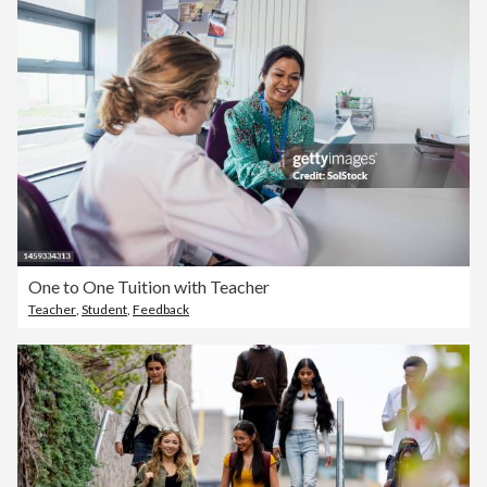
One to One Tuition with Teacher
Teacher
,
Student
,
Feedback