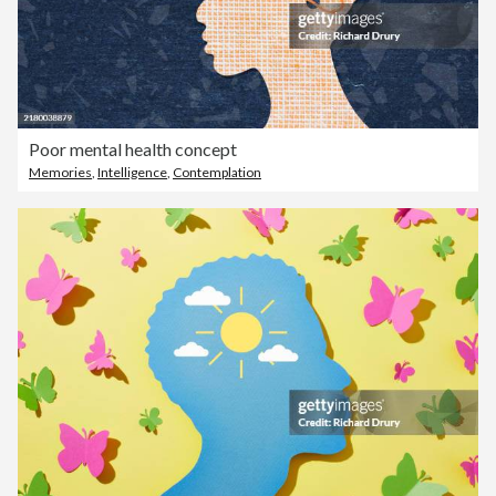
Poor mental health concept
Memories
,
Intelligence
,
Contemplation