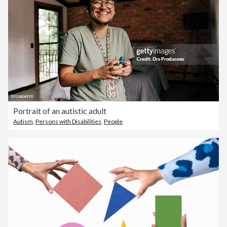
Portrait of an autistic adult
Autism
,
Persons with Disabilities
,
People