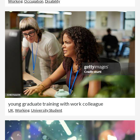
Working
,
Occupation
,
Disability
young graduate training with work colleague
UK
,
Working
,
University Student