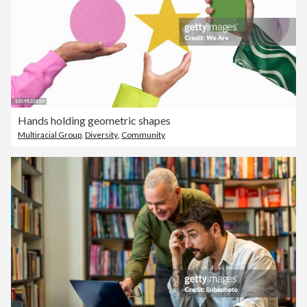
Hands holding geometric shapes
Multiracial Group
,
Diversity
,
Community