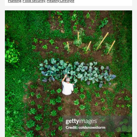
Planting
,
Food Security
,
Healthy Lifestyle