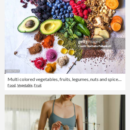
Multi colored vegetables, fruits, legumes, nuts and spices on wooden table
Food
,
Vegetable
,
Fruit