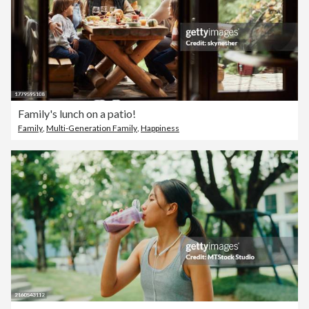
Family's lunch on a patio!
Family
,
Multi-Generation Family
,
Happiness