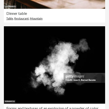
Dinner table
Table
,
Restaurant
,
Mountain
Forms and textures of an explosion of a powder of color white on a black background