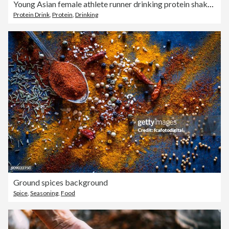
Young Asian female athlete runner drinking protein shake after exercise workout in urban park. Diet and healthy food workout exercise.
Protein Drink
,
Protein
,
Drinking
Ground spices background
Spice
,
Seasoning
,
Food