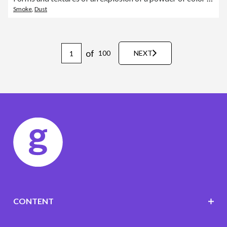
Smoke
,
Dust
of
100
NEXT
CONTENT