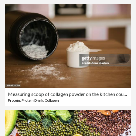
Measuring scoop of collagen powder on the kitchen counter at home close-up
Protein
,
Protein Drink
,
Collagen