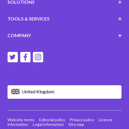
SOLUTIONS
TOOLS & SERVICES
COMPANY
United Kingdom
Website terms
Editorial policy
Privacy policy
Licence
information
Legal information
Site map