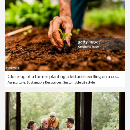
Close-up of a farmer planting a lettuce seedling on a community garden
Agriculture
,
Sustainable Resources
,
Sustainable Lifestyle