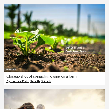
Closeup shot of spinach growing on a farm
Agricultural Field
,
Growth
,
Spinach