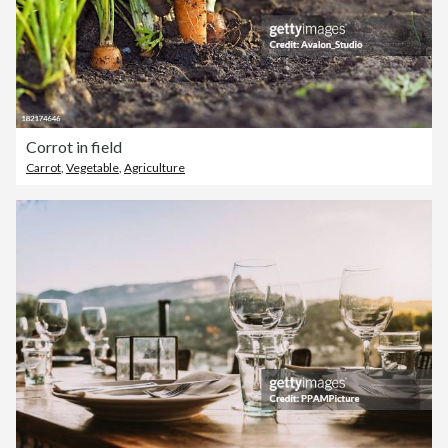
Corrot in field
Carrot
,
Vegetable
,
Agriculture