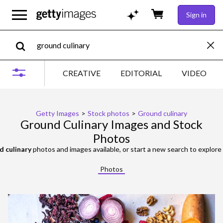
Sign in
CREATIVE
EDITORIAL
VIDEO
Getty Images
>
Stock photos
>
Ground culinary
Ground Culinary Images and Stock
Photos
d culinary
photos and images available, or start a new search to explor
Photos