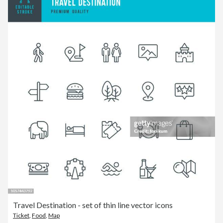
Travel Destination - set of thin line vector icons
Ticket
,
Food
,
Map