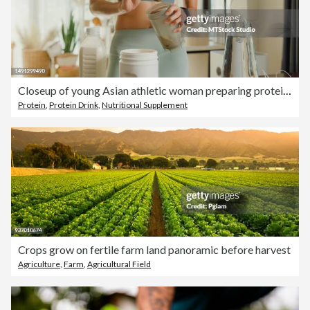
Closeup of young Asian athletic woman preparing protein shake at home. Diet and healthy food.
Protein
,
Protein Drink
,
Nutritional Supplement
Crops grow on fertile farm land panoramic before harvest
Agriculture
,
Farm
,
Agricultural Field