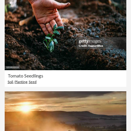
Tomato Seedlings
Soil
,
Planting
,
Seed