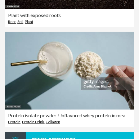
Plant with exposed roots
Root
,
Soil
,
Plant
Protein isolate powder. Unflavored whey protein in measuring scoop and drinking glass in bright sunlight
Protein
,
Protein Drink
,
Collagen