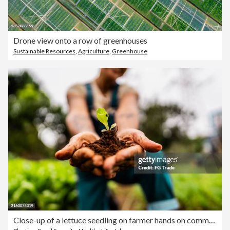
Drone view onto a row of greenhouses
Sustainable Resources
,
Agriculture
,
Greenhouse
Close-up of a lettuce seedling on farmer hands on community garden