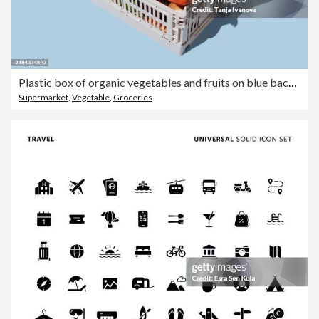
Plastic box of organic vegetables and fruits on blue background. Grocery subscription boxes. Meal kits home delivery.
Supermarket
,
Vegetable
,
Groceries