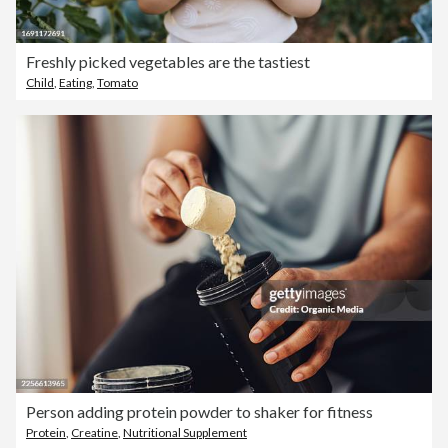
Freshly picked vegetables are the tastiest
Child
,
Eating
,
Tomato
Person adding protein powder to shaker for fitness
Protein
,
Creatine
,
Nutritional Supplement