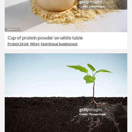
Cup of protein powder on white table
Protein Drink
,
Whey
,
Nutritional Supplement