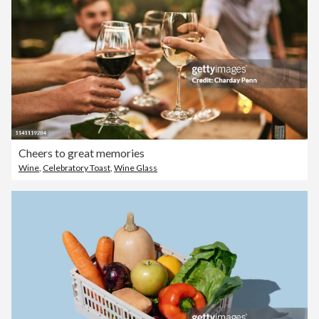
Cheers to great memories
Wine
,
Celebratory Toast
,
Wine Glass