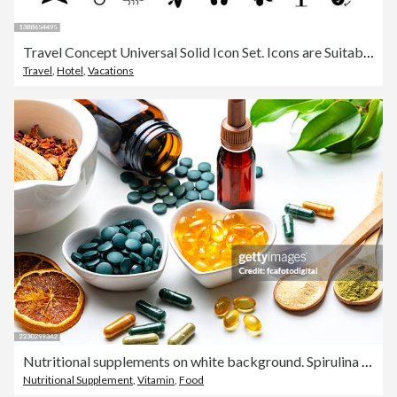
Travel Concept Universal Solid Icon Set. Icons are Suitable for Web Page, Mobile App, UI, UX and GUI design.
Travel
,
Hotel
,
Vacations
Nutritional supplements on white background. Spirulina and Omega-3 pills. Herbal therapy and essential oils. Natural vitamins or healthy eating and dieting. Healthcare or alternative medicine
Nutritional Supplement
,
Vitamin
,
Food