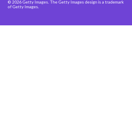
© 2026 Getty Images. The Getty Images design is a trademark
of Getty Images.