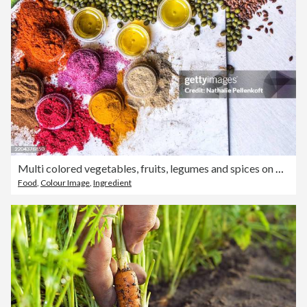
Multi colored vegetables, fruits, legumes and spices on wooden table
Food
,
Colour Image
,
Ingredient