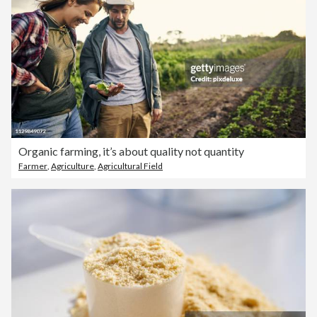
Organic farming, it’s about quality not quantity
Farmer
,
Agriculture
,
Agricultural Field