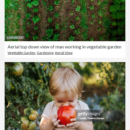
Aerial top down view of man working in vegetable garden
Vegetable Garden
,
Gardening
,
Aerial View