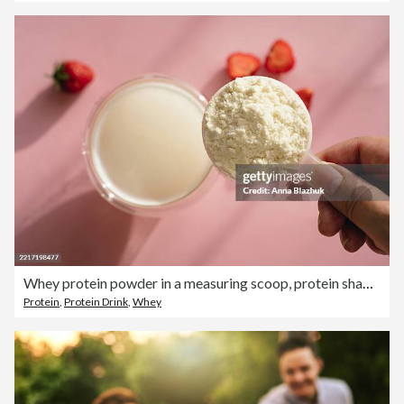
Whey protein powder in a measuring scoop, protein shake in a glass and strawberry on pink table in sunlight
Protein
,
Protein Drink
,
Whey