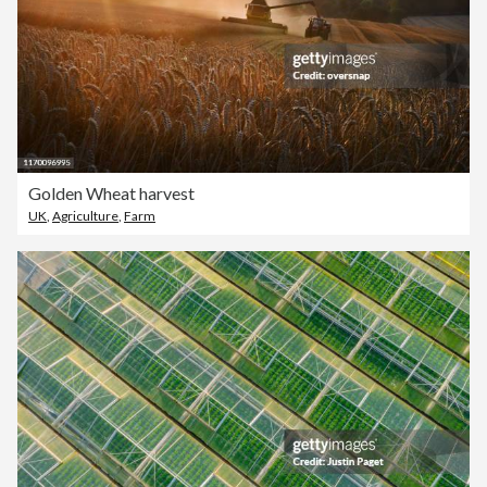
Golden Wheat harvest
UK
,
Agriculture
,
Farm