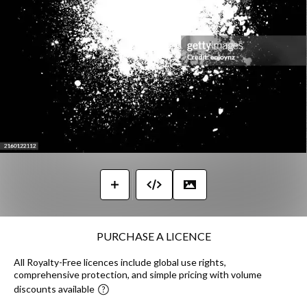
PURCHASE A LICENCE
All Royalty-Free licences include global use rights,
comprehensive protection, and simple pricing with volume
discounts available