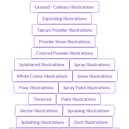
Ground - Culinary Illustrations
Exploding Illustrations
Talcum Powder Illustrations
Powder Snow Illustrations
Colored Powder Illustrations
Splattered Illustrations
Spray Illustrations
White Colour Illustrations
Snow Illustrations
Flour Illustrations
Spray Paint Illustrations
Textured
Paint Illustrations
Vector Illustrations
Spraying Illustrations
Splashing Illustrations
Dust Illustrations