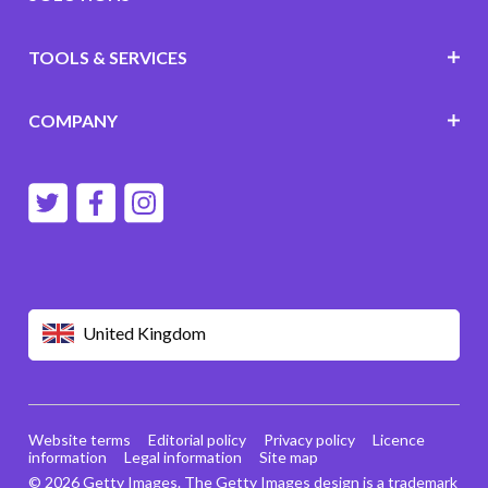
TOOLS & SERVICES
COMPANY
United Kingdom
Website terms
Editorial policy
Privacy policy
Licence
information
Legal information
Site map
© 2026 Getty Images. The Getty Images design is a trademark