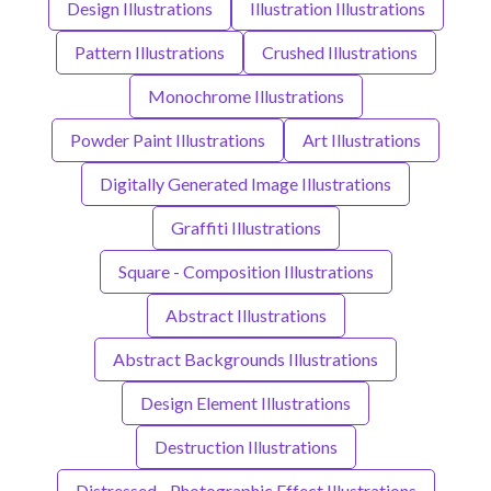
Design Illustrations
Illustration Illustrations
Pattern Illustrations
Crushed Illustrations
Monochrome Illustrations
Powder Paint Illustrations
Art Illustrations
Digitally Generated Image Illustrations
Graffiti Illustrations
Square - Composition Illustrations
Abstract Illustrations
Abstract Backgrounds Illustrations
Design Element Illustrations
Destruction Illustrations
Distressed - Photographic Effect Illustrations