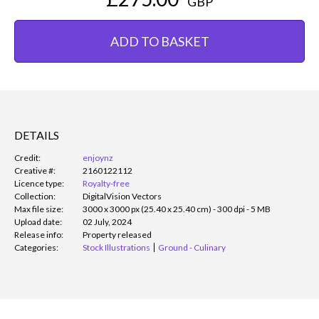
GBP
ADD TO BASKET
DETAILS
Credit:
enjoynz
Creative #:
2160122112
Licence type:
Royalty-free
Collection:
DigitalVision Vectors
Max file size:
3000 x 3000 px (25.40 x 25.40 cm) - 300 dpi - 5 MB
Upload date:
02 July, 2024
Release info:
Property released
Categories:
Stock Illustrations
Ground - Culinary