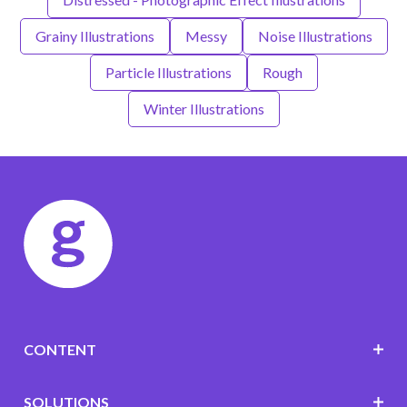
Grainy Illustrations
Messy
Noise Illustrations
Particle Illustrations
Rough
Winter Illustrations
CONTENT
SOLUTIONS