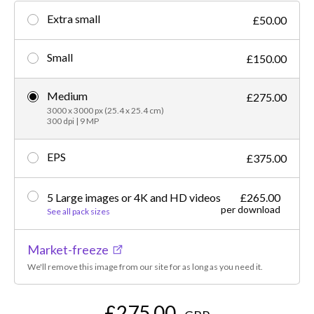
Extra small
£50.00
Small
£150.00
Medium
£275.00
3000 x 3000 px (25.4 x 25.4 cm)
300 dpi | 9 MP
EPS
£375.00
5 Large images or 4K and HD videos
£265.00
per download
See all pack sizes
Market-freeze
We'll remove this image from our site for as long as you need it.
£275.00