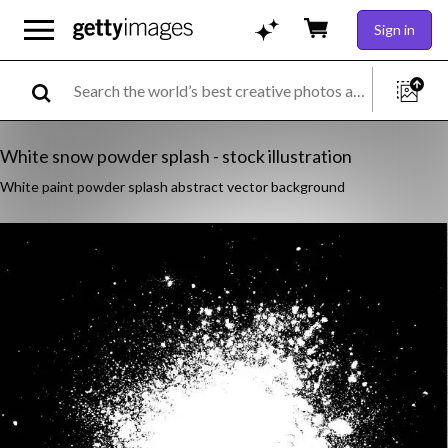
Sign in
White snow powder splash - stock illustration
White paint powder splash abstract vector background