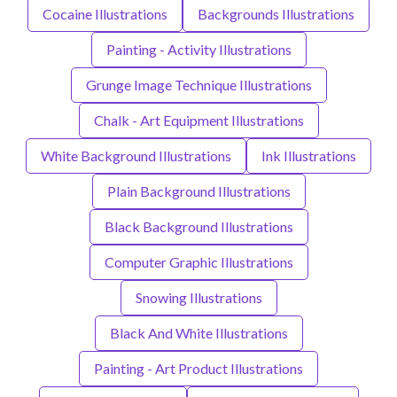
Cocaine Illustrations
Backgrounds Illustrations
Painting - Activity Illustrations
Grunge Image Technique Illustrations
Chalk - Art Equipment Illustrations
White Background Illustrations
Ink Illustrations
Plain Background Illustrations
Black Background Illustrations
Computer Graphic Illustrations
Snowing Illustrations
Black And White Illustrations
Painting - Art Product Illustrations