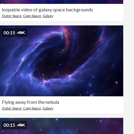
loopable video of galaxy space backgrounds
Outer Space
,
Copy Space
,
Galaxy
00:15
Flying away from the nebula
Outer Space
,
Copy Space
,
Galaxy
00:15