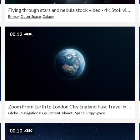
Flying through stars and nebula stock video - 4K Stok video
Empty
,
Outer Space
,
Galaxy
00:12
Zoom From Earth to London City England Fast Travel in 4K Resolution Loop Ready File
Globe - Navigational Equipment
,
Planet - Space
,
Copy Space
00:10