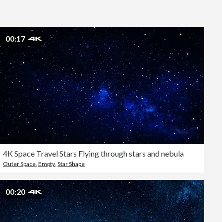
Editorial
00:17
4K Space Travel Stars Flying through stars and nebula
Outer Space
,
Empty
,
Star Shape
00:20