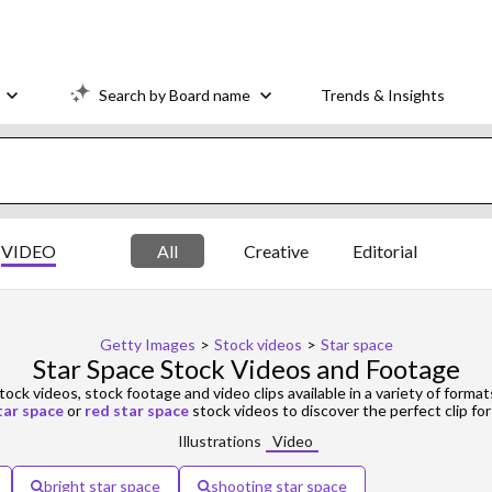
Search by Board name
Trends & Insights
VIDEO
All
Creative
Editorial
Getty Images
>
Stock videos
>
Star space
Star Space Stock Videos and Footage
tock videos, stock footage and video clips available in a variety of format
tar space
or
red star space
stock videos to discover the perfect clip for
Illustrations
Video
bright star space
shooting star space