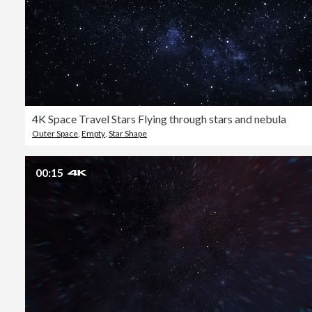
4K Space Travel Stars Flying through stars and nebula
Outer Space
,
Empty
,
Star Shape
00:15