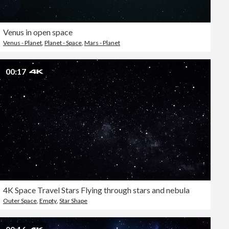
Venus in open space
Venus - Planet
,
Planet - Space
,
Mars - Planet
00:17
4K Space Travel Stars Flying through stars and nebula
Outer Space
,
Empty
,
Star Shape