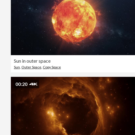
Sun in outer space
Sun
,
Outer Space
,
Copy Space
00:20