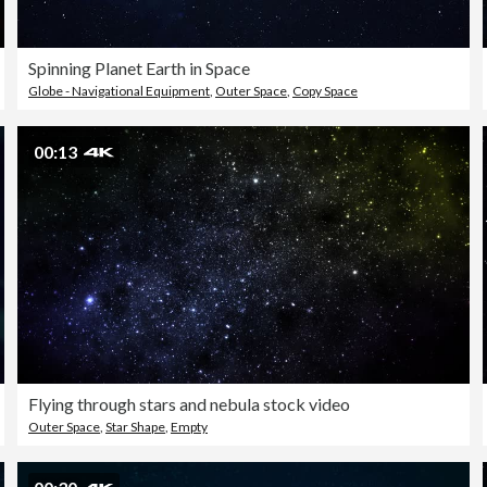
Spinning Planet Earth in Space
Globe - Navigational Equipment
,
Outer Space
,
Copy Space
00:13
Flying through stars and nebula stock video
Outer Space
,
Star Shape
,
Empty