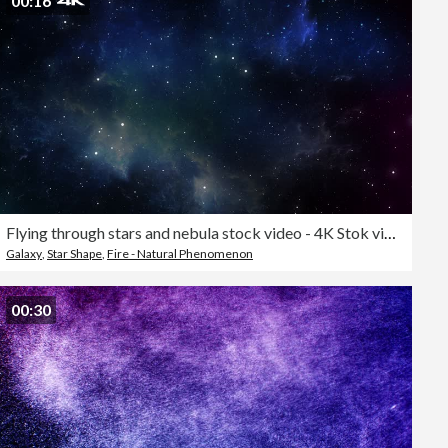
00:16
Flying through stars and nebula stock video - 4K Stok video
Galaxy
,
Star Shape
,
Fire - Natural Phenomenon
00:30