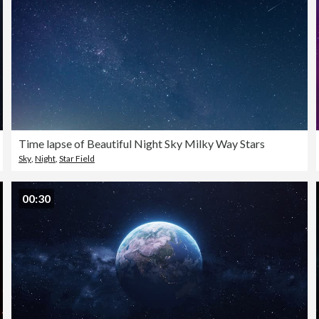
Time lapse of Beautiful Night Sky Milky Way Stars
Sky
,
Night
,
Star Field
00:30