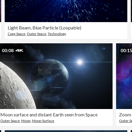
Light Beam, Blue Particle (Loopable)
Copy Space
,
Outer Space
,
Technology
00:08
00:1
Moon surface and distant Earth seen from Space
Outer Space
,
Moon
,
Moon Surface
Outer S