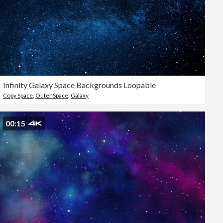
Infinity Galaxy Space Backgrounds Loopable
Copy Space
,
Outer Space
,
Galaxy
00:15