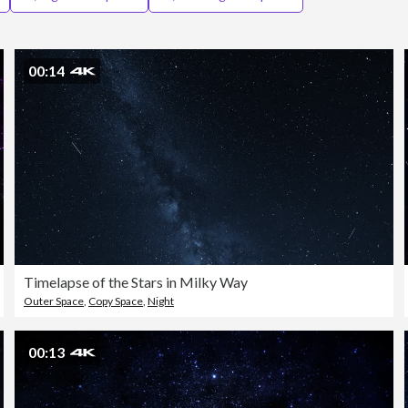
00:14
Timelapse of the Stars in Milky Way
Outer Space
,
Copy Space
,
Night
00:13