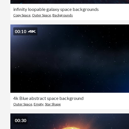
infinity loopable galaxy space backgrounds
Copy Space
,
Outer Space
,
Backgrounds
00:10
4k Blue abstract space background
Outer Space
,
Empty
,
Star Shape
00:30