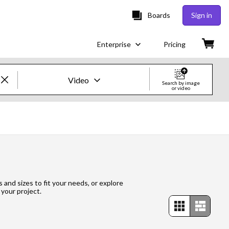
Boards
Sign in
Enterprise
Pricing
Video
Search by image
or video
Creative Images & Video
Images
Creative
Editorial
s and sizes to fit your needs, or explore
 your project.
Video
Creative