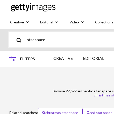
Creative
Editorial
Video
Collections
CREATIVE
EDITORIAL
FILTERS
Browse
27,577
authentic
star space
s
christmas s
Related searches:
christmas star space
red star space