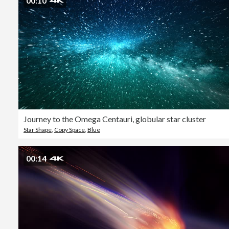
00:10
Journey to the Omega Centauri, globular star cluster
Star Shape
,
Copy Space
,
Blue
00:14