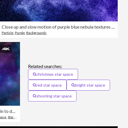
Close up and slow motion of purple blue nebula textures formed by water sprays from top right corner with drops flowing and floating in air on a black background
Particle
,
Purple
,
Backgrounds
5
Related searches:
christmas star space
red star space
bright star space
shooting star space
Zoom in to deep space galaxy
pace
,
Star Shape
,
Vertical