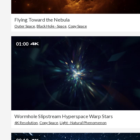
Flying Toward the Nebula
Outer Space
,
Black Hole - Space
,
Copy Space
01:00
Wormhole Slipstream Hyperspace Warp Stars
4K Resolution
,
Copy Space
,
Light - Natural Phenomenon