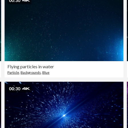
00:30
Flying particles in water
Particle
,
Backgrounds
,
Blue
00:30