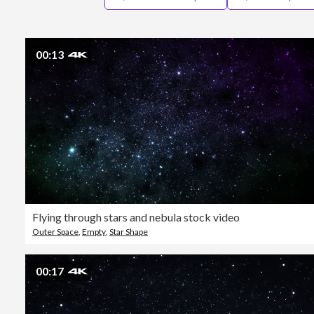
00:13
Flying through stars and nebula stock video
Outer Space
,
Empty
,
Star Shape
00:17