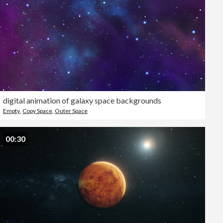
digital animation of galaxy space backgrounds
Empty
,
Copy Space
,
Outer Space
00:30