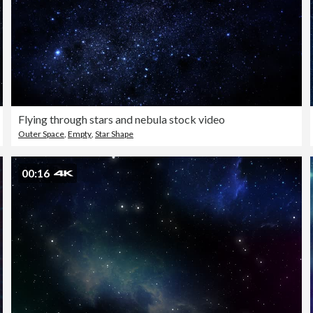
Flying through stars and nebula stock video
Outer Space
,
Empty
,
Star Shape
00:16