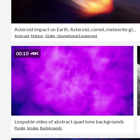
Asteroid Impact on Earth. Asteroid, comet, meteorite glows, enters the earth's atmosphere. Attack of the meteorite. Meteor Rain. Kameta tail. End of the world. Elements of this image furnished by NASA
Asteroid
,
Meteor
,
Globe - Navigational Equipment
00:10
Loopable video of abstract quad tone backgrounds
Purple
,
Smoke
,
Backgrounds