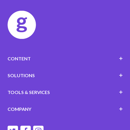
CONTENT
SOLUTIONS
TOOLS & SERVICES
COMPANY