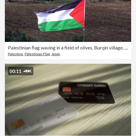
Palestinian flag waving in a field of olives, Burqin village, Jenin, Palestine
Palestine
,
Palestinian Flag
,
Jenin
00:11