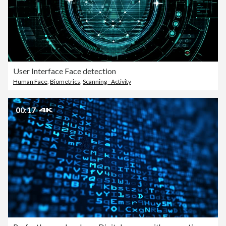
User Interface Face detection
Human Face
,
Biometrics
,
Scanning - Activity
00:17