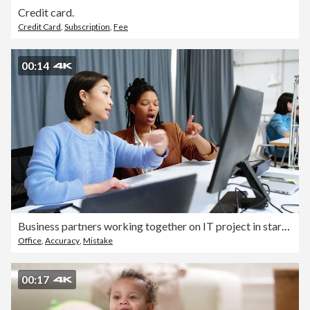
Credit card.
Credit Card
,
Subscription
,
Fee
00:14
Business partners working together on IT project in startup office
Office
,
Accuracy
,
Mistake
00:17