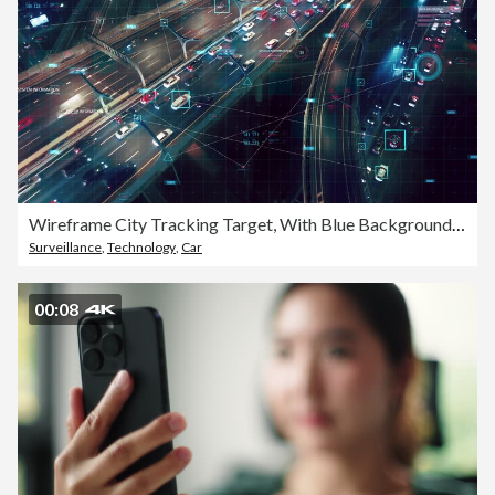
Wireframe City Tracking Target, With Blue Background, Top View from above, Pursuing The Target.
Surveillance
,
Technology
,
Car
00:08