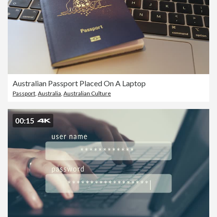
Australian Passport Placed On A Laptop
Passport
,
Australia
,
Australian Culture
00:15