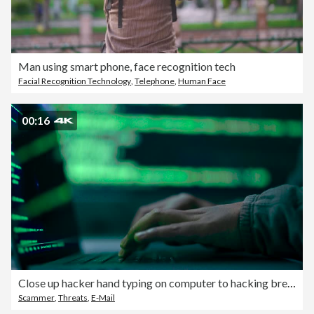
Man using smart phone, face recognition tech
Facial Recognition Technology
,
Telephone
,
Human Face
00:16
Close up hacker hand typing on computer to hacking break in to confidential data in data center.
Scammer
,
Threats
,
E-Mail