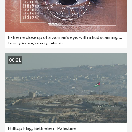
Extreme close up of a woman's eye, with a hud scanning graphic overlay.
Security System
,
Security
,
Futuristic
00:21
Hilltop Flag, Bethlehem, Palestine