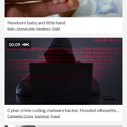
Newborn baby and little hand
Baby - Human Age
,
Newborn
,
Child
00:09
Cyber crime coding, malware hacker. Hooded silhouette man.
Computer Crime
,
Scammer
,
Fraud