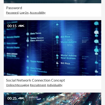
Password
Password
,
Log On
,
Accessibility
00:15
Social Network Connection Concept
Online Messaging
,
Recruitment
,
Individuality
00:25