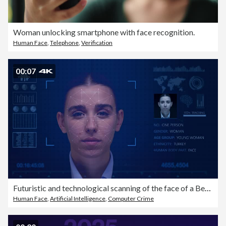
Woman unlocking smartphone with face recognition.
Human Face
,
Telephone
,
Verification
00:07
Futuristic and technological scanning of the face of a Beautiful woman for facial recognition and scanning to ensure personal safety. Biometric Facial Recognition Scanning Process.
Human Face
,
Artificial Intelligence
,
Computer Crime