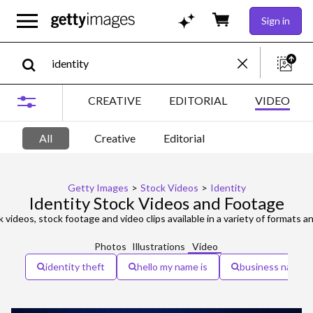
Sign in
CREATIVE
EDITORIAL
VIDEO
All
Creative
Editorial
Getty Images
>
Stock Videos
>
Identity
Identity Stock Videos and Footage
 videos, stock footage and video clips available in a variety of formats an
Photos
Illustrations
Video
identity theft
hello my name is
business name