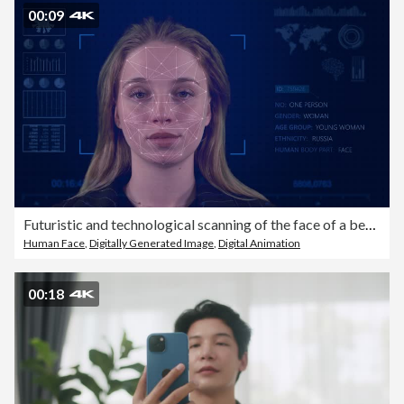
00:09
Futuristic and technological scanning of the face of a beautiful woman for facial recognition and scanning to ensure personal safety.
Human Face
,
Digitally Generated Image
,
Digital Animation
00:18