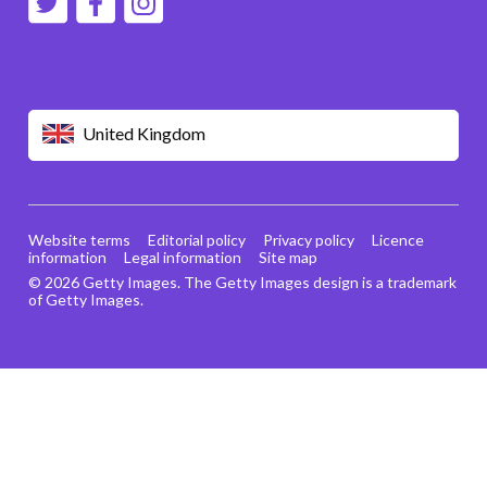
United Kingdom
Website terms
Editorial policy
Privacy policy
Licence
information
Legal information
Site map
© 2026 Getty Images. The Getty Images design is a trademark
of Getty Images.