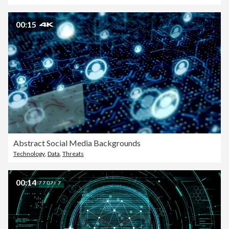
00:15
Abstract Social Media Backgrounds
Technology
,
Data
,
Threats
00:14