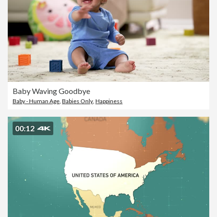
Baby Waving Goodbye
Baby - Human Age
,
Babies Only
,
Happiness
00:12