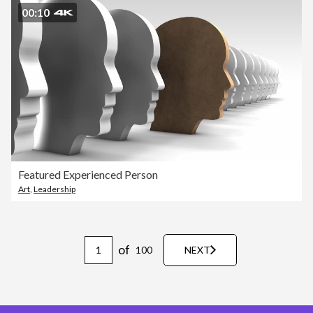
00:10
Featured Experienced Person
Art
,
Leadership
of
100
NEXT