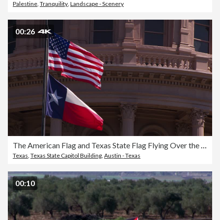
Palestine
,
Tranquility
,
Landscape - Scenery
00:26
The American Flag and Texas State Flag Flying Over the Capitol Building in Austin
Texas
,
Texas State Capitol Building
,
Austin - Texas
00:10