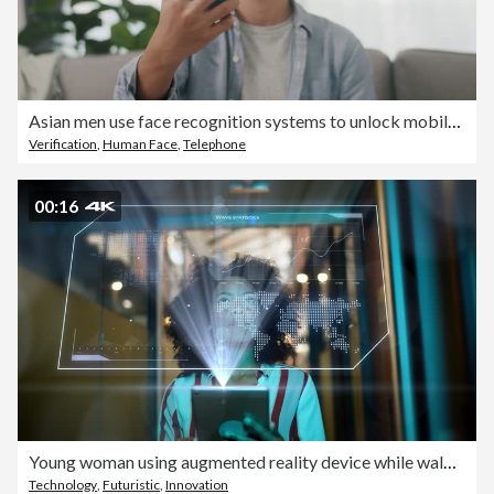
Asian men use face recognition systems to unlock mobile phones.
Verification
,
Human Face
,
Telephone
00:16
Young woman using augmented reality device while walk in office
Technology
,
Futuristic
,
Innovation