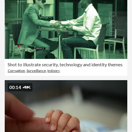
Shot to illustrate security, technology and identity themes
Corruption
,
Surveillance
,
Indoors
00:14