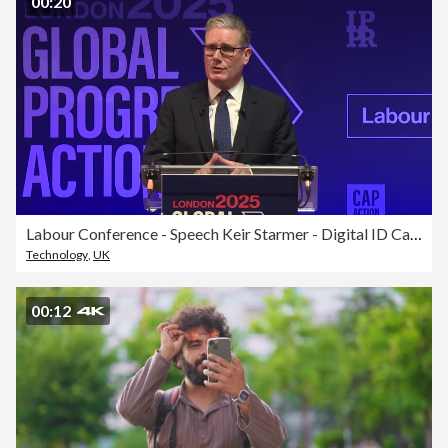
00:20
Labour Conference - Speech Keir Starmer - Digital ID Cards
Technology
,
UK
00:12