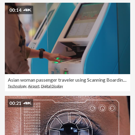
00:14
Asian woman passenger traveler using Scanning Boarding Passes Machine with passport and touching screen monitor digital display at the airport gates
Technology
,
Airport
,
Digital Display
00:21