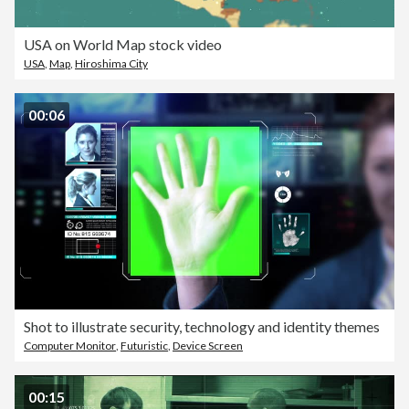
USA on World Map stock video
USA
,
Map
,
Hiroshima City
00:06
Shot to illustrate security, technology and identity themes
Computer Monitor
,
Futuristic
,
Device Screen
00:15