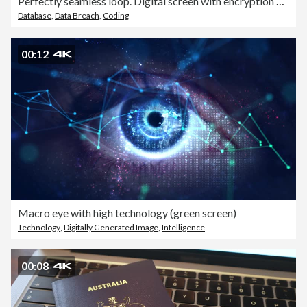
Perfectly seamless loop. Digital screen with encryption data background. Big data with digital hexadecimals computer code. Safe your data. Cyber internet security concept. Security and protection your privacy data 3d illustration.
Database
,
Data Breach
,
Coding
00:12
Macro eye with high technology (green screen)
Technology
,
Digitally Generated Image
,
Intelligence
00:08