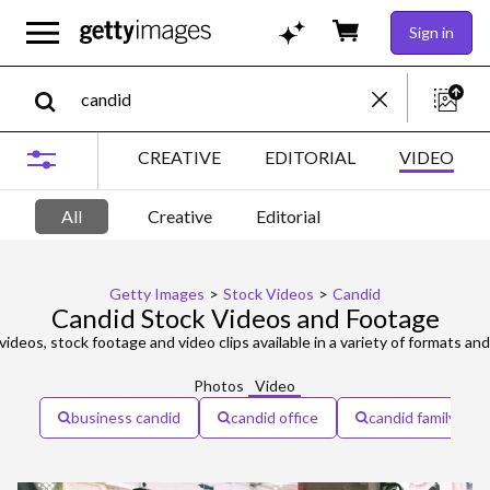
Sign in
CREATIVE
EDITORIAL
VIDEO
All
Creative
Editorial
Getty Images
>
Stock Videos
>
Candid
Candid Stock Videos and Footage
videos, stock footage and video clips available in a variety of formats and
Photos
Video
business candid
candid office
candid family