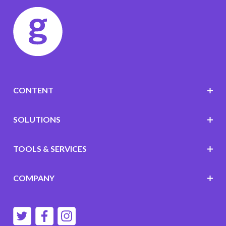
CONTENT
SOLUTIONS
TOOLS & SERVICES
COMPANY