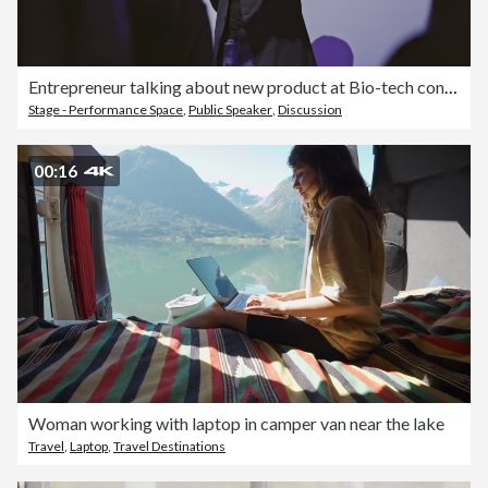
Entrepreneur talking about new product at Bio-tech conference
Stage - Performance Space
,
Public Speaker
,
Discussion
00:16
Woman working with laptop in camper van near the lake
Travel
,
Laptop
,
Travel Destinations