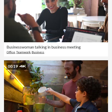
Businesswoman talking in business meeting
Office
,
Teamwork
,
Business
00:19