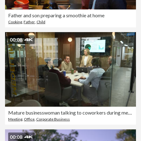
Father and son preparing a smoothie at home
Cooking
,
Father
,
Child
00:08
Mature businesswoman talking to coworkers during meeting at office
Meeting
,
Office
,
Corporate Business
00:08