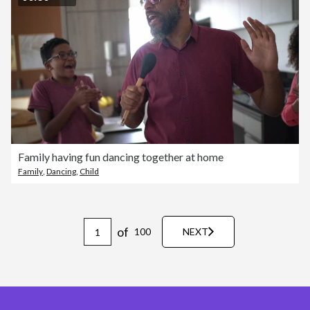
Family having fun dancing together at home
Family
,
Dancing
,
Child
of
100
NEXT