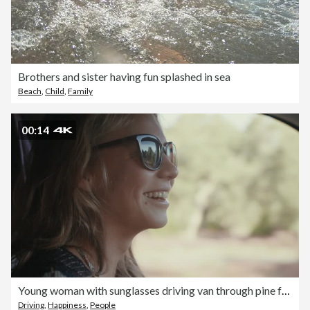
Brothers and sister having fun splashed in sea
Beach
,
Child
,
Family
00:14
Young woman with sunglasses driving van through pine forest in South of France laughing.
Driving
,
Happiness
,
People