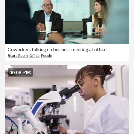
Coworkers talking on business meeting at office
Board Room
,
Office
,
People
00:08