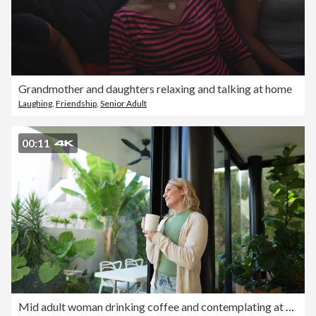
Grandmother and daughters relaxing and talking at home
Laughing
,
Friendship
,
Senior Adult
00:11
Mid adult woman drinking coffee and contemplating at home