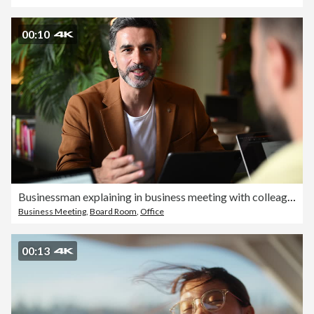
00:10
Businessman explaining in business meeting with colleague
Business Meeting
,
Board Room
,
Office
00:13