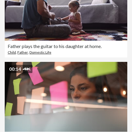
Father plays the guitar to his daughter at home.
Child
,
Father
,
Domestic Life
00:14