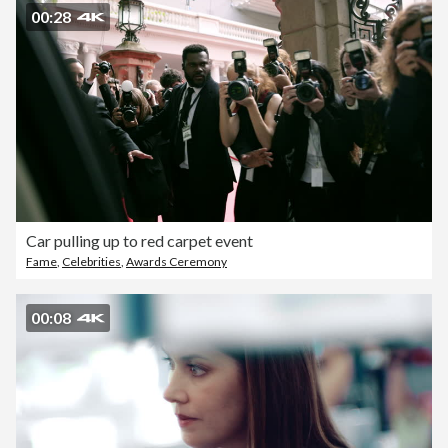
00:28
Car pulling up to red carpet event
Fame
,
Celebrities
,
Awards Ceremony
00:08