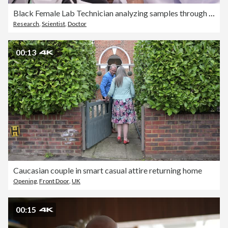
Black Female Lab Technician analyzing samples through a microscope in a hospital lab
Research
,
Scientist
,
Doctor
00:13
Caucasian couple in smart casual attire returning home
Opening
,
Front Door
,
UK
00:15