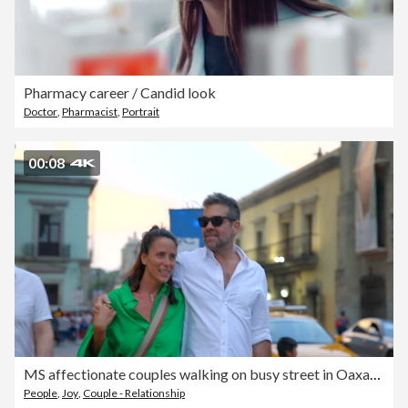
Pharmacy career / Candid look
Doctor
,
Pharmacist
,
Portrait
00:08
MS affectionate couples walking on busy street in Oaxaca City
People
,
Joy
,
Couple - Relationship