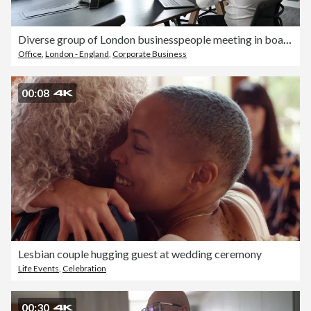
Diverse group of London businesspeople meeting in board room
Office
,
London - England
,
Corporate Business
00:08
Lesbian couple hugging guest at wedding ceremony
Life Events
,
Celebration
00:30