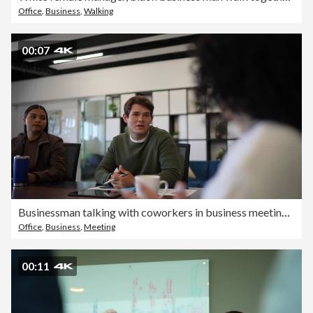
Office
,
Business
,
Walking
00:07
Businessman talking with coworkers in business meeting at office
Office
,
Business
,
Meeting
00:11