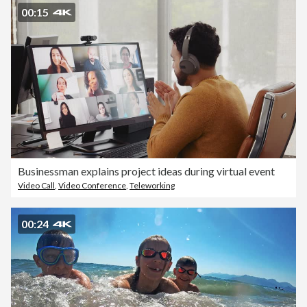
00:15
Businessman explains project ideas during virtual event
Video Call
,
Video Conference
,
Teleworking
00:24