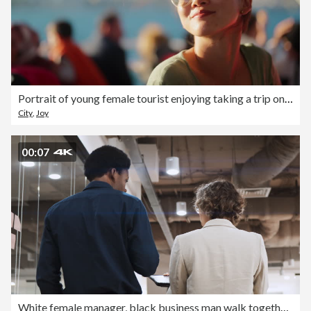
Portrait of young female tourist enjoying taking a trip on ferry
City
,
Joy
00:07
White female manager, black business man walk together and talk in corporate office. Multi-ethnic colleague coworker, diversity business people at work, gen z businesspeople lifestyle. Rear view