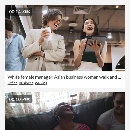
00:14
White female manager, Asian business woman walk and talk using digital tablet in corporate office. Multi-ethnic colleague coworker, diversity business people at work, businesspeople lifestyle concept
Office
,
Business
,
Walking
00:10