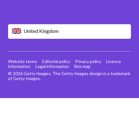
United Kingdom
Website terms
Editorial policy
Privacy policy
Licence
information
Legal information
Site map
© 2026 Getty Images. The Getty Images design is a trademark
of Getty Images.