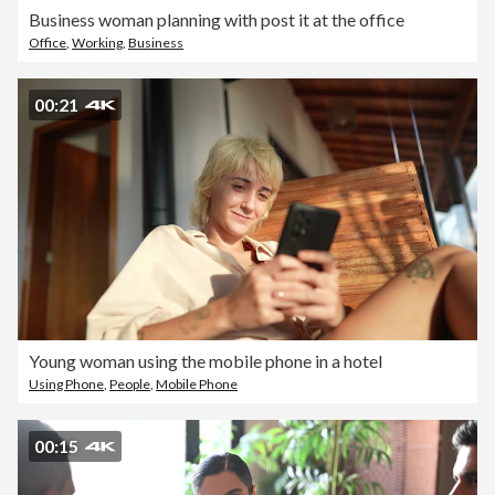
Business woman planning with post it at the office
Office
,
Working
,
Business
00:21
Young woman using the mobile phone in a hotel
Using Phone
,
People
,
Mobile Phone
00:15