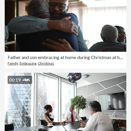
Father and son embracing at home during Christmas at home
Family
,
Embracing
,
Christmas
00:19