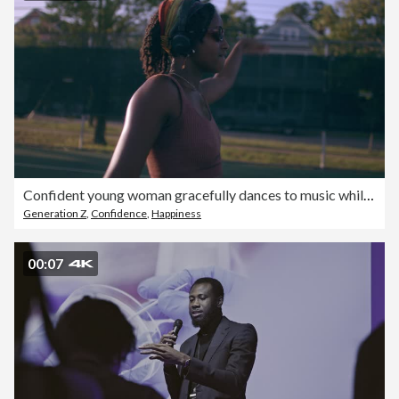
Confident young woman gracefully dances to music while rollerskating
Generation Z
,
Confidence
,
Happiness
00:07