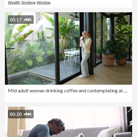
Wealth
,
Drinking
,
Window
00:17
Mid adult woman drinking coffee and contemplating at home
00:20