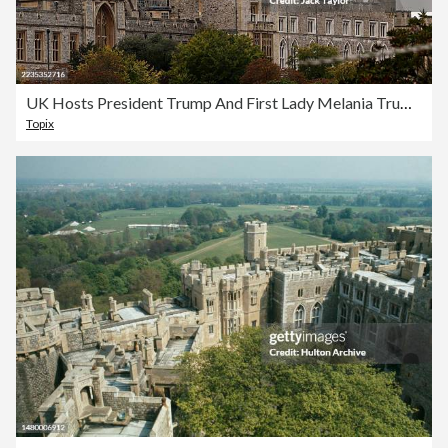
UK Hosts President Trump And First Lady Melania Trump For State Visit - Day Two
Topix