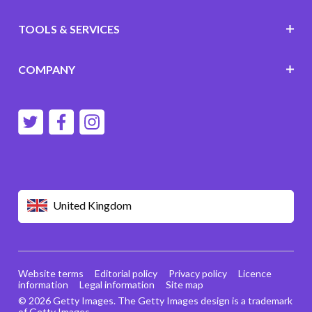
TOOLS & SERVICES
COMPANY
United Kingdom
Website terms
Editorial policy
Privacy policy
Licence
information
Legal information
Site map
© 2026 Getty Images. The Getty Images design is a trademark
of Getty Images.