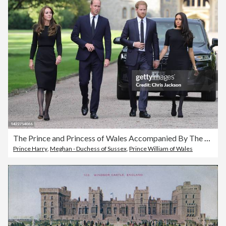
The Prince and Princess of Wales Accompanied By The Duke And Duchess Of Sussex Greet Wellwishers Outside Windsor Castle
Prince Harry
,
Meghan - Duchess of Sussex
,
Prince William of Wales