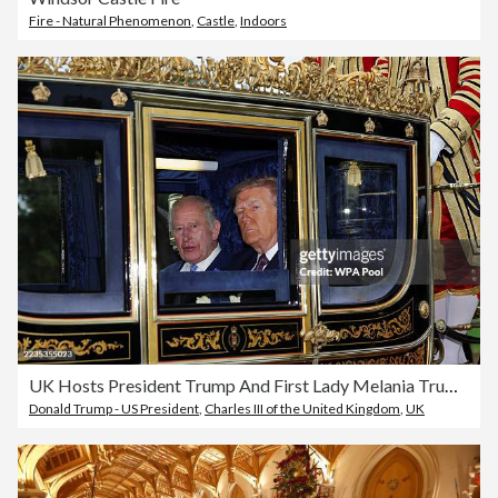
Fire - Natural Phenomenon
,
Castle
,
Indoors
UK Hosts President Trump And First Lady Melania Trump For State Visit - Day Two
Donald Trump - US President
,
Charles III of the United Kingdom
,
UK