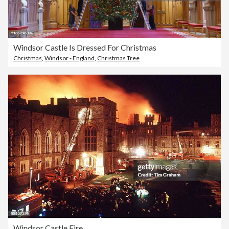
Windsor Castle Is Dressed For Christmas
Christmas
,
Windsor - England
,
Christmas Tree
Windsor Castle Fire