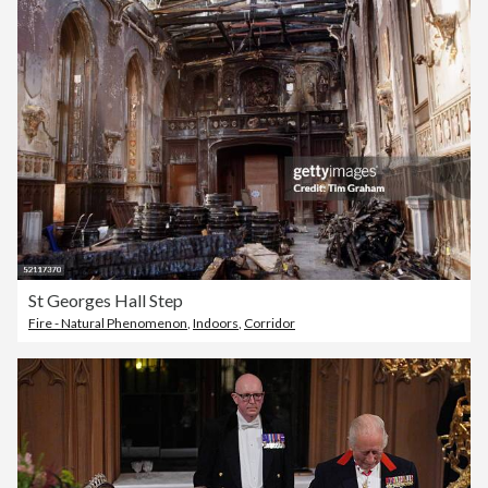
St Georges Hall Step
Fire - Natural Phenomenon
,
Indoors
,
Corridor