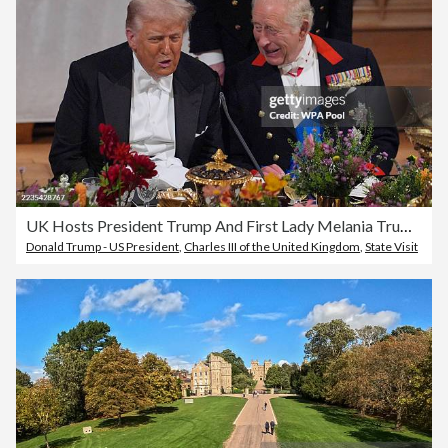
UK Hosts President Trump And First Lady Melania Trump For State Visit - Day Two
Donald Trump - US President
,
Charles III of the United Kingdom
,
State Visit