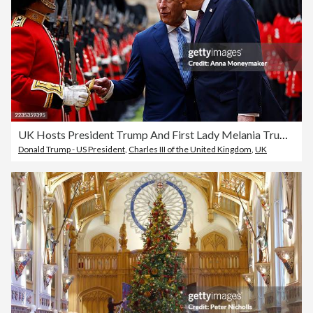
UK Hosts President Trump And First Lady Melania Trump For State Visit - Day Two
Donald Trump - US President
,
Charles III of the United Kingdom
,
UK