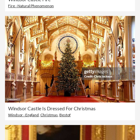
Fire - Natural Phenomenon
Windsor Castle Is Dressed For Christmas
Windsor - England
,
Christmas
,
Bestof