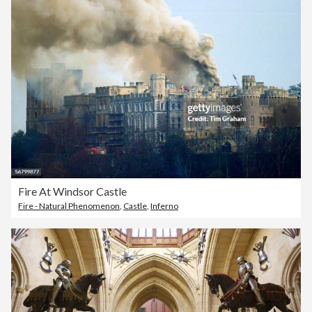
Fire At Windsor Castle
Fire - Natural Phenomenon
,
Castle
,
Inferno