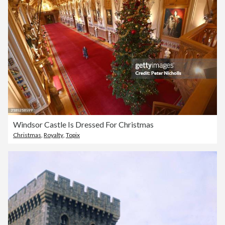
Windsor Castle Is Dressed For Christmas
Christmas
,
Royalty
,
Topix