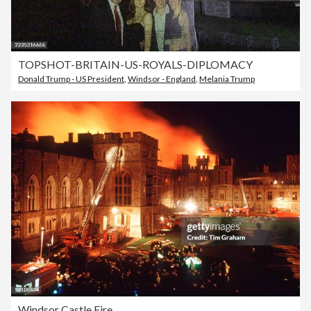
TOPSHOT-BRITAIN-US-ROYALS-DIPLOMACY
Donald Trump - US President
,
Windsor - England
,
Melania Trump
Windsor Castle Fire