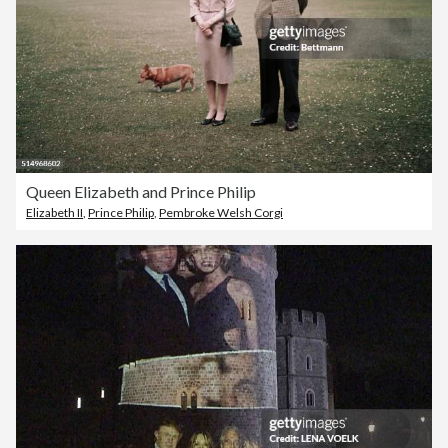
Queen Elizabeth and Prince Philip
Elizabeth II
,
Prince Philip
,
Pembroke Welsh Corgi