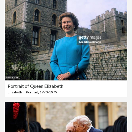
Portrait of Queen Elizabeth
Elizabeth II
,
Portrait
,
1970-1979