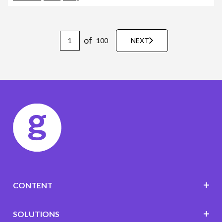
of
100
NEXT
CONTENT
SOLUTIONS