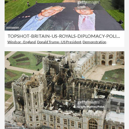
TOPSHOT-BRITAIN-US-ROYALS-DIPLOMACY-POLITICS
Windsor - England
,
Donald Trump - US President
,
Demonstration