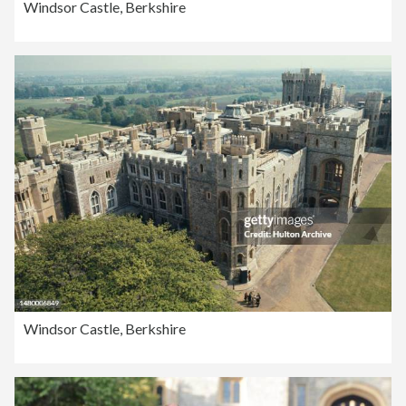
Windsor Castle, Berkshire
Windsor Castle, Berkshire