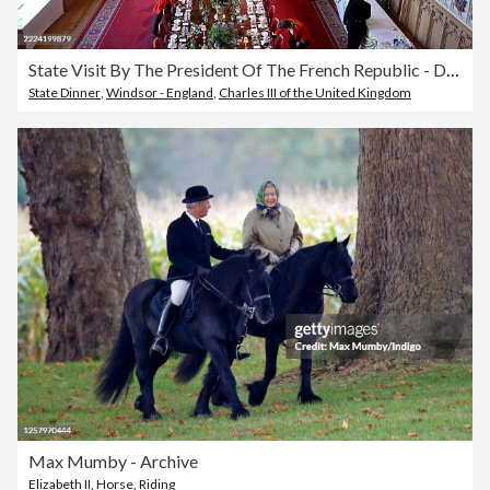
State Visit By The President Of The French Republic - Day One
State Dinner
,
Windsor - England
,
Charles III of the United Kingdom
Max Mumby - Archive
Elizabeth II
,
Horse
,
Riding