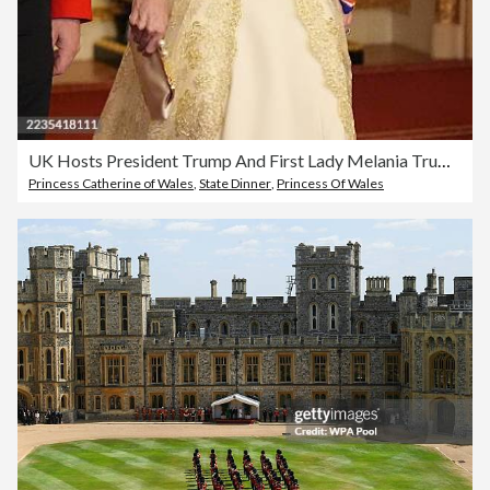
UK Hosts President Trump And First Lady Melania Trump For State Visit - Day Two
Princess Catherine of Wales
,
State Dinner
,
Princess Of Wales