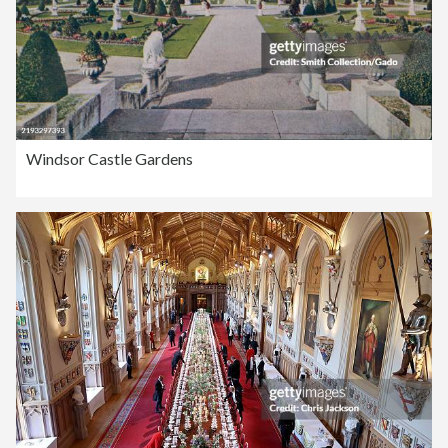
Windsor Castle Gardens