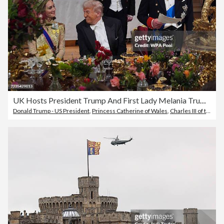
UK Hosts President Trump And First Lady Melania Trump For State Visit - Day Two
Donald Trump - US President
,
Princess Catherine of Wales
,
Charles III of the United Kingdom