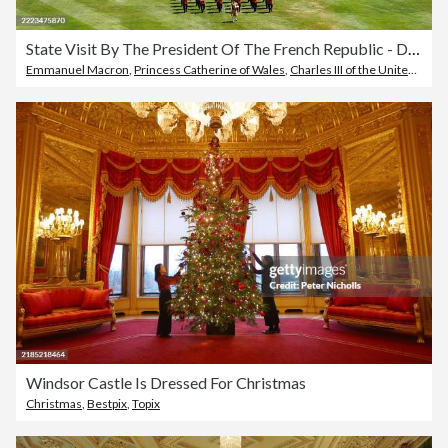
State Visit By The President Of The French Republic - Day One
Emmanuel Macron
,
Princess Catherine of Wales
,
Charles III of the United Kingdom
Windsor Castle Is Dressed For Christmas
Christmas
,
Bestpix
,
Topix