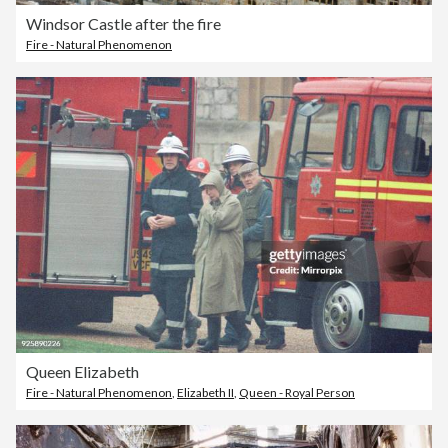
Windsor Castle after the fire
Fire - Natural Phenomenon
Queen Elizabeth
Fire - Natural Phenomenon
,
Elizabeth II
,
Queen - Royal Person