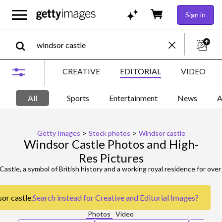
Sign in
CREATIVE
EDITORIAL
VIDEO
All
Sports
Entertainment
News
A
Getty Images
>
Stock photos
>
Windsor castle
Windsor Castle Photos and High-
Res Pictures
or castle.
Search instead for
Creative and Editorial Images
?
Photos
Video