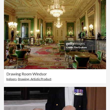
Drawing Room Windsor
Indoors
,
Drawing - Artistic Product