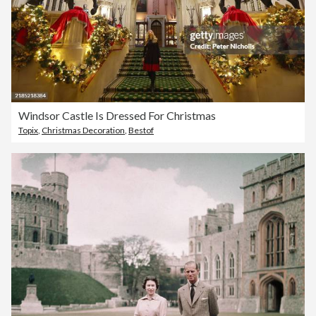
Windsor Castle Is Dressed For Christmas
Topix
,
Christmas Decoration
,
Bestof