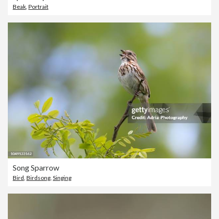
Beak
,
Portrait
Song Sparrow
Bird
,
Birdsong
,
Singing