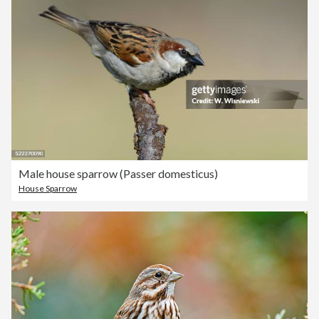
Male house sparrow (Passer domesticus)
House Sparrow