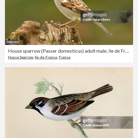
House sparrow (Passer domesticus) adult male, Ile de France, France
House Sparrow
,
Ile-de-France
,
France