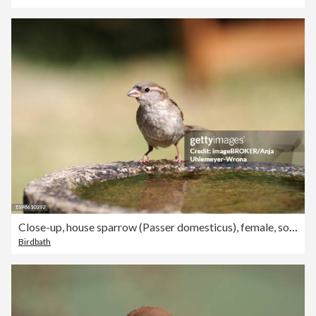
Close-up, house sparrow (Passer domesticus), female, songbird, feathers, beak, bird bath, water, drink, Germany
Birdbath