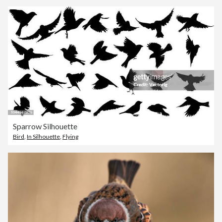
Sparrow Silhouette
Bird
,
In Silhouette
,
Flying