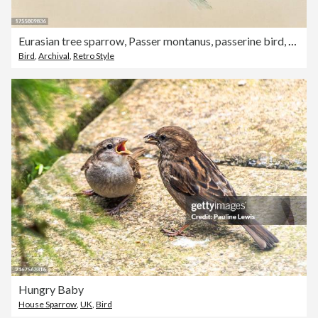
Eurasian tree sparrow, Passer montanus, passerine bird, Wildlife art, Victorian, 19th Century
Bird
,
Archival
,
Retro Style
Hungry Baby
House Sparrow
,
UK
,
Bird