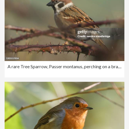
A rare Tree Sparrow, Passer montanus, perching on a branch of a tree.