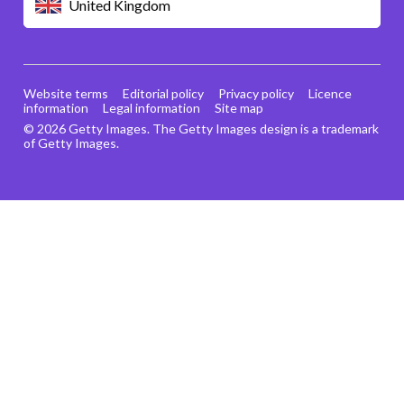
United Kingdom
Website terms
Editorial policy
Privacy policy
Licence
information
Legal information
Site map
© 2026 Getty Images. The Getty Images design is a trademark
of Getty Images.