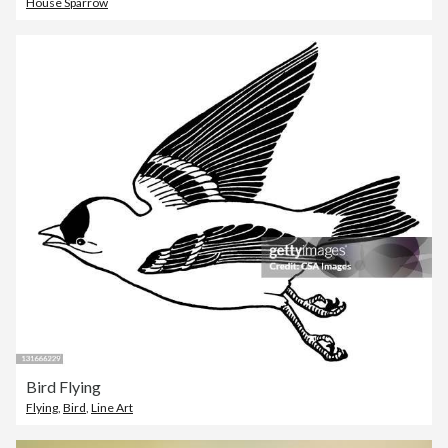
House Sparrow
Bird Flying
Flying
,
Bird
,
Line Art