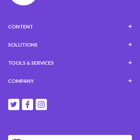
CONTENT
SOLUTIONS
TOOLS & SERVICES
COMPANY