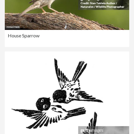
House Sparrow