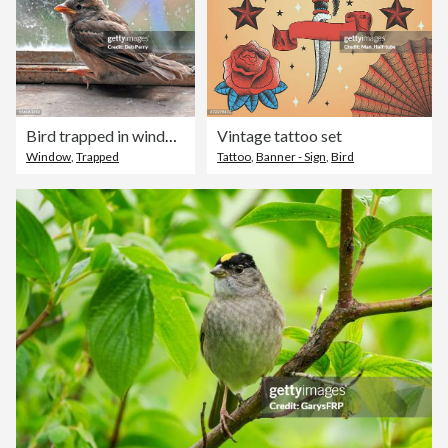
Bird trapped in window
Vintage tattoo set
Window
,
Trapped
Tattoo
,
Banner - Sign
,
Bird