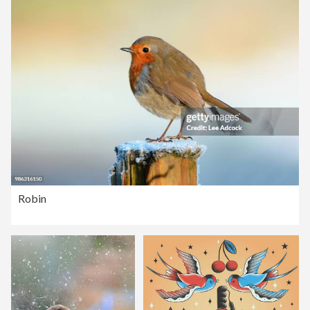
Robin