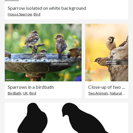
Sparrow isolated on white background
House Sparrow
,
Bird
Sparrows in a birdbath
Close-up of two Eurasian tree sparrows perching on wood against yellow blurred background
Birdbath
,
UK
,
Bird
Two Animals
,
Natural Parkland