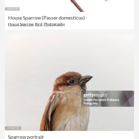
House Sparrow (Passer domesticus)
House Sparrow
,
Bird
,
Photography
Sparrow portrait