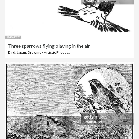
Three sparrows flying playing in the air
Bird
,
Japan
,
Drawing - Artistic Product