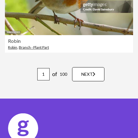
Robin
Robin
,
Branch - Plant Part
of
100
NEXT