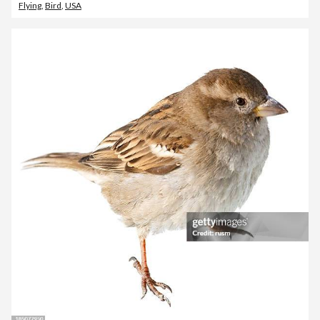
Flying
,
Bird
,
USA