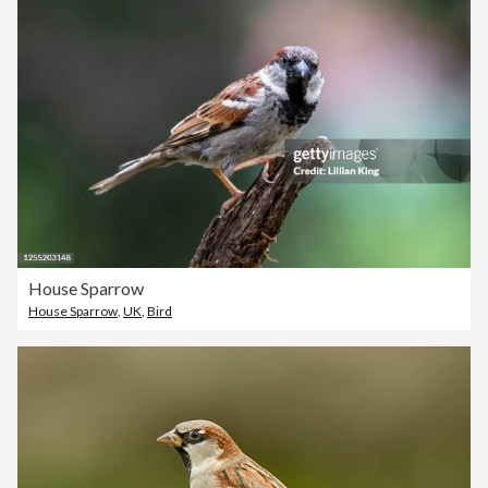
House Sparrow
House Sparrow
,
UK
,
Bird