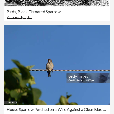
Birds, Black Throated Sparrow
Victorian Style
,
Art
House Sparrow Perched on a Wire Against a Clear Blue Sky,United States,USA