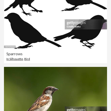
Sparrows
In Silhouette
,
Bird