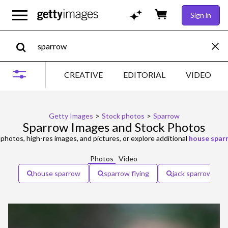
Sign in
CREATIVE
EDITORIAL
VIDEO
Getty Images
>
Stock photos
>
Sparrow
Sparrow Images and Stock Photos
photos, high-res images, and pictures, or explore additional
house spar
Photos
Video
house sparrow
sparrow flying
jack sparrow