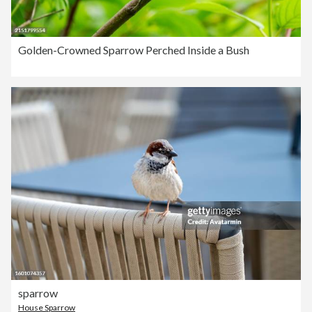
Golden-Crowned Sparrow Perched Inside a Bush
sparrow
House Sparrow