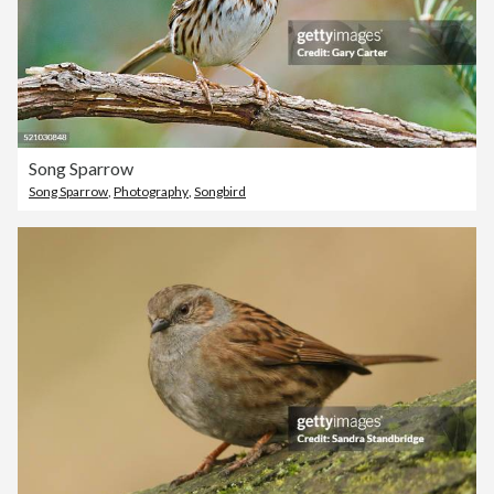
Song Sparrow
Song Sparrow
,
Photography
,
Songbird