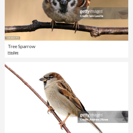
Tree Sparrow
Hedge