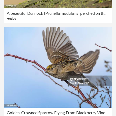
A beautiful Dunnock (Prunella modularis) perched on the branch of a tree on a cold winters day.
Hedge
Golden-Crowned Sparrow Flying From Blackberry Vine