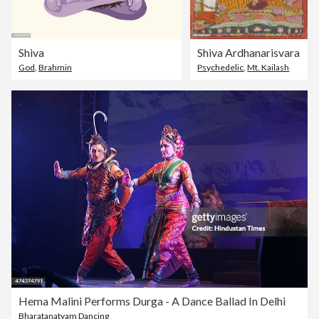
Shiva
Shiva Ardhanarisvara
God
,
Brahmin
Psychedelic
,
Mt. Kailash
Hema Malini Performs Durga - A Dance Ballad In Delhi
Bharatanatyam Dancing