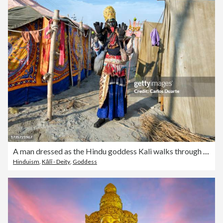
A man dressed as the Hindu goddess Kali walks through the Kumbh Mela between the tents of the sadhus
Hinduism
,
Kālī - Deity
,
Goddess