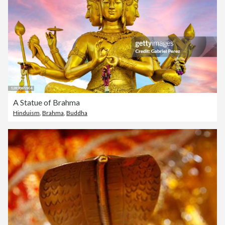
A Statue of Brahma
Hinduism
,
Brahma
,
Buddha