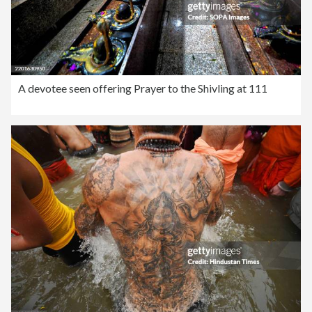
A devotee seen offering Prayer to the Shivling at 111