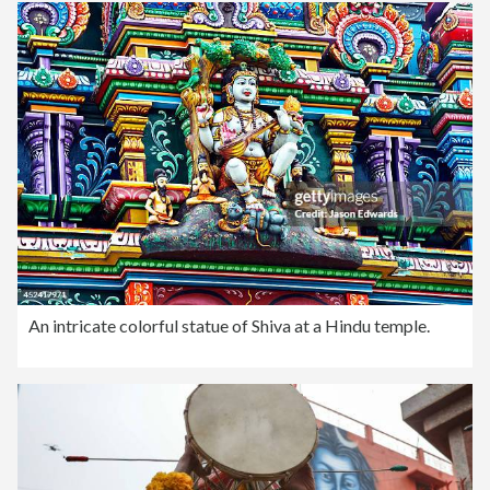
An intricate colorful statue of Shiva at a Hindu temple.