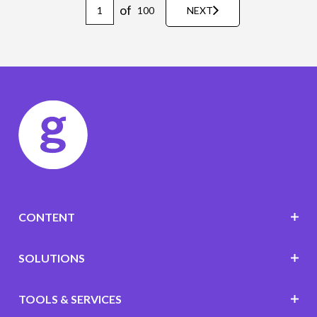
of
100
NEXT
CONTENT
SOLUTIONS
TOOLS & SERVICES