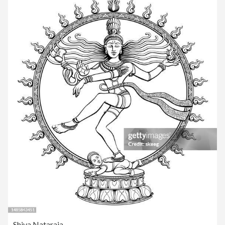
Shiva Nataraja