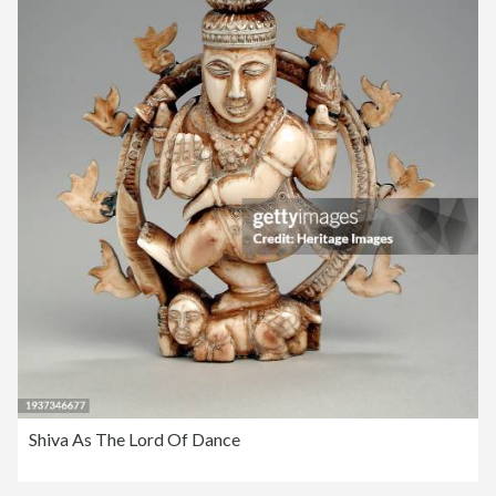
Shiva As The Lord Of Dance