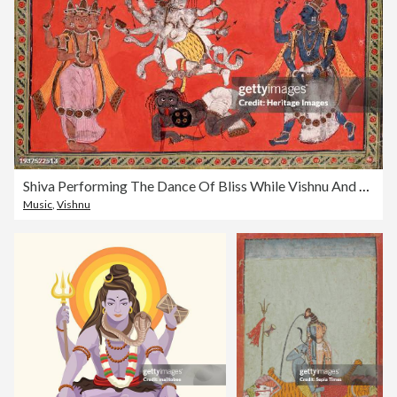
Shiva Performing The Dance Of Bliss While Vishnu And Brahma Provide Musical Accompaniment
Music
,
Vishnu