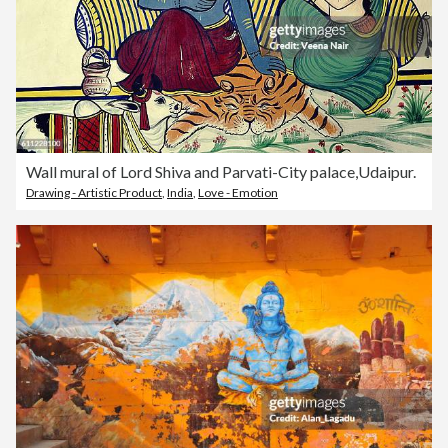
Wall mural of Lord Shiva and Parvati-City palace,Udaipur.
Drawing - Artistic Product
,
India
,
Love - Emotion