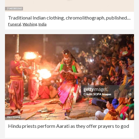
Traditional Indian clothing, chromolithograph, published in 1888
Funeral
,
Washing
,
India
Hindu priests perform Aarati as they offer prayers to god