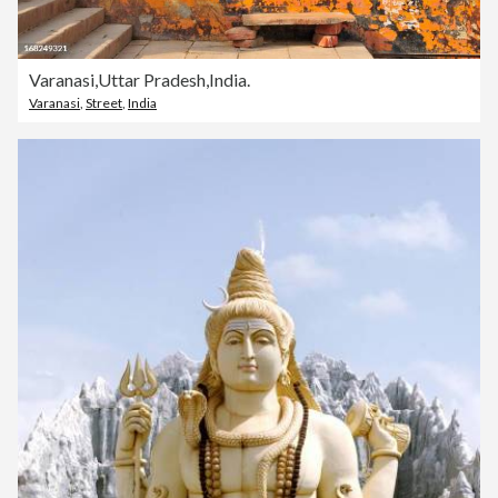
Varanasi,Uttar Pradesh,India.
Varanasi
,
Street
,
India