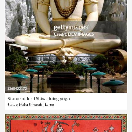
Statue of lord Shiva doing yoga
Statue
,
Maha Shivaratri
,
Large