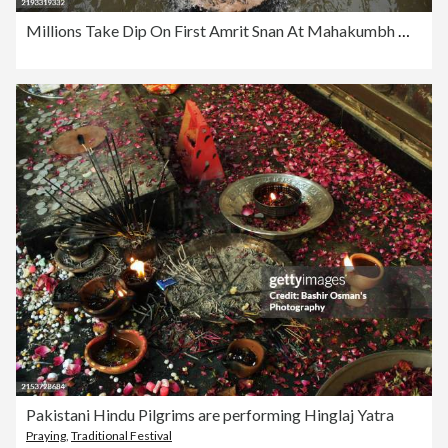
Millions Take Dip On First Amrit Snan At Mahakumbh Mela Prayagraj 2025
Pakistani Hindu Pilgrims are performing Hinglaj Yatra
Praying
,
Traditional Festival