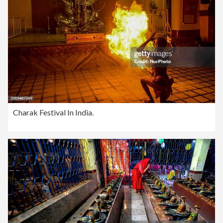
Charak Festival In India.