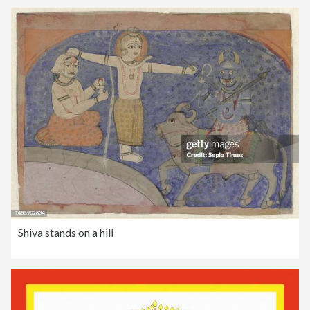
Shiva stands on a hill