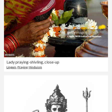
Lady praying-shivling, close-up
Lingam
,
Praying
,
Hinduism