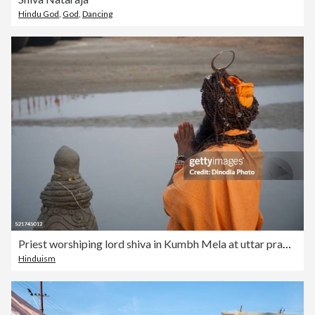
Hindu God
,
God
,
Dancing
Priest worshiping lord shiva in Kumbh Mela at uttar pradesh, India
Hinduism