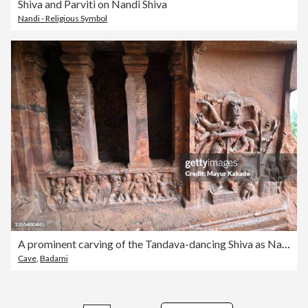
Shiva and Parviti on Nandi Shiva
Nandi - Religious Symbol
A prominent carving of the Tandava-dancing Shiva as Nataraja, Indian Rock cut architecture inside Hindu Cave temple made of sandstone
Cave
,
Badami