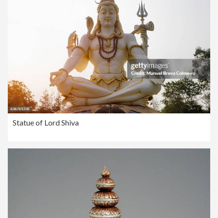
Statue of Lord Shiva