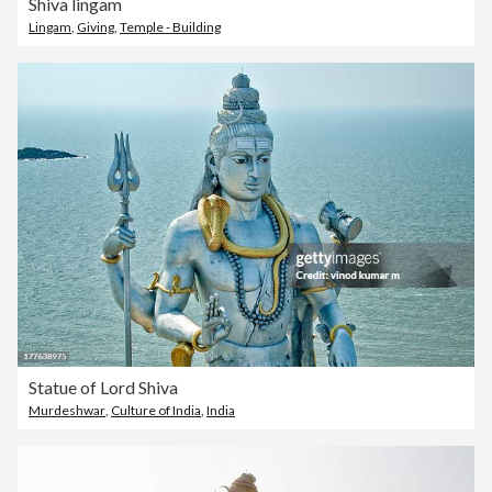
Shiva lingam
Lingam
,
Giving
,
Temple - Building
Statue of Lord Shiva
Murdeshwar
,
Culture of India
,
India