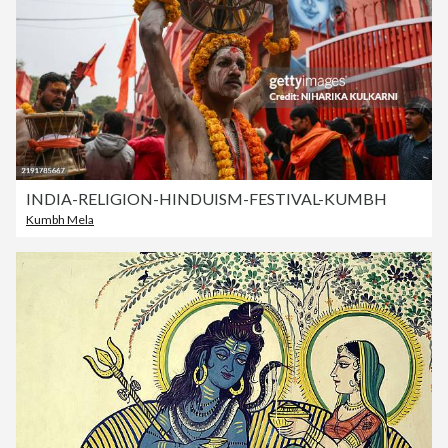
INDIA-RELIGION-HINDUISM-FESTIVAL-KUMBH
Kumbh Mela