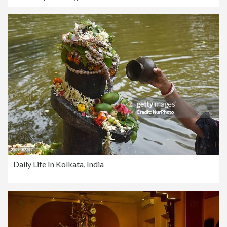
Daily Life In Kolkata, India