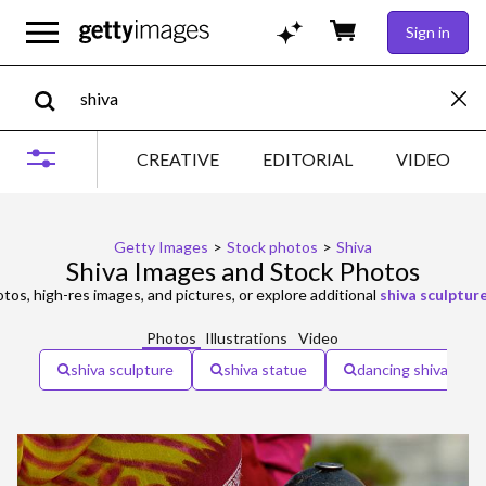
Sign in
CREATIVE
EDITORIAL
VIDEO
Getty Images
>
Stock photos
>
Shiva
Shiva Images and Stock Photos
tos, high-res images, and pictures, or explore additional
shiva sculptur
Photos
Illustrations
Video
shiva sculpture
shiva statue
dancing shiva