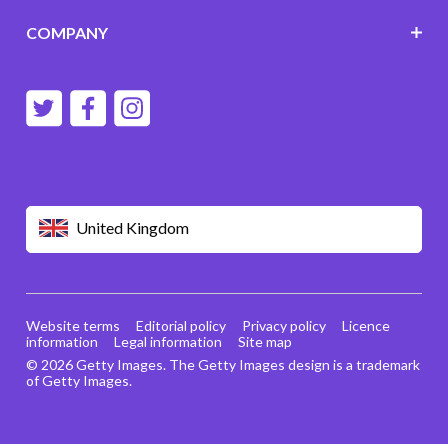
COMPANY
United Kingdom
Website terms
Editorial policy
Privacy policy
Licence
information
Legal information
Site map
© 2026 Getty Images. The Getty Images design is a trademark
of Getty Images.