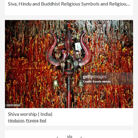
Siva, Hindu and Buddhist Religious Symbols and Religious Implements Engraving Antique Illustration, Published 1851
Shiva worship ( India)
Hinduism
,
Praying
,
Red