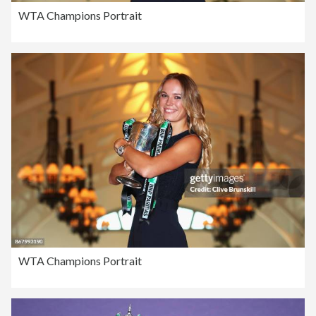
WTA Champions Portrait
WTA Champions Portrait