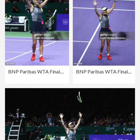
BNP Paribas WTA Finals Singapore presented by SC Global - Day 8
BNP Paribas WTA Finals Singapore presented by SC Global - Day 8