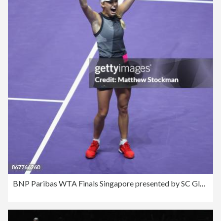
BNP Paribas WTA Finals Singapore presented by SC Global - Day 8