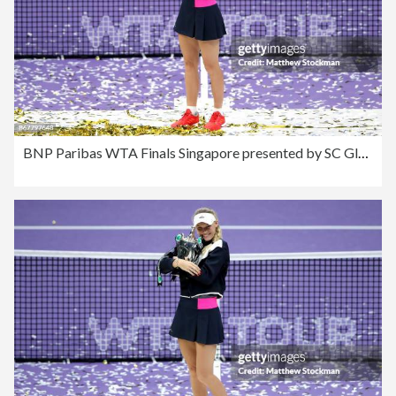
BNP Paribas WTA Finals Singapore presented by SC Global - Day 8