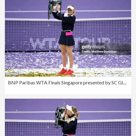
BNP Paribas WTA Finals Singapore presented by SC Global - Day 8