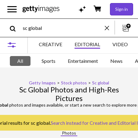
Sign in
CREATIVE
EDITORIAL
VIDEO
All
Sports
Entertainment
News
A
Getty Images
>
Stock photos
>
Sc global
Sc Global Photos and High-Res
Pictures
lobal
photos and images available, or start a new search to explore more
ial results for sc global.
Search instead for
Creative and Editorial
Photos