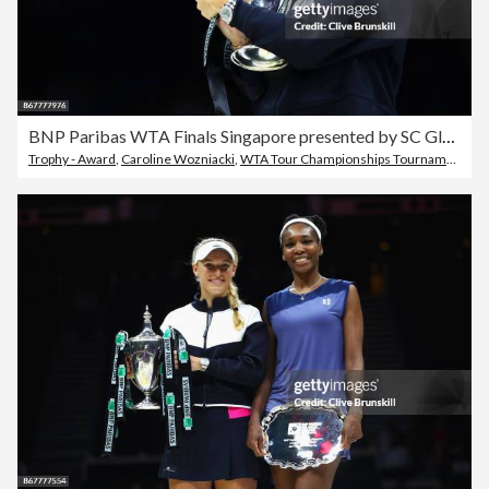
BNP Paribas WTA Finals Singapore presented by SC Global - Day 8
Trophy - Award
,
Caroline Wozniacki
,
WTA Tour Championships Tournament