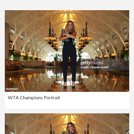
WTA Champions Portrait