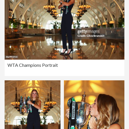
WTA Champions Portrait