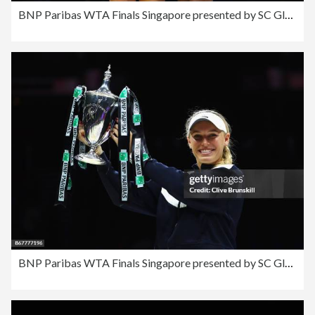
BNP Paribas WTA Finals Singapore presented by SC Global - Day 8
BNP Paribas WTA Finals Singapore presented by SC Global - Day 8