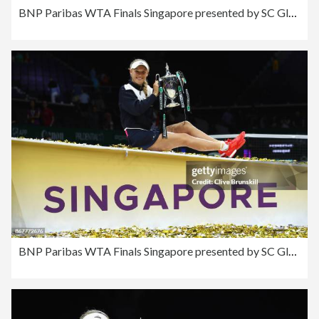
BNP Paribas WTA Finals Singapore presented by SC Global - Day 8
BNP Paribas WTA Finals Singapore presented by SC Global - Day 8