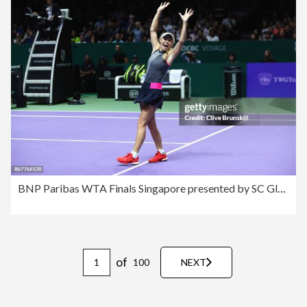
BNP Paribas WTA Finals Singapore presented by SC Global - Day 8
of
100
NEXT