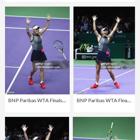
BNP Paribas WTA Finals Singapore presented by SC Global - Day 8
BNP Paribas WTA Finals Singapore presented by SC Global - Day 8