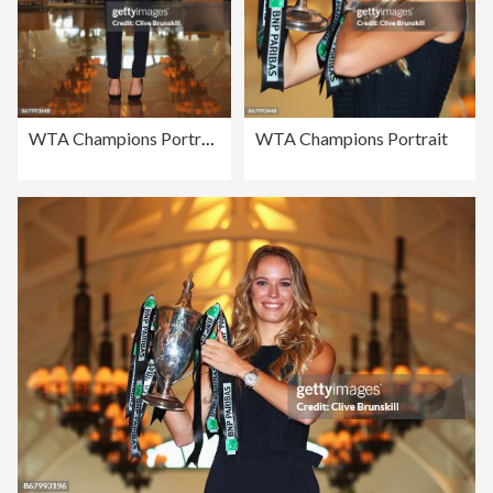
WTA Champions Portrait
WTA Champions Portrait