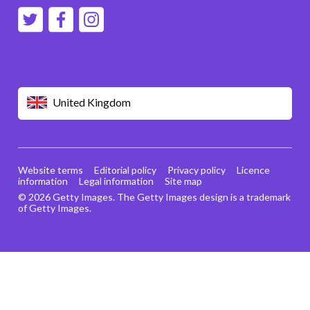
United Kingdom
Website terms
Editorial policy
Privacy policy
Licence
information
Legal information
Site map
© 2026 Getty Images. The Getty Images design is a trademark
of Getty Images.