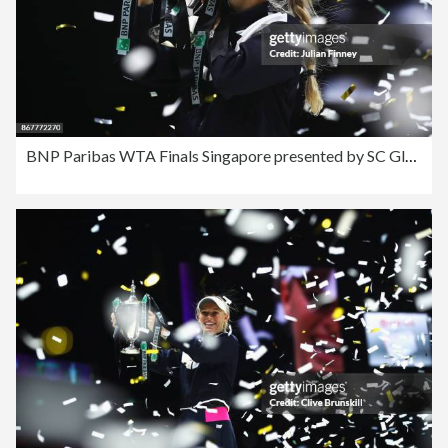
BNP Paribas WTA Finals Singapore presented by SC Global - Day 8