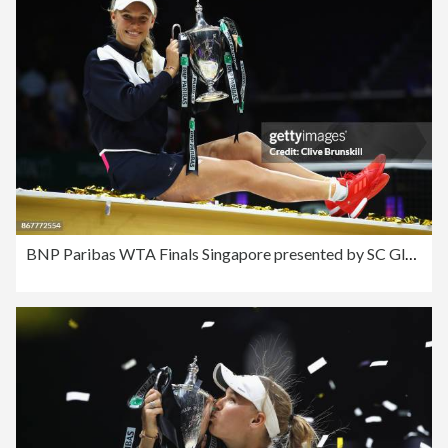
BNP Paribas WTA Finals Singapore presented by SC Global - Day 8