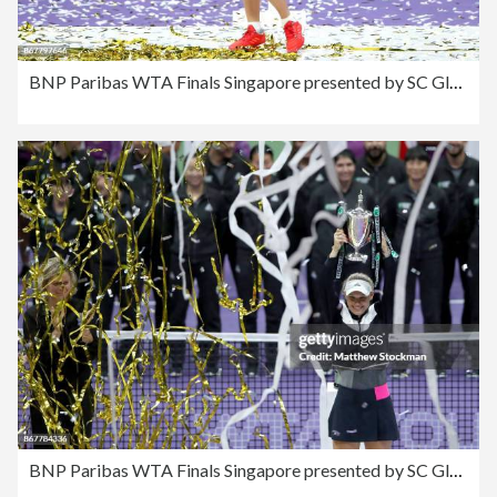
BNP Paribas WTA Finals Singapore presented by SC Global - Day 8
BNP Paribas WTA Finals Singapore presented by SC Global - Day 8