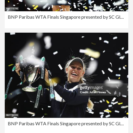
BNP Paribas WTA Finals Singapore presented by SC Global - Day 8
BNP Paribas WTA Finals Singapore presented by SC Global - Day 8