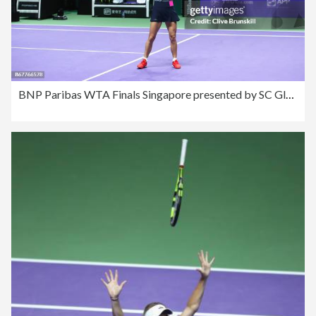
BNP Paribas WTA Finals Singapore presented by SC Global - Day 8