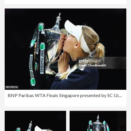
BNP Paribas WTA Finals Singapore presented by SC Global - Day 8