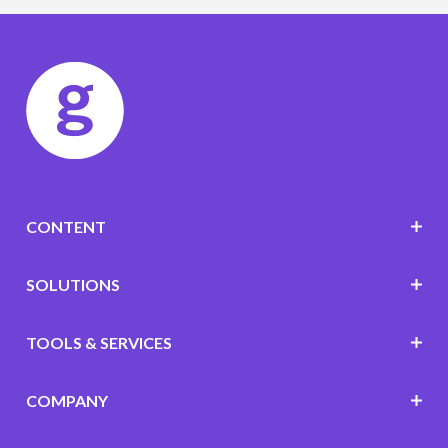
CONTENT
SOLUTIONS
TOOLS & SERVICES
COMPANY