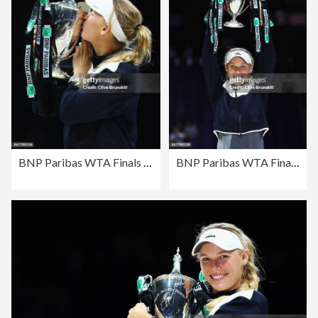
BNP Paribas WTA Finals Singapore presented by SC Global - Day 8
BNP Paribas WTA Finals Singapore presented by SC Global - Day 8