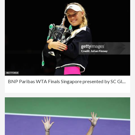
BNP Paribas WTA Finals Singapore presented by SC Global - Day 8