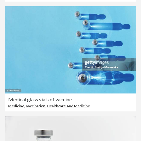
Medical glass vials of vaccine
Medicine
,
Vaccination
,
Healthcare And Medicine