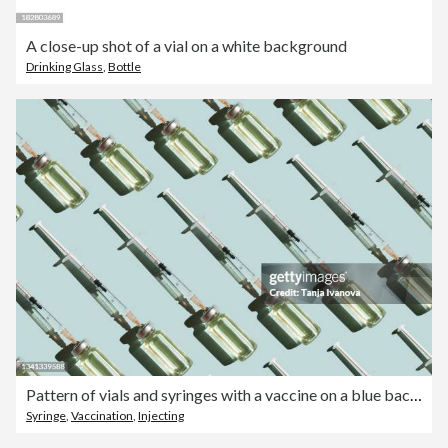
A close-up shot of a vial on a white background
Drinking Glass
,
Bottle
Pattern of vials and syringes with a vaccine on a blue background. Concept of medical treatment or vaccination.
Syringe
,
Vaccination
,
Injecting