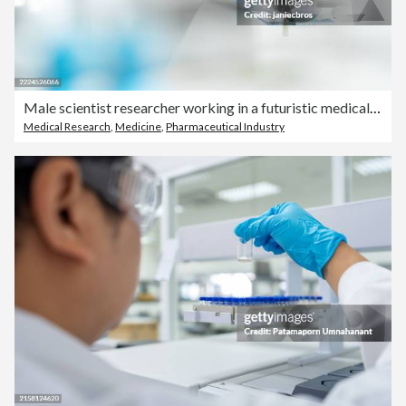
Male scientist researcher working in a futuristic medical laboratory. Examining the blue liquid in a vial
Medical Research
,
Medicine
,
Pharmaceutical Industry