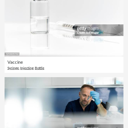
Vaccine
Syringe
,
Injecting
,
Bottle