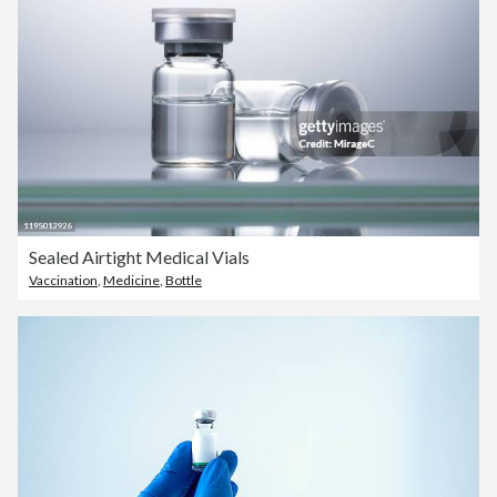
Sealed Airtight Medical Vials
Vaccination
,
Medicine
,
Bottle