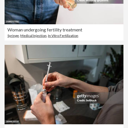
Woman undergoing fertility treatment
Syringe
,
Medical Injection
,
In Vitro Fertilization