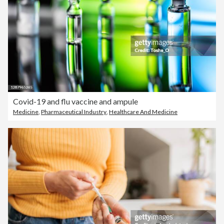
Covid-19 and flu vaccine and ampule
Medicine
,
Pharmaceutical Industry
,
Healthcare And Medicine