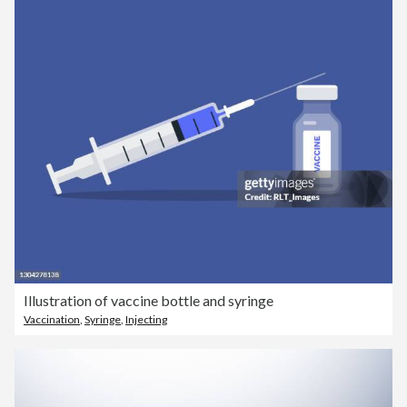
Illustration of vaccine bottle and syringe
Vaccination
,
Syringe
,
Injecting