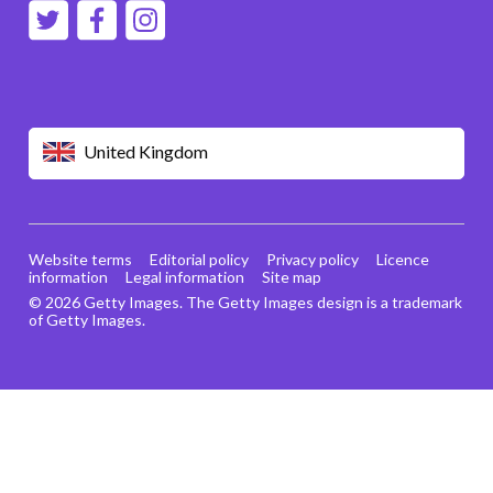
United Kingdom
Website terms
Editorial policy
Privacy policy
Licence
information
Legal information
Site map
© 2026 Getty Images. The Getty Images design is a trademark
of Getty Images.