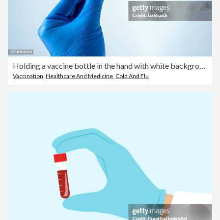
Holding a vaccine bottle in the hand with white background.
Vaccination
,
Healthcare And Medicine
,
Cold And Flu