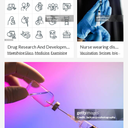
Drug Research And Development Thin Line Icons - Editable Stroke
Nurse wearing disposable gloves, holding a syringe with vaccine or a shot
Magnifying Glass
,
Medicine
,
Examining
Vaccination
,
Syringe
,
Injecting