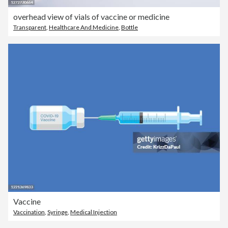
overhead view of vials of vaccine or medicine
Transparent
,
Healthcare And Medicine
,
Bottle
Vaccine
Vaccination
,
Syringe
,
Medical Injection