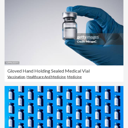
Gloved Hand Holding Sealed Medical Vial
Vaccination
,
Healthcare And Medicine
,
Medicine