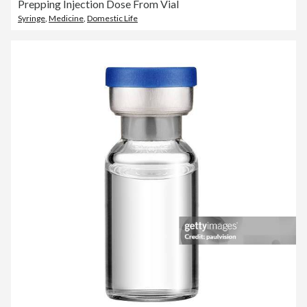
Prepping Injection Dose From Vial
Syringe
,
Medicine
,
Domestic Life