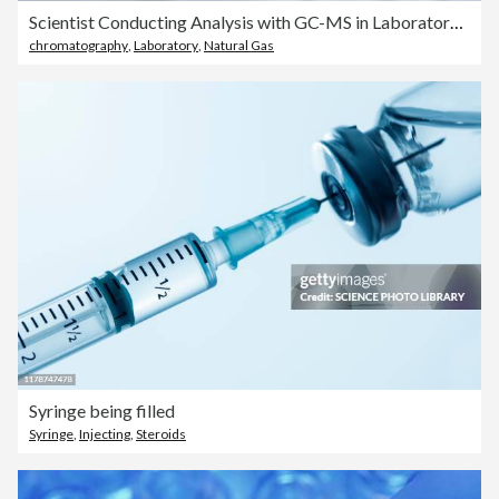
Scientist Conducting Analysis with GC-MS in Laboratory. Picks up a sample vial and carefully places it into the tray of the GC-MS equipment to analyze the composition of the sample.
chromatography
,
Laboratory
,
Natural Gas
Syringe being filled
Syringe
,
Injecting
,
Steroids