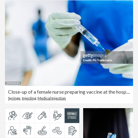
Close-up of a female nurse preparing vaccine at the hospital
Syringe
,
Injecting
,
Medical Injection