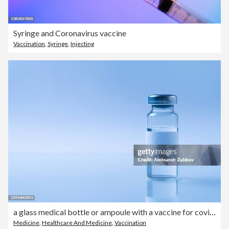
Syringe and Coronavirus vaccine
Vaccination
,
Syringe
,
Injecting
a glass medical bottle or ampoule with a vaccine for covid-19 or for colds and flu on a white background. The concept of treatment and prevention of the spread of infection, virus and pneumonia.
Medicine
,
Healthcare And Medicine
,
Vaccination