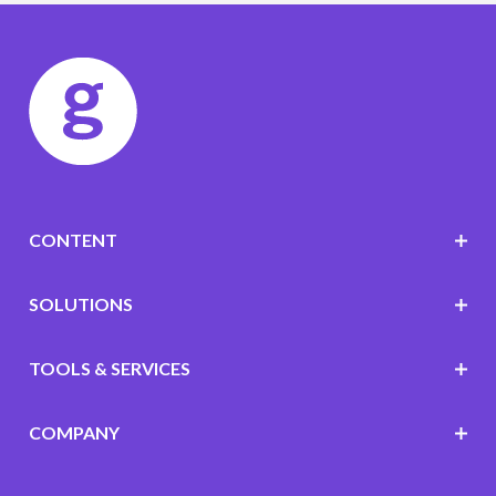
CONTENT
SOLUTIONS
TOOLS & SERVICES
COMPANY