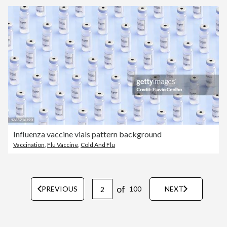
Influenza vaccine vials pattern background
Vaccination
,
Flu Vaccine
,
Cold And Flu
of
PREVIOUS
100
NEXT