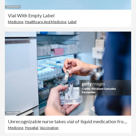
Vial With Empty Label
Medicine
,
Healthcare And Medicine
,
Label
Unrecognizable nurse takes vial of liquid medication from refrigerator shelf
Medicine
,
Hospital
,
Vaccination