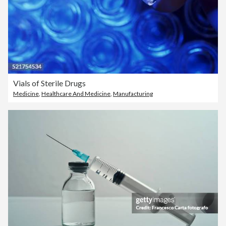
Vials of Sterile Drugs
Medicine
,
Healthcare And Medicine
,
Manufacturing