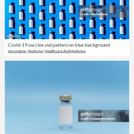
Covid-19 vaccine vial pattern on blue background
Vaccination
,
Medicine
,
Healthcare And Medicine