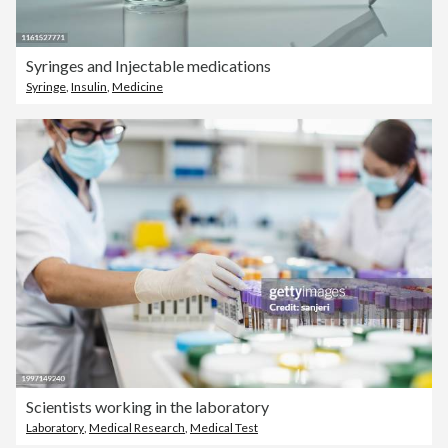
Syringes and Injectable medications
Syringe
,
Insulin
,
Medicine
Scientists working in the laboratory
Laboratory
,
Medical Research
,
Medical Test