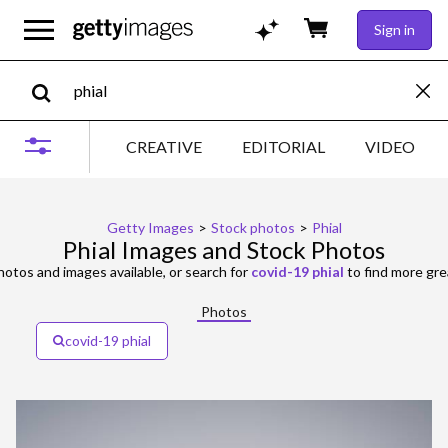
Sign in
CREATIVE
EDITORIAL
VIDEO
Getty Images
>
Stock photos
>
Phial
Phial Images and Stock Photos
otos and images available, or search for
covid-19 phial
to find more gre
Photos
covid-19 phial