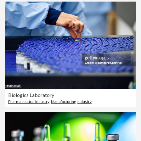
Biologics Laboratory
Pharmaceutical Industry
,
Manufacturing
,
Industry