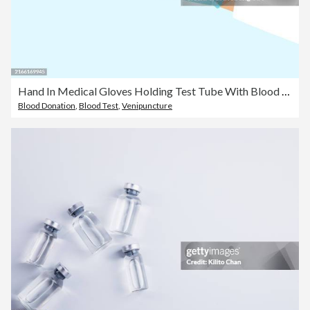
Hand In Medical Gloves Holding Test Tube With Blood Sample For Laboratory Analysis
Blood Donation
,
Blood Test
,
Venipuncture