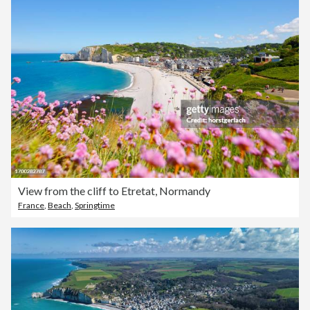
View from the cliff to Etretat, Normandy
France
,
Beach
,
Springtime