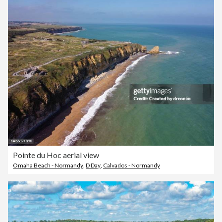
Pointe du Hoc aerial view
Omaha Beach - Normandy
,
D Day
,
Calvados - Normandy