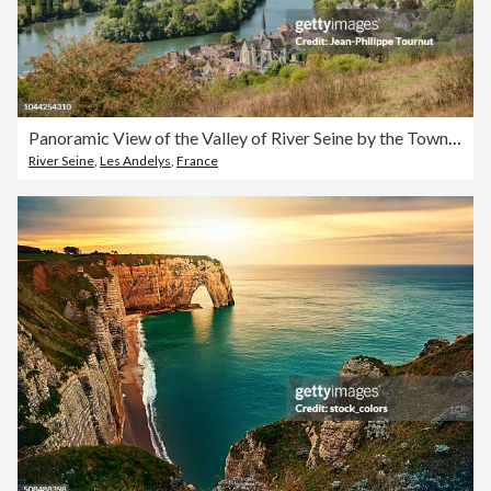
Panoramic View of the Valley of River Seine by the Town of Les Andelys, Normandie, France
River Seine
,
Les Andelys
,
France