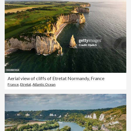
Aerial view of cliffs of Etretat Normandy, France
France
,
Etretat
,
Atlantic Ocean