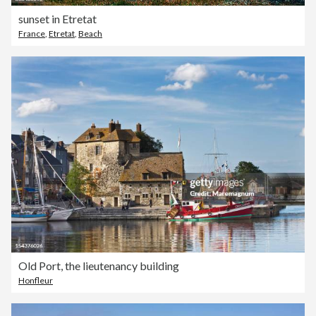
sunset in Etretat
France
,
Etretat
,
Beach
Old Port, the lieutenancy building
Honfleur