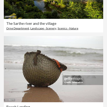
The Sarthe river and the village
Orne Department
,
Landscape - Scenery
,
Scenics - Nature
Beach Landing.