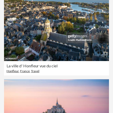
La ville d' Honfleur vue du ciel
Honfleur
,
France
,
Travel