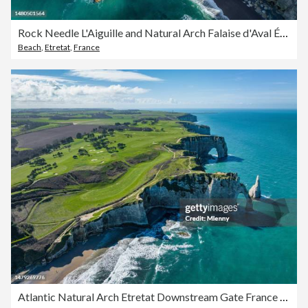
Rock Needle L'Aiguille and Natural Arch Falaise d'Aval Étretat Town France Normandy
Beach
,
Etretat
,
France
Atlantic Natural Arch Etretat Downstream Gate France Normandy Cliffs of Etretat