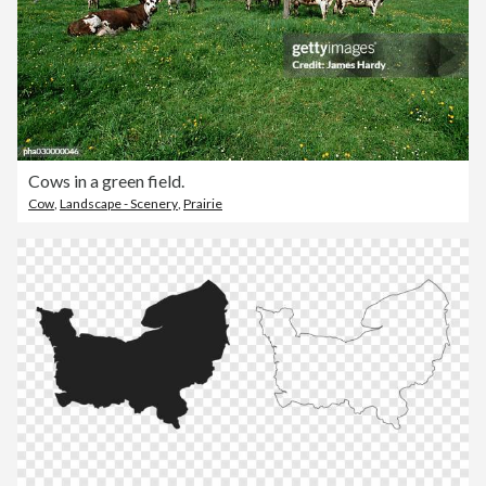
Cows in a green field.
Cow
,
Landscape - Scenery
,
Prairie