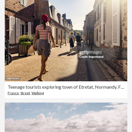
Teenage tourists exploring town of Etretat, Normandy, France.
France
,
Street
,
Walking