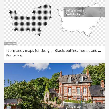
Normandy maps for design - Black, outline, mosaic and white
France
,
Map