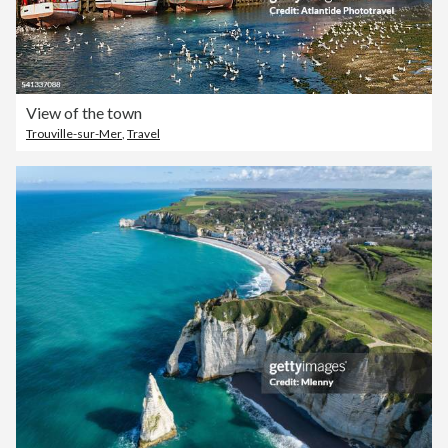
View of the town
Trouville-sur-Mer
,
Travel