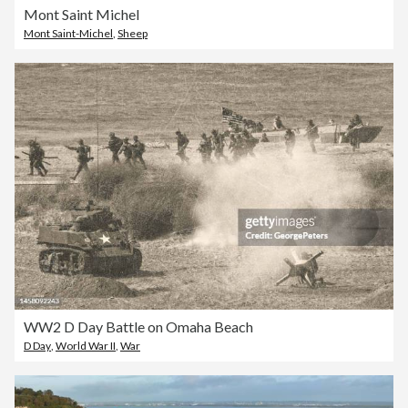
Mont Saint Michel
Mont Saint-Michel
,
Sheep
WW2 D Day Battle on Omaha Beach
D Day
,
World War II
,
War