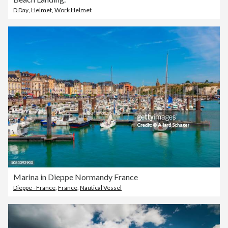
D Day
,
Helmet
,
Work Helmet
Marina in Dieppe Normandy France
Dieppe - France
,
France
,
Nautical Vessel