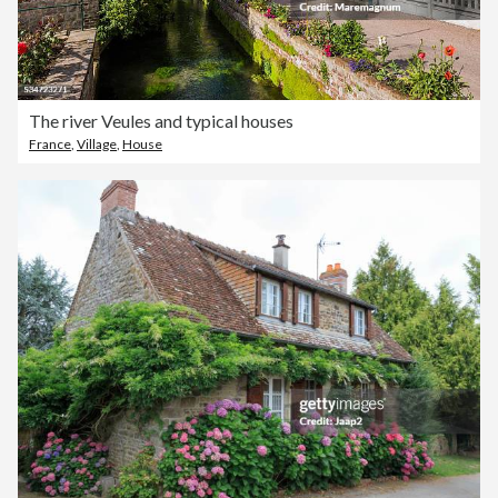
The river Veules and typical houses
France
,
Village
,
House