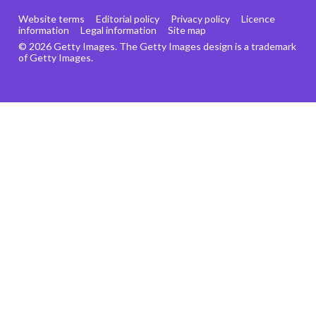
Website terms
Editorial policy
Privacy policy
Licence
information
Legal information
Site map
© 2026 Getty Images. The Getty Images design is a trademark
of Getty Images.