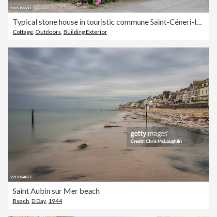
Typical stone house in touristic commune Saint-Céneri-le-Gérei, Orne, Normandy
Cottage
,
Outdoors
,
Building Exterior
Saint Aubin sur Mer beach
Beach
,
D Day
,
1944