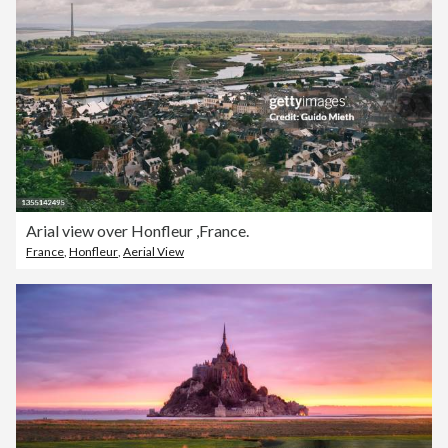
Arial view over Honfleur ,France.
France
,
Honfleur
,
Aerial View