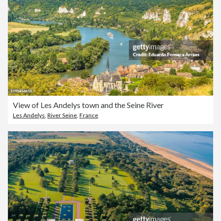
View of Les Andelys town and the Seine River
Les Andelys
,
River Seine
,
France