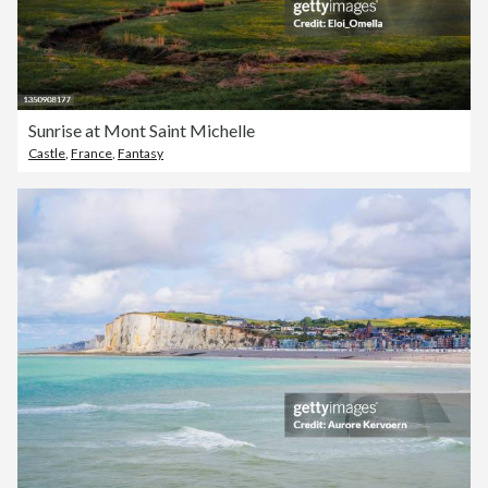
Sunrise at Mont Saint Michelle
Castle
,
France
,
Fantasy