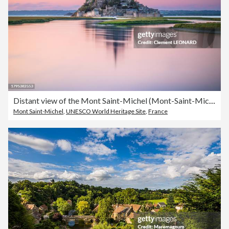
Distant view of the Mont Saint-Michel (Mont-Saint-Michel) reflecting in the sea at sunset during high tide, Manche, Normandie (Normandy), Western France.
Mont Saint-Michel
,
UNESCO World Heritage Site
,
France