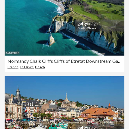
Normandy Chalk Cliffs Cliffs of Etretat Downstream Gate Etretat France
France
,
Le Havre
,
Beach