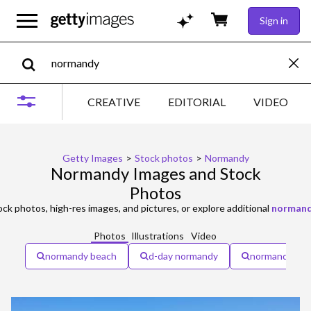
Sign in
CREATIVE
EDITORIAL
VIDEO
Getty Images
>
Stock photos
>
Normandy
Normandy Images and Stock
Photos
ck photos, high-res images, and pictures, or explore additional
normand
Photos
Illustrations
Video
normandy beach
d-day normandy
normandy fra