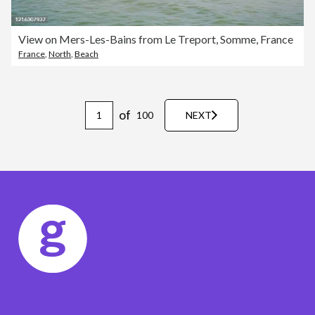
View on Mers-Les-Bains from Le Treport, Somme, France
France
,
North
,
Beach
of
100
NEXT