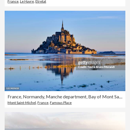
France
,
Le Havre
,
Etretat
France, Normandy, Manche department, Bay of Mont Saint-Michel
Mont Saint-Michel
,
France
,
Famous Place