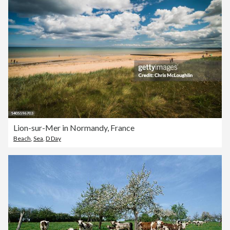
Lion-sur-Mer in Normandy, France
Beach
,
Sea
,
D Day