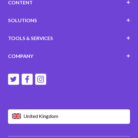
CONTENT
SOLUTIONS
TOOLS & SERVICES
COMPANY
United Kingdom