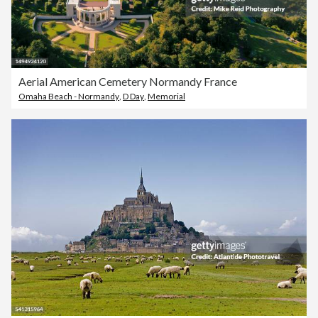
Aerial American Cemetery Normandy France
Omaha Beach - Normandy
,
D Day
,
Memorial