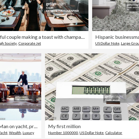
Successful couple making a toast with champagne glasses while having canapes aboard a private airplane
gh Society
,
Corporate Jet
US Dollar Note
,
Large Group Of 
Man on yacht, preparing for arrival of guests
My first million
Yacht
,
Wealth
,
Luxury
Number 1000000
,
US Dollar Note
,
Calculator