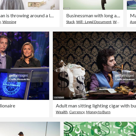
A young woman is throwing around a lot of dollar bills. Lottery winning concept.
Businessman with long arms holds a stack of cash
Man
y
,
Winning
Stack
,
Will - Legal Document
,
Wealth
Asp
ionaire
Wealth
,
Currency
,
Money to Burn