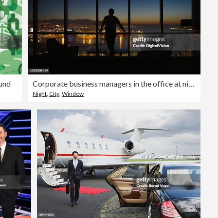
und
Corporate business managers in the office at night
Night
,
City
,
Window