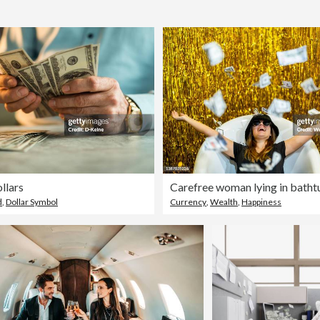
llars
d
,
Dollar Symbol
Currency
,
Wealth
,
Happiness