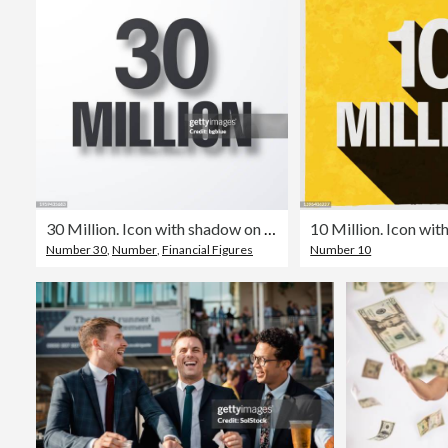
30 Million. Icon with shadow on white background
Number 30
,
Number
,
Financial Figures
Number 10