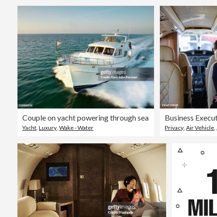
Couple on yacht powering through sea
Yacht
,
Luxury
,
Wake - Water
Privacy
,
Air Vehicle
,