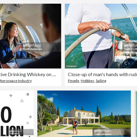
Business Executive Drinking Whiskey on a Private Jet
Aerospace Industry
People
,
Hobbies
,
Sailing