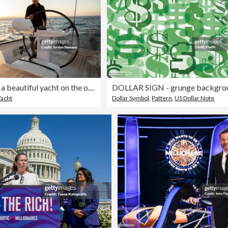
A man sailing a beautiful yacht on the open ocean.
DOLLAR SIGN - grunge backgro
Yacht
Dollar Symbol
,
Pattern
,
US Dollar Note