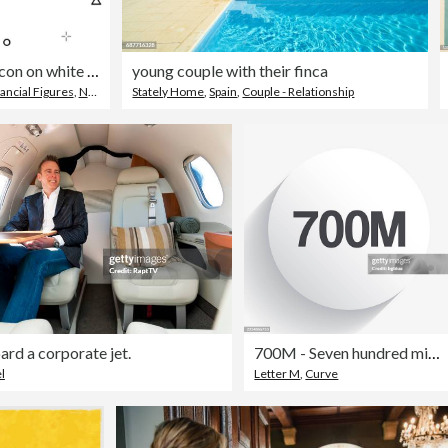
10 Million. Icon on white background
young couple with their finca
ancial Figures
,
Number
Stately Home
,
Spain
,
Couple - Relationship
rd a corporate jet.
700M - Seven hundred million. Icon on circle button with long shadow
l
Letter M
,
Curve