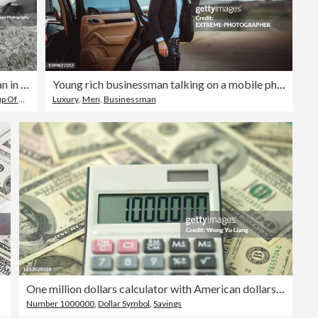
Hispanic businessman in cubicle covered in one dollar bills
Young rich businessman talking on a mobile phone while getting out of a luxurious car parked next to a private airplane on a tarmac
Objects
,
Men
Luxury
,
Men
,
Businessman
One million dollars calculator with American dollars concept photo
Number 1000000
,
Dollar Symbol
,
Savings