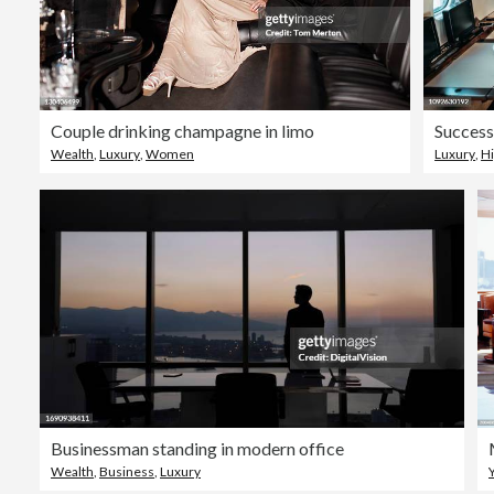
Couple drinking champagne in limo
Wealth
,
Luxury
,
Women
Luxury
,
Hi
Businessman standing in modern office
Wealth
,
Business
,
Luxury