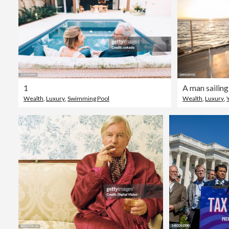
1
Wealth
,
Luxury
,
Swimming Pool
Wealth
,
Luxury
,