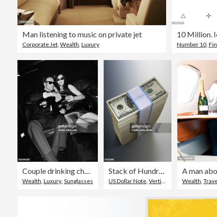
Man listening to music on private jet
Corporate Jet
,
Wealth
,
Luxury
Number 10
,
Fin
Couple drinking champagne on back seat of limousine (B&W)
Stack of Hundred Dollar Bills
A man aboa
Wealth
,
Luxury
,
Sunglasses
US Dollar Note
,
Vertical
,
Stack
Wealth
,
Trave