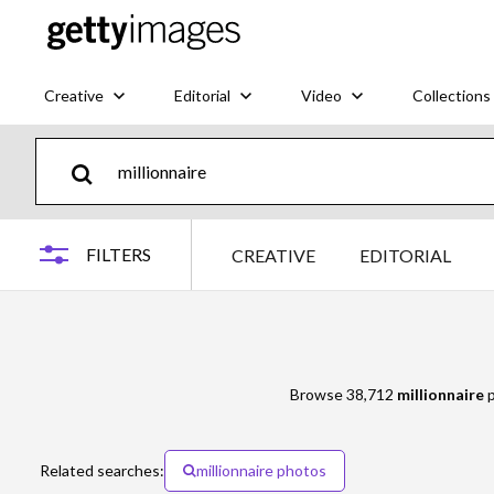
Creative
Editorial
Video
Collections
FILTERS
CREATIVE
EDITORIAL
Browse 38,712
millionnaire
p
Related searches:
millionnaire photos