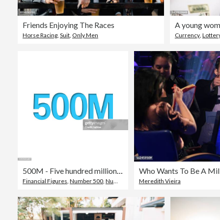
Friends Enjoying The Races
Horse Racing
,
Suit
,
Only Men
Currency
,
Lotter
500M - Five hundred million. Icon cut out on white paper with blue background
Who Wants To Be A Mill
Financial Figures
,
Number 500
,
Number
Meredith Vieira