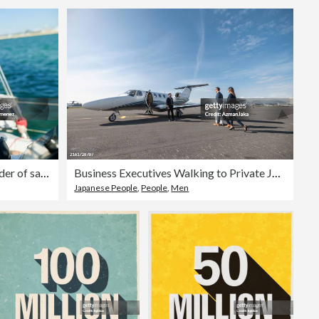
Close-up of man's hands with rudder of sailboat
Business Executives Walking to Private Jet for Exclusive Travel
Japanese People
,
People
,
Men