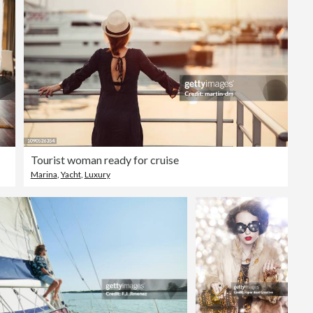
Tourist woman ready for cruise
Marina
,
Yacht
,
Luxury