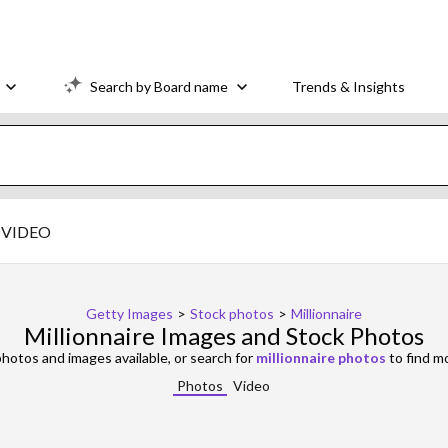
Search by Board name
Trends & Insights
VIDEO
Getty Images
>
Stock photos
>
Millionnaire
Millionnaire Images and Stock Photos
hotos and images available, or search for
millionnaire photos
to find m
Photos
Video