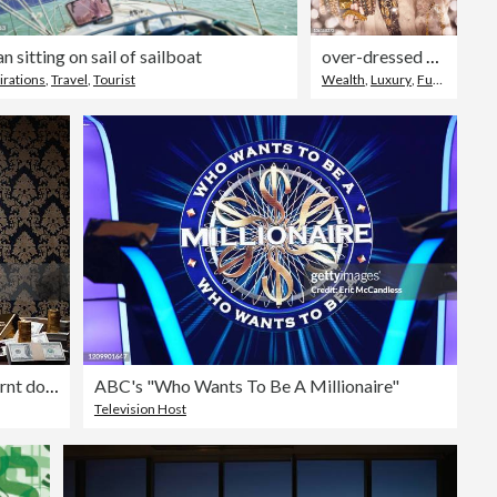
 sitting on sail of sailboat
over-dressed glamorous lady with gold chains
irations
,
Travel
,
Tourist
Wealth
,
Luxury
,
Fur Coat
Adult man sitting lighting cigar with burnt dollar bill
ABC's "Who Wants To Be A Millionaire"
Television Host