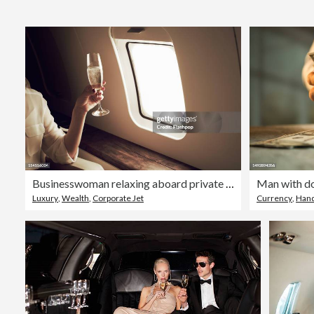
Businesswoman relaxing aboard private jet
Man with do
Luxury
,
Wealth
,
Corporate Jet
Currency
,
Han