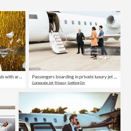
Editorial
Carefree woman lying in bathtub with arms outstretched amidst falling money
Passengers boarding in private luxury jet near hangar, pilot welcomes the young successful passengers
Corporate Jet
,
Privacy
,
Getting On