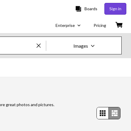
Boards
Sign in
Enterprise
Pricing
Images
Creative Images & Video
Images
Creative
Editorial
ore great photos and pictures.
Video
Creative