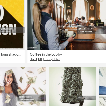
10 Million. Icon with long shadow on textured yellow background
Coffee in the Lobby
Hotel
,
UK
,
Luxury Hotel