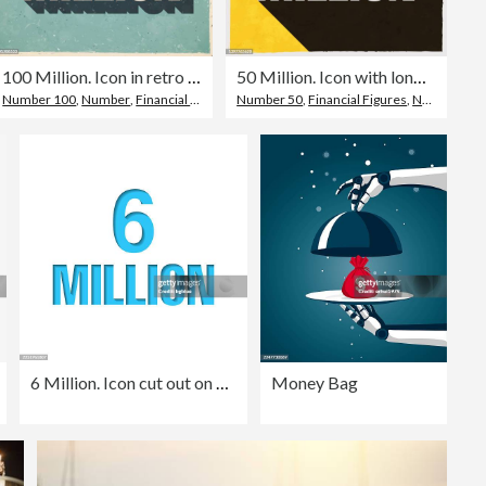
100 Million. Icon in retro vintage style - Old textured paper
50 Million. Icon with long shadow on textured yellow background
Number 100
,
Number
,
Financial Figures
Number 50
,
Financial Figures
,
Number
6 Million. Icon cut out on white paper with blue background
Money Bag