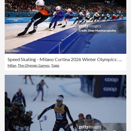
Speed Skating - Milano Cortina 2026 Winter Olympics: Day 15
Milan
,
The Olympic Games
,
Topix