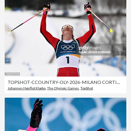
TOPSHOT-CCOUNTRY-OLY-2026-MILANO CORTINA
Johannes Høsflot Klæbo
,
The Olympic Games
,
TopShot