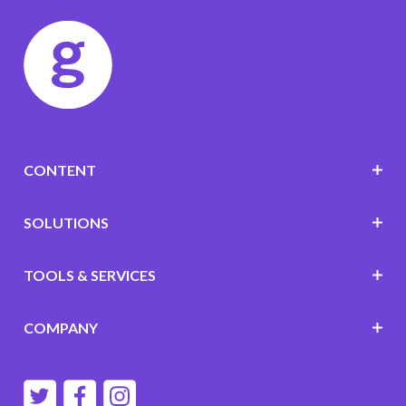
CONTENT
SOLUTIONS
TOOLS & SERVICES
COMPANY