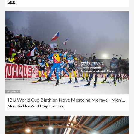
Men
IBU World Cup Biathlon Nove Mesto na Morave - Men's Mass Start
Men
,
Biathlon World Cup
,
Biathlon