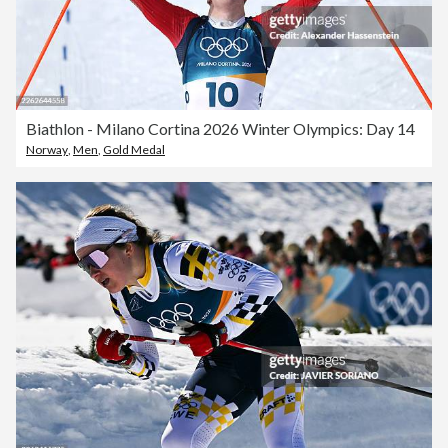
Biathlon - Milano Cortina 2026 Winter Olympics: Day 14
Norway
,
Men
,
Gold Medal