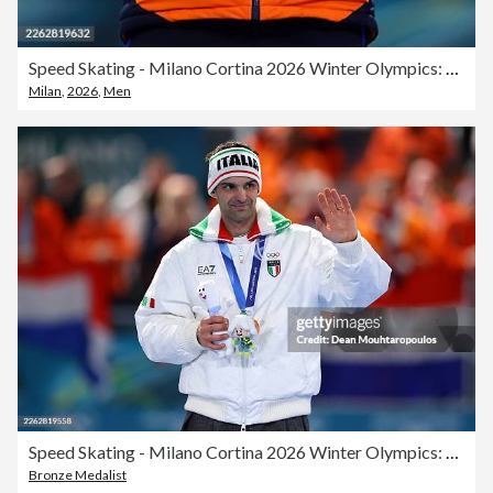
Speed Skating - Milano Cortina 2026 Winter Olympics: Day 15
Milan
,
2026
,
Men
Speed Skating - Milano Cortina 2026 Winter Olympics: Day 15
Bronze Medalist