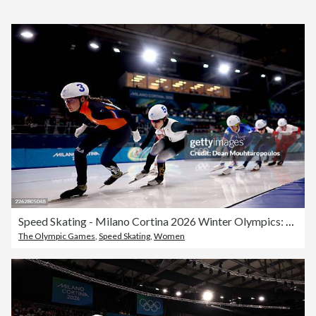
Speed Skating - Milano Cortina 2026 Winter Olympics: Day 15
The Olympic Games
,
Speed Skating
,
Women