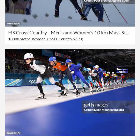
FIS Cross Country - Men's and Women's 10 km Mass Start Free
10000 Metre
,
Women
,
Cross-Country Skiing