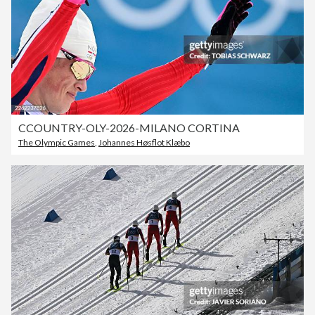
CCOUNTRY-OLY-2026-MILANO CORTINA
The Olympic Games
,
Johannes Høsflot Klæbo