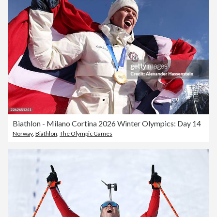
Biathlon - Milano Cortina 2026 Winter Olympics: Day 14
Norway
,
Biathlon
,
The Olympic Games