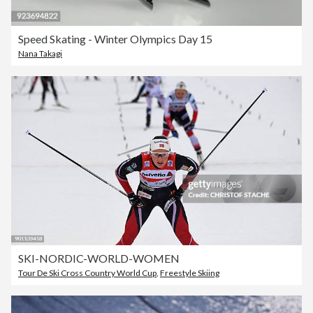
Speed Skating - Winter Olympics Day 15
Nana Takagi
SKI-NORDIC-WORLD-WOMEN
Tour De Ski Cross Country World Cup
,
Freestyle Skiing