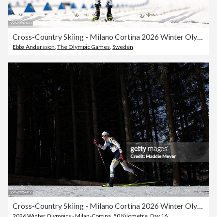
Cross-Country Skiing - Milano Cortina 2026 Winter Olympics: Day 16
Ebba Andersson
,
The Olympic Games
,
Sweden
Cross-Country Skiing - Milano Cortina 2026 Winter Olympics: Day 16
2026 Winter Olympics - Milan-Cortina
,
50 Kilometre
,
Day 16