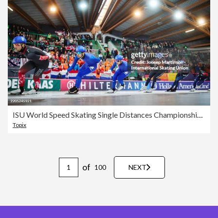
ISU World Speed Skating Single Distances Championships - Hamar
Topix
of
100
NEXT