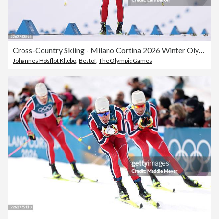
Cross-Country Skiing - Milano Cortina 2026 Winter Olympics: Day 15
Johannes Høsflot Klæbo
,
Bestof
,
The Olympic Games