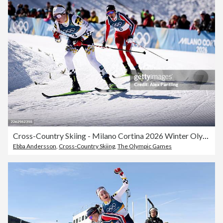
Cross-Country Skiing - Milano Cortina 2026 Winter Olympics: Day 16
Ebba Andersson
,
Cross-Country Skiing
,
The Olympic Games