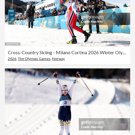
Cross-Country Skiing - Milano Cortina 2026 Winter Olympics: Day 16
2026
,
The Olympic Games
,
Norway