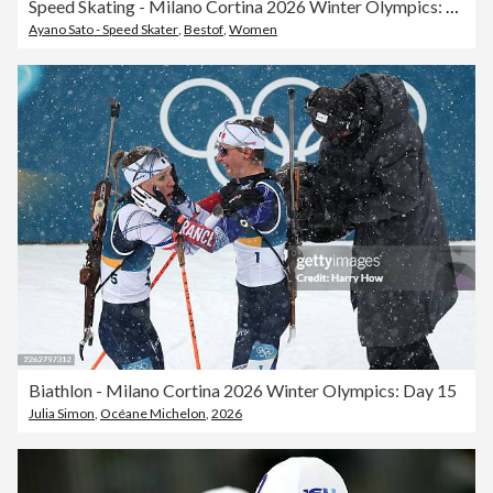
Speed Skating - Milano Cortina 2026 Winter Olympics: Day 15
Ayano Sato - Speed Skater
,
Bestof
,
Women
Biathlon - Milano Cortina 2026 Winter Olympics: Day 15
Julia Simon
,
Océane Michelon
,
2026