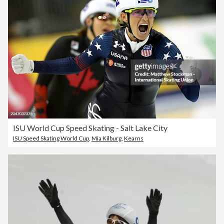
ISU World Cup Speed Skating - Salt Lake City
ISU Speed Skating World Cup
,
Mia Kilburg
,
Kearns