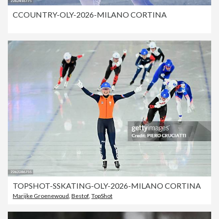
CCOUNTRY-OLY-2026-MILANO CORTINA
TOPSHOT-SSKATING-OLY-2026-MILANO CORTINA
Marijke Groenewoud
,
Bestof
,
TopShot