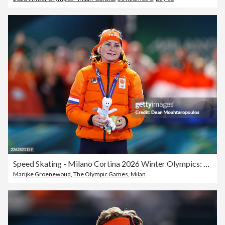
Speed Skating - Milano Cortina 2026 Winter Olympics: Day 15
Marijke Groenewoud
,
The Olympic Games
,
Milan