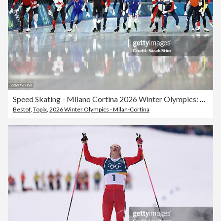
Speed Skating - Milano Cortina 2026 Winter Olympics: Day 15
Bestof
,
Topix
,
2026 Winter Olympics - Milan-Cortina