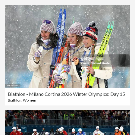
Biathlon - Milano Cortina 2026 Winter Olympics: Day 15
Biathlon
,
Women