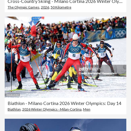
Cross-Country Skiing - Milano Cortina 2026 Winter Olympics: Day 15
The Olympic Games
,
2026
,
50 Kilometre
Biathlon - Milano Cortina 2026 Winter Olympics: Day 14
Biathlon
,
2026 Winter Olympics - Milan-Cortina
,
Men