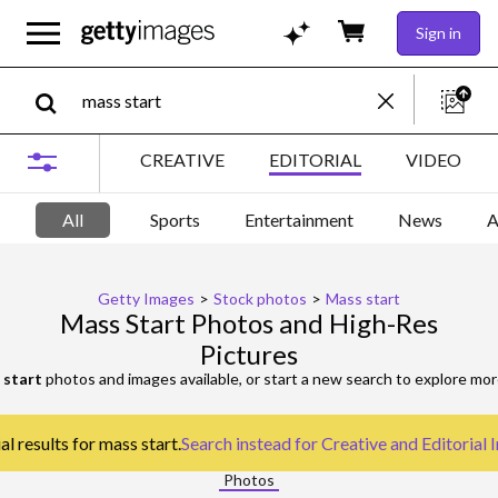
Sign in
CREATIVE
EDITORIAL
VIDEO
All
Sports
Entertainment
News
A
Getty Images
>
Stock photos
>
Mass start
Mass Start Photos and High-Res
Pictures
 start
photos and images available, or start a new search to explore mo
l results for mass start.
Search instead for
Creative and Editorial
Photos