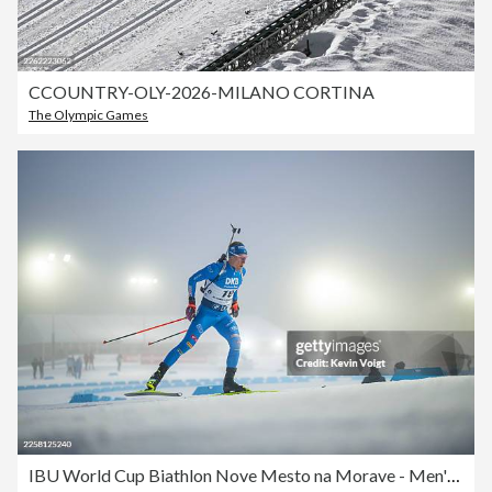
CCOUNTRY-OLY-2026-MILANO CORTINA
The Olympic Games
IBU World Cup Biathlon Nove Mesto na Morave - Men's Mass Start