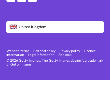
United Kingdom
Website terms
Editorial policy
Privacy policy
Licence
information
Legal information
Site map
© 2026 Getty Images. The Getty Images design is a trademark
of Getty Images.