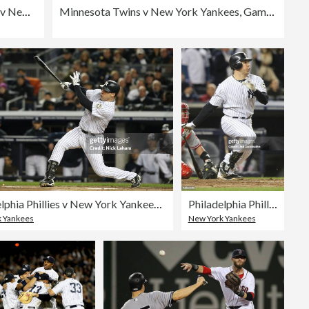
Texas Rangers v New York Yankees
Minnesota Twins v New York Yankees, Game 2
Philadelphia Phillies v New York Yankees, Game 6
Philadelphia Phillies v New York Yankees, Game 6
 Yankees
New York Yankees