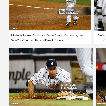
Philadelphia Phillies v New York Yankees, Game 6
Phila
New York Yankees
,
Baseball World Series
New Yo