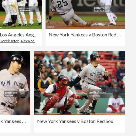
Los Angeles Angels of Anaheim v New York Yankees, Game 6
New York Yankees v Boston Red Sox
Derek Jeter
,
Alex Rodriguez - Baseball Player
New York Yankees v Boston Red Sox
New York Yankees v Boston Red Sox