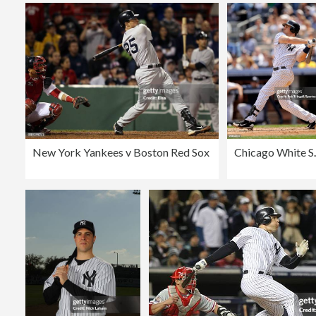
New York Yankees v Boston Red Sox
Chicago W