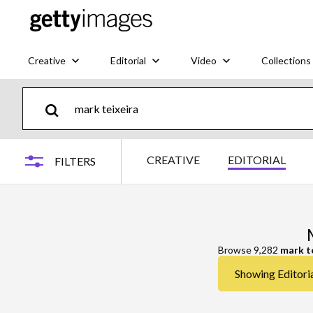
Creative
Editorial
Video
Collections
CREATIVE
EDITORIAL
FILTERS
Browse 9,282
mark t
Showing Editoria