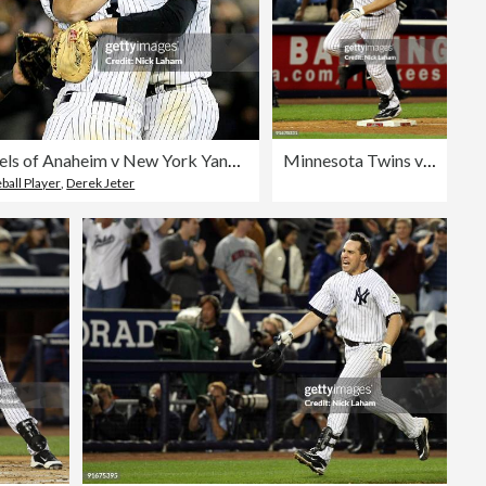
Los Angeles Angels of Anaheim v New York Yankees, Game 6
Minnesota Twins v New York Yankees, Game 2
ball Player
,
Derek Jeter