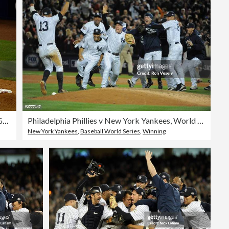
Philadelphia Phillies v New York Yankees, Game 6
Philadelphia Phillies v New York Yankees, World Series Game 6
New York Yankees
,
Baseball World Series
,
Winning