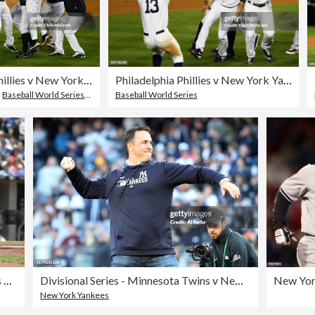
Philadelphia Phillies v New York Yankees, Game 6
Philadelphia Phillies v New York Yankees, Game 6
,
Baseball World Series
,
Celebration
Baseball World Series
Texas Rangers vs Kansas City Royals - June 4, 2005
Divisional Series - Minnesota Twins v New York Yankees - Game Two
New York Yankees