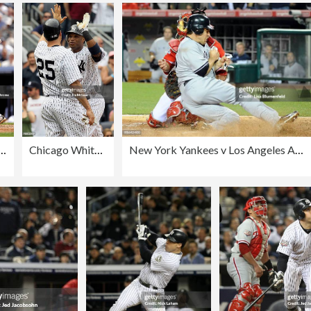
hite Sox v New York Yankees
Chicago White Sox v New York Yankees
New York Yankees v Los Angeles Angels of Anaheim