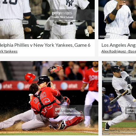
delphia Phillies v New York Yankees, Game 6
rk Yankees
Alex Rodriguez - Base