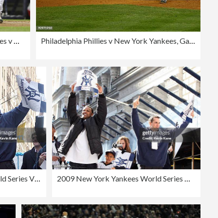
Philadelphia Phillies v New York Yankees, Game 6
Philadelphia Phillies v New York Yankees, Game 6
2009 New York Yankees World Series Victory Parade
2009 New York Yankees World Series Victory Parade