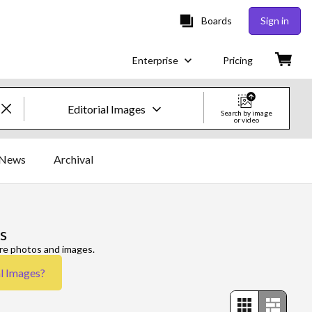
Boards
Sign in
Enterprise
Pricing
Editorial Images
Search by image
or video
Creative Images & Video
News
Archival
Images
Creative
s
Editorial
ore photos and images.
al Images
?
Video
Creative