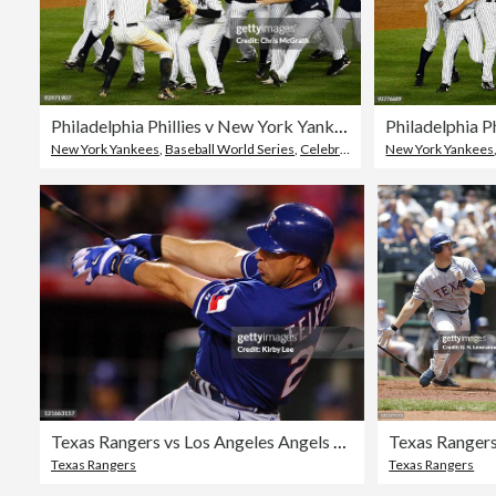
Philadelphia Phillies v New York Yankees, Game 6
New York Yankees
,
Baseball World Series
,
Celebration
New York Yankees
Texas Rangers vs Los Angeles Angels of Anaheim - April 11, 2006
Texas Rangers
Texas Rangers