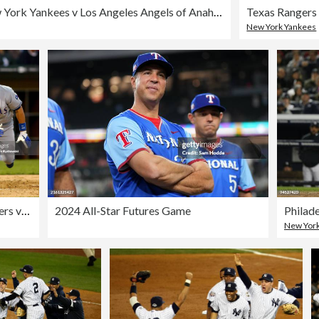
New York Yankees v Los Angeles Angels of Anaheim
New York Yankees
Texas Rangers vs Chicago White Sox - June 2, 2006
2024 All-Star Futures Game
New York