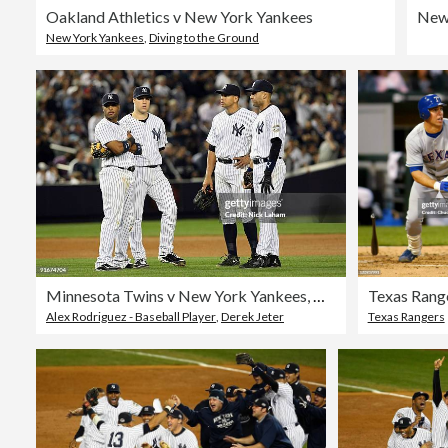
Oakland Athletics v New York Yankees
New York Yankees
,
Diving to the Ground
Minnesota Twins v New York Yankees, Game 2
Alex Rodriguez - Baseball Player
,
Derek Jeter
Texas Rangers