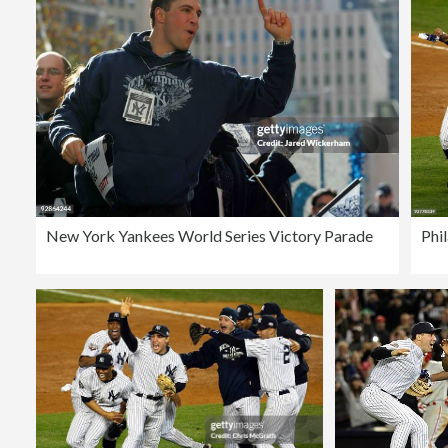
New York Yankees World Series Victory Parade