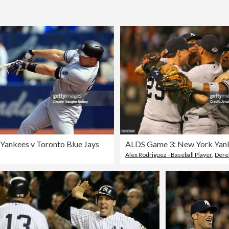
Yankees v Toronto Blue Jays
Alex Rodriguez - Baseball Player
,
Dere