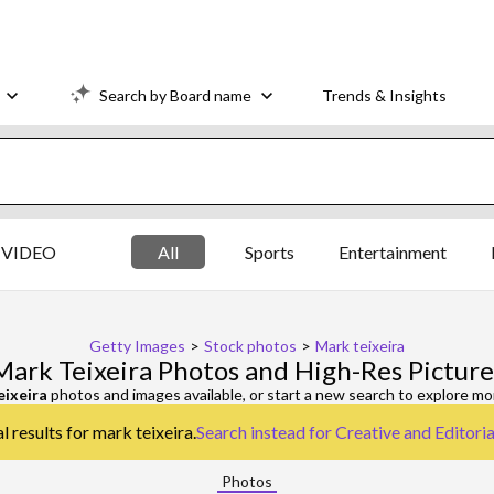
Search by Board name
Trends & Insights
VIDEO
All
Sports
Entertainment
Getty Images
>
Stock photos
>
Mark teixeira
Mark Teixeira Photos and High-Res Picture
eixeira
photos and images available, or start a new search to explore m
l results for mark teixeira.
Search instead for
Creative and Editori
Photos