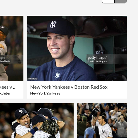
Editorial
ALDS Game 3: New York Yankees v Minnesota Twins
New York Yankees v Boston Red Sox
k Jeter
New York Yankees