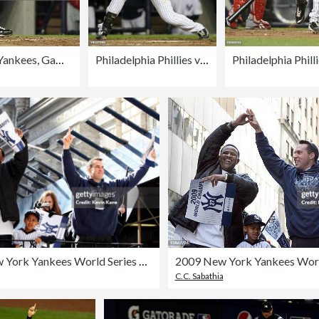
Philadelphia Phillies v New York Yankees, Game 6
Philadelphia Phillies v New York Yankees, Game 6
2009 New York Yankees World Series Victory Parade
C.C. Sabathia