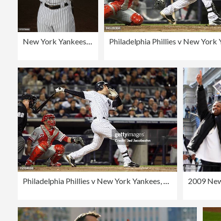
New York Yankees Photo Day
Philadelphia Phillies v New York Yankees, Game 6