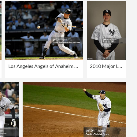
Los Angeles Angels of Anaheim v New York Yankees
2010 Major League Baseball Photo Day