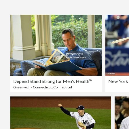
Depend Stand Strong for Men's Health™
New York 
Greenwich - Connecticut
,
Connecticut