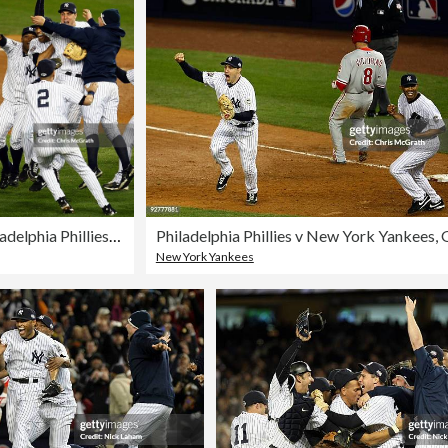
Philadelphia Phillies v New York Yankees, Game 6
New York Yankees