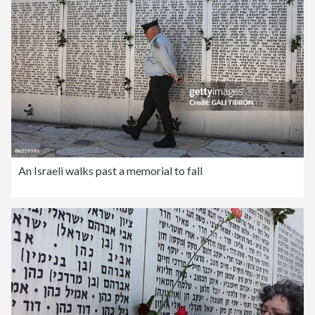
An Israeli walks past a memorial to fall