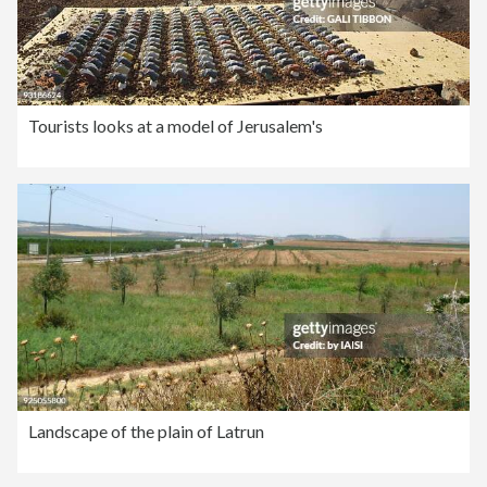
Tourists looks at a model of Jerusalem's
Landscape of the plain of Latrun