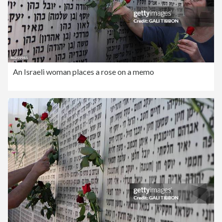
An Israeli woman places a rose on a memo