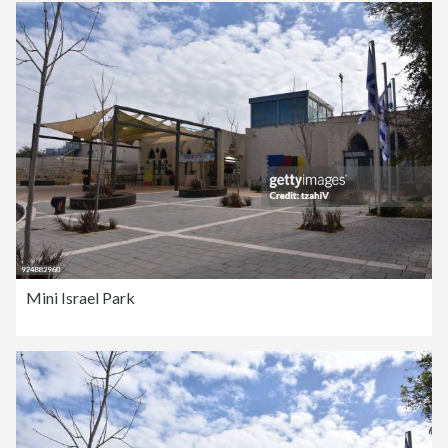
Mini Israel Park