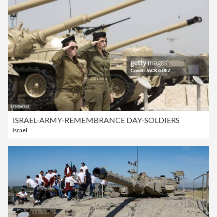
ISRAEL-ARMY-REMEMBRANCE DAY-SOLDIERS
Israel