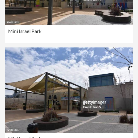
Mini Israel Park