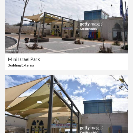
Mini Israel Park
Building Exterior