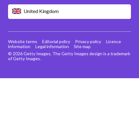
United Kingdom
Website terms
Editorial policy
Privacy policy
Licence
information
Legal information
Site map
© 2026 Getty Images. The Getty Images design is a trademark
of Getty Images.