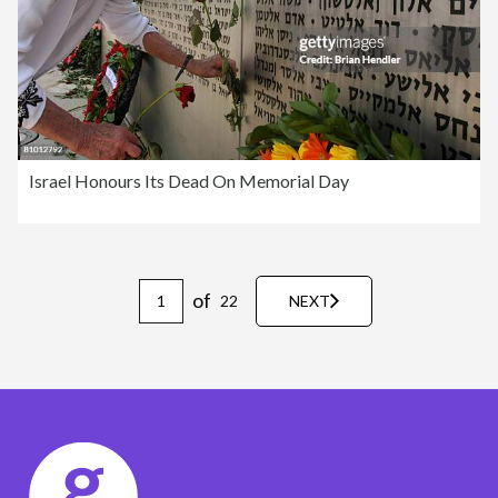
Israel Honours Its Dead On Memorial Day
of
22
NEXT