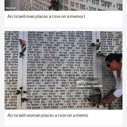
An Israeli man places a rose on a memori
An Israeli woman places a rose on a memo