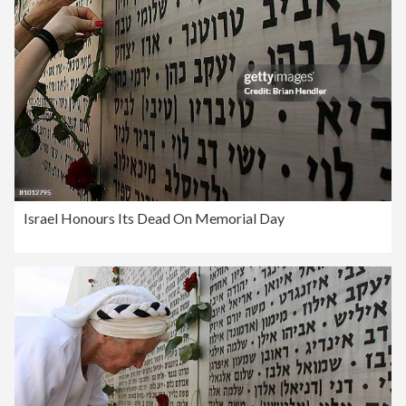
Israel Honours Its Dead On Memorial Day