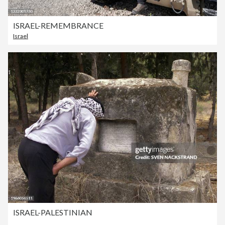
ISRAEL-REMEMBRANCE
Israel
ISRAEL-PALESTINIAN