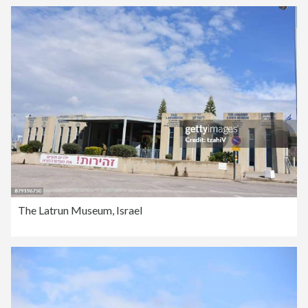
The Latrun Museum, Israel