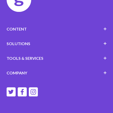
CONTENT
SOLUTIONS
TOOLS & SERVICES
COMPANY