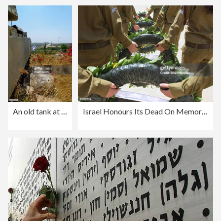
An old tank at the entry to the plain of Latrun and Israeli flag, central Israel
Israel Honours Its Dead On Memorial Day