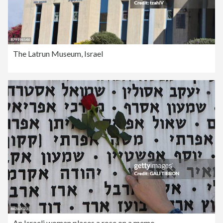
The Latrun Museum, Israel
An Israeli woman places a rose on a memo