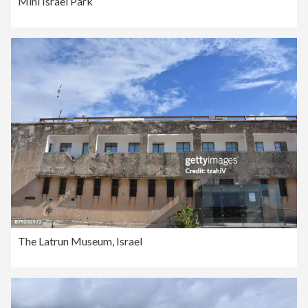
Mini Israel Park
The Latrun Museum, Israel