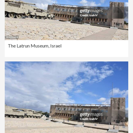
The Latrun Museum, Israel