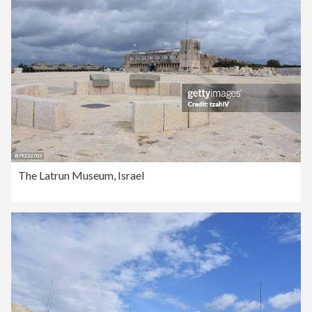
The Latrun Museum, Israel