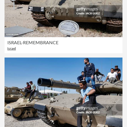
ISRAEL-REMEMBRANCE
Israel