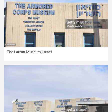
The Latrun Museum, Israel