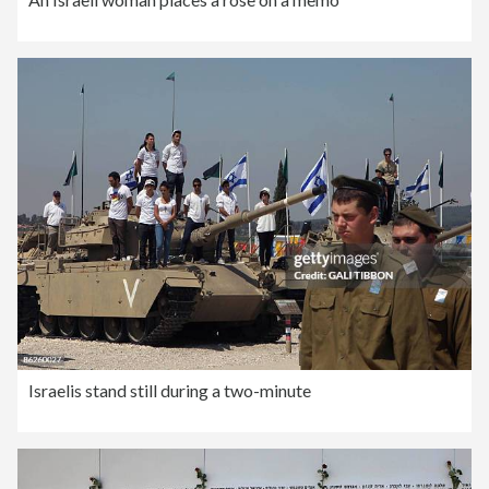
Israelis stand still during a two-minute