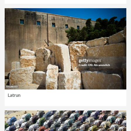
Latrun