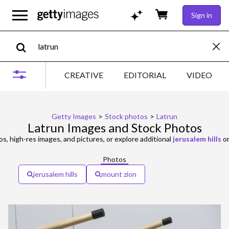
Sign in
CREATIVE
EDITORIAL
VIDEO
Getty Images
>
Stock photos
>
Latrun
Latrun Images and Stock Photos
s, high-res images, and pictures, or explore additional
jerusalem hills
o
Photos
jerusalem hills
mount zion