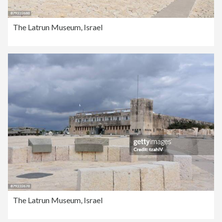
The Latrun Museum, Israel
The Latrun Museum, Israel