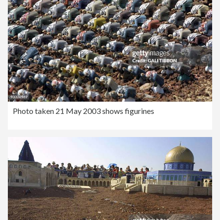
Photo taken 21 May 2003 shows figurines