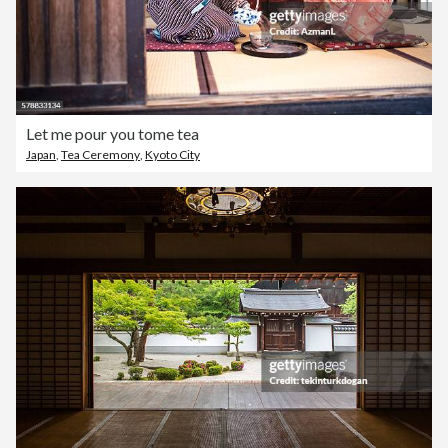
Let me pour you tome tea
Japan
,
Tea Ceremony
,
Kyoto City