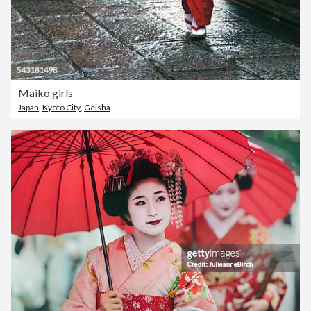
Maiko girls
Japan
,
Kyoto City
,
Geisha