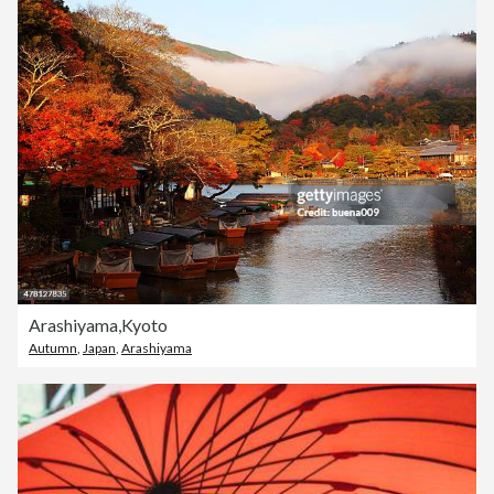
Arashiyama,Kyoto
Autumn
,
Japan
,
Arashiyama