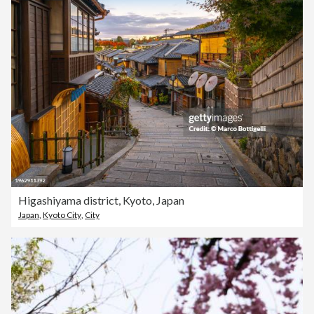
Higashiyama district, Kyoto, Japan
Japan
,
Kyoto City
,
City