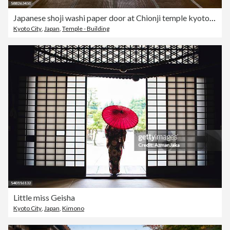
Japanese shoji washi paper door at Chionji temple kyoto japan
Kyoto City
,
Japan
,
Temple - Building
Little miss Geisha
Kyoto City
,
Japan
,
Kimono