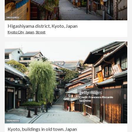
Higashiyama district, Kyoto, Japan
Kyoto City
,
Japan
,
Street
Kyoto, buildings in old town. Japan