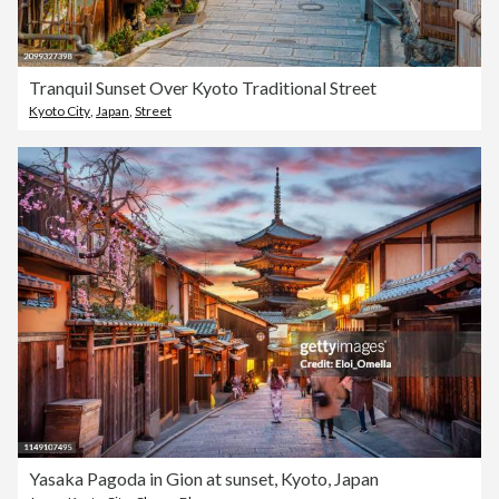
Tranquil Sunset Over Kyoto Traditional Street
Kyoto City
,
Japan
,
Street
Yasaka Pagoda in Gion at sunset, Kyoto, Japan