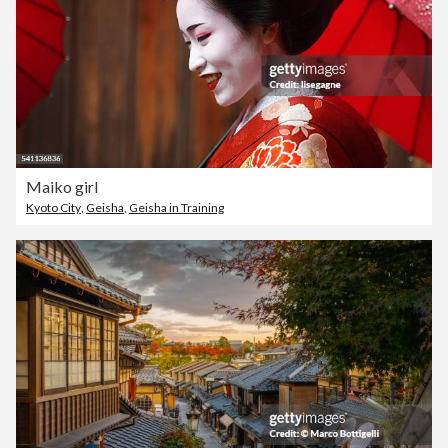
Maiko girl
Kyoto City
,
Geisha
,
Geisha in Training