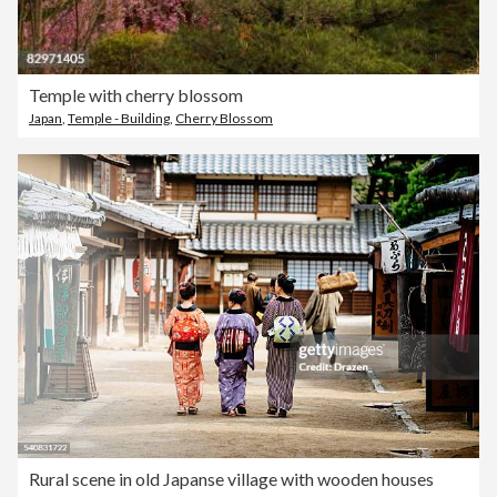
Temple with cherry blossom
Japan
,
Temple - Building
,
Cherry Blossom
Rural scene in old Japanse village with wooden houses