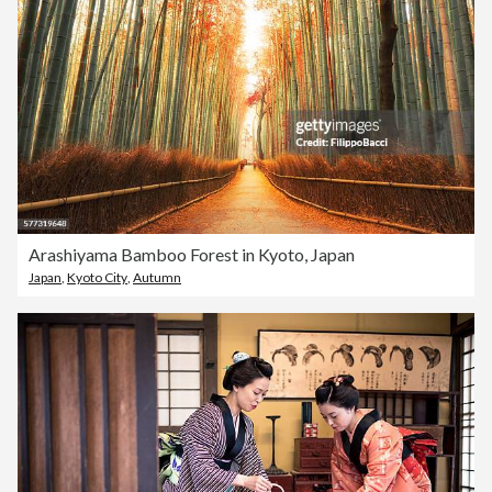
Arashiyama Bamboo Forest in Kyoto, Japan
Japan
,
Kyoto City
,
Autumn