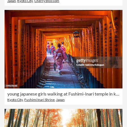
Japan
,
Kyoto City
,
Cherry Blossom
young japanese girls walking at Fushimi-Inari temple in kyoto japan
Kyoto City
,
Fushimi Inari Shrine
,
Japan