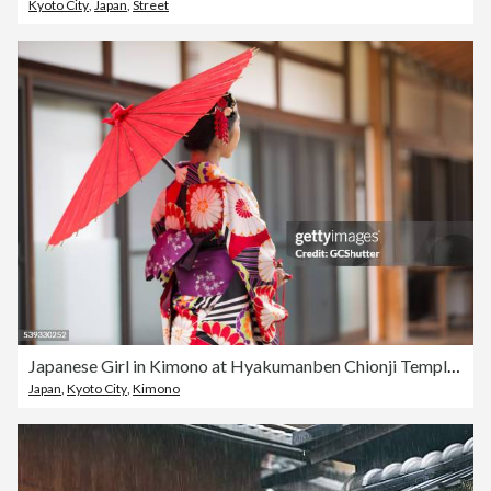
Kyoto City
,
Japan
,
Street
Japanese Girl in Kimono at Hyakumanben Chionji Temple, Kyoto, Japan
Japan
,
Kyoto City
,
Kimono