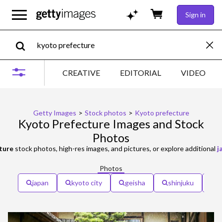
Sign in
CREATIVE
EDITORIAL
VIDEO
Getty Images
>
Stock photos
>
Kyoto prefecture
Kyoto Prefecture Images and Stock
Photos
ture
stock photos, high-res images, and pictures, or explore additional
j
Photos
japan
kyoto city
geisha
shinjuku
s