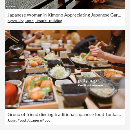
Japanese Woman in Kimono Appreciating Japanese Garden at Tofukuji, Kyoto
Kyoto City
,
Japan
,
Temple - Building
Group of friend dinning traditional japanese food Tonkatsu set with variety of japanese food
Japan
,
Food
,
Japanese Food