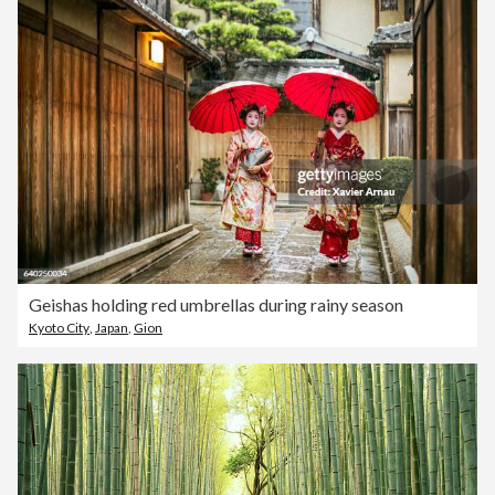
Geishas holding red umbrellas during rainy season
Kyoto City
,
Japan
,
Gion