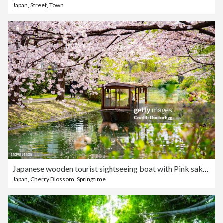
Japan
,
Street
,
Town
Japanese wooden tourist sightseeing boat with Pink sakura branches in springtime at Fushimi Jikkokubune, Fushimi, Kyoto, Japan
Japan
,
Cherry Blossom
,
Springtime