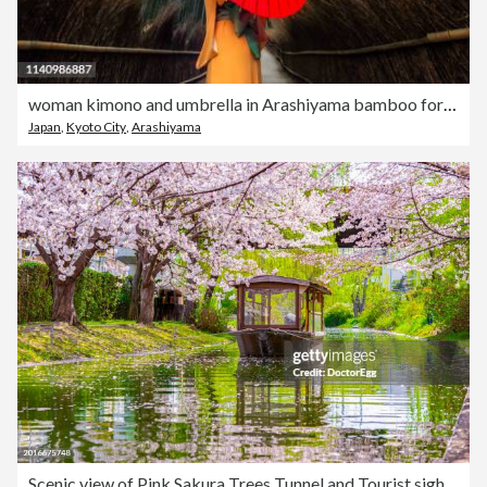
woman kimono and umbrella in Arashiyama bamboo forest, kyoto. japan
Japan
,
Kyoto City
,
Arashiyama
Scenic view of Pink Sakura Trees Tunnel and Tourist sightseeing boat in springtime at Fushimi Jikkokubune Boat Ride, Fushimi ward, Kyoto, Japan