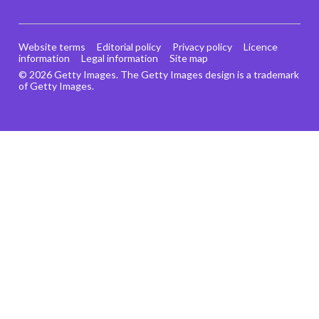
Website terms
Editorial policy
Privacy policy
Licence
information
Legal information
Site map
© 2026 Getty Images. The Getty Images design is a trademark
of Getty Images.