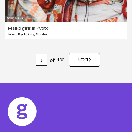
Maiko girls in Kyoto
Japan
,
Kyoto City
,
Geisha
of
100
NEXT