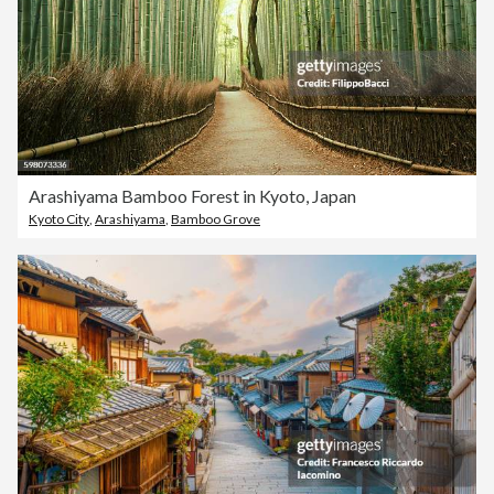
Arashiyama Bamboo Forest in Kyoto, Japan
Kyoto City
,
Arashiyama
,
Bamboo Grove