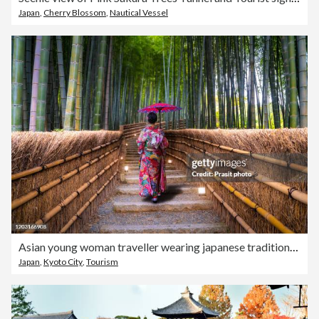
Japan
,
Cherry Blossom
,
Nautical Vessel
Asian young woman traveller wearing japanese traditional kimono with red umbrella sightseeing at famous destination Bamboo Forest in Arashiyama, Kyoto, Japan. Japan tourism, history building, or tradition culture and travel concept
Japan
,
Kyoto City
,
Tourism