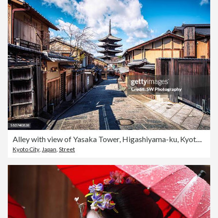
Alley with view of Yasaka Tower, Higashiyama-ku, Kyoto, Japan
Kyoto City
,
Japan
,
Street