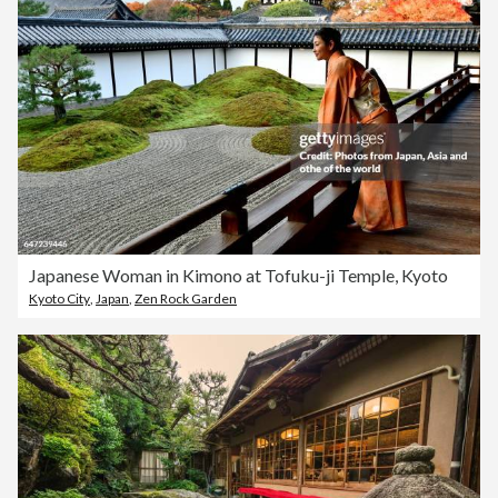
Japanese Woman in Kimono at Tofuku-ji Temple, Kyoto
Kyoto City
,
Japan
,
Zen Rock Garden