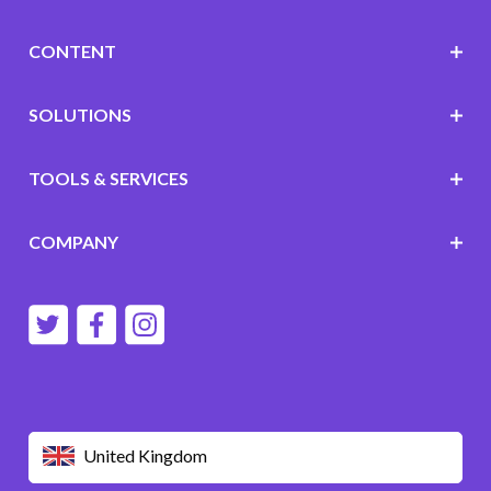
CONTENT
SOLUTIONS
TOOLS & SERVICES
COMPANY
United Kingdom