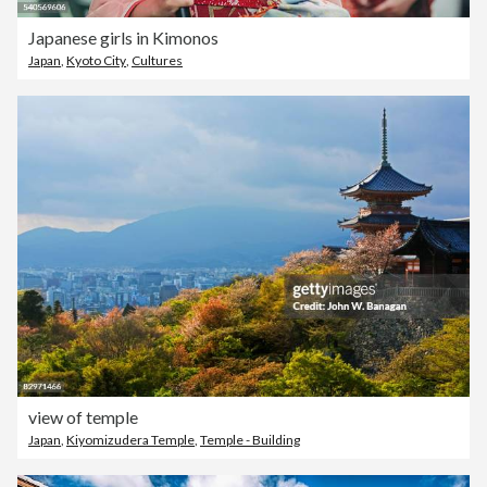
Japanese girls in Kimonos
Japan
,
Kyoto City
,
Cultures
view of temple
Japan
,
Kiyomizudera Temple
,
Temple - Building