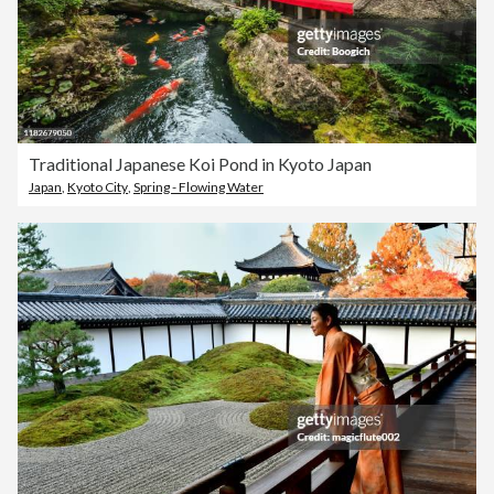
Traditional Japanese Koi Pond in Kyoto Japan
Japan
,
Kyoto City
,
Spring - Flowing Water