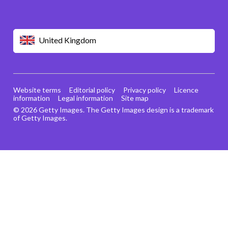
United Kingdom
Website terms
Editorial policy
Privacy policy
Licence
information
Legal information
Site map
© 2026 Getty Images. The Getty Images design is a trademark
of Getty Images.