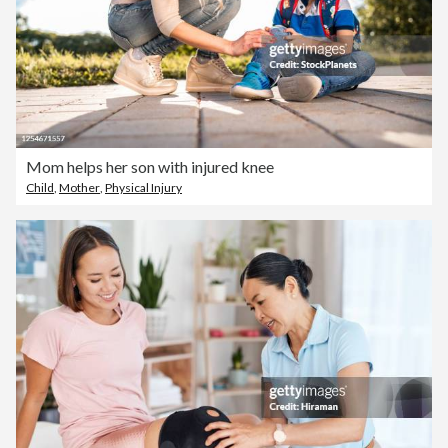
Mom helps her son with injured knee
Child
,
Mother
,
Physical Injury