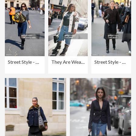
Street Style - Paris Fashion Week - Womenswear Spring Summer 2026 - Day Three
They Are Wearing: Paris RTW Spring 2026
Street Style - Paris Fashion Week - Womenswear Spring Summer 2026 - Day Two