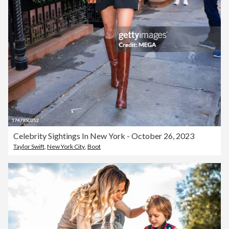
Celebrity Sightings In New York - October 26, 2023
Taylor Swift
,
New York City
,
Boot