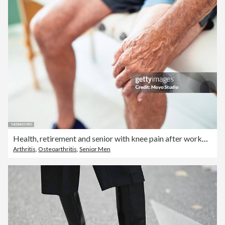
Health, retirement and senior with knee pain after workout or run. Tired grandpa with arthritis sitting alone with hand on leg and painful injury. Medical insurance for physiotherapy for elderly man.
Arthritis
,
Osteoarthritis
,
Senior Men