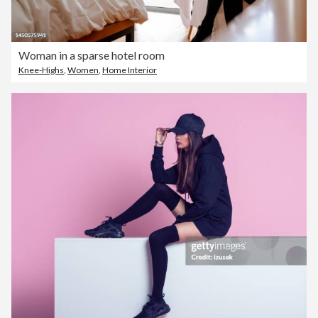
Woman in a sparse hotel room
Knee-Highs
,
Women
,
Home Interior