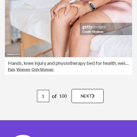
Hands, knee injury and physiotherapy bed for health, wellness or recovery for ligament pain. Woman, physiotherapist consultation or massage for arthritis legs, emergency or helping hand for self care
Pain
,
Women
,
Only Women
of
100
NEXT