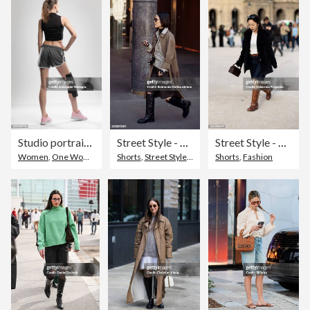
Studio portrait of young sports woman with reusable post-injury ice-pack with liquid gel. Rehabilitation and recovery concept
Street Style - Paris Fashion Week - Womenswear Spring Summer 2026 - Day Four
Street Style - Paris Fashion Week - Womenswear Fall/Winter 2026/2027 - Day 4
Women
,
One Woman Only
Shorts
,
Street Style
,
Boot
Shorts
,
Fashion