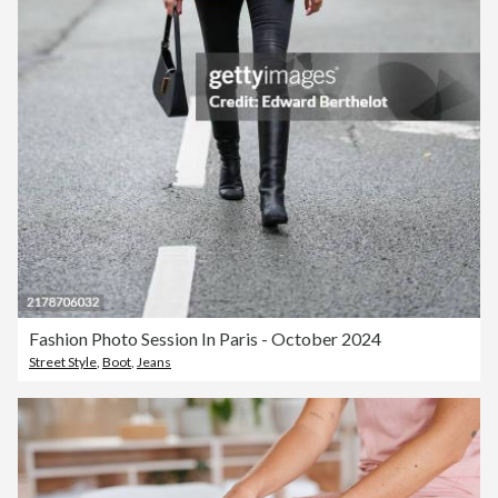
Fashion Photo Session In Paris - October 2024
Street Style
,
Boot
,
Jeans