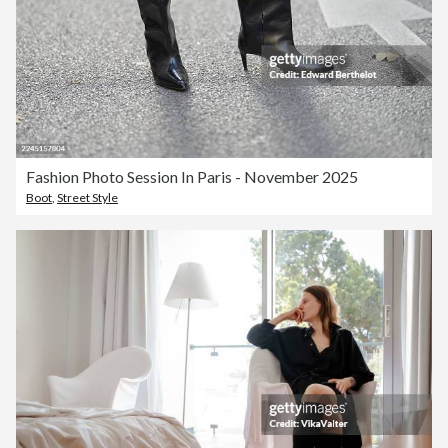
Fashion Photo Session In Paris - November 2025
Boot
,
Street Style