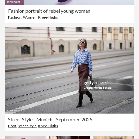
Fashion portrait of rebel young woman
Fashion
,
Women
,
Knee-Highs
Street Style - Munich - September, 2025
Boot
,
Street Style
,
Knee-Highs