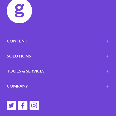
CONTENT
SOLUTIONS
TOOLS & SERVICES
COMPANY