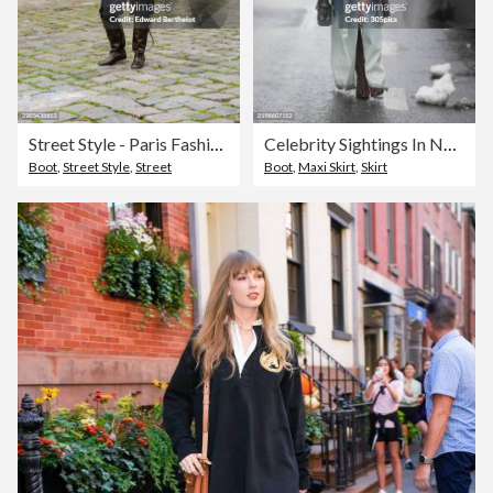
Street Style - Paris Fashion Week - Womenswear Fall/Winter 2025/2026 - Day Two
Celebrity Sightings In New York City - February 09, 2025
Boot
,
Street Style
,
Street
Boot
,
Maxi Skirt
,
Skirt