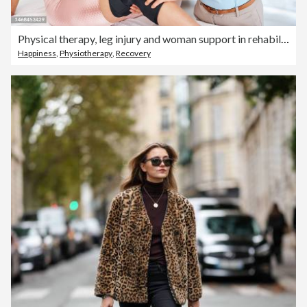
Physical therapy, leg injury and woman support in rehabilitation, consultation and muscle progress. Physiotherapy, asian physiotherapist or professional doctor support client with knee pain service
Happiness
,
Physiotherapy
,
Recovery