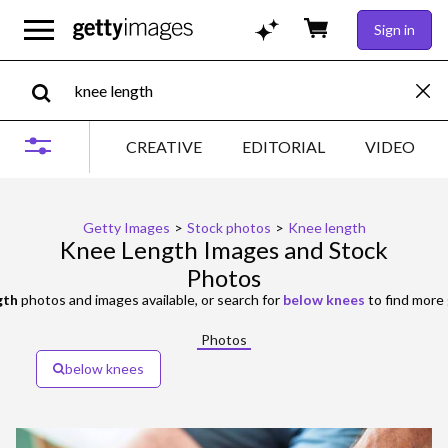
Sign in
CREATIVE
EDITORIAL
VIDEO
Getty Images
>
Stock photos
>
Knee length
Knee Length Images and Stock
Photos
gth
photos and images available, or search for
below knees
to find more 
Photos
below knees