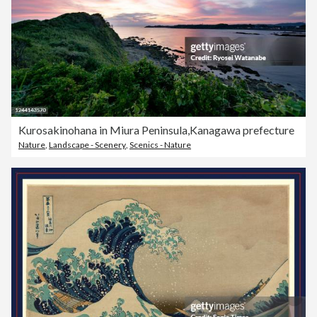
Kurosakinohana in Miura Peninsula,Kanagawa prefecture
Nature
,
Landscape - Scenery
,
Scenics - Nature