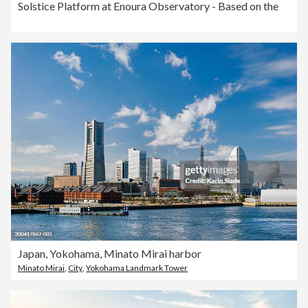
Solstice Platform at Enoura Observatory - Based on the
Japan, Yokohama, Minato Mirai harbor
Minato Mirai
,
City
,
Yokohama Landmark Tower