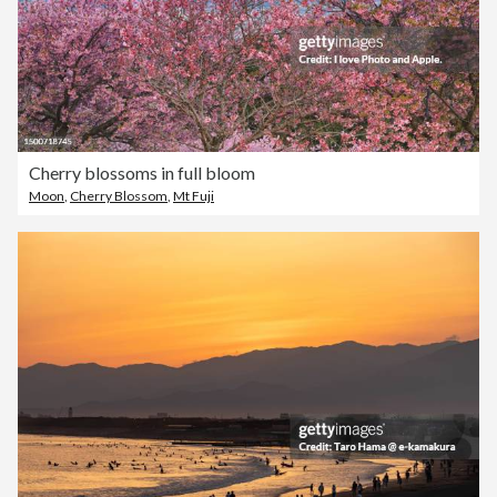
Cherry blossoms in full bloom
Moon
,
Cherry Blossom
,
Mt Fuji