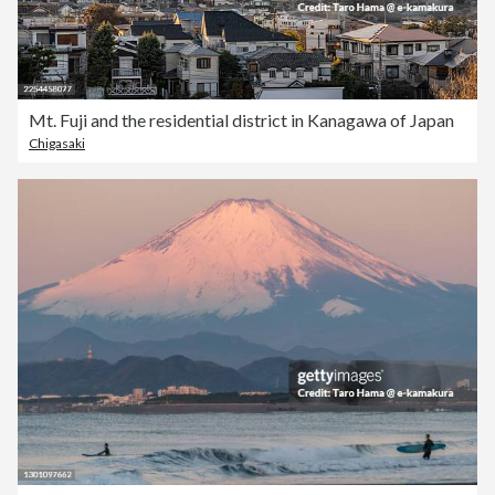
Mt. Fuji and the residential district in Kanagawa of Japan
Chigasaki