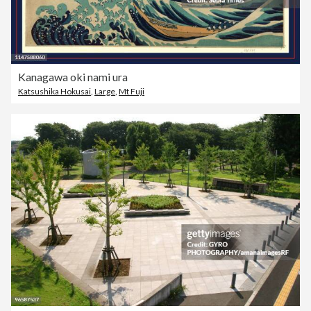
Kanagawa oki nami ura
Katsushika Hokusai
,
Large
,
Mt Fuji