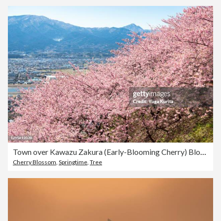
Town over Kawazu Zakura (Early-Blooming Cherry) Blossoms
Cherry Blossom
,
Springtime
,
Tree