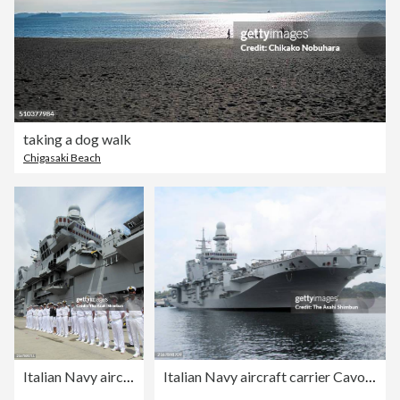
taking a dog walk
Chigasaki Beach
Italian Navy aircraft carrier Cavour
Italian Navy aircraft carrier Cavour