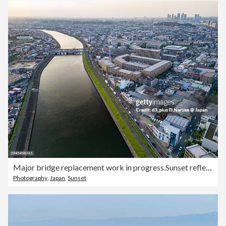
Major bridge replacement work in progress.Sunset reflected on the river surface.A bridge over the river.Drone footage of the Tsurumi River.To the west lies Yokohama City's Tsurumi Ward; to the east, Kawasaki City's Kawasaki Ward and Saiwai Ward.
Photography
,
Japan
,
Sunset