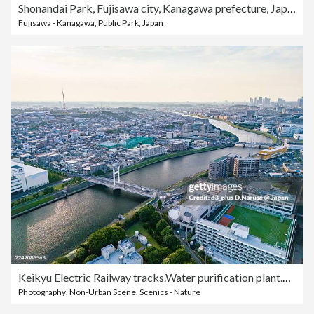
Shonandai Park, Fujisawa city, Kanagawa prefecture, Japan
Fujisawa - Kanagawa
,
Public Park
,
Japan
Keikyu Electric Railway tracks.Water purification plant.Sunset reflected on the river surface.A bridge over the river.Drone footage of the Tsurumi River.
Photography
,
Non-Urban Scene
,
Scenics - Nature