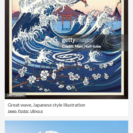
Great wave, Japanese style illustration
Japan
,
Poster
,
Ukiyo-e