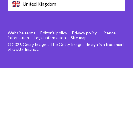
United Kingdom
Website terms
Editorial policy
Privacy policy
Licence
information
Legal information
Site map
© 2026 Getty Images. The Getty Images design is a trademark
of Getty Images.