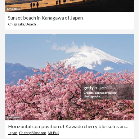
Sunset beach in Kanagawa of Japan
Chigasaki
,
Beach
Horizontal composition of Kawadu cherry blossoms and Mt. Fuji
Japan
,
Cherry Blossom
,
Mt Fuji