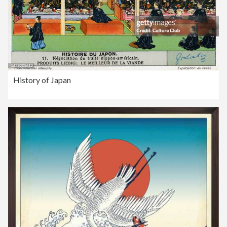
History of Japan