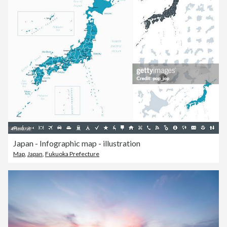
Japan - Infographic map - illustration
Map
,
Japan
,
Fukuoka Prefecture