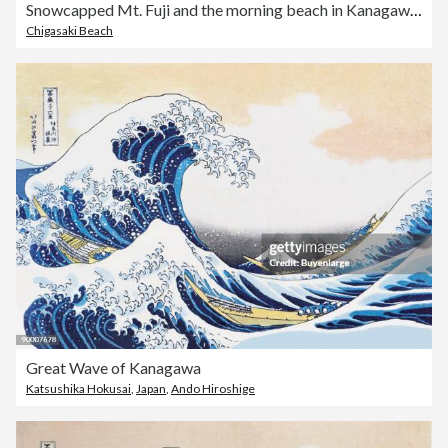
Snowcapped Mt. Fuji and the morning beach in Kanagawa prefecture of Japan
Chigasaki Beach
Great Wave of Kanagawa
Katsushika Hokusai
,
Japan
,
Ando Hiroshige