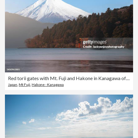
Red torii gates with Mt. Fuji and Hakone in Kanagawa of Japan
Japan
,
Mt Fuji
,
Hakone - Kanagawa