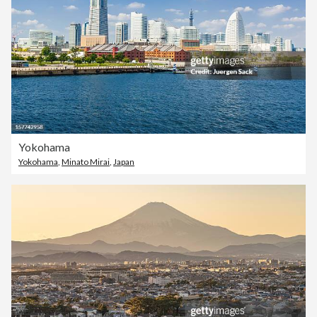
Yokohama
Yokohama
,
Minato Mirai
,
Japan