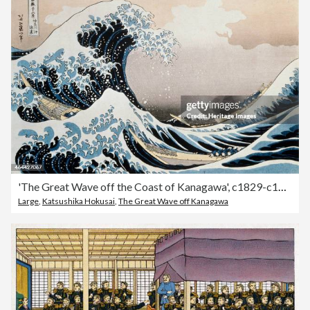
'The Great Wave off the Coast of Kanagawa', c1829-c1831. Artist: Hokusai
Large
,
Katsushika Hokusai
,
The Great Wave off Kanagawa