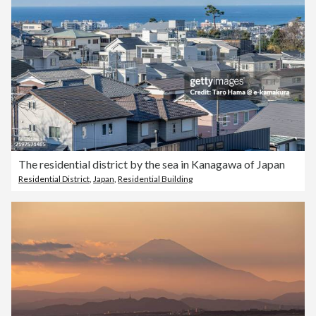
The residential district by the sea in Kanagawa of Japan
Residential District
,
Japan
,
Residential Building