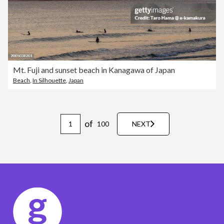
Mt. Fuji and sunset beach in Kanagawa of Japan
Beach
,
In Silhouette
,
Japan
of
100
NEXT