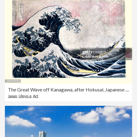
The Great Wave off Kanagawa, after Hokusai, Japanese ukiyo-e art
Japan
,
Ukiyo-e
,
Art