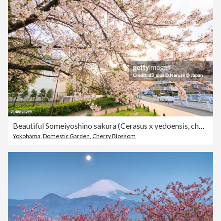
Beautiful Someiyoshino sakura (Cerasus x yedoensis, cherry blossom) in full bloom by the riverside at sunset.At Tsurumi River, Tsurumi Ward, Yokohama City, Kanagawa Prefecture, Japan.Taken on April 12, 2024.
Yokohama
,
Domestic Garden
,
Cherry Blossom