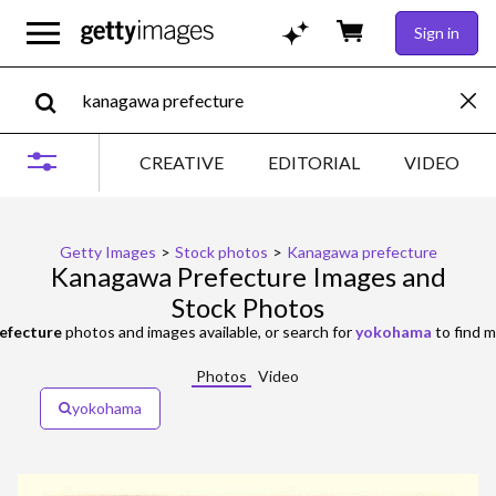
Sign in
CREATIVE
EDITORIAL
VIDEO
Getty Images
>
Stock photos
>
Kanagawa prefecture
Kanagawa Prefecture Images and
Stock Photos
efecture
photos and images available, or search for
yokohama
to find m
Photos
Video
yokohama