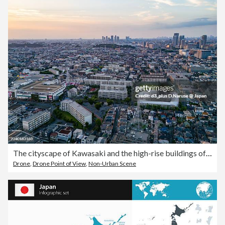
The cityscape of Kawasaki and the high-rise buildings of Shin-Kawasaki and Musashi-Kosugi are visible.Drone footage of the Tsurumi River.To the west lies Yokohama City's Tsurumi Ward; to the east, Kawasaki City's Kawasaki Ward and Saiwai Ward.
Drone
,
Drone Point of View
,
Non-Urban Scene