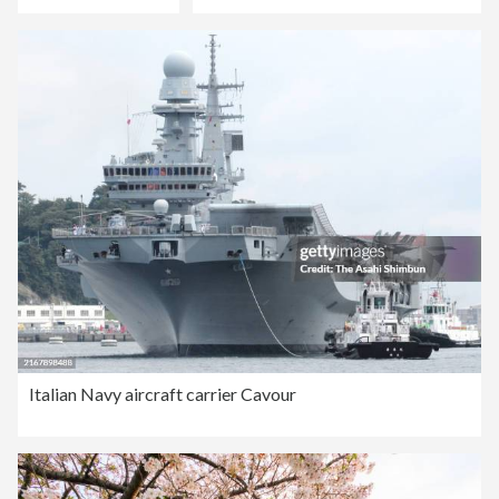
Italian Navy aircraft carrier Cavour