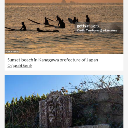
Sunset beach in Kanagawa prefecture of Japan
Chigasaki Beach