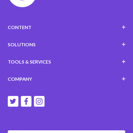
CONTENT
SOLUTIONS
TOOLS & SERVICES
COMPANY