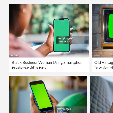
Black Business Woman Using Smartphone in City with Blurred Urban Background
Telephone
,
Holding
,
Hand
Television In