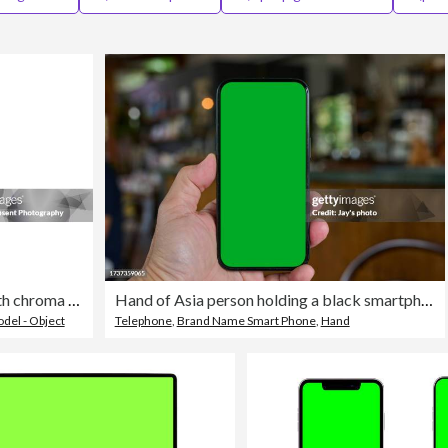
Mobile Phone isolated mockup with chroma key screen on white background on high-quality studio shot
Hand of Asia person holding a black smartphone with green screen against with defocused background in a coffee shop.
del - Object
Telephone
,
Brand Name Smart Phone
,
Hand