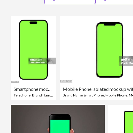
Smartphone mockup green screen isolated on white background.
Telephone
,
Brand Name Smart Phone
Brand Name Smart Phone
,
Smart Phone
,
Mobile Phone
,
Mo