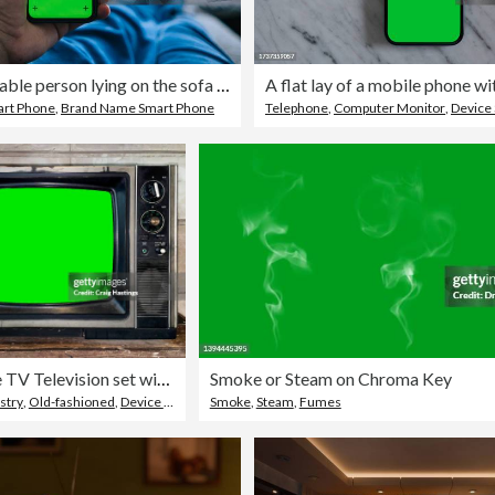
Unrecognizable person lying on the sofa at home, while looking at mobile phone
rt Phone
,
Brand Name Smart Phone
Telephone
,
Computer Monitor
,
Device
Old Vintage TV Television set with Green Screen Chroma Key background.
Smoke or Steam on Chroma Key
stry
,
Old-fashioned
,
Device Screen
Smoke
,
Steam
,
Fumes