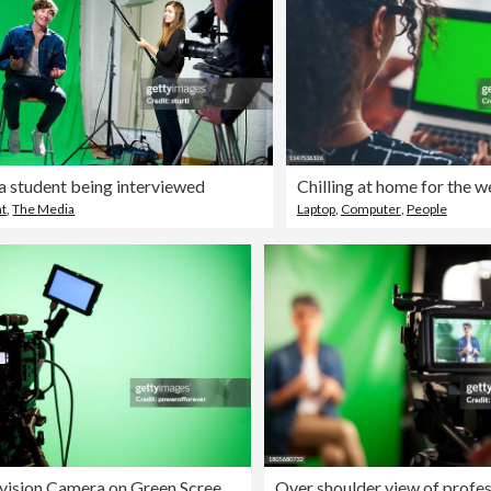
a student being interviewed
Chilling at home for the 
nt
,
The Media
Laptop
,
Computer
,
People
Television Camera on Green Screen Background