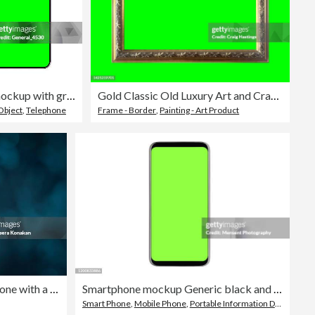
Set mobile phone isolated mockup with green screen isolated on white background.
Gold Classic Old Luxury Art and Craft Picture frame with Green Screen Chroma Key insert with Green Screen background similarly found in palace, castle of museum style setting.
Object
,
Telephone
Frame - Border
,
Painting - Art Product
Businessman holding a smartphone with a green blank screen
Smartphone mockup Generic black and white smartphones with chroma key
Smart Phone
,
Mobile Phone
,
Portable Information Device