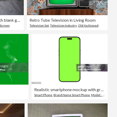
A flat lay of a mobile phone with blank green screen on a marble table background with an eye glasses.
Retro Tube Television in Living Room
 Screen
Television Set
,
Television Industry
,
Old-fashioned
Realistic smartphone mockup with green screen chroma key isolated a white background
Smart Phone
,
Brand Name Smart Phone
,
Model - Object