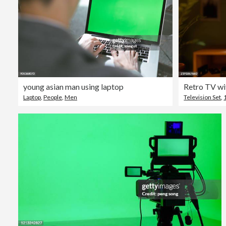
young asian man using laptop
Laptop
,
People
,
Men
Television Set
,