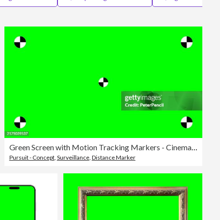
Editorial
Green Screen with Motion Tracking Markers - Cinema Industry Template - Chromakey with VFX Tracking Points - Vector Illustration
Pursuit - Concept
,
Surveillance
,
Distance Marker