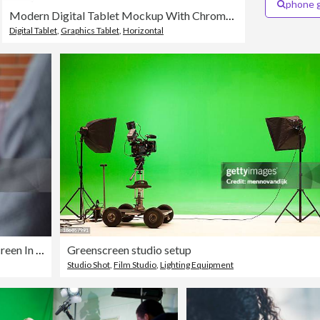
phone 
Modern Digital Tablet Mockup With Chroma Key Screen Isolated on White Background
Digital Tablet
,
Graphics Tablet
,
Horizontal
Man Using Laptop Computer With A Chroma Key Green Screen In The Office And Taking Notes
Greenscreen studio setup
Studio Shot
,
Film Studio
,
Lighting Equipment