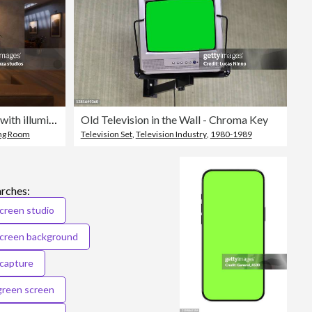
Interior of living room at night with illuminated ceiling and green screen TV
Old Television in the Wall - Chroma Key
ing Room
Television Set
,
Television Industry
,
1980-1989
arches:
creen studio
screen background
capture
green screen