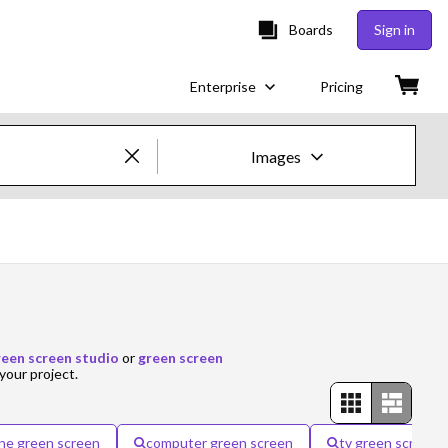
Boards
Sign in
Enterprise
Pricing
Images
Creative Images & Video
Images
Creative
Editorial
reen screen studio
or
green screen
your project.
Video
Creative
ne green screen
computer green screen
tv green screen