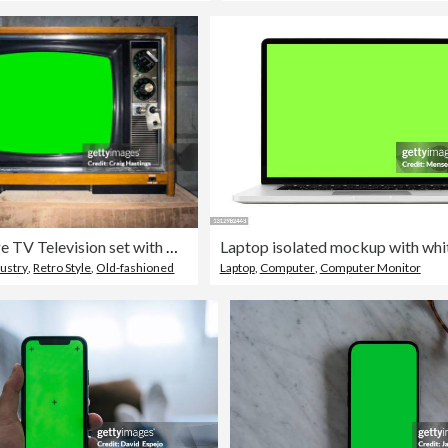
Old Vintage TV Television set with Green Screen Chroma Key background.
dustry
,
Retro Style
,
Old-fashioned
Laptop
,
Computer
,
Computer Monitor