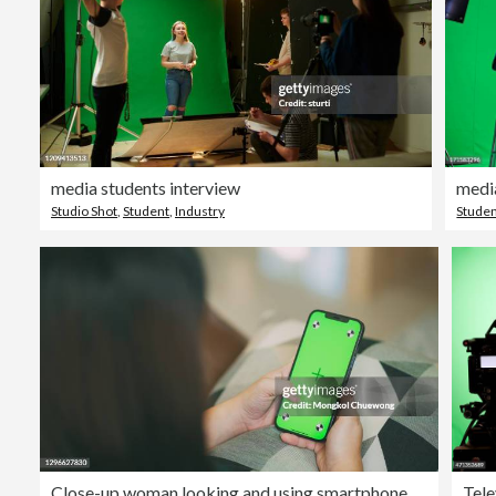
media students interview
medi
Studio Shot
,
Student
,
Industry
Stude
Close-up woman looking and using smartphone on green screen Chroma key in living room at home