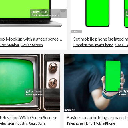
Open Laptop Mockup with a green screen chroma key isolated on a white background
ter Monitor
,
Device Screen
Brand Name Smart Phone
,
Model - 
Television With Green Screen
elevision Industry
,
Retro Style
Telephone
,
Hand
,
Mobile Phone