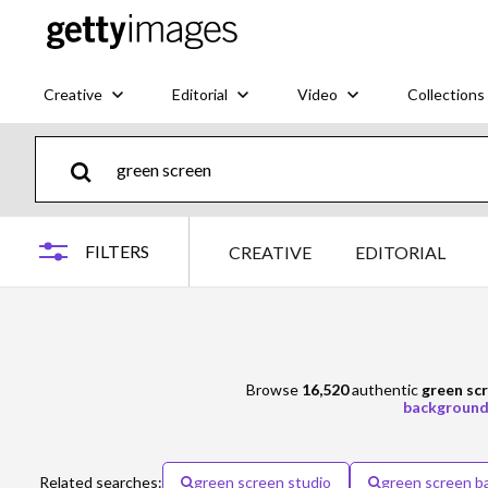
Creative
Editorial
Video
Collections
FILTERS
CREATIVE
EDITORIAL
Browse
16,520
authentic
green sc
backgroun
Related searches:
green screen studio
green screen b