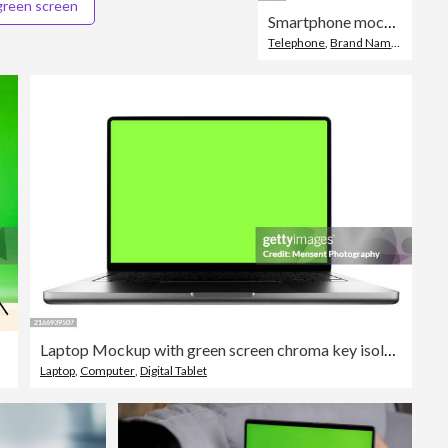
green screen
Smartphone mockup green screen isolated on white background.
Telephone
,
Brand Name Smart Phone
Laptop Mockup with green screen chroma key isolated on a white background
Laptop
,
Computer
,
Digital Tablet