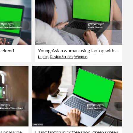
weekend
Young Asian woman using laptop with green screen in the living room.
Laptop
,
Device Screen
,
Women
Over shoulder view of professional video camera filming an interview
Using laptop in coffee shop, green screen