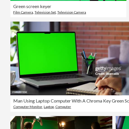
Green screen keyer
Film Camera
,
Television Set
,
Television Camera
Computer Monitor
,
Laptop
,
Computer