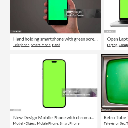
Hand holding smartphone with green screen on grey background
Telephone
,
Smart Phone
,
Hand
Laptop
,
Compu
New Design Mobile Phone with chroma key isolated mockup iPhone in a white background on high-quality studio shot
Retro Tube 
Model - Object
,
Mobile Phone
,
Smart Phone
Television Set
,
T