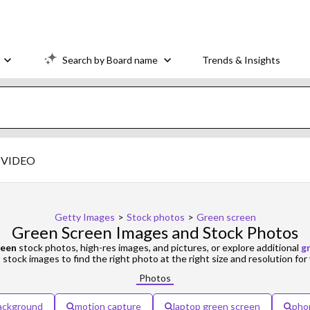
Search by Board name
Trends & Insights
VIDEO
Getty Images
>
Stock photos
>
Green screen
Green Screen Images and Stock Photos
reen
stock photos, high-res images, and pictures, or explore additional
g
d
stock images to find the right photo at the right size and resolution for 
Photos
ackground
motion capture
laptop green screen
pho