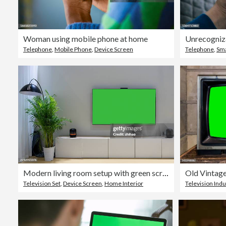
Woman using mobile phone at home
Telephone
,
Mobile Phone
,
Device Screen
Telephone
,
Sma
Modern living room setup with green screen TV
Television Set
,
Device Screen
,
Home Interior
Television Indu