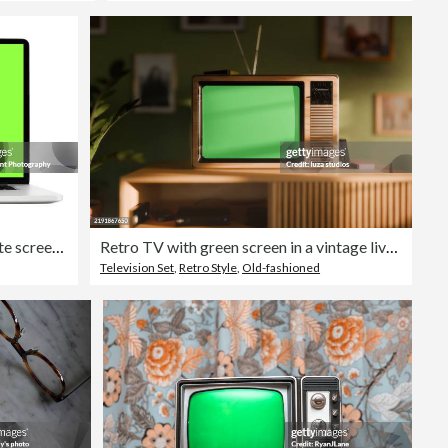
Laptop isolated mockup with white screen isolated on white background
Retro TV with green screen in a vintage living room interior with green walls and retro furniture
Television Set
,
Retro Style
,
Old-fashioned