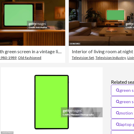
Retro TV with green screen in a vintage living room interior with green walls and retro furniture at night
1980-1989
,
Old-fashioned
Television Set
,
Television Industry
,
Liv
Related se
green s
green 
motion 
laptop 