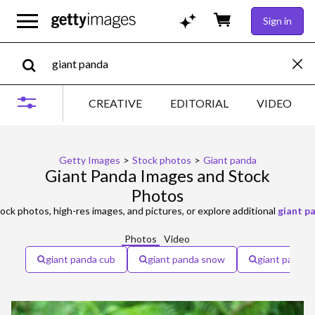
Sign in
CREATIVE
EDITORIAL
VIDEO
Getty Images
>
Stock photos
>
Giant panda
Giant Panda Images and Stock
Photos
ock photos, high-res images, and pictures, or explore additional
giant p
Photos
Video
giant panda cub
giant panda snow
giant panda 