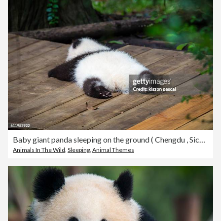
Baby giant panda sleeping on the ground ( Chengdu , Sichuan , China )
Animals In The Wild
,
Sleeping
,
Animal Themes