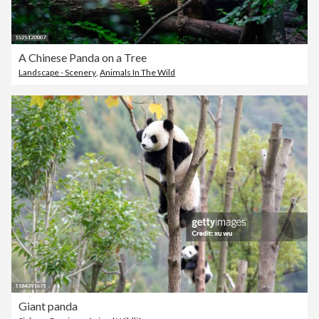
A Chinese Panda on a Tree
Landscape - Scenery
,
Animals In The Wild
Giant panda