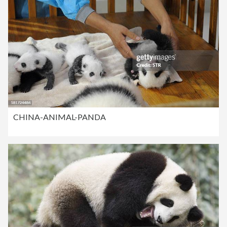
CHINA-ANIMAL-PANDA