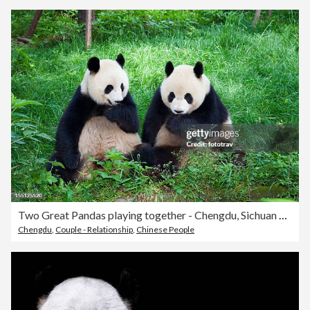
Two Great Pandas playing together - Chengdu, Sichuan Province, China
Chengdu
,
Couple - Relationship
,
Chinese People