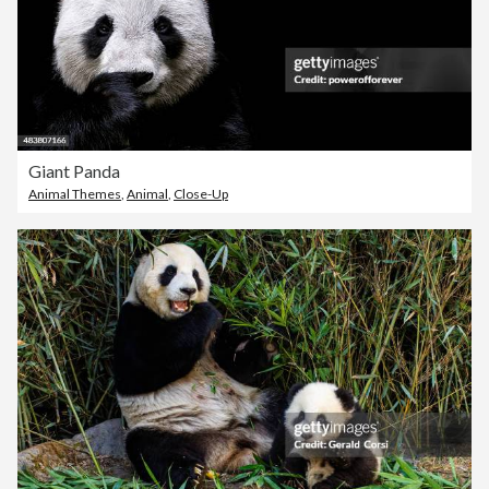
Giant Panda
Animal Themes
,
Animal
,
Close-Up