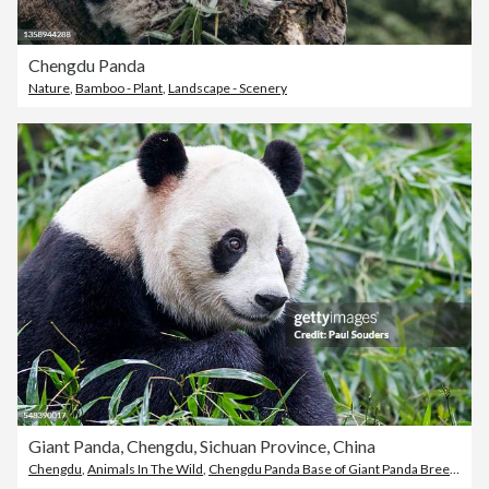
Chengdu Panda
Nature
,
Bamboo - Plant
,
Landscape - Scenery
Giant Panda, Chengdu, Sichuan Province, China
Chengdu
,
Animals In The Wild
,
Chengdu Panda Base of Giant Panda Breeding