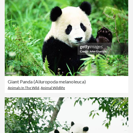
Giant Panda (Ailuropoda melanoleuca)
Animals In The Wild
,
Animal Wildlife