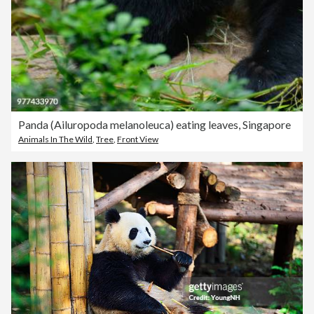
Panda (Ailuropoda melanoleuca) eating leaves, Singapore
Animals In The Wild
,
Tree
,
Front View