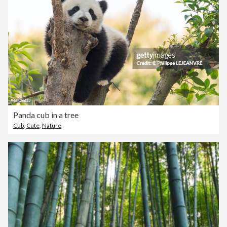
Panda cub in a tree
Cub
,
Cute
,
Nature