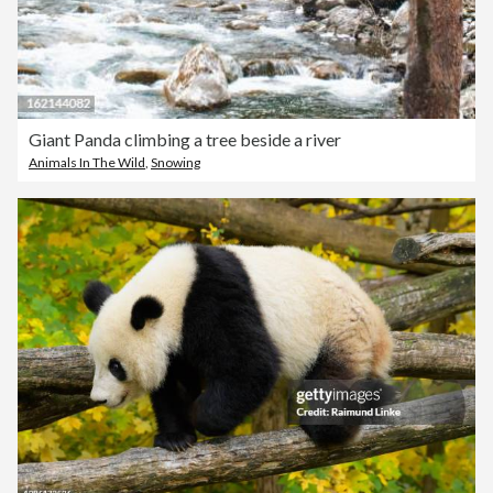
Giant Panda climbing a tree beside a river
Animals In The Wild
,
Snowing