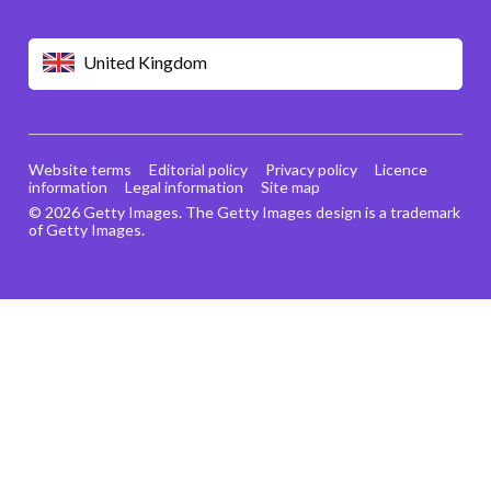
United Kingdom
Website terms
Editorial policy
Privacy policy
Licence
information
Legal information
Site map
© 2026 Getty Images. The Getty Images design is a trademark
of Getty Images.