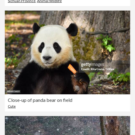
Sichuan Province
,
Animal Wildlife
Close-up of panda bear on field
Cute