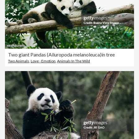
Two giant Pandas (Ailuropoda melanoleuca)in tree
Two Animals
,
Love - Emotion
,
Animals In The Wild