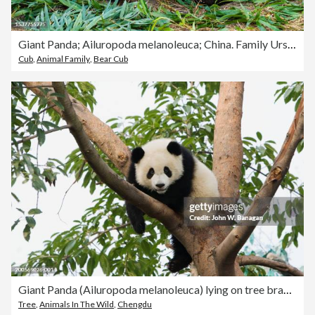
Giant Panda; Ailuropoda melanoleuca; China. Family Ursidae. Mother and cub.
Cub
,
Animal Family
,
Bear Cub
Giant Panda (Ailuropoda melanoleuca) lying on tree branch
Tree
,
Animals In The Wild
,
Chengdu