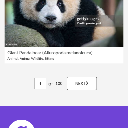
Giant Panda bear (Ailuropoda melanoleuca)
Animal
,
Animal Wildlife
,
Sitting
of
100
NEXT