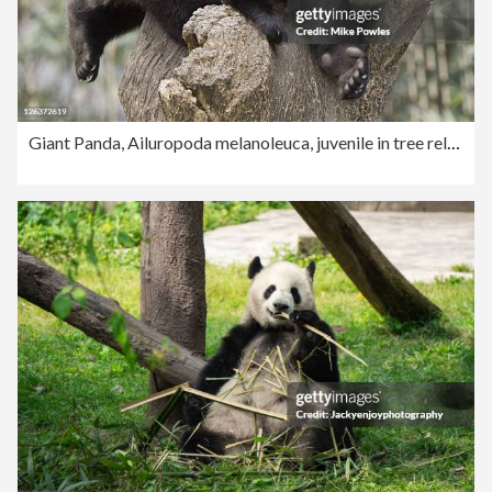
Giant Panda, Ailuropoda melanoleuca, juvenile in tree relaxing and laughing, Wolong Giant Panda Research Center, Wolong National Nature Reserve, China, captive