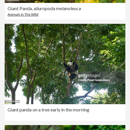
Giant Panda, ailuropoda melanoleuca
Animals In The Wild
Giant panda on a tree early in the morning