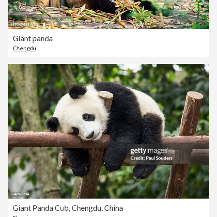
Giant panda
Chengdu
Giant Panda Cub, Chengdu, China