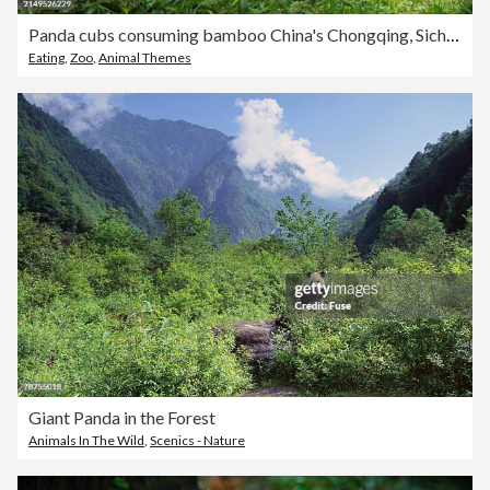
Panda cubs consuming bamboo China's Chongqing, Sichuan
Eating
,
Zoo
,
Animal Themes
Giant Panda in the Forest
Animals In The Wild
,
Scenics - Nature