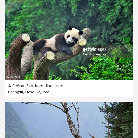
A China Panda on the Tree
Chengdu
,
Close-Up
,
Tree