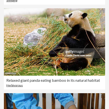
Sleeping
Relaxed giant panda eating bamboo in its natural habitat
Herbivorous