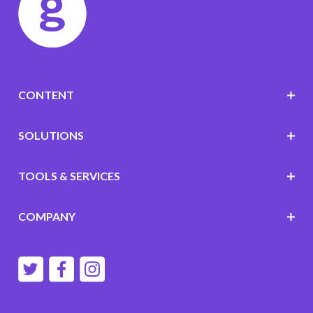
CONTENT
SOLUTIONS
TOOLS & SERVICES
COMPANY