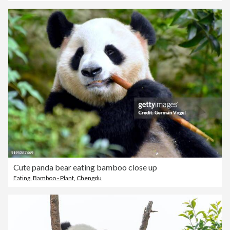
Cute panda bear eating bamboo close up
Eating
,
Bamboo - Plant
,
Chengdu