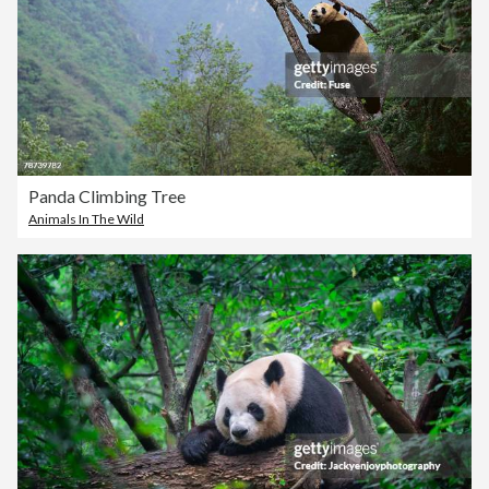
Panda Climbing Tree
Animals In The Wild