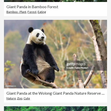
Giant Panda in Bamboo Forest
Bamboo - Plant
,
Forest
,
Eating
Giant Panda at the Wolong Giant Panda Nature Reserve in Chengdu, China
Nature
,
Zoo
,
Cute