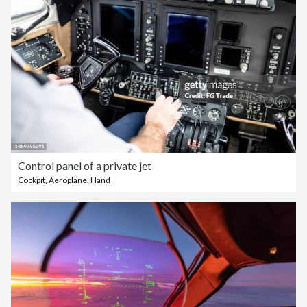
Control panel of a private jet
Cockpit
,
Aeroplane
,
Hand