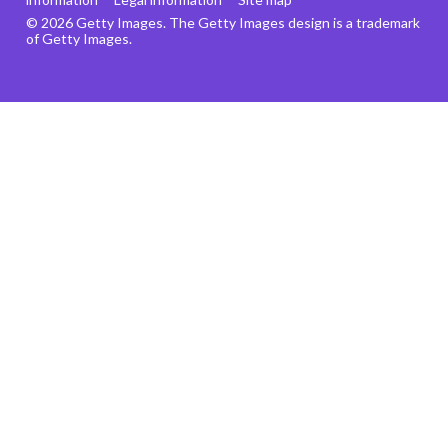
© 2026 Getty Images. The Getty Images design is a trademark
of Getty Images.