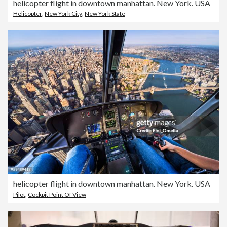
helicopter flight in downtown manhattan. New York. USA
Helicopter
,
New York City
,
New York State
helicopter flight in downtown manhattan. New York. USA
Pilot
,
Cockpit Point Of View