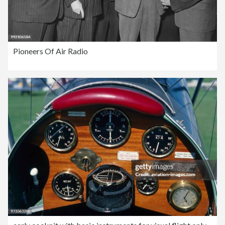
Pioneers Of Air Radio