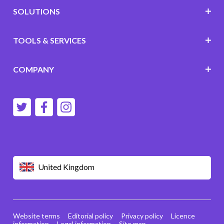
SOLUTIONS
TOOLS & SERVICES
COMPANY
United Kingdom
Website terms
Editorial policy
Privacy policy
Licence
information
Legal information
Site map