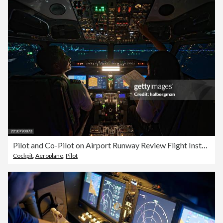
Pilot and Co-Pilot on Airport Runway Review Flight Instrumentation - Night
Cockpit
,
Aeroplane
,
Pilot