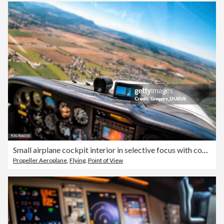
Small airplane cockpit interior in selective focus with control instrument panel and hilly landscape background in summer
Propeller Aeroplane
,
Flying
,
Point of View