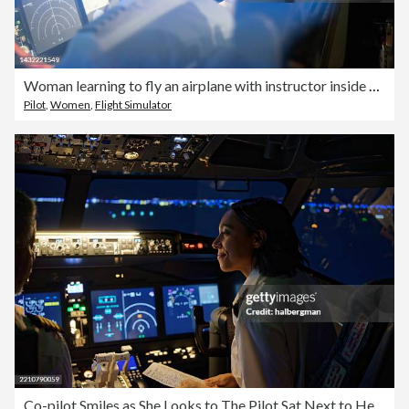
Woman learning to fly an airplane with instructor inside a flight simulator
Pilot
,
Women
,
Flight Simulator
Co-pilot Smiles as She Looks to The Pilot Sat Next to Her - Night