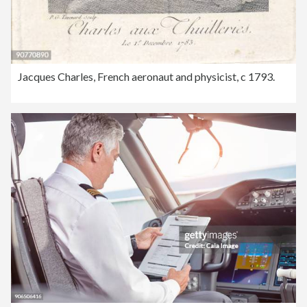
Jacques Charles, French aeronaut and physicist, c 1793.