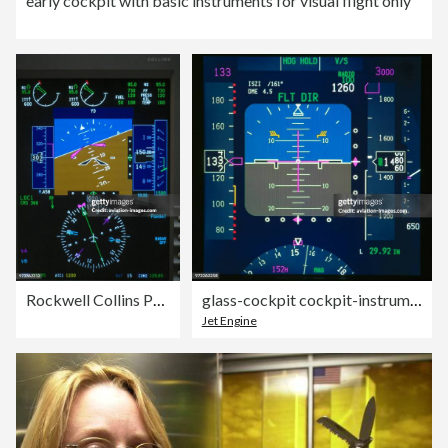
early cockpit with basic instruments for visual flight only
Rockwell Collins Pro Line 4 glass-cockpit cockpit-instruments
glass-cockpit cockpit-instruments CRT avionics
Jet Engine