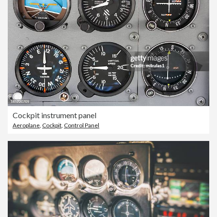
Cockpit instrument panel
Aeroplane
,
Cockpit
,
Control Panel