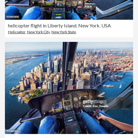
helicopter flight in Liberty Island. New York. USA
Helicopter
,
New York City
,
New York State