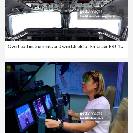
Overhead instruments and windshield of Embraer ERJ-135LR on flight Comandatuba-GRU