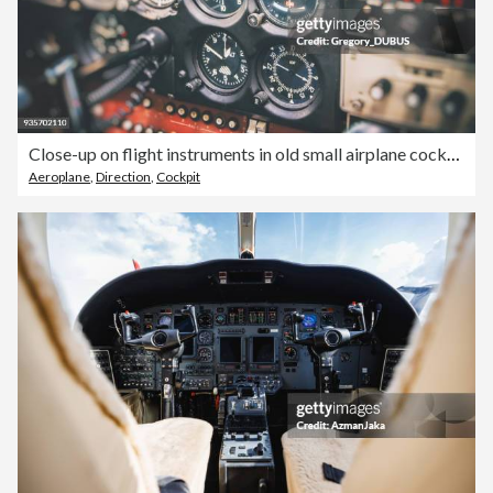
Close-up on flight instruments in old small airplane cockpit interior control panel in selective focus
Aeroplane
,
Direction
,
Cockpit