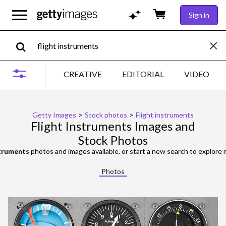
Sign in
CREATIVE
EDITORIAL
VIDEO
Getty Images
>
Stock photos
>
Flight instruments
Flight Instruments Images and
Stock Photos
struments
photos and images available, or start a new search to explore
Photos