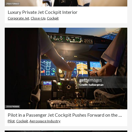
Luxury Private Jet Cockpit Interior
Corporate Jet
,
Close-Up
,
Cockpit
Pilot in a Passenger Jet Cockpit Pushes Forward on the Throttle
Pilot
,
Cockpit
,
Aerospace Industry