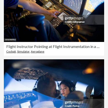
Flight Instructor Pointing at Flight Instrumentation in a Commercial Flight Simulator
Cockpit
,
Simulator
,
Aeroplane