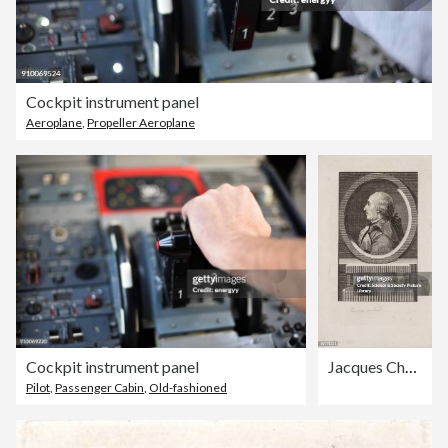
Cockpit instrument panel
Aeroplane
,
Propeller Aeroplane
Cockpit instrument panel
Jacques Charles, French aeronaut and physicist, c 1783.
Pilot
,
Passenger Cabin
,
Old-fashioned