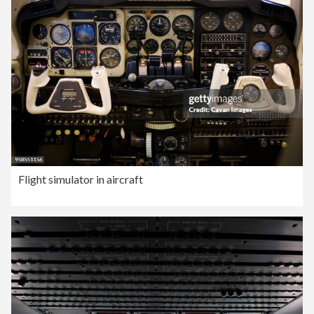
Flight simulator in aircraft