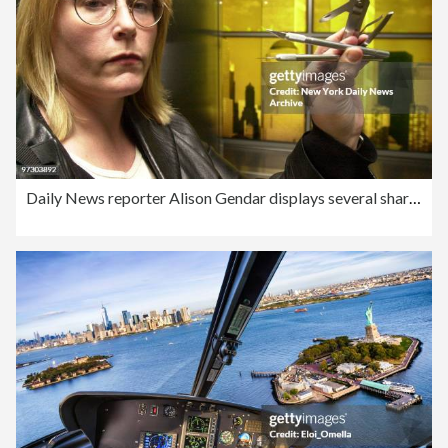
Daily News reporter Alison Gendar displays several sharp ins