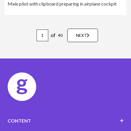
Male pilot with clipboard preparing in airplane cockpit
of
40
NEXT
CONTENT