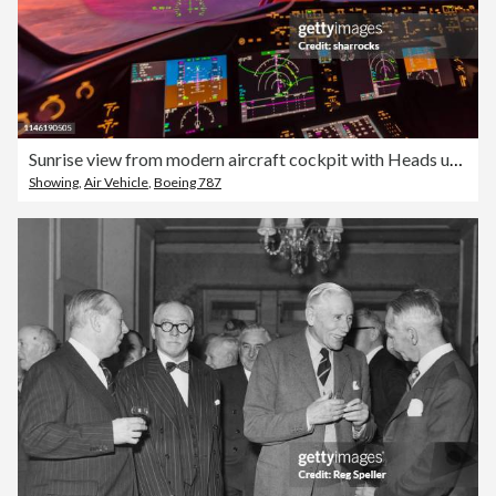
Sunrise view from modern aircraft cockpit with Heads up Display and flight instruments
Showing
,
Air Vehicle
,
Boeing 787