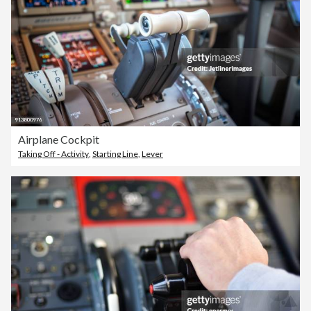
Airplane Cockpit
Taking Off - Activity
,
Starting Line
,
Lever