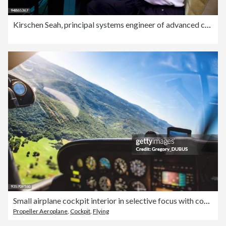
Kirschen Seah, principal systems engineer of advanced concep
Small airplane cockpit interior in selective focus with control instrument panel and hilly landscape background in summer
Propeller Aeroplane
,
Cockpit
,
Flying