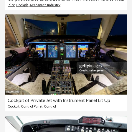
Pilot
,
Cockpit
,
Aerospace Industry
Cockpit of Private Jet with Instrument Panel Lit Up
Cockpit
,
Control Panel
,
Control