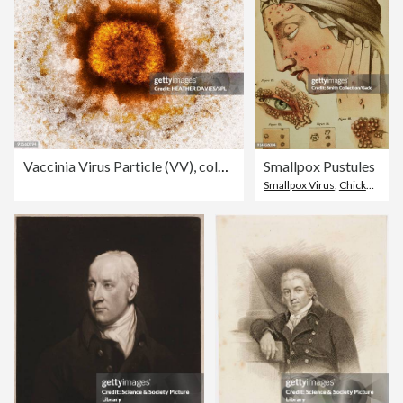
Vaccinia Virus Particle (VV), colored transmission electron micrograph (TEM)
Smallpox Pustules
Smallpox Virus
,
Chickenpox
,