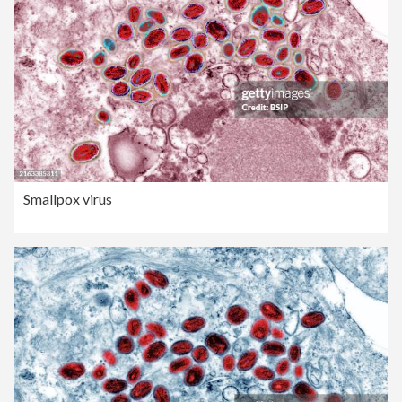
Smallpox virus