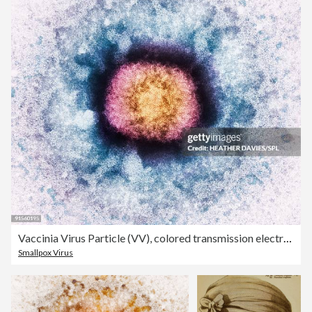
Vaccinia Virus Particle (VV), colored transmission electron micrograph (TEM)
Smallpox Virus