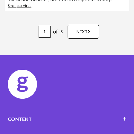
Smallpox Virus
of
5
NEXT
CONTENT