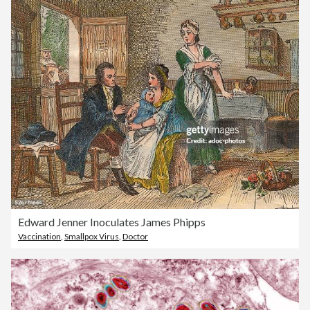
Edward Jenner Inoculates James Phipps
Vaccination
,
Smallpox Virus
,
Doctor