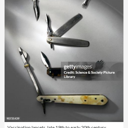
Vaccination lancets, late 19th to early 20th century.