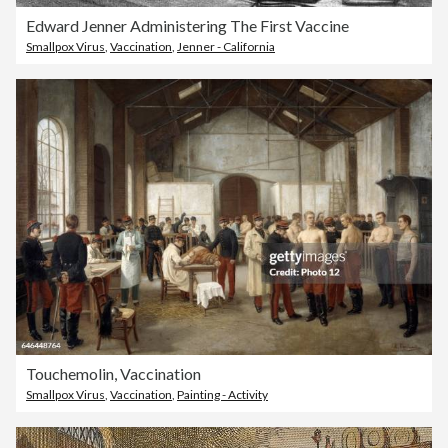
Edward Jenner Administering The First Vaccine
Smallpox Virus
,
Vaccination
,
Jenner - California
Touchemolin, Vaccination
Smallpox Virus
,
Vaccination
,
Painting - Activity