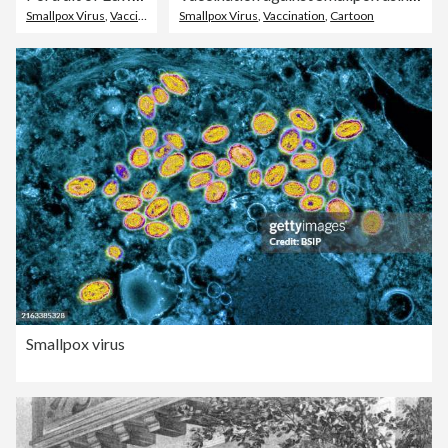
Smallpox Virus
,
Vaccination
Smallpox Virus
,
Vaccination
,
Cartoon
Smallpox virus