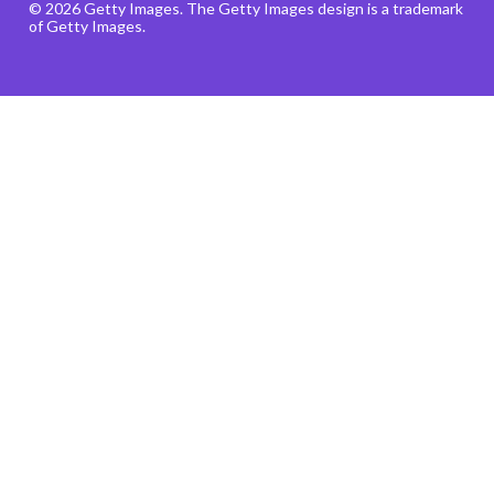
© 2026 Getty Images. The Getty Images design is a trademark
of Getty Images.