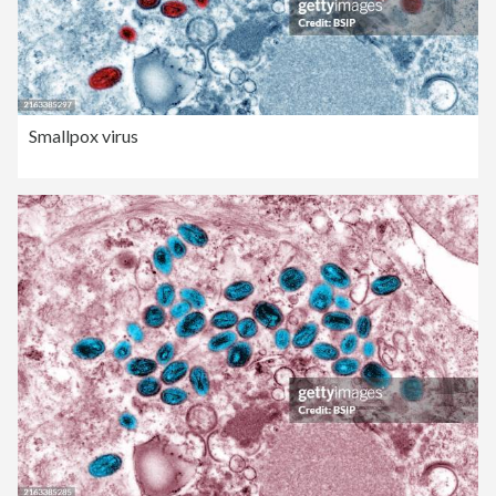
Smallpox virus