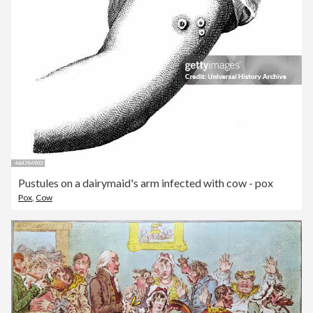
Pustules on a dairymaid's arm infected with cow - pox
Pox
,
Cow