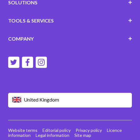
SOLUTIONS
TOOLS & SERVICES
COMPANY
United Kingdom
Website terms
Editorial policy
Privacy policy
Licence
information
Legal information
Site map