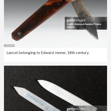
Lancet belonging to Edward Jenner, 18th century.