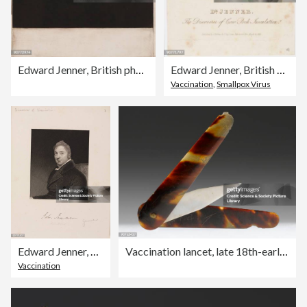
Edward Jenner, British physician, c 1809.
Edward Jenner, British physician, c 1820.
Vaccination
,
Smallpox Virus
Edward Jenner, British physician, c 1809.
Vaccination lancet, late 18th-early 19th century.
Vaccination