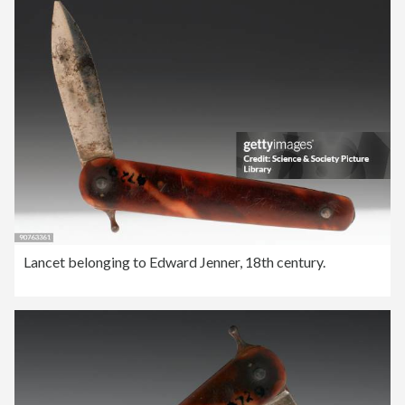
Lancet belonging to Edward Jenner, 18th century.