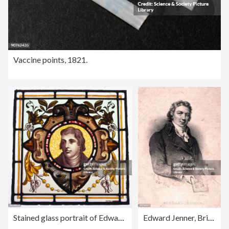
Vaccine points, 1821.
Stained glass portrait of Edward Jenner, c 1880s.
Edward Jenner, British physician, c 1800.