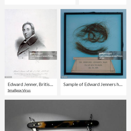
Edward Jenner, British physician, c 1809.
Sample of Edward Jenners hair, 1823.
Smallpox Virus