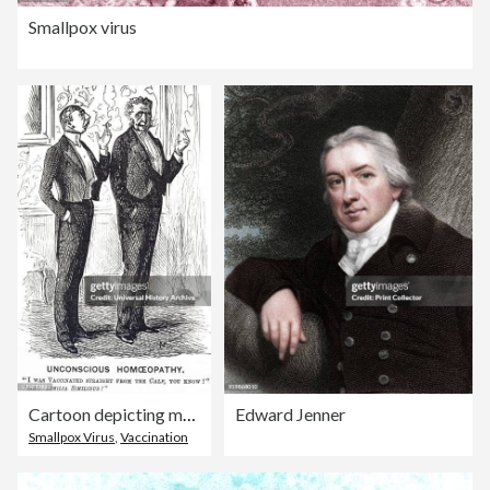
Smallpox virus
Cartoon depicting men commenting on being vaccinated against cowpox
Edward Jenner
Smallpox Virus
,
Vaccination