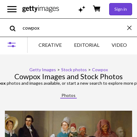
Sign in
CREATIVE
EDITORIAL
VIDEO
Getty Images
>
Stock photos
>
Cowpox
Cowpox Images and Stock Photos
pox
photos and images available, or start a new search to explore more 
Photos