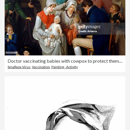
Doctor vaccinating babies with cowpox to protect them from the more virulent infection smallpox.
Smallpox Virus
,
Vaccination
,
Painting - Activity