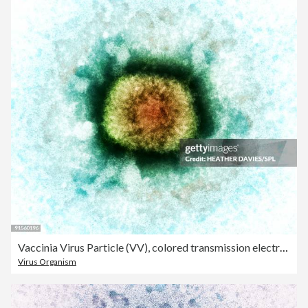
Vaccinia Virus Particle (VV), colored transmission electron micrograph (TEM)
Virus Organism