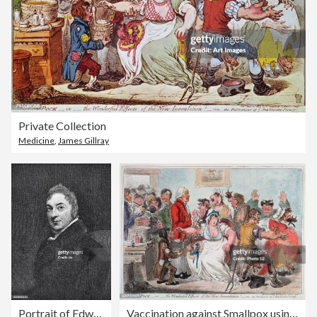
Private Collection
Medicine
,
James Gillray
Portrait of Edward Jenner, English surgeon and country doctor in Berkeley who developed the cowpox vaccination as a modern vaccination against smallpox in 1796
Vaccination against Smallpox using Cowpox serum, 1802