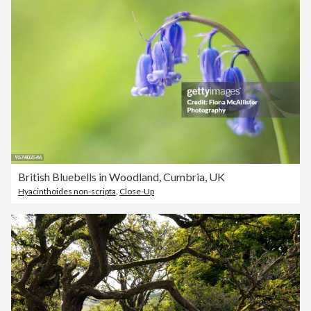
British Bluebells in Woodland, Cumbria, UK
Hyacinthoides non-scripta
,
Close-Up