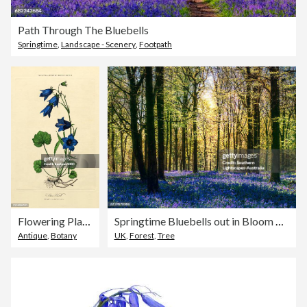
Path Through The Bluebells
Springtime
,
Landscape - Scenery
,
Footpath
Flowering Plants, Plant Kingdom, Victorian Botanical Illustration, Circa 1853
Springtime Bluebells out in Bloom within a Woodland setting, in the Rurals of County Dorset, England.
Antique
,
Botany
UK
,
Forest
,
Tree