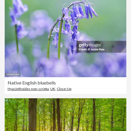
Native English bluebells
Hyacinthoides non-scripta
,
UK
,
Close-Up