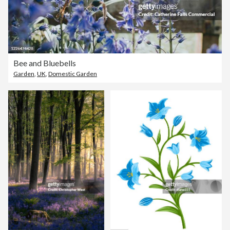
Bee and Bluebells
Garden
,
UK
,
Domestic Garden