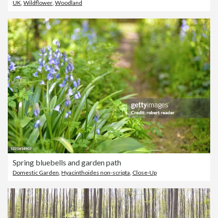
UK
,
Wildflower
,
Woodland
Spring bluebells and garden path
Domestic Garden
,
Hyacinthoides non-scripta
,
Close-Up