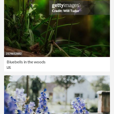
Bluebells in the woods
UK