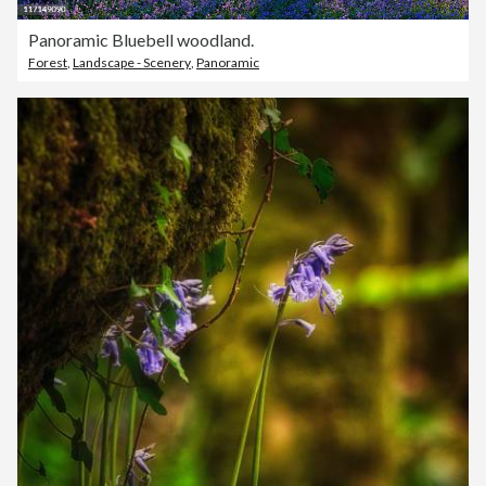
Panoramic Bluebell woodland.
Forest
,
Landscape - Scenery
,
Panoramic