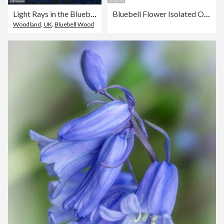
Light Rays in the Bluebells at Parnholt Wood
Bluebell Flower Isolated On A Transparent Background
Woodland
,
UK
,
Bluebell Wood