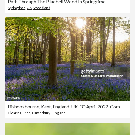
Path Through The Bluebell Wood In Springtime
Springtime
,
UK
,
Woodland
Bishopsbourne, Kent, England, UK. 30 April 2022. Common bluebells and mature beech trees.
Clearing
,
Tree
,
Canterbury - England