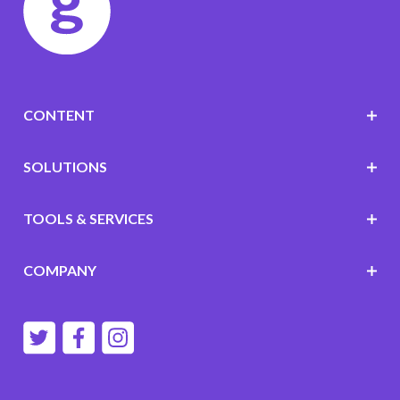
CONTENT
SOLUTIONS
TOOLS & SERVICES
COMPANY