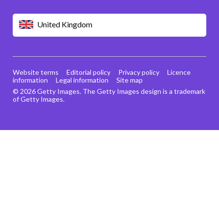
United Kingdom
Website terms
Editorial policy
Privacy policy
Licence
information
Legal information
Site map
© 2026 Getty Images. The Getty Images design is a trademark
of Getty Images.