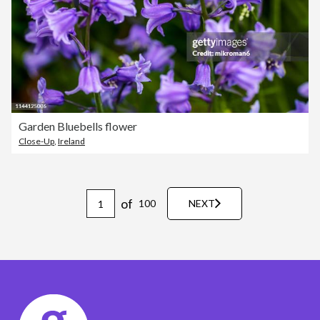
Garden Bluebells flower
Close-Up
,
Ireland
of
100
NEXT