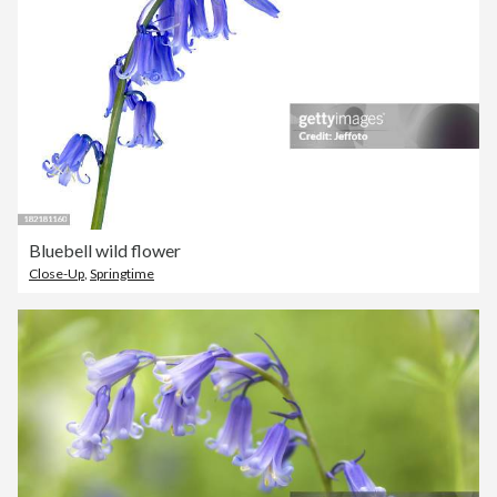
Bluebell wild flower
Close-Up
,
Springtime