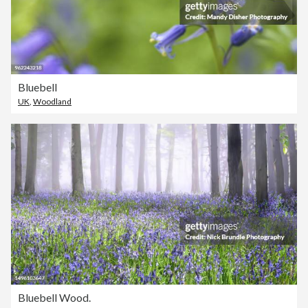
Bluebell
UK
,
Woodland
Bluebell Wood.