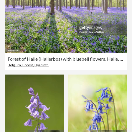
Forest of Halle (Hallerbos) with bluebell flowers, Halle, Belgium
Belgium
,
Forest
,
Hyacinth