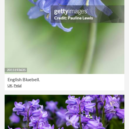
English Bluebell.
UK
,
Petal