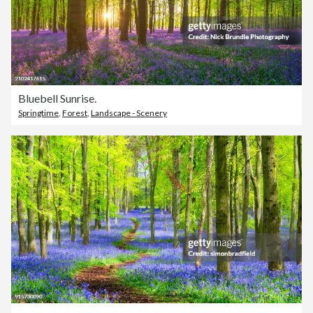
Bluebell Sunrise.
Springtime
,
Forest
,
Landscape - Scenery