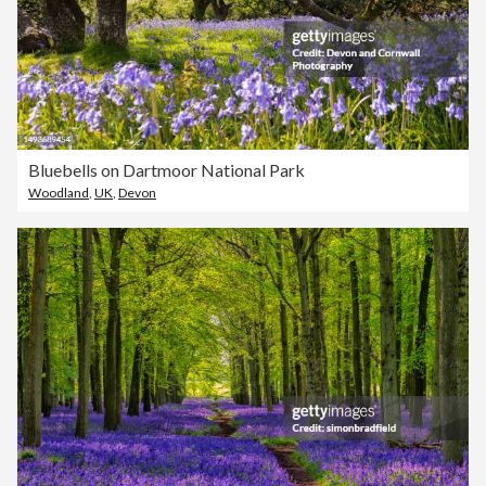
Bluebells on Dartmoor National Park
Woodland
,
UK
,
Devon