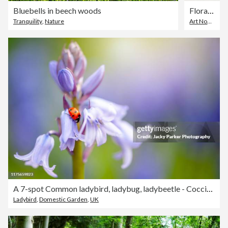
Bluebells in beech woods
Floral ornament with flower head of hyacinth decorative art nouveau 1897
Tranquility
,
Nature
Art Nouveau
,
A 7-spot Common ladybird, ladybug, ladybeetle - Coccinella septempunctata resting on a Bluebell spring flower
Ladybird
,
Domestic Garden
,
UK