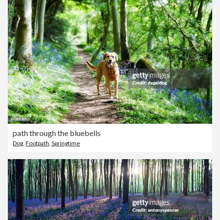
path through the bluebells
Dog
,
Footpath
,
Springtime