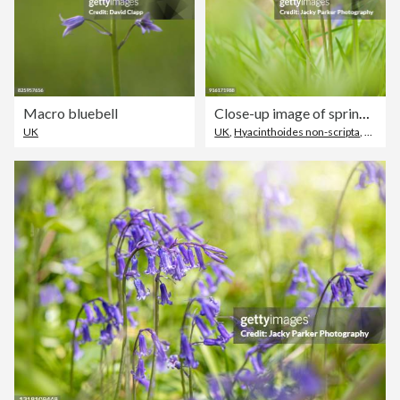
Macro bluebell
Close-up image of spring flowering English Bluebells in the sunshine
UK
UK
,
Hyacinthoides non-scripta
,
Close-