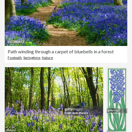
Path winding through a carpet of bluebells in a forest
Footpath
,
Springtime
,
Nature