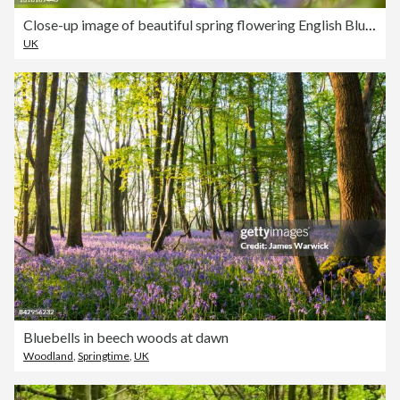
Close-up image of beautiful spring flowering English Bluebell flowers also known as Hyacinthoides non-scripta
UK
Bluebells in beech woods at dawn
Woodland
,
Springtime
,
UK