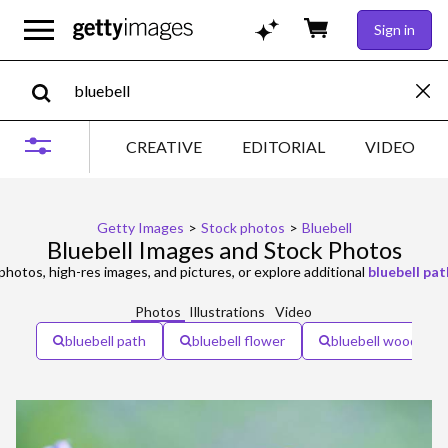
Sign in
CREATIVE
EDITORIAL
VIDEO
Getty Images
>
Stock photos
>
Bluebell
Bluebell Images and Stock Photos
photos, high-res images, and pictures, or explore additional
bluebell pat
Photos
Illustrations
Video
bluebell path
bluebell flower
bluebell woodland