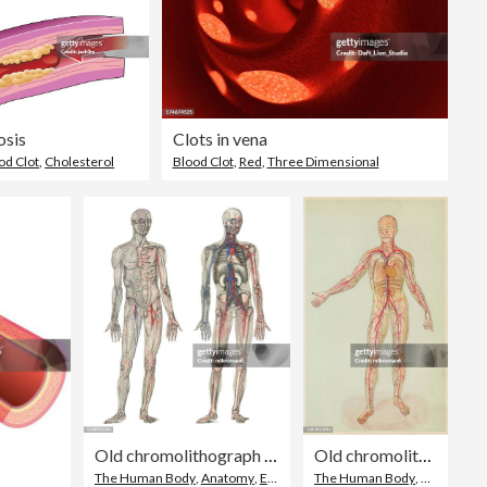
sis
Clots in vena
od Clot
,
Cholesterol
Blood Clot
,
Red
,
Three Dimensional
Old chromolithograph illustration of human circulatory system
Old chromolithograph illustration of human circulatory system
The Human Body
,
Anatomy
,
Engraved Image
The Human Body
,
Anatomy
,
C