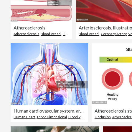
Atherosclerosis
Arteriosclerosis, illustrati
Atherosclerosis
,
Blood Vessel
,
Illness
Blood Vessel
,
Coronary Artery
,
Ve
Human cardiovascular system, artwork
Atherosclerosis sta
Human Heart
,
Three Dimensional
,
Blood Vessel
Occlusion
,
Atheroscler