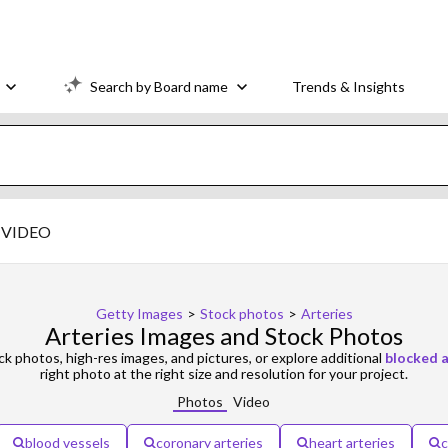
Search by Board name
Trends & Insights
VIDEO
Getty Images
>
Stock photos
>
Arteries
Arteries Images and Stock Photos
k photos, high-res images, and pictures, or explore additional
blocked a
right photo at the right size and resolution for your project.
Photos
Video
blood vessels
coronary arteries
heart arteries
c