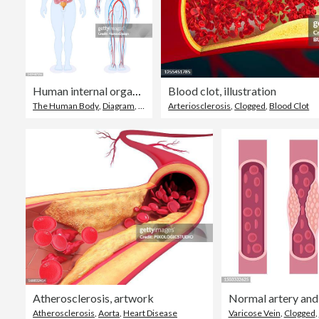
Human internal organs and circulatory system. Male Body.
Blood clot, illustration
The Human Body
,
Diagram
,
Cardiovascular System
Arteriosclerosis
,
Clogged
,
Blood Clot
Atherosclerosis, artwork
Atherosclerosis
,
Aorta
,
Heart Disease
Varicose Vein
,
Clogged
,