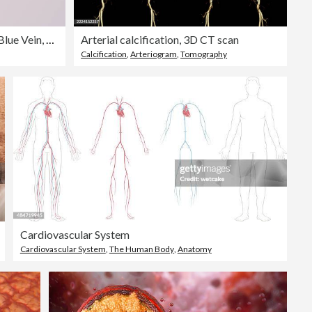
Healed Heart With Red Artery and Blue Vein, Paper Craft
Arterial calcification, 3D CT scan
Calcification
,
Arteriogram
,
Tomography
Cardiovascular System
Cardiovascular System
,
The Human Body
,
Anatomy