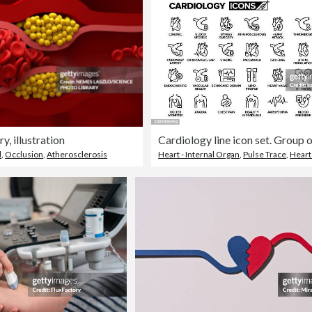
y, illustration
l
,
Occlusion
,
Atherosclerosis
Heart - Internal Organ
,
Pulse Trace
,
Heart