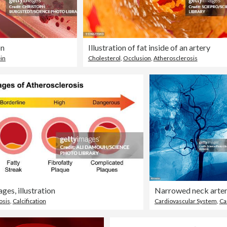
on
Illustration of fat inside of an artery
in
Cholesterol
,
Occlusion
,
Atherosclerosis
ges, illustration
Narrowed neck arte
osis
,
Calcification
Cardiovascular System
,
Carotid Art