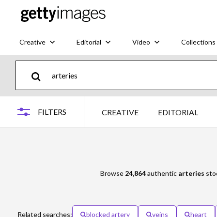
Creative
Editorial
Video
Collections
FILTERS
CREATIVE
EDITORIAL
Browse
24,864
authentic
arteries
stoc
Related searches:
blocked artery
veins
heart