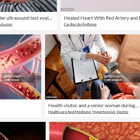
Doctor doing the doppler ultrasound test evaluation of blood vessels on a patient
clusion
Cardiac Arrhythmia
Health visitor and a senior woman during nursing home visit
d
Healthcare And Medicine
,
Hypertensive
,
Doctor