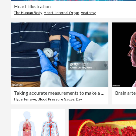
Heart, illustration
The Human Body
,
Heart - Internal Organ
,
Anatomy
Taking accurate measurements to make a clear diagnosis
Brain arter
Hypertensive
,
Blood Pressure Gauge
,
Day