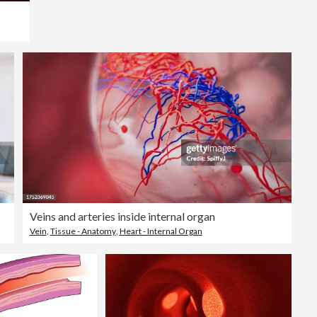
Veins and arteries inside internal organ
Vein
,
Tissue - Anatomy
,
Heart - Internal Organ