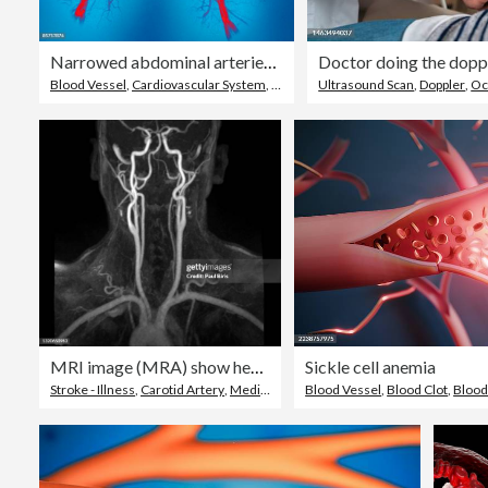
Narrowed abdominal arteries, colored angiogram
Blood Vessel
,
Cardiovascular System
,
Coronary Artery
Ultrasound Scan
,
Doppler
,
Oc
MRI image (MRA) show head and neck artery
Sickle cell anemia
Stroke - Illness
,
Carotid Artery
,
Medical Scanning Equipment
Blood Vessel
,
Blood Clot
,
Bloo