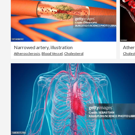
Narrowed artery, illustration
Atherosclerosis
,
Blood Vessel
,
Cholesterol
Choles