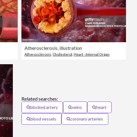
Atherosclerosis, illustration
Atherosclerosis
,
Cholesterol
,
Heart - Internal Organ
Related searches:
blocked artery
veins
heart
blood vessels
coronary arteries