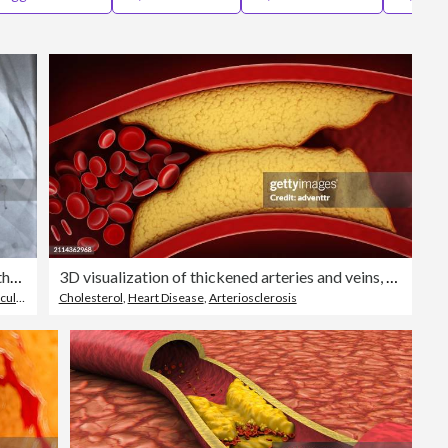
Editorial
MRI scan of veins around the heart
3D visualization of thickened arteries and veins, coronary heart disease
ystem
Cholesterol
,
Heart Disease
,
Arteriosclerosis