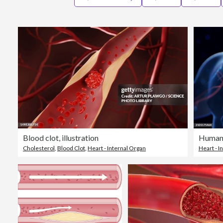
Blood clot, illustration
Human 
Cholesterol
,
Blood Clot
,
Heart - Internal Organ
Heart - I