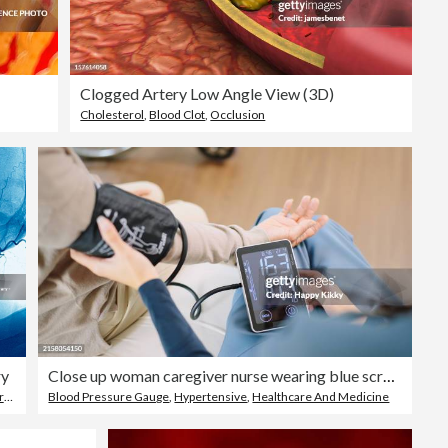
Clogged Artery Low Angle View (3D)
Cholesterol
,
Blood Clot
,
Occlusion
ry
Close up woman caregiver nurse wearing blue scrubs checks blood pressure monitor and heart rate monitor with digital pressure gauge to elderly woman retirement sitting on bed in bedroom,healthcare setting medical health care plan
ery
Blood Pressure Gauge
,
Blood Vessel
,
Hypertensive
,
Healthcare And Medicine