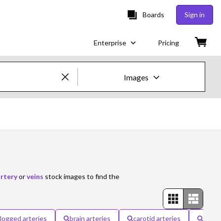
Boards
Sign in
Enterprise
Pricing
Images
Creative Images & Video
Images
Creative
Editorial
rtery
or
veins
stock images to find the
Video
Creative
logged arteries
brain arteries
carotid arteries
pulmo