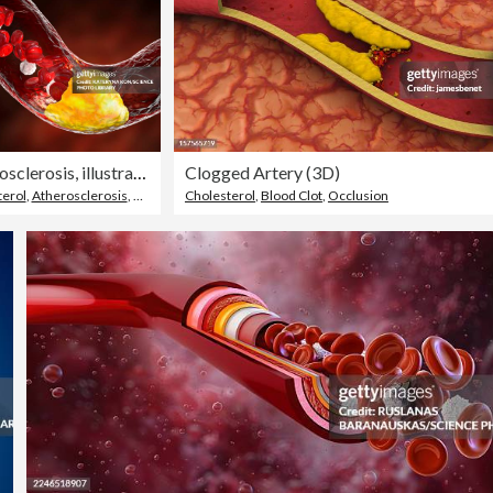
Atherosclerosis, illustration
Clogged Artery (3D)
terol
,
Atherosclerosis
,
Occlusion
Cholesterol
,
Blood Clot
,
Occlusion