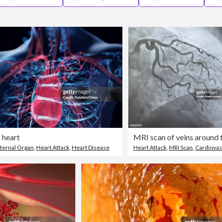
heart
nternal Organ
,
Heart Attack
,
Heart Disease
Heart Attack
,
MRI Scan
,
Cardiovascular S