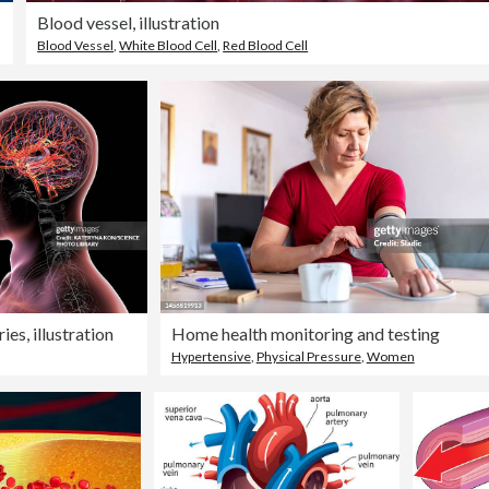
Blood vessel, illustration
Blood Vessel
,
White Blood Cell
,
Red Blood Cell
ies, illustration
Home health monitoring and testing
Hypertensive
,
Physical Pressure
,
Women