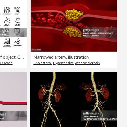
Cardiology line icon set. Group of object. Cardiac, blood vessel, bypass surgery, heart attack, angioplasty, stent, pacemaker, electrocardiography.
Narrowed artery, illustration
 Disease
Cholesterol
,
Hypertensive
,
Atherosclerosis