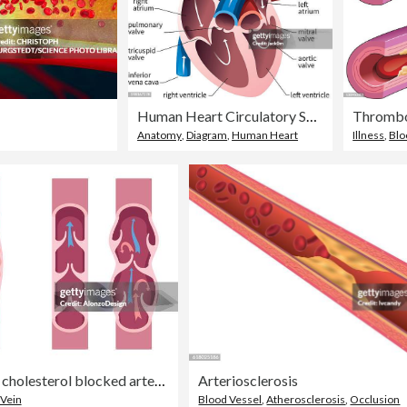
Human Heart Circulatory System
Thrombo
Anatomy
,
Diagram
,
Human Heart
Illness
,
Blo
Normal artery and cholesterol blocked artery. Clogged arteries caused by cholesterol. Normal veins and varicose veins.
Arteriosclerosis
Vein
Blood Vessel
,
Atherosclerosis
,
Occlusion