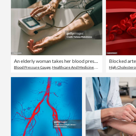
An elderly woman takes her blood pressure at home.
Blocked arter
Blood Pressure Gauge
,
Healthcare And Medicine
,
Domestic Life
High Cholestero