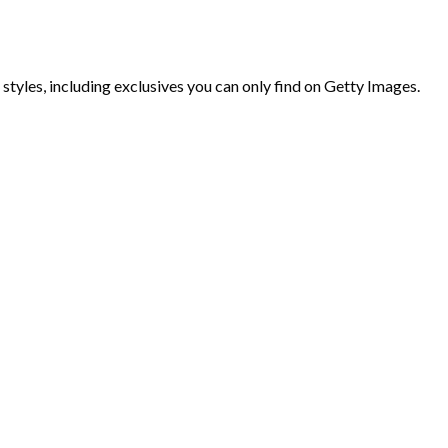
 styles, including exclusives you can only find on Getty Images.