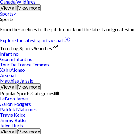
Canada Wildfires
View all
View more
Sports
Sports
From the sidelines to the pitch, check out the latest and greatest
Explore the latest sports visuals
Trending Sports Searches
Infantino
Gianni Infantino
Tour De France Femmes
Xabi Alonso
Arsenal
Matthias Jaissle
View all
View more
Popular Sports Categories
LeBron James
Aaron Rodgers
Patrick Mahomes
Travis Kelce
Jimmy Butler
Jalen Hurts
View all
View more