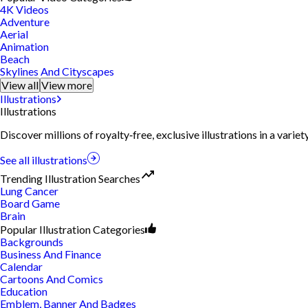
4K Videos
Adventure
Aerial
Animation
Beach
Skylines And Cityscapes
View all
View more
Illustrations
Illustrations
Discover millions of royalty‑free, exclusive illustrations in a vari
See all illustrations
Trending Illustration Searches
Lung Cancer
Board Game
Brain
Popular Illustration Categories
Backgrounds
Business And Finance
Calendar
Cartoons And Comics
Education
Emblem, Banner And Badges