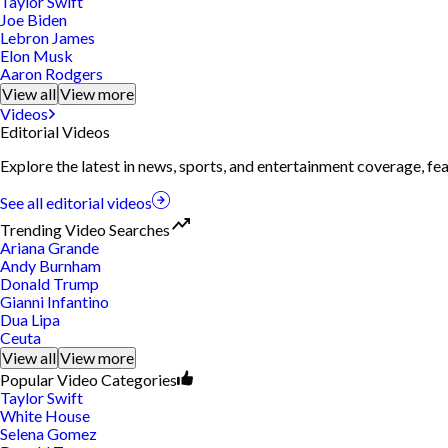
Taylor Swift
Joe Biden
Lebron James
Elon Musk
Aaron Rodgers
View all
View more
Videos
Editorial Videos
Explore the latest in news, sports, and entertainment coverage, fe
See all editorial videos
Trending Video Searches
Ariana Grande
Andy Burnham
Donald Trump
Gianni Infantino
Dua Lipa
Ceuta
View all
View more
Popular Video Categories
Taylor Swift
White House
Selena Gomez