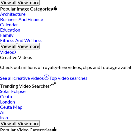
View all
View more
Popular Image Categories
Architecture
Business And Finance
Calendar
Education
Family
Fitness And Wellness
View all
View more
Videos
Creative Videos
Check out millions of royalty‑free videos, clips and footage availa
See all creative videos
Top video searches
Trending Video Searches
Solar Eclipse
Ceuta
London
Ceuta Map
Ai
Iran
View all
View more
Popular Video Categories