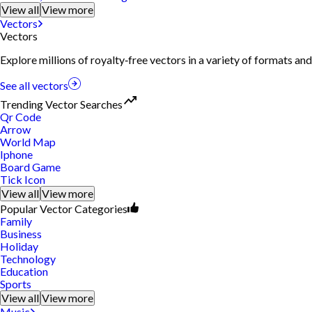
View all
View more
Vectors
Vectors
Explore millions of royalty‑free vectors in a variety of formats and
See all vectors
Trending Vector Searches
Qr Code
Arrow
World Map
Iphone
Board Game
Tick Icon
View all
View more
Popular Vector Categories
Family
Business
Holiday
Technology
Education
Sports
View all
View more
Music