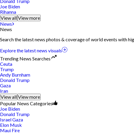
Donald Trump
Joe Biden
Rihanna
View all
View more
News
News
Search the latest news photos & coverage of world events with hig
Explore the latest news visuals
Trending News Searches
Ceuta
Trump
Andy Burnham
Donald Trump
Gaza
Iran
View all
View more
Popular News Categories
Joe Biden
Donald Trump
Israel Gaza
Elon Musk
Maui Fire