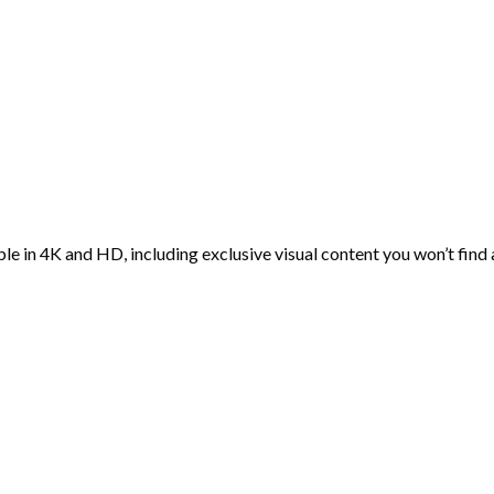
ble in 4K and HD, including exclusive visual content you won’t find