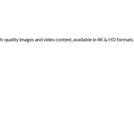
h-quality images and video content, available in 4K & HD formats.