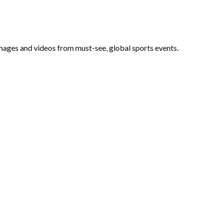
 images and videos from must-see, global sports events.