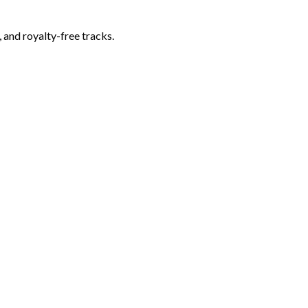
 and royalty-free tracks.