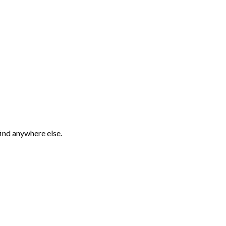
find anywhere else.