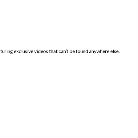
aturing exclusive videos that can’t be found anywhere else.