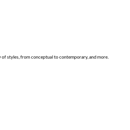
ety of styles, from conceptual to contemporary, and more.