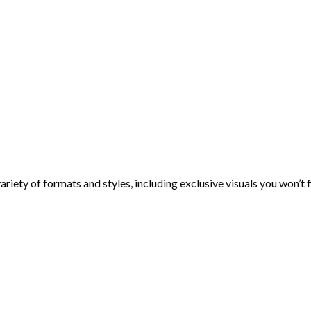
ariety of formats and styles, including exclusive visuals you won’t 