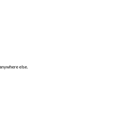
 anywhere else.