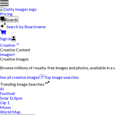
Pricing
Boards
Search by Board name
Sign in
Creative
Creative Content
Images
Creative Images
Browse millions of royalty-free images and photos, available in a v
See all creative images
Top image searches
Trending Image Searches
Ai
Football
Solar Eclipse
Glp 1
Moon
World Map