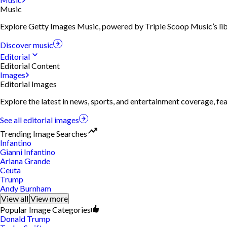
Music
Explore Getty Images Music, powered by Triple Scoop Music’s libra
Discover music
Editorial
Editorial Content
Images
Editorial Images
Explore the latest in news, sports, and entertainment coverage, fe
See all editorial images
Trending Image Searches
Infantino
Gianni Infantino
Ariana Grande
Ceuta
Trump
Andy Burnham
View all
View more
Popular Image Categories
Donald Trump