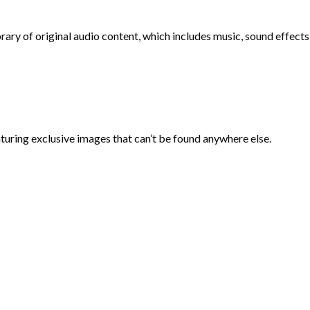
ry of original audio content, which includes music, sound effects,
aturing exclusive images that can’t be found anywhere else.