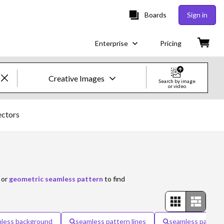
Boards
Sign in
Enterprise
Pricing
Creative Images
Search by image
or video
Creative Images & Video
ectors
Images
Creative
Editorial
or
geometric seamless pattern
to find
Video
Creative
less background
seamless pattern lines
seamless pattern