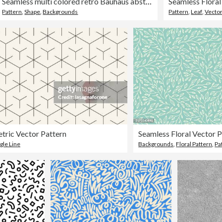
Seamless multi colored retro Bauhaus abstract shapes pattern
Pattern
,
Shape
,
Backgrounds
Pattern
,
Leaf
,
Vecto
tric Vector Pattern
Seamless Floral Vector 
gle Line
Backgrounds
,
Floral Pattern
,
Pa