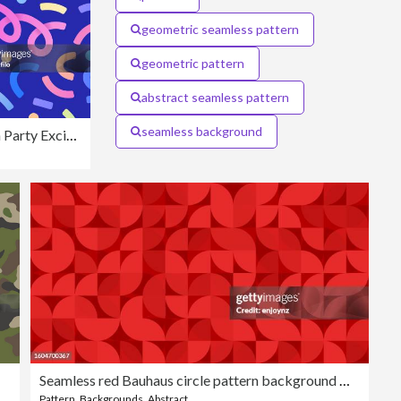
geometric seamless pattern
geometric pattern
abstract seamless pattern
seamless background
Seamless Confetti Celebration Party Excitement Background
Seamless red Bauhaus circle pattern background wallpaper
Pattern
,
Backgrounds
,
Abstract