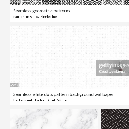
Seamless geometric patterns
Pattern
,
In A Row
,
Single Line
Seamless white dots pattern background wallpaper
Backgrounds
,
Pattern
,
Grid Pattern