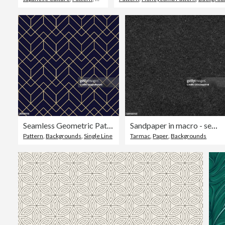
Seamless Geometric Pattern
Sandpaper in macro - seamless uneven raw harsh black paper surface in vector - abstract modern original recycled material with visible rough high textured surface - basic graphic background
Pattern
,
Backgrounds
,
Single Line
Tarmac
,
Paper
,
Backgrounds