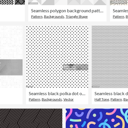
Seamless polygon background pattern - polygonal - gray wallpaper - vector Illustration
Seamles
Pattern
,
Backgrounds
,
Triangle Shape
Pattern
,
B
Seamless black polka dot on white background
Pattern
,
Backgrounds
,
Vector
Half Tone
,
Pattern
,
Ba