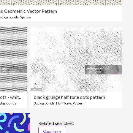
s Geometric Vector Pattern
ackgrounds
,
Sparse
Seamless black dots - white background - vector Illustration
black grunge half tone dots pattern
ckgrounds
Backgrounds
,
Half Tone
,
Pattern
Related searches:
pattern