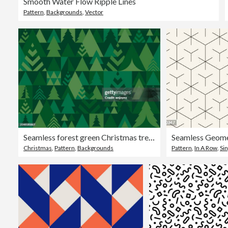
Smooth Water Flow Ripple Lines
Pattern
,
Backgrounds
,
Vector
Seamless forest green Christmas trees pattern background
Seamless Geome
Christmas
,
Pattern
,
Backgrounds
Pattern
,
In A Row
,
Sin