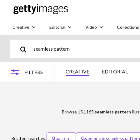
Creative
Editorial
Video
Collections
CREATIVE
EDITORIAL
FILTERS
Browse 151,165
seamless pattern
illu
Related searches:
pattern
geometric seamless pattern