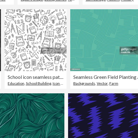
School icon seamless pattern. Vector illustration
Education
,
School Building
,
Icon Symbol
Backgrounds
,
Vector
,
Farm