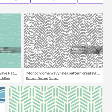
Editorial
Seamless Vector Wave Pattern
Monochrome wavy lines pattern creating a dynamic visual.
In A Row
Pattern
,
Outline
,
Striped