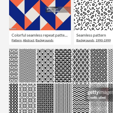
Colorful seamless repeat pattern with abstract minimalist geometric style
Seamless pattern
Pattern
,
Abstract
,
Backgrounds
Backgrounds
,
1990-1999