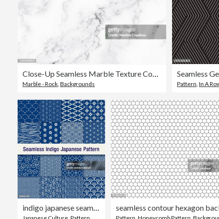
Close-Up Seamless Marble Texture Concrete Vector Background
Seamless Ge
Marble - Rock
,
Backgrounds
Pattern
,
In A Ro
indigo japanese seamless pattern set
Japanese Culture
,
Pattern
,
Backgrounds
Pattern
,
Honeycomb Pattern
,
Backgrou