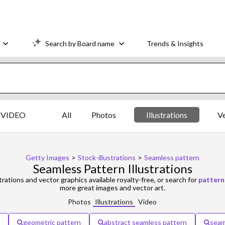
Search by Board name
Trends & Insights
VIDEO
All
Photos
Illustrations
V
Getty Images
>
Stock-illustrations
>
Seamless pattern
Seamless Pattern Illustrations
strations and vector graphics available royalty-free, or search for
pattern
more great images and vector art.
Photos
Illustrations
Video
geometric pattern
abstract seamless pattern
seam