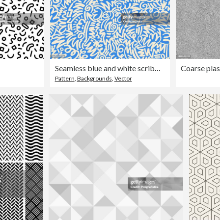
Seamless blue and white scribbles background
Pattern
,
Backgrounds
,
Vector