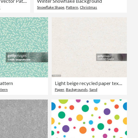
Seamless Floral Vector Pattern
Winter Snowflake Background
r
Snowflake Shape
,
Pattern
,
Christmas
Pattern
Light beige recycled paper texture in vector - amazing 100% natural surface with visible small dirties, imperfections and delicate horizontal lines traces of the press - original background design
ttern
Paper
,
Backgrounds
,
Sand