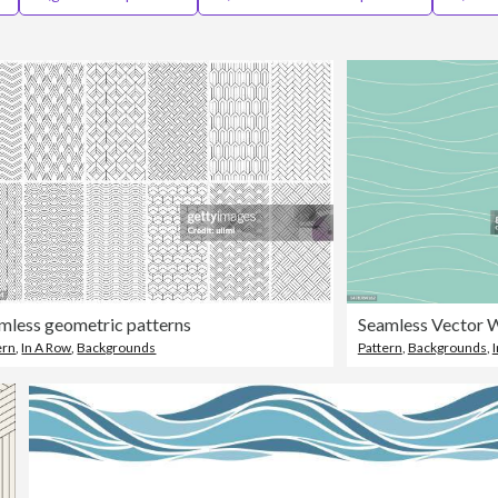
mless geometric patterns
ern
,
In A Row
,
Backgrounds
Pattern
,
Backgrounds
,