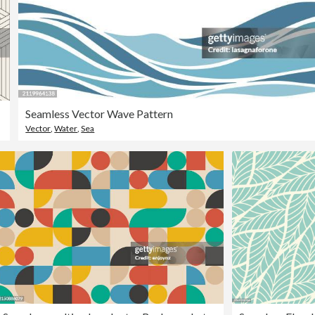
Seamless Vector Wave Pattern
Vector
,
Water
,
Sea