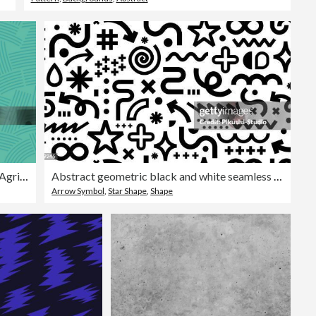
Seamless Green Field Planting Agriculture Lines Background
Abstract geometric black and white seamless pattern.
Arrow Symbol
,
Star Shape
,
Shape