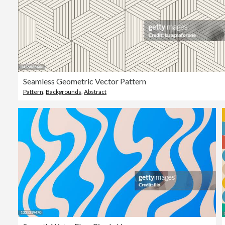
Seamless Geometric Vector Pattern
Pattern
,
Backgrounds
,
Abstract