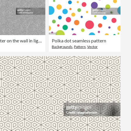
Coarse plaster on the wall in light gray color - seamless abstract illustration in vector with porous structure - uniform surface covered with fine sand and slightly smoothed - high detailed artwork - building material in macro
Polka dot seamless pattern
Backgrounds
,
Pattern
,
Vector