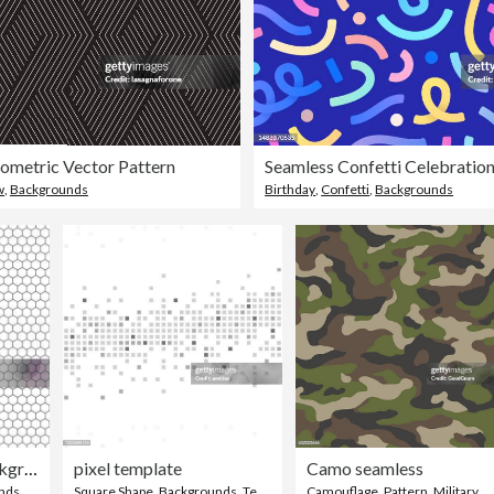
ometric Vector Pattern
w
,
Backgrounds
Birthday
,
Confetti
,
Backgrounds
seamless contour hexagon background
pixel template
Camo seamless
nds
Square Shape
,
Backgrounds
,
Technology
Camouflage
,
Pattern
,
Military