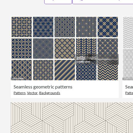
Seamless geometric patterns
Sea
Pattern
,
Vector
,
Backgrounds
Patt