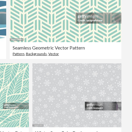
Seamless Geometric Vector Pattern
Pattern
,
Backgrounds
,
Vector