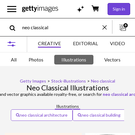
Sign in
CREATIVE
EDITORIAL
VIDEO
All
Photos
Illustrations
Vectors
Getty Images
>
Stock-illustrations
>
Neo classical
Neo Classical Illustrations
 and vector graphics available royalty-free, or search for
neo classical ar
Illustrations
neo classical architecture
neo classical building