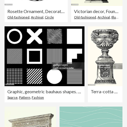
Rosette Ornament, Decoration, Design Element
Victorian decor, Fountain, 1850s
Old-fashioned
,
Archival
,
Circle
Old-fashioned
,
Archival
,
Illustration
Graphic, geometric bauhaus shapes. Vector posters in minimal modernist style
Terra-cotta vase by Galloway and Graff on an ornate pedestal featuring neoclassical relief carvings and decorative garlands
Sparse
,
Pattern
,
Fashion