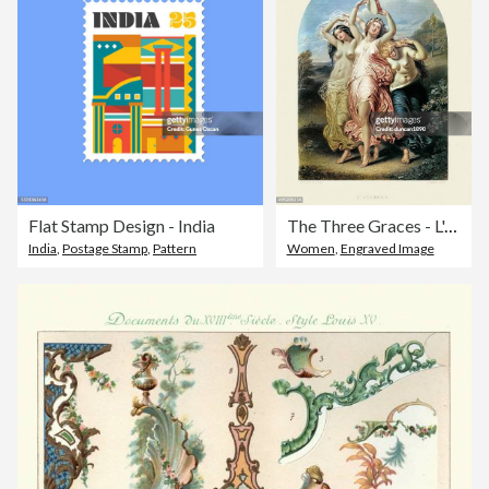
Flat Stamp Design - India
The Three Graces - L'Allegro by William Edward Frost
India
,
Postage Stamp
,
Pattern
Women
,
Engraved Image