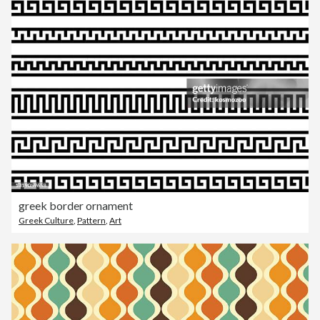
greek border ornament
Greek Culture
,
Pattern
,
Art