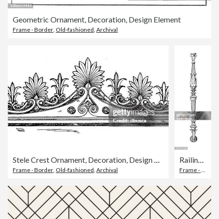
Geometric Ornament, Decoration, Design Element
Frame - Border
,
Old-fashioned
,
Archival
Stele Crest Ornament, Decoration, Design Element
Railing post Support Ornament, Decoration, Design Element
Frame - Border
,
Old-fashioned
,
Archival
Frame - Border