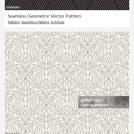
Seamless Geometric Vector Pattern
Pattern
,
Seamless Pattern
,
In A Row