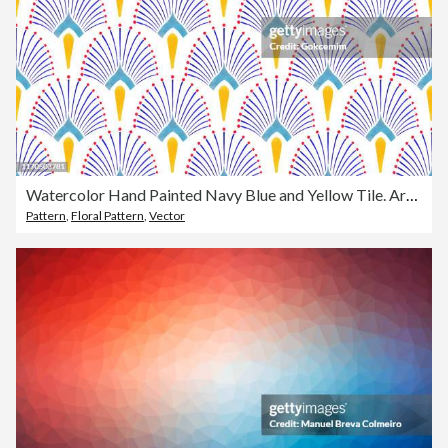
Watercolor Hand Painted Navy Blue and Yellow Tile. Art Deco Vector Seamless Pattern, Lisbon Arabic Floral Mosaic, Mediterranean Seamless Navy Blue and Yellow Ornament.
Pattern
,
Floral Pattern
,
Vector