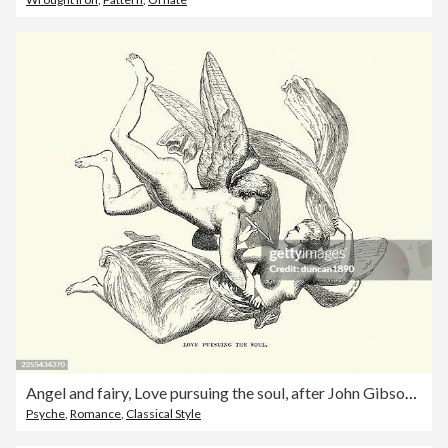
Angel and fairy, Love pursuing the soul, after John Gibson, Vintage illustration, 19th Century
Psyche
,
Romance
,
Classical Style