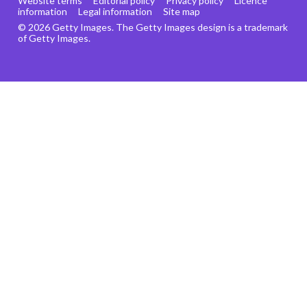
Website terms
Editorial policy
Privacy policy
Licence
information
Legal information
Site map
© 2026 Getty Images. The Getty Images design is a trademark
of Getty Images.