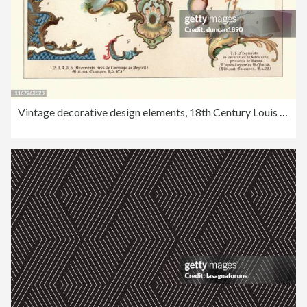
Vintage decorative design elements, 18th Century Louis XV style