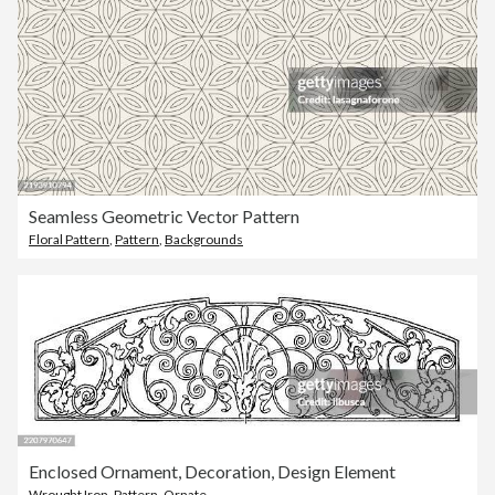
Seamless Geometric Vector Pattern
Floral Pattern
,
Pattern
,
Backgrounds
Enclosed Ornament, Decoration, Design Element
Wrought Iron
,
Pattern
,
Ornate