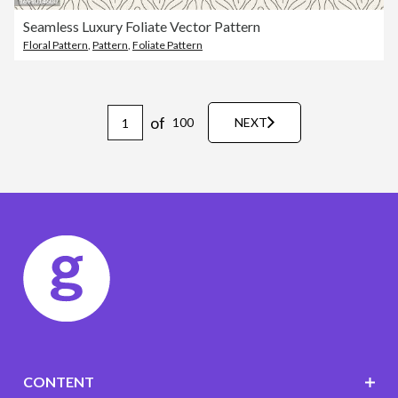
Seamless Luxury Foliate Vector Pattern
Floral Pattern
,
Pattern
,
Foliate Pattern
of
100
NEXT
CONTENT