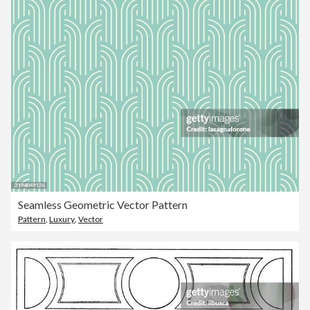
Seamless Geometric Vector Pattern
Pattern
,
Luxury
,
Vector