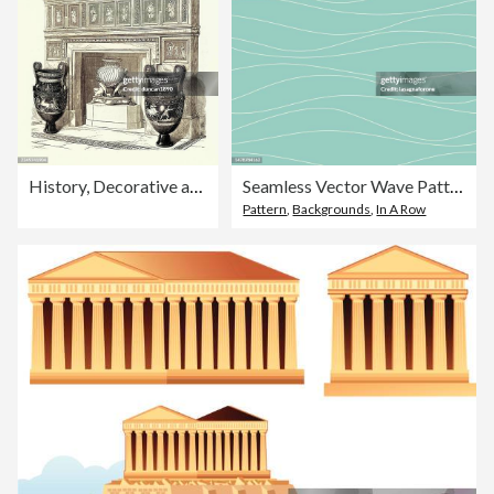
History, Decorative art, Chimney piece with plaques and Etruscan style vase and vase in Parian by Wedgwood, Victorian 19th Century 1860s
Seamless Vector Wave Pattern
Pattern
,
Backgrounds
,
In A Row