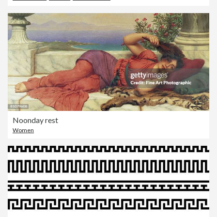
Noonday rest
Women