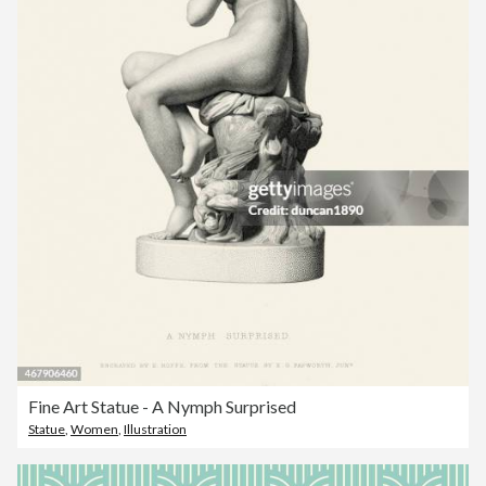
Fine Art Statue - A Nymph Surprised
Statue
,
Women
,
Illustration