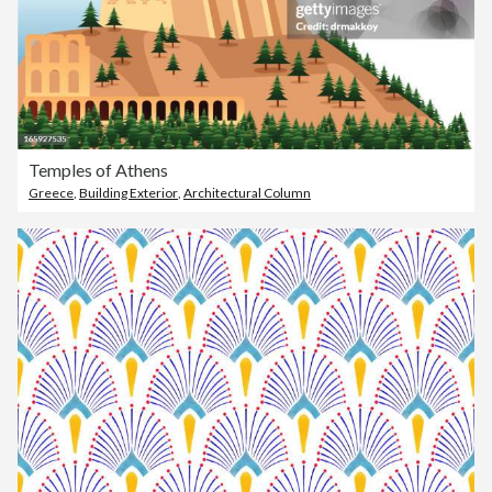
Temples of Athens
Greece
,
Building Exterior
,
Architectural Column