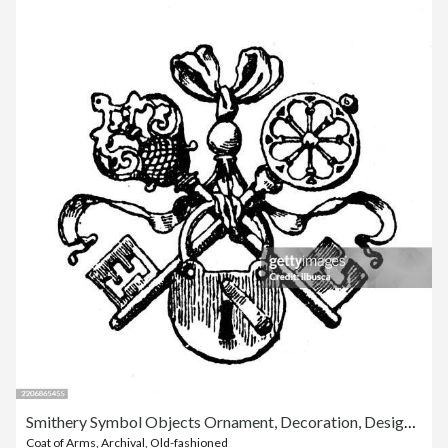
Smithery Symbol Objects Ornament, Decoration, Design Element
Coat of Arms
,
Archival
,
Old-fashioned