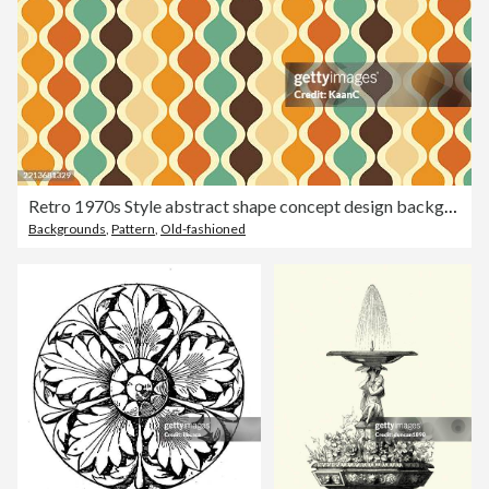
Retro 1970s Style abstract shape concept design background. Abstract Colorful Background. Abstract shapes background. Abstract colored background. Vector illustration stock illustration
Backgrounds
,
Pattern
,
Old-fashioned