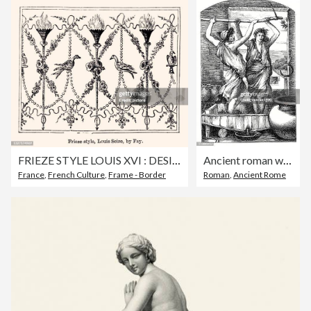
FRIEZE STYLE LOUIS XVI : DESIGN ELEMENT -XXXL with lots of details-
Ancient roman wine making
France
,
French Culture
,
Frame - Border
Roman
,
Ancient Rome