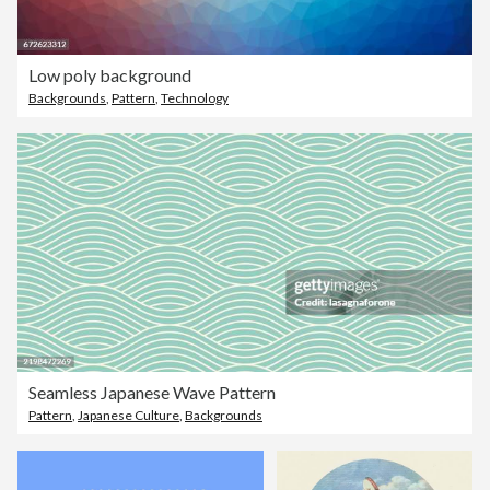
Low poly background
Backgrounds
,
Pattern
,
Technology
Seamless Japanese Wave Pattern
Pattern
,
Japanese Culture
,
Backgrounds