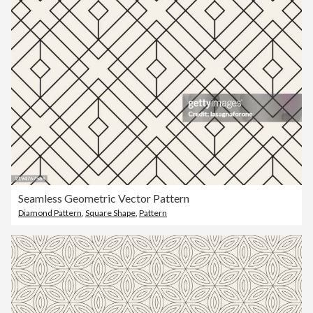
Seamless Geometric Vector Pattern
Diamond Pattern
,
Square Shape
,
Pattern