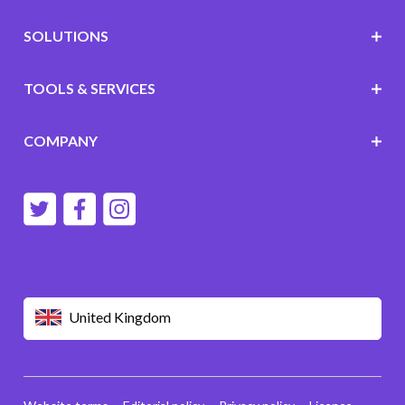
SOLUTIONS
TOOLS & SERVICES
COMPANY
United Kingdom