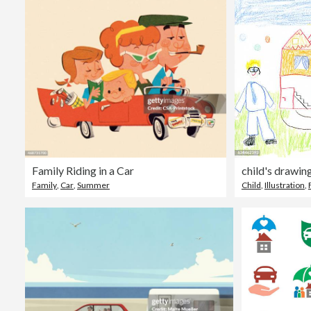
Family Riding in a Car
Family
,
Car
,
Summer
Child
,
Illustration
,