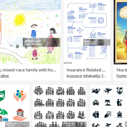
child's drawing, mixed-race family with house and car
Insurance Related Vector Concept and Infographic Design Elements in Linear Style
Nucle
Father
Insurance
,
Infographic
,
Family
Poster