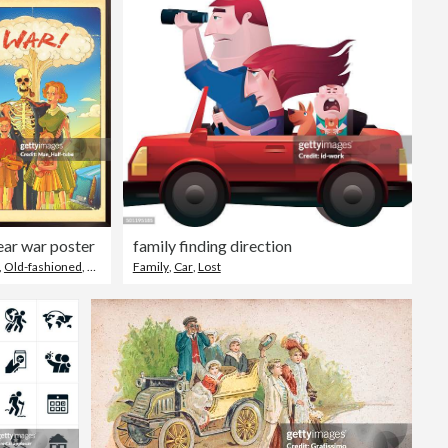
ar war poster
family finding direction
,
Old-fashioned
,
Family
Family
,
Car
,
Lost