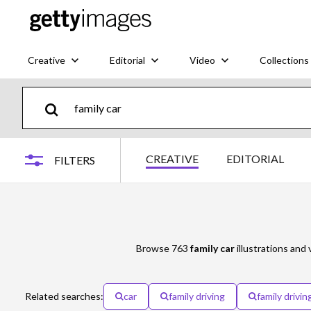
Creative
Editorial
Video
Collections
CREATIVE
EDITORIAL
FILTERS
Browse 763
family car
illustrations and 
Related searches:
car
family driving
family driving