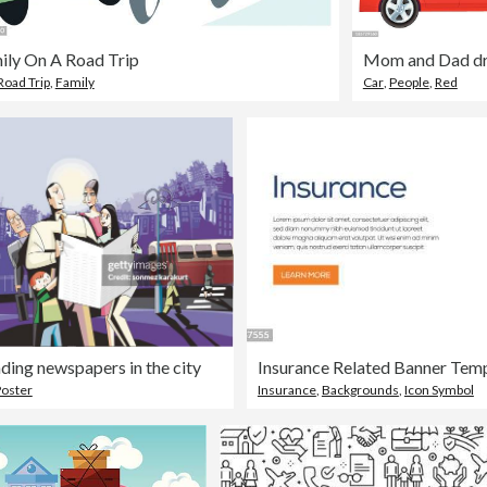
ily On A Road Trip
Mom and Dad dr
Road Trip
,
Family
Car
,
People
,
Red
ding newspapers in the city
oster
Insurance
,
Backgrounds
,
Icon Symbol