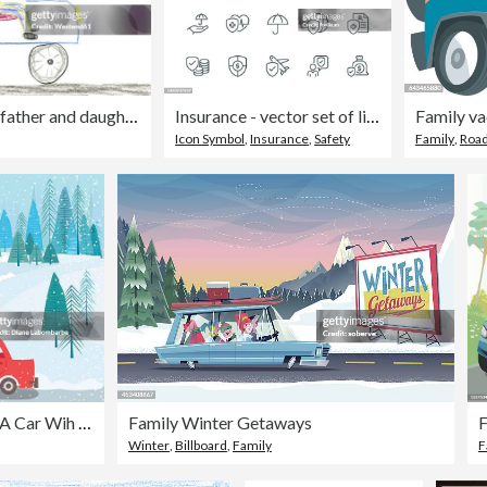
Children's drawing, father and daughter in car
Insurance - vector set of linear icons. Pixel perfect. Editable stroke. The set includes a Insurance Agent, Umbrella, Life Insurance, Home Insurance, Car Insurance, Travel Insurance, Ambulance, Medical insurance, Financial Insurance.
Family va
Icon Symbol
,
Insurance
,
Safety
Family
,
Road
Carrtoon Family Drving A Car Wih Gifts On The Roof
Family Winter Getaways
F
Winter
,
Billboard
,
Family
F