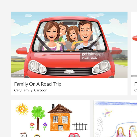
Family On A Road Trip
F
Car
,
Family
,
Cartoon
C