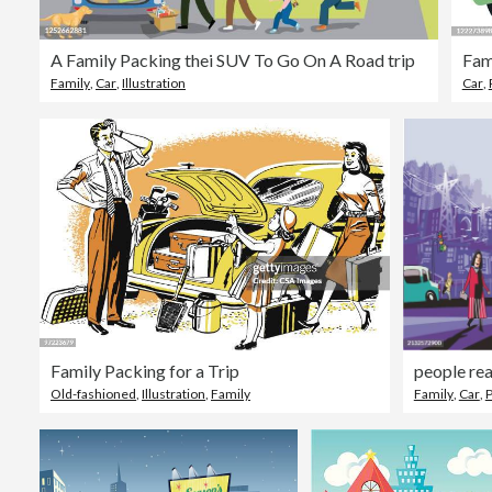
A Family Packing thei SUV To Go On A Road trip
Fam
Family
,
Car
,
Illustration
Car
,
Family Packing for a Trip
people rea
Old-fashioned
,
Illustration
,
Family
Family
,
Car
,
P