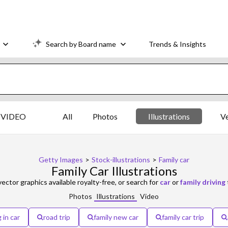
Search by Board name
Trends & Insights
VIDEO
All
Photos
Illustrations
V
Getty Images
>
Stock-illustrations
>
Family car
Family Car Illustrations
vector graphics available royalty-free, or search for
car
or
family driving
Photos
Illustrations
Video
 in car
road trip
family new car
family car trip