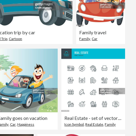
cation trip by car
Family travel
 Trip
,
Cartoon
Family
,
Car
amily goes on vacation
Real Estate - set of vector linear icons. Pixel perfect. Editable stroke. The set includes a real estate, house, real estate investment, house key, home insurance, construction industry, lease agreement, parking lot, auction, land lot.
amily
,
Car
,
Happiness
Icon Symbol
,
Real Estate
,
Family