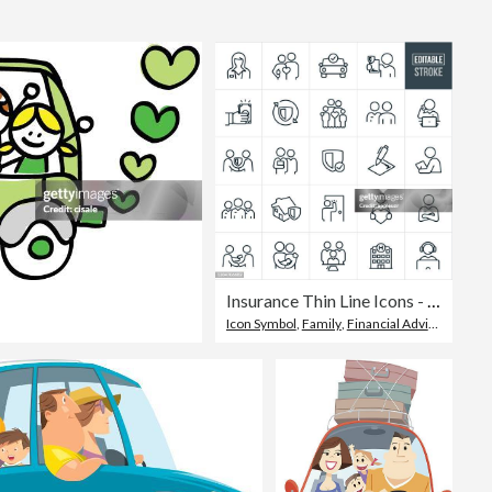
Editorial
Insurance Thin Line Icons - Editable Stroke
Icon Symbol
,
Family
,
Financial Advisor