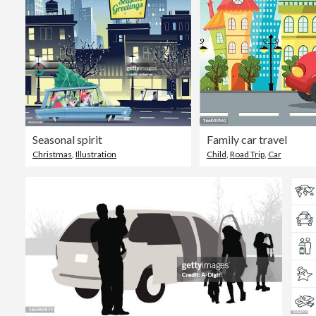
Seasonal spirit
Family car travel
Christmas
,
Illustration
Child
,
Road Trip
,
Car