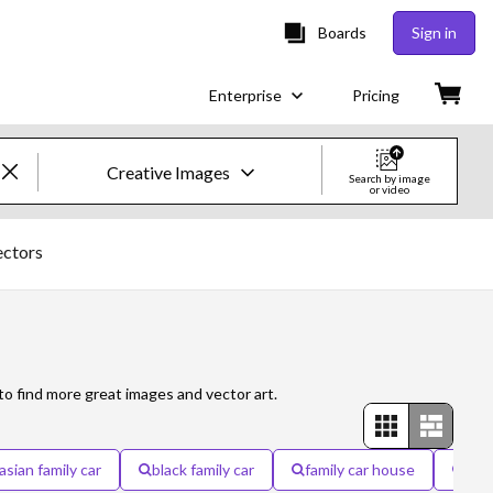
Boards
Sign in
Enterprise
Pricing
Creative Images
Search by image
or video
Creative Images & Video
ectors
Images
Creative
Editorial
to find more great images and vector art.
Video
asian family car
black family car
family car house
fami
Creative