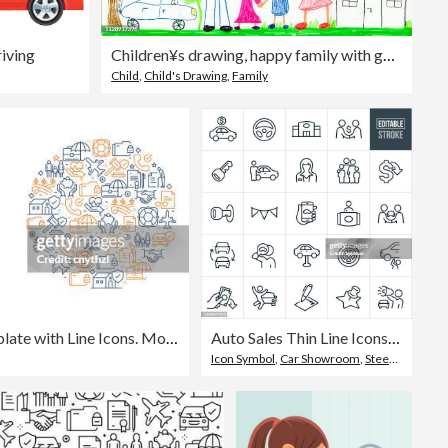
iving
Children¥s drawing, happy family with garden, car, sunshine, rainbow and house
Child
,
Child's Drawing
,
Family
Insurance Related Banner Template with Line Icons. Modern vector illustration for Advertisement, Header, Website.
Auto Sales Thin Line Icons - Editable Stroke
Icon Symbol
,
Car Showroom
,
Steering Wheel