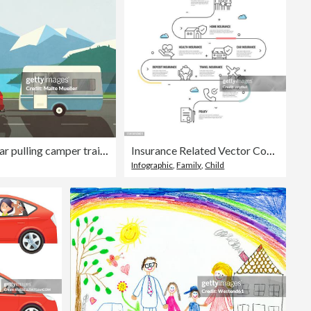
Family on vacation in car pulling camper trailer along idyllic mountain and lake
Insurance Related Vector Concept and Infographic Design Elements in Linear Style
Infographic
,
Family
,
Child