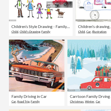
Children’s Style Drawing - Family Theme
Child
,
Child's Drawing
,
Family
Child
,
Car
,
Illustration
Family Driving in Car
Car
,
Road Trip
,
Family
Christmas
,
Winter
,
Car