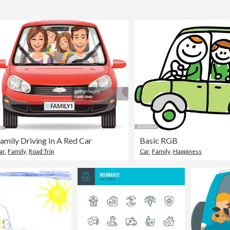
amily Driving In A Red Car
Basic RGB
ar
,
Family
,
Road Trip
Car
,
Family
,
Happiness