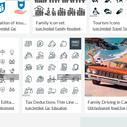
Vector illustration of insurance icons.
Family icon set
Tourism Icons
Symbol
,
Car
Icon Symbol
,
Family
,
Residential Building
Icon Symbol
,
Travel
,
To
Insurance Line Icons. Editable Stroke. Pixel Perfect. For Mobile and Web. Contains such icons as Insurance, Agent, Shipping, Family, Credit Card, Health Insurance, Savings, Accident, Law, Travel Insurance, Real Estate, Support, Retirement.
Tax Deductions Thin Line Icons - Editable Stroke
Family Driving in Ca
etirement
Icon Symbol
,
Car
,
Education
Old-fashioned
,
Road Trip
,