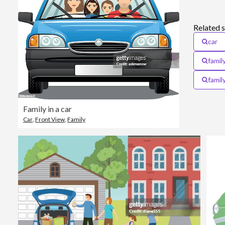
Related 
car
family
famil
Family in a car
Car
,
Front View
,
Family