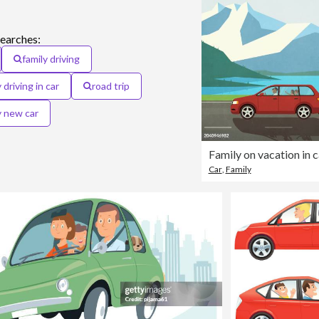
searches:
family driving
 driving in car
road trip
y new car
Car
,
Family