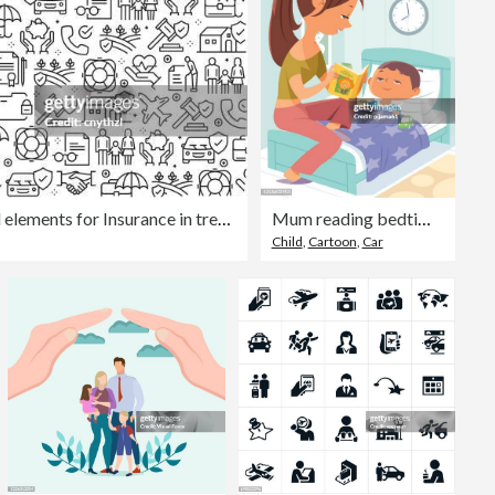
Vector set of design templates and elements for Insurance in trendy linear style - Seamless patterns with linear icons related to Insurance - Vector
Mum reading bedtime story to little son
Child
,
Cartoon
,
Car