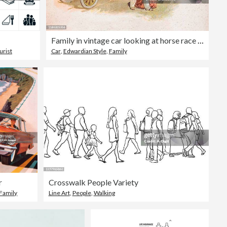
Family in vintage car looking at horse race 1900
urist
Car
,
Edwardian Style
,
Family
r
Crosswalk People Variety
Family
Line Art
,
People
,
Walking