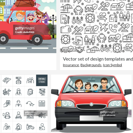
Insurance
,
Backgrounds
,
Icon Symbol