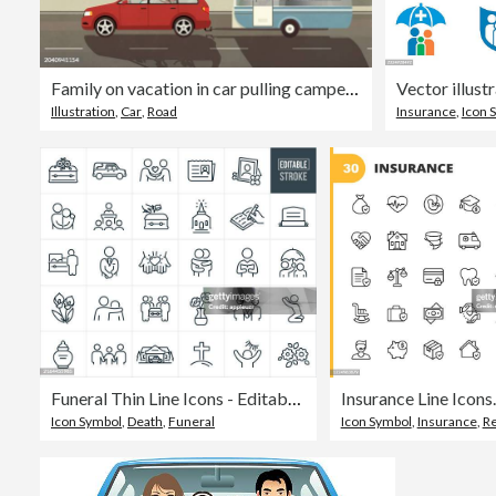
Family on vacation in car pulling camper trailer along sunny summer ocean beach
Illustration
,
Car
,
Road
Insurance
,
Icon 
Funeral Thin Line Icons - Editable Stroke
Icon Symbol
,
Death
,
Funeral
Icon Symbol
,
Insurance
,
R