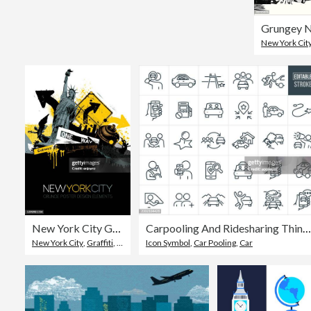
New York Cit
New York City Grunge vector
Carpooling And Ridesharing Thin Line Icons - Editable Stroke - Icons Include Carsharing, Car, Transportation, Passengers, Drivers, Getting A Ride, Driving, Destination, Pick-up, Ride-Hailing
New York City
,
Graffiti
,
Illustration
Icon Symbol
,
Car Pooling
,
Car