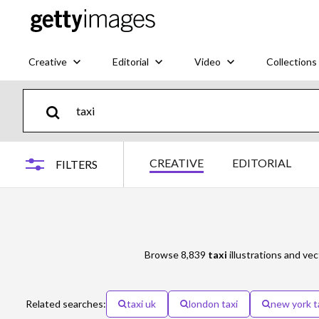
Creative
Editorial
Video
Collections
CREATIVE
EDITORIAL
FILTERS
Browse 8,839
taxi
illustrations and vec
Related searches:
taxi uk
london taxi
new york t