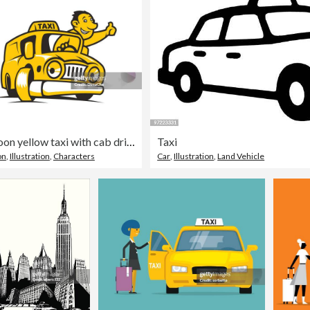
Cartoon yellow taxi with cab driver
Taxi
on
,
Illustration
,
Characters
Car
,
Illustration
,
Land Vehicle