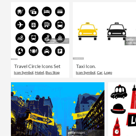
Travel Circle Icons Set
Taxi Icon.
Icon Symbol
,
Hotel
,
Bus Stop
Icon Symbol
,
Car
,
Logo