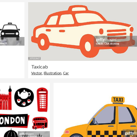
Taxicab
Vector
,
Illustration
,
Car