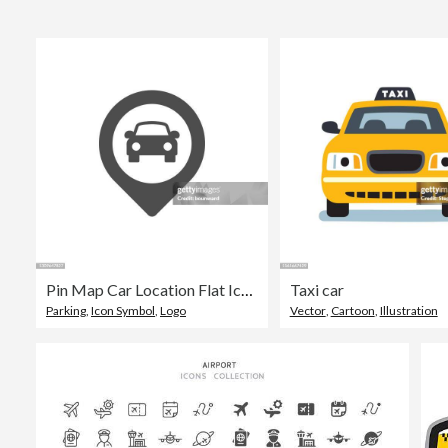
Pin Map Car Location Flat Icon
Taxi car
Parking
,
Icon Symbol
,
Logo
Vector
,
Cartoon
,
Illustration