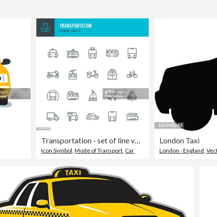
Transportation - set of line vector icons
London Taxi
Icon Symbol
,
Mode of Transport
,
Car
London - England
,
Vec