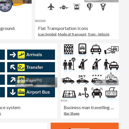
kground.
Flat Transportation Icons
Icon Symbol
,
Mode of Transport
,
Train - Vehicle
ance system
Business man travelling Taxi black & white vector icon set
n
Star Shape