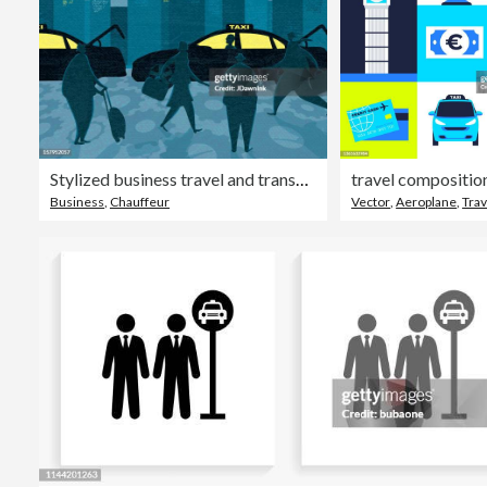
Stylized business travel and transportation taxi terminal
travel compositio
Business
,
Chauffeur
Vector
,
Aeroplane
,
Trav