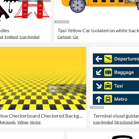
dles
Taxi Yellow Car Isolated on white bac
nd
,
England
,
Icon Symbol
Cartoon
,
Car
Yellow Checkerboard Checkered Background
Terminal visual guid
kgrounds
,
Yellow
,
Vector
Icon Symbol
,
Directional Sig