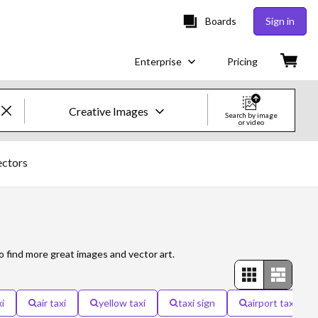
Boards
Sign in
Enterprise
Pricing
Creative Images
Search by image
or video
Creative Images & Video
ectors
Images
Creative
Editorial
o find more great images and vector art.
Video
i
air taxi
yellow taxi
taxi sign
airport taxi
Creative