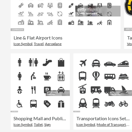
Line & Flat Airport Icons
Ta
Icon Symbol
,
Travel
,
Aeroplane
Ve
Shopping Mall and Public Icons Set
Transportation Icons Set - Acme Series
Icon Symbol
,
Toilet
,
Sign
Icon Symbol
,
Mode of Transport
,
Tra