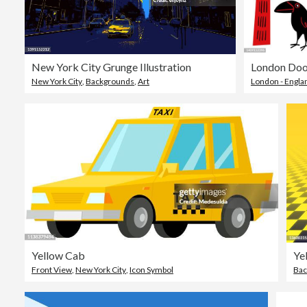
New York City Grunge Illustration
London Doo
New York City
,
Backgrounds
,
Art
London - Engla
Yellow Cab
Front View
,
New York City
,
Icon Symbol
Bac