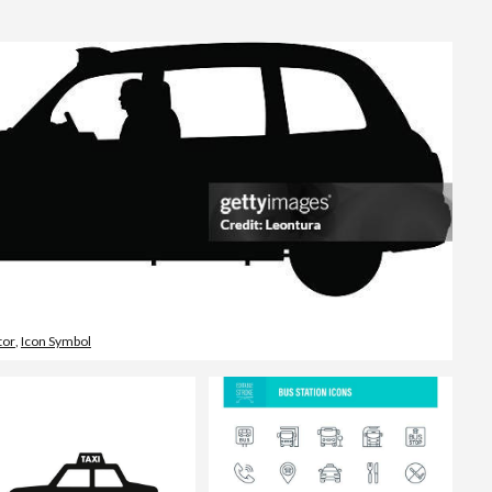
Editorial
tor
,
Icon Symbol