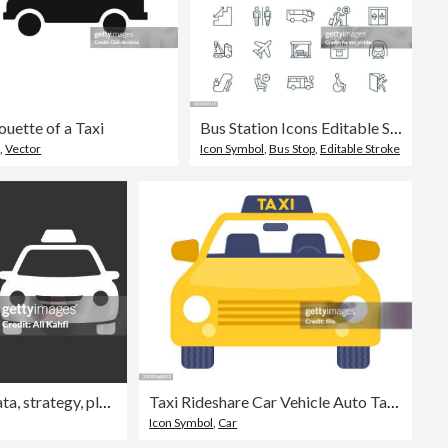
houette of a Taxi
Bus Station Icons Editable Stroke
o
,
Vector
Icon Symbol
,
Bus Stop
,
Editable Stroke
Taxi solid icons. Containing data, strategy, planning, research solid icons collection. Vector illustration. For website design, logo, app, template, ui, etc
Taxi Rideshare Car Vehicle Auto Taxi Design Element Icon Symbol
Icon Symbol
,
Car