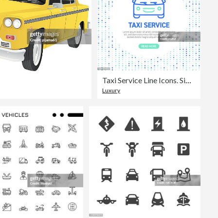
Taxi Service Line Icons. Simple Outline Symbol Icons with Pattern
Luxury