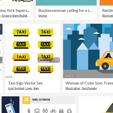
Grungey New York Superscene
Businesswoman calling for a taxi
y
,
Empire State Building
,
Building Exterior
Vector
Illustra
Taxi Sign Vector Set.
Woman of Color Solo Travels
Icon Symbol
,
Logo
,
Sign
Illustration
,
Two People