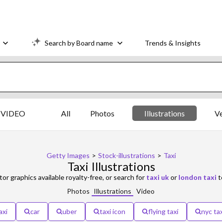
Search by Board name
Trends & Insights
VIDEO
All
Photos
Illustrations
V
Getty Images
>
Stock-illustrations
>
Taxi
Taxi Illustrations
tor graphics available royalty-free, or search for
taxi uk
or
london taxi
t
Photos
Illustrations
Video
axi
car
uber
taxi icon
flying taxi
nyc tax