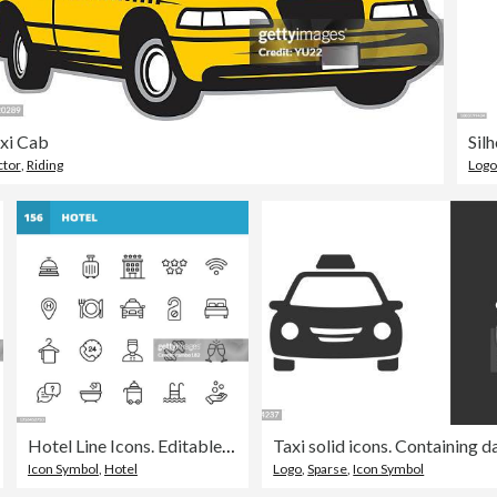
xi Cab
Sil
ctor
,
Riding
Log
Hotel Line Icons. Editable Stroke. Pixel Perfect. For Mobile and Web. Contains such icons as Hotel, Service, Luxury, Hotel Reception, Taxi, Restaurant, Bed, Towel, Support, Swimming Pool, Bath, Location, Beach, Key, Breakfast, Receptionist, Hostel.
in - Vehicle
Icon Symbol
,
Hotel
Logo
,
Sparse
,
Icon Symbol