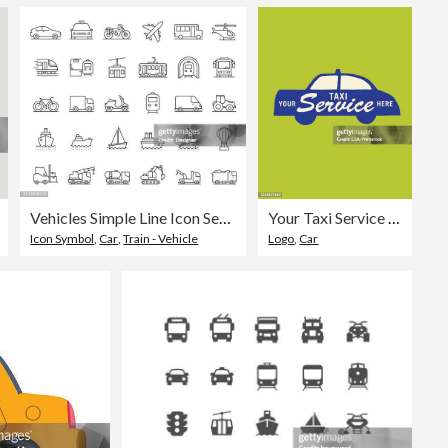
Vehicles Simple Line Icon Set. Car, Transportation, Automobile, Drive, Motor, Minivan
Your Taxi Service Here
Icon Symbol
,
Car
,
Train - Vehicle
Logo
,
Car