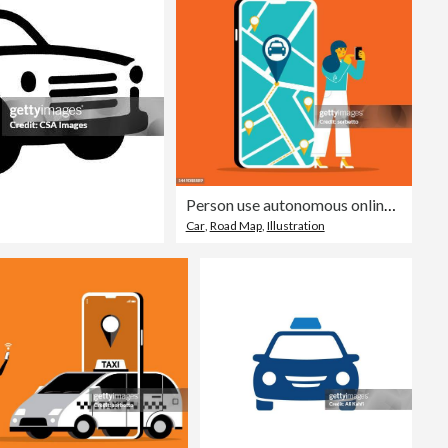
Person use autonomous online car sharing service - Businesswoman
Car
,
Road Map
,
Illustration