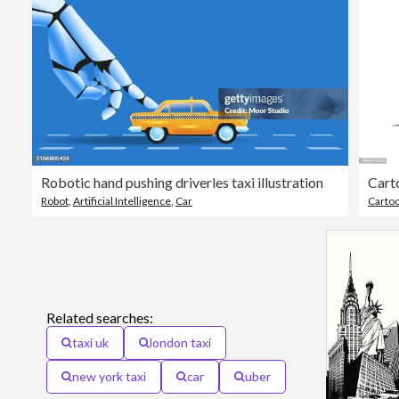
Robotic hand pushing driverles taxi illustration
Robot
,
Artificial Intelligence
,
Car
Carto
Related searches:
taxi uk
london taxi
new york taxi
car
uber