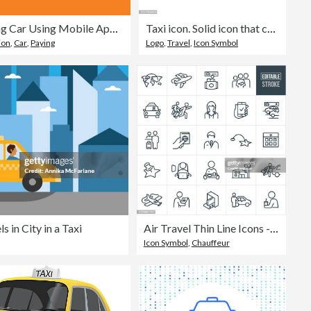
Renting Car Using Mobile App - Businesswoman
Taxi icon. Solid icon that can be applied anywhere, simple, pixel perfect and modern style
tion
,
Car
,
Paying
Logo
,
Travel
,
Icon Symbol
 in City in a Taxi
Air Travel Thin Line Icons - Editable Stroke
Icon Symbol
,
Chauffeur