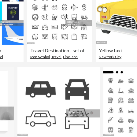
n
Travel Destination - set of thin line vector icons
Yellow taxi
el
Icon Symbol
,
Travel
,
Line Icon
New York City