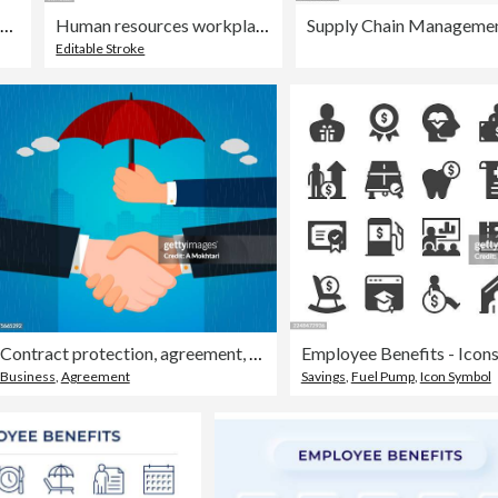
Employee Benefits Line Icons
Human resources workplace inequality concept thin line Icon - editable stroke
Supply Chain Management
Editable Stroke
Contract protection, agreement, security...
Employee Benefits - Icon
Business
,
Agreement
Savings
,
Fuel Pump
,
Icon Symbol