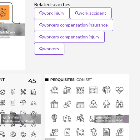
Related searches:
work injury
work accident
workers compensation insurance
workers compensation injury
workers