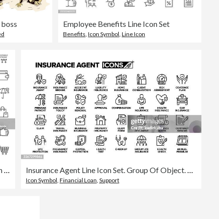
 boss
Employee Benefits Line Icon Set
ed
Benefits
,
Icon Symbol
,
Line Icon
Editable Stroke Vector Icon Set of Employee Benefits
Insurance Agent Line Icon Set. Group Of Object. Contract, Agreement, Home Insurance, Car Insurance, Life Insurance.
Icon Symbol
,
Financial Loan
,
Support