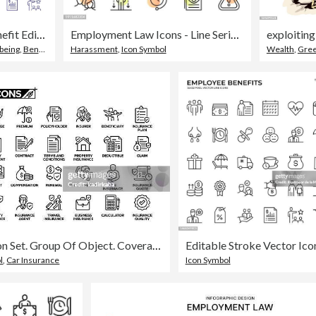
Employee Benefit Editable Line Icon Set contains such icons as Paid Vacation, Retirement Fund, Life Balance, Sick Leave, Maternity Leave, Pay Raise, Health Insurance and so on
Employment Law Icons - Line Series - Editable Stroke
exploiting
being
,
Benefits
Harassment
,
Icon Symbol
Wealth
,
Gre
Insurance Line Icon Set. Group Of Object. Coverage, Premium, Insurer, Insurance Plan.
l
,
Car Insurance
Icon Symbol