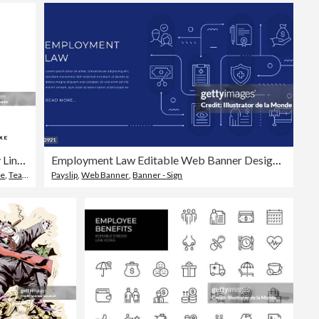
Workforce Diversity Line Icon Design
Employment Law Editable Web Banner Design with Modern Line Icons
ke
,
Teamwork
Payslip
,
Web Banner
,
Banner - Sign