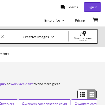
Boards
Sign in
Enterprise
Pricing
Creative Images
Search by image
or video
Creative Images & Video
ectors
Images
Creative
Editorial
jury
or
work accident
to find more great
Video
Creative
workers
workers compensation covid
workers compensa