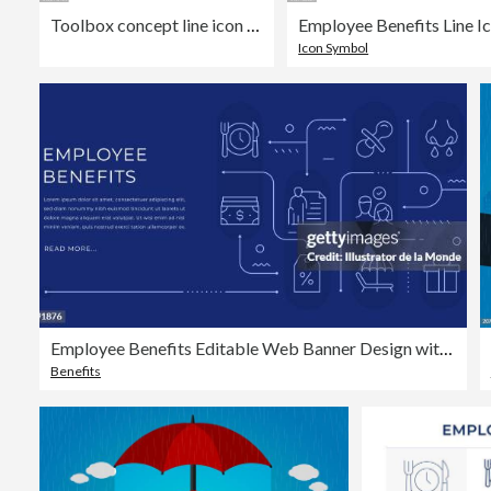
Toolbox concept line icon with shadow. The vector illustration is outline style, pixel perfect, suitable for web and print with editable stroke.
Icon Symbol
Employee Benefits Editable Web Banner Design with Modern Line Icons
Benefits