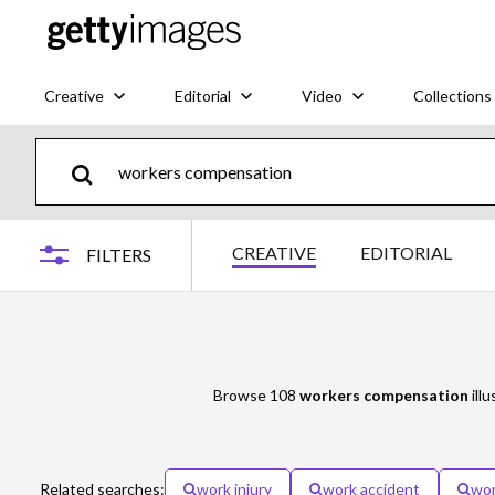
Creative
Editorial
Video
Collections
CREATIVE
EDITORIAL
FILTERS
Browse 108
workers compensation
illu
Related searches:
work injury
work accident
wor