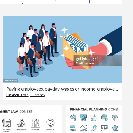
Editorial
Paying employees, payday, wages or income, employee incentives or rewards, a bunch of silly pedestrians standing in an isometric line with envelopes full of bills in hand
Financial Loan
,
Currency