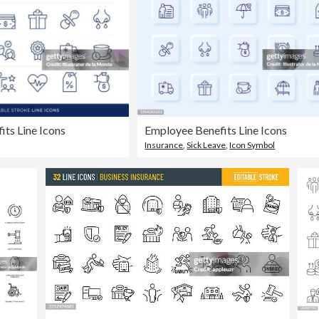
ts Line Icons
Employee Benefits Line Icons
Insurance
,
Sick Leave
,
Icon Symbol