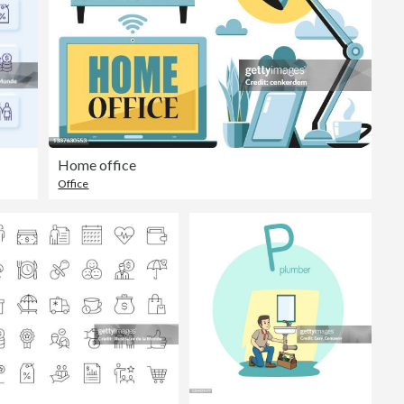
Home office
Office