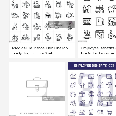
Medical Insurance Thin Line Icons - Editable Stroke - Icons Include Health Insurance, Health Care, Insurance Policy, Injured Person, Compensation, Prescription Medication, Pharmacy, Patient, Doctor, Physician, Treatment, Medical Care, Family, Insured, Hea
Employee Benefits -
Icon Symbol
,
Insurance
,
Shield
Icon Symbol
,
Retirement