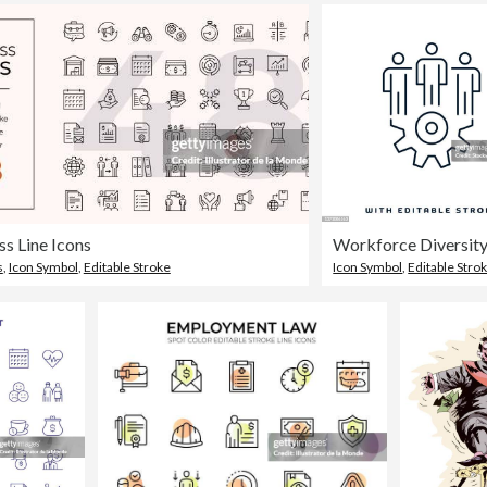
ss Line Icons
s
,
Icon Symbol
,
Editable Stroke
Icon Symbol
,
Editable Stro