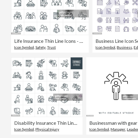
Life Insurance Thin Line Icons - Editable Stroke
Business Line Icon S
Icon Symbol
,
Safety
,
Trust
Icon Symbol
,
Business
,
Ed
Disability Insurance Thin Line Icons - Editable Stroke
Icon Symbol
,
Physical Injury
Icon Symbol
,
Manager
,
Leadershi