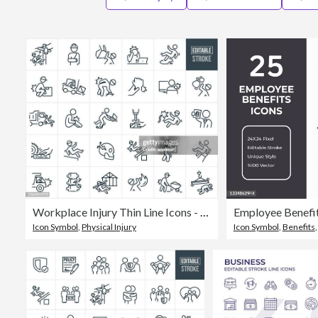
Workplace Injury Thin Line Icons - Editable Stroke
Employee Benefits
Icon Symbol
,
Physical Injury
Icon Symbol
,
Benefits