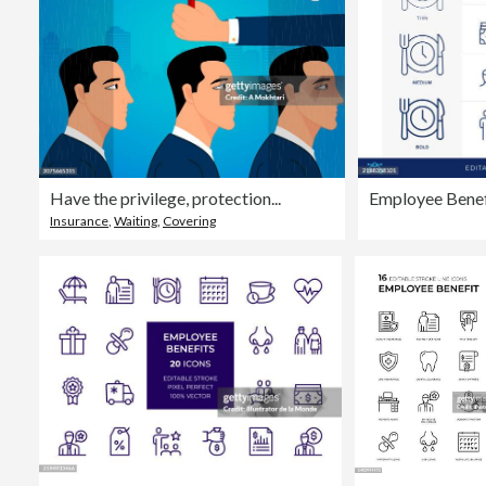
Have the privilege, protection...
Employee Benefi
Insurance
,
Waiting
,
Covering