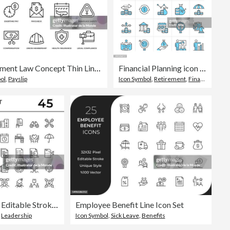
Employment Law Concept Thin Line Icon Set contains such icons as Contract, Wages, Sick Leave, Overtime, Paycheck, Workplace Safety, Compensation, Insurance, Harassment, Labor Union, Equal Opportunity, and so on
Financial Planning icon set easy to color. Loan, Financial Growth, Income Statement, Financial Goal and more symbol
ol
,
Payslip
Icon Symbol
,
Retirement
,
Financial Planning
Business Management Editable Stroke Line Icons
Employee Benefit Line Icon Set
,
Leadership
Icon Symbol
,
Sick Leave
,
Benefits