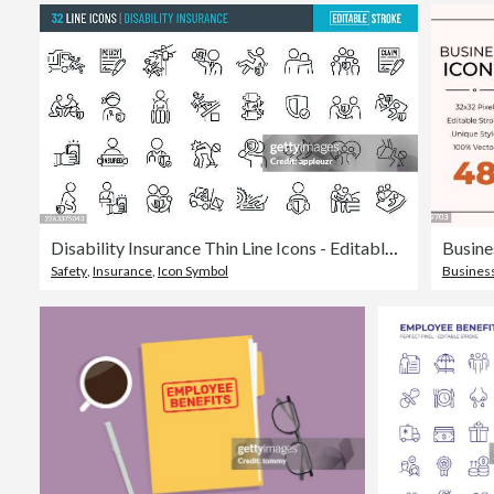
Disability Insurance Thin Line Icons - Editable Stroke
Busine
Safety
,
Insurance
,
Icon Symbol
Busines