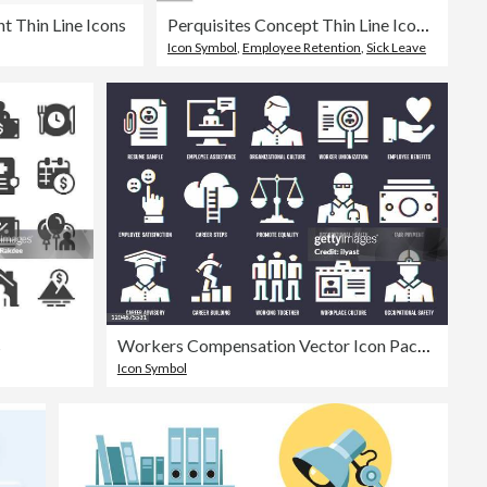
 Thin Line Icons
Perquisites Concept Thin Line Icon Set contains such icons as Paid Vacation, Compensation, Maternity Leave, Sick Leave, Benefits, Bonus, Perks and so on
Icon Symbol
,
Employee Retention
,
Sick Leave
s
Workers Compensation Vector Icon Pack With RGB Split Effect
Icon Symbol