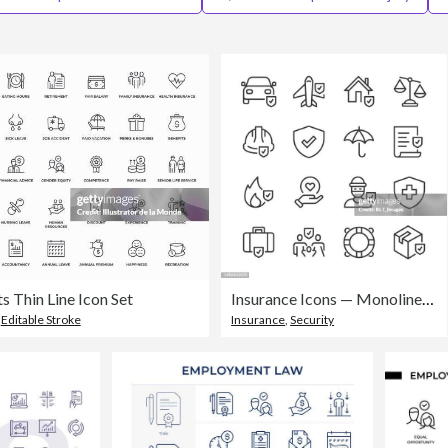
 Thin Line Icon Set
Insurance Icons — Monoline Series
,
Editable Stroke
Insurance
,
Security