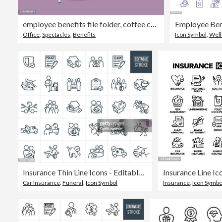
employee benefits file folder, coffee cup, pen, and glasses on table for employment perks concept
Office
,
Spectacles
,
Benefits
Icon Symbol
,
Well
Insurance Thin Line Icons - Editable Stroke
Car Insurance
,
Funeral
,
Icon Symbol
Insurance
,
Icon Symbo