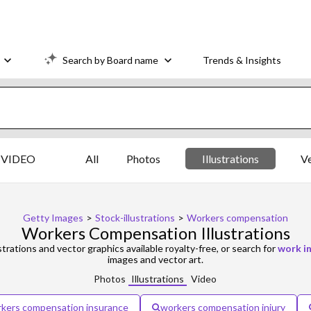
Search by Board name
Trends & Insights
VIDEO
All
Photos
Illustrations
V
Getty Images
>
Stock-illustrations
>
Workers compensation
Workers Compensation Illustrations
strations and vector graphics available royalty-free, or search for
work in
images and vector art.
Photos
Illustrations
Video
kers compensation insurance
workers compensation injury