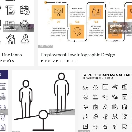
 Line Icons
Employment Law Infographic Design
,
Benefits
Honesty
,
Harassment