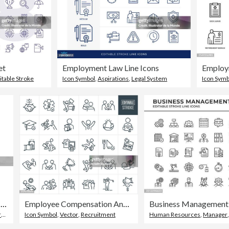
et
Employment Law Line Icons
itable Stroke
Icon Symbol
,
Aspirations
,
Legal System
Icon Symb
Businessman with gear line icon Editable stroke
Employee Compensation And Benefits Thin Line Icons - Editable Stroke
p
Icon Symbol
,
Vector
,
Recruitment
Human Resources
,
Manager