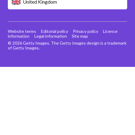
United Kingdom
Website terms
Editorial policy
Privacy policy
Licence
information
Legal information
Site map
© 2026 Getty Images. The Getty Images design is a trademark
of Getty Images.