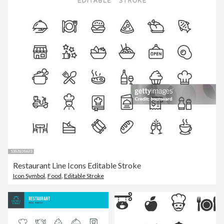
Restaurant Line Icons Editable Stroke
Icon Symbol
,
Food
,
Editable Stroke