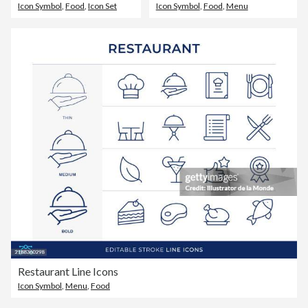
Icon Symbol
,
Food
,
Icon Set
Icon Symbol
,
Food
,
Menu
Restaurant Line Icons
Icon Symbol
,
Menu
,
Food