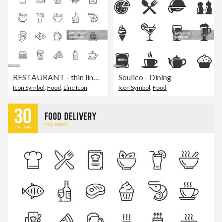
RESTAURANT - thin line vector icon set. Pixel perfect. Editable stroke. The set contains icons: Restaurant, Pizza, Burger, Meat, Fish, Seafood, Vegetarian Food, Salad, Coffee, Dessert, Soup, Beer, Alcohol.
Soulico - Dining
Icon Symbol
,
Food
,
Line Icon
Icon Symbol
,
Food