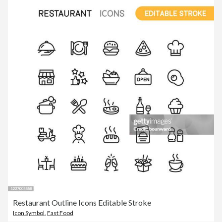
Restaurant Outline Icons Editable Stroke
Icon Symbol
,
Fast Food