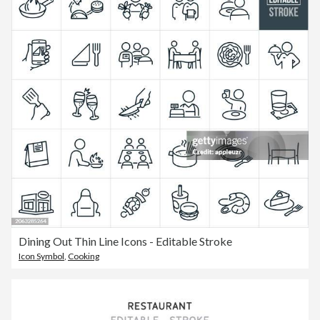
Dining Out Thin Line Icons - Editable Stroke
Icon Symbol
,
Cooking