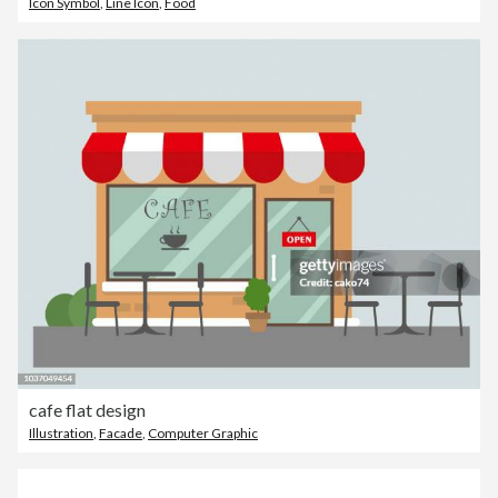
Icon Symbol
,
Line Icon
,
Food
cafe flat design
Illustration
,
Facade
,
Computer Graphic