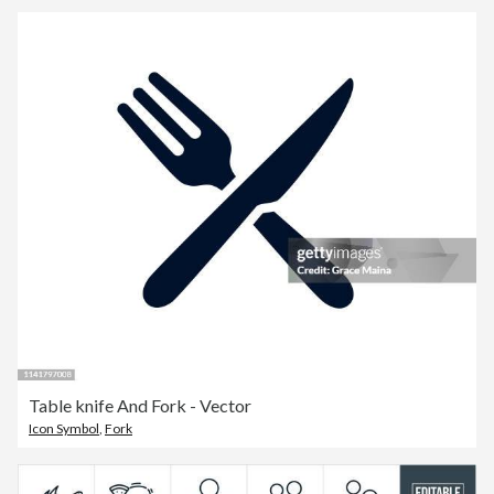
Table knife And Fork - Vector
Icon Symbol
,
Fork