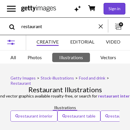
Sign in
CREATIVE
EDITORIAL
VIDEO
All
Photos
Illustrations
Vectors
Getty Images
>
Stock-illustrations
>
Food and drink
>
Restaurant
Restaurant Illustrations
and vector graphics available royalty-free, or search for
restaurant inter
Illustrations
restaurant interior
restaurant table
restaurant