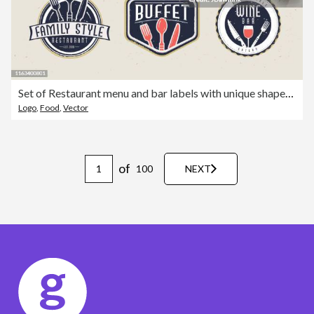
Set of Restaurant menu and bar labels with unique shapes and text designs as well as utensils and drinkware
Logo
,
Food
,
Vector
of
100
NEXT