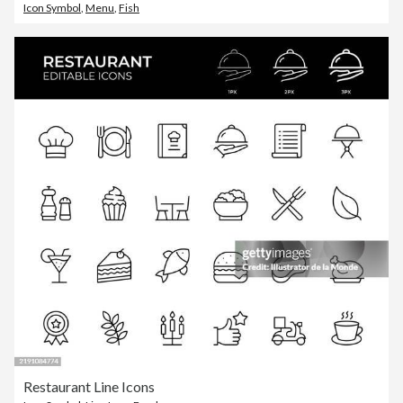
Icon Symbol
,
Menu
,
Fish
Restaurant Line Icons