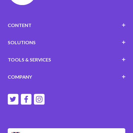
CONTENT
SOLUTIONS
TOOLS & SERVICES
COMPANY