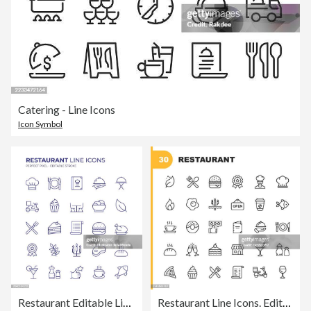
Catering - Line Icons
Icon Symbol
Restaurant Editable Line Icon Set contains such icons as Chef, Crockery, Menu, Food Service, Dining Table, Vegan Food, Fast Food and so on
Restaurant Line Icons. Editable Stroke. Pixel Perfect. For Mobile and Web. Contains such icons as Vegan, Cooking, Food, Drinks, Fast Food, Eating..