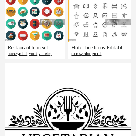
Restaurant Icon Set
Hotel Line Icons. Editable Stroke. Pixel Perfect. For Mobile and Web. Contains such icons as Hotel, Service, Luxury, Hotel Reception, Taxi, Restaurant, Bed, Towel, Support, Swimming Pool, Bath, Location, Beach, Key, Breakfast, Receptionist, Hostel.
Icon Symbol
,
Food
,
Cooking
Icon Symbol
,
Hotel