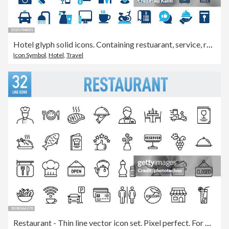
Hotel glyph solid icons. Containing restuarant, service, receptionist solid icons collection. Vector illustration. Perfect pixel on clean white background
Icon Symbol
,
Hotel
,
Travel
Restaurant - Thin line vector icon set. Pixel perfect. For Mobile and Web. The set contains icons: Food, Restaurant, Food and Drink, Drink, Coffee - Drink, Coffee Cup, Breakfast, Wine, Wine Bottle, Wineglass, Alcohol - Drink, Meat, Fish, Fast Food, Bakery