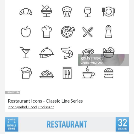
Restaurant Icons - Classic Line Series
Icon Symbol
,
Food
,
Croissant