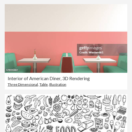
Interior of American Diner, 3D Rendering
Three Dimensional
,
Table
,
Illustration