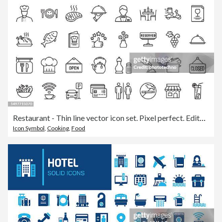
Restaurant - Thin line vector icon set. Pixel perfect. Editable stroke. For Mobile and Web. The set contains icons: Food, Restaurant, Food and Drink, Drink, Coffee - Drink, Coffee Cup, Breakfast, Wine, Wine Bottle, Wineglass, Alcohol - Drink, Meat, Fish
Icon Symbol
,
Cooking
,
Food