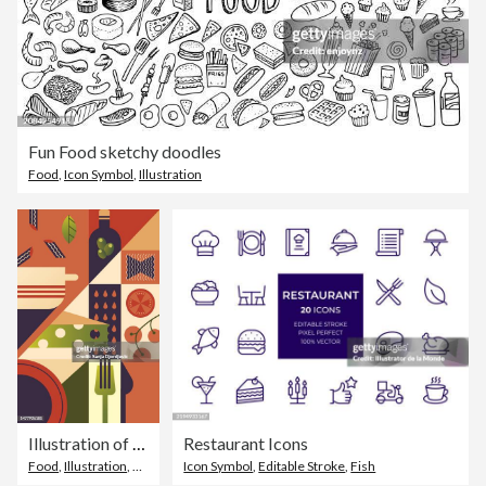
Fun Food sketchy doodles
Food
,
Icon Symbol
,
Illustration
Illustration of pasta dish preparation. Wine, dining table
Restaurant Icons
Food
,
Illustration
,
Abstract
Icon Symbol
,
Editable Stroke
,
Fish