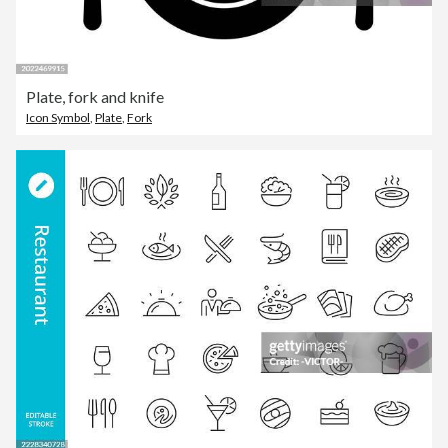
Plate, fork and knife
Icon Symbol
,
Plate
,
Fork