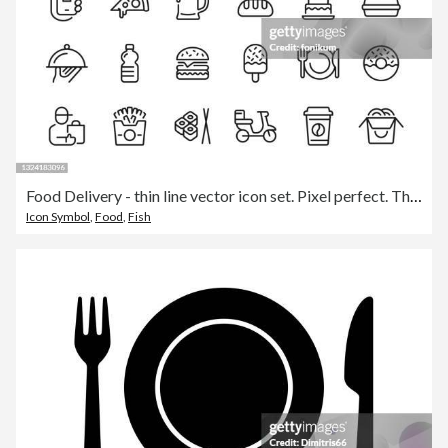
Food Delivery - thin line vector icon set. Pixel perfect. The set contains icons: Food Delivery, Pizza, Burger, Bread, Seafood, Vegetarian Food, Asian Food, Steak, Dessert.
Icon Symbol
,
Food
,
Fish