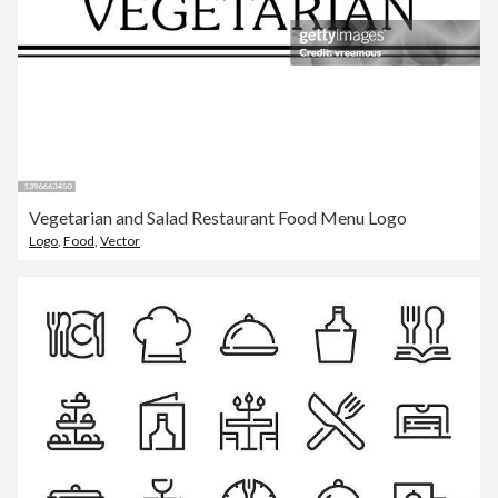
Vegetarian and Salad Restaurant Food Menu Logo
Logo
,
Food
,
Vector