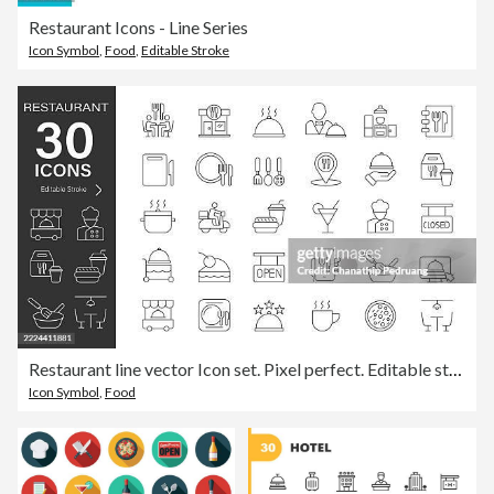
Restaurant Icons - Line Series
Icon Symbol
,
Food
,
Editable Stroke
Restaurant line vector Icon set. Pixel perfect. Editable stroke. stock illustration. Icon Symbol, Restaurant Business, Coffee, Delivery
Icon Symbol
,
Food