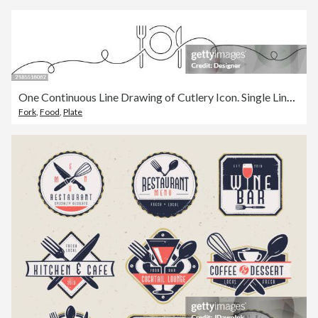
One Continuous Line Drawing of Cutlery Icon. Single Line Vector Illustration
Fork
,
Food
,
Plate