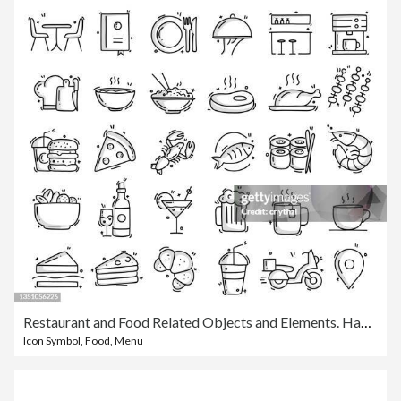
Restaurant and Food Related Objects and Elements. Hand Drawn Vector Doodle Illustration Collection. Hand Drawn Icons Set.
Icon Symbol
,
Food
,
Menu