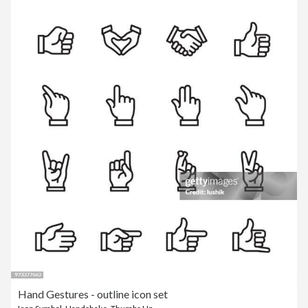
Hand Gestures - outline icon set