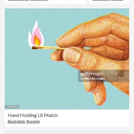
Hand Holding Lit Match
Illustration
,
Burning