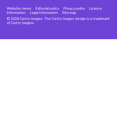
Website terms
Editorial policy
Privacy policy
Licence
information
Legal information
Site map
© 2026 Getty Images. The Getty Images design is a trademark
of Getty Images.