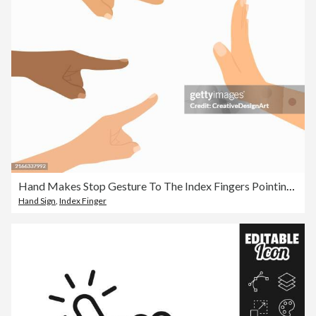
Hand Makes Stop Gesture To The Index Fingers Pointing Itself. Victim Blaming And Social Judgement Concept
Hand Sign
,
Index Finger