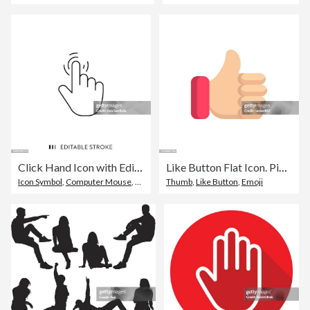
Click Hand Icon with Editable Stroke
Like Button Flat Icon. Pixel Perfect. For Mobile and Web.
Icon Symbol
,
Computer Mouse
,
Editable Stroke
Thumb
,
Like Button
,
Emoji