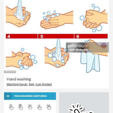
Hand washing
Washing Hands
,
Sign
,
Icon Symbol