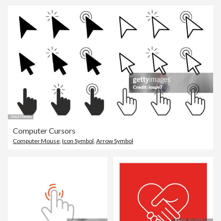
Computer Cursors
Computer Mouse
,
Icon Symbol
,
Arrow Symbol