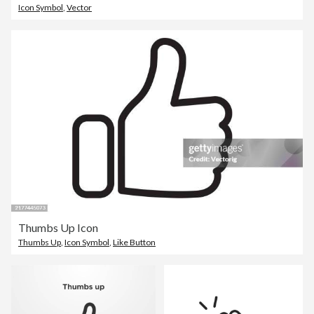
Icon Symbol
,
Vector
Thumbs Up Icon
Thumbs Up
,
Icon Symbol
,
Like Button