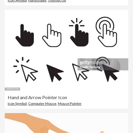
Icon Symbol
,
Handshake
,
Thumbs Up
Hand and Arrow Pointer Icon
Icon Symbol
,
Computer Mouse
,
Mouse Pointer