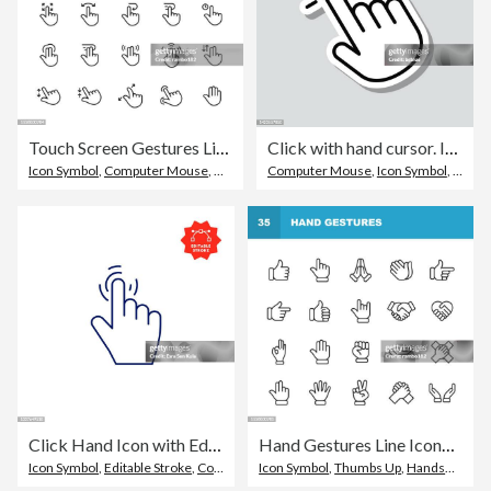
Touch Screen Gestures Line Icons. Editable Stroke. Pixel Perfect. For Mobile and Web. Contains such icons as Touchscreen, Gesture, Hand, Pinching, Zooming, Sliding, Tapping.
Click with hand cursor. Icon sticker on gray background
Icon Symbol
,
Computer Mouse
,
Graphical User Interface
Computer Mouse
,
Icon Symbol
,
Mouse
Click Hand Icon with Editable Stroke
Hand Gestures Line Icons. Editable Stroke. Pixel Perfect. For Mobile and Web. Contains such icons as Gesture, Hand, Charity and Relief Work, Finger, Greeting, Handshake, A Helping Hand, Clapping, Teamwork.
Icon Symbol
,
Editable Stroke
,
Computer Mouse
Icon Symbol
,
Thumbs Up
,
Handshake