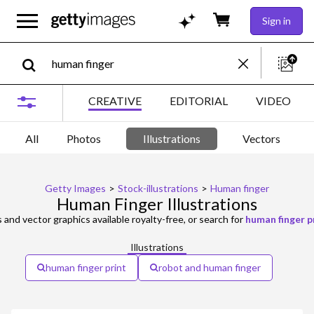
Sign in
CREATIVE
EDITORIAL
VIDEO
All
Photos
Illustrations
Vectors
Getty Images
>
Stock-illustrations
>
Human finger
Human Finger Illustrations
s and vector graphics available royalty-free, or search for
human finger p
Illustrations
human finger print
robot and human finger