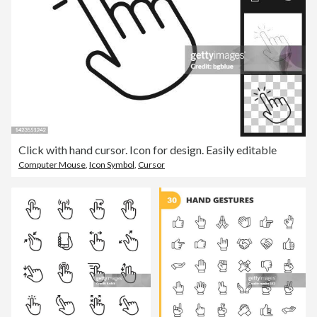
Click with hand cursor. Icon for design. Easily editable
Computer Mouse
,
Icon Symbol
,
Cursor