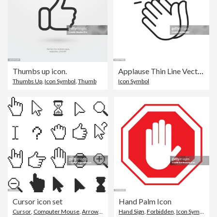
Thumbs up icon.
Applause Thin Line Vector Icon. Editable Stroke. Pixel Perfect. For Mobile and Web.
Thumbs Up
,
Icon Symbol
,
Thumb
Icon Symbol
Cursor icon set
Hand Palm Icon
Cursor
,
Computer Mouse
,
Arrow Symbol
Hand Sign
,
Forbidden
,
Icon Symbol