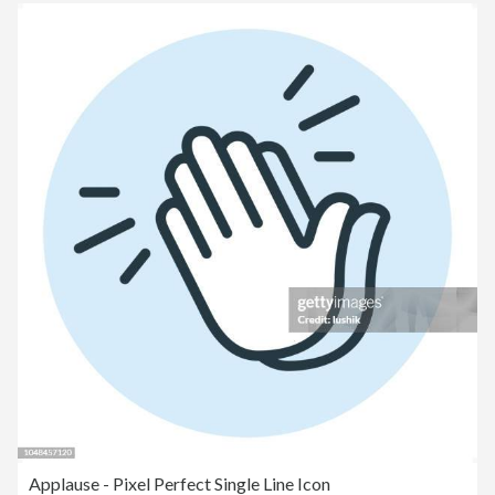
Applause - Pixel Perfect Single Line Icon