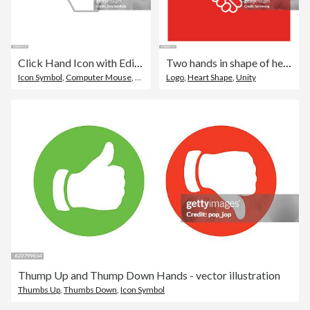
Click Hand Icon with Editable Stroke
Two hands in shape of heart
Icon Symbol
,
Computer Mouse
,
Push Button
Logo
,
Heart Shape
,
Unity
Thump Up and Thump Down Hands - vector illustration
Thumbs Up
,
Thumbs Down
,
Icon Symbol