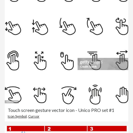
Touch screen gesture vector icon - Unico PRO set #1
Icon Symbol
,
Cursor