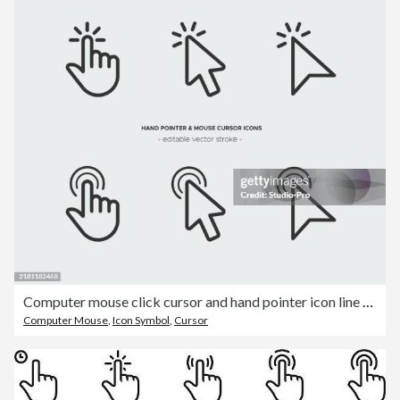
Computer mouse click cursor and hand pointer icon line art
Computer Mouse
,
Icon Symbol
,
Cursor