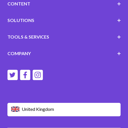
CONTENT
SOLUTIONS
TOOLS & SERVICES
COMPANY
United Kingdom