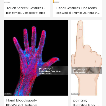
Touch Screen Gestures - outline icon set
Hand Gestures Line Icons. Editable Stroke. Pixel Perfect. For Mobile and Web. Contains such icons as Gesture, Hand, Charity and Relief Work, Finger, Greeting, Handshake, A Helping Hand, Clapping, Teamwork.
Icon Symbol
,
Computer Mouse
Icon Symbol
,
Thumbs Up
,
Handshake
Hand blood supply
pointing
Blood Vessel
,
Illustration
Illustration
,
Index Finger
,