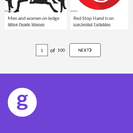
Men and women on ledge
Red Stop Hand Icon
Sitting
,
People
,
Women
Icon Symbol
,
Forbidden
of
100
NEXT