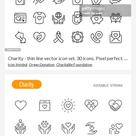
Charity - thin line vector icon set. 30 icons. Pixel perfect. The set includes a Charity, Assistance, Charitable Donation, Happy Family, Care, Helping Hand, Volunteer, Heart Shape, Donation Box, Fundraising, High-Five, Support.
Icon Symbol
,
Organ Donation
,
Charitable Foundation