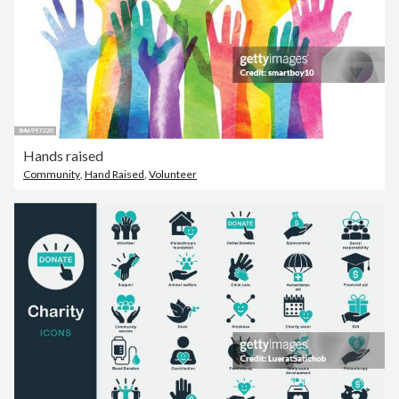
Hands raised
Community
,
Hand Raised
,
Volunteer