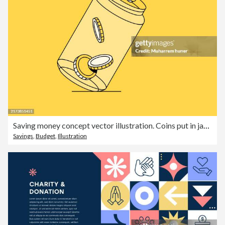
Saving money concept vector illustration. Coins put in jar illustration.
Savings
,
Budget
,
Illustration