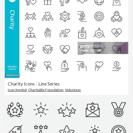
Charity Icons - Line Series
Icon Symbol
,
Charitable Foundation
,
Volunteer