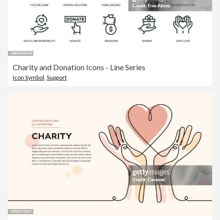
Charity and Donation Icons - Line Series
Icon Symbol
,
Support