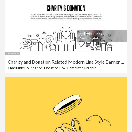
Charity and Donation Related Modern Line Style Banner Design
Charitable Foundation
,
Donation Box
,
Computer Graphic