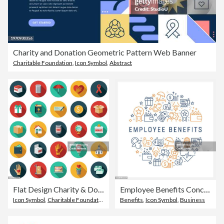
Charity and Donation Geometric Pattern Web Banner
Charitable Foundation
,
Icon Symbol
,
Abstract
Flat Design Charity & Donation Icon Set
Employee Benefits Concept - Colorful Line Icons, Arranged in Circle
Icon Symbol
,
Charitable Foundation
Benefits
,
Icon Symbol
,
Business