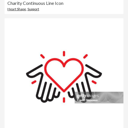
Charity Continuous Line Icon
Heart Shape
,
Support