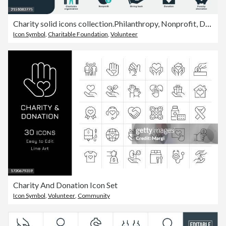
Charity solid icons collection.Philanthropy, Nonprofit, Donation, Volunteer, Community service, Fundraising, Giving back, Humanitarian aid, Social responsibility, Blood Donation, Child care, Gift
Icon Symbol
,
Charitable Foundation
,
Volunteer
Charity And Donation Icon Set
Icon Symbol
,
Volunteer
,
Community