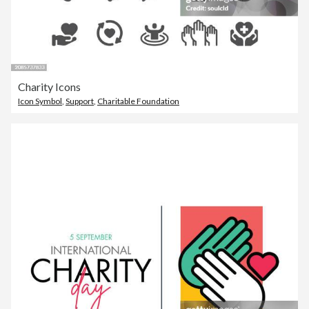
Charity Icons
Icon Symbol
,
Support
,
Charitable Foundation