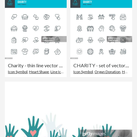
Charity - thin line vector icon set. Pixel perfect. Editable stroke. The set contains icons: Charity, Charitable Donation, A Helping Hand, Volunteer, Heart Shape, Donation Box, Fundraising.
CHARITY - set of vector linear icons. Pixel perfect. Editable stroke. The set includes a Charity, Charitable Donation, Happy Family, Donation Box, Heart Shape, Life Belt, Volunteers, Donation Button.
Icon Symbol
,
Heart Shape
,
Line Icon
Icon Symbol
,
Organ Donation
,
Happiness