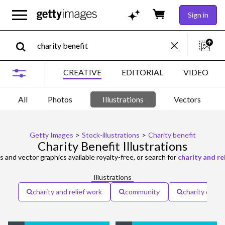
Sign in
CREATIVE
EDITORIAL
VIDEO
All
Photos
Illustrations
Vectors
Getty Images
>
Stock-illustrations
>
Charity benefit
Charity Benefit Illustrations
ns and vector graphics available royalty-free, or search for
charity and re
Illustrations
charity and relief work
community
charity donat