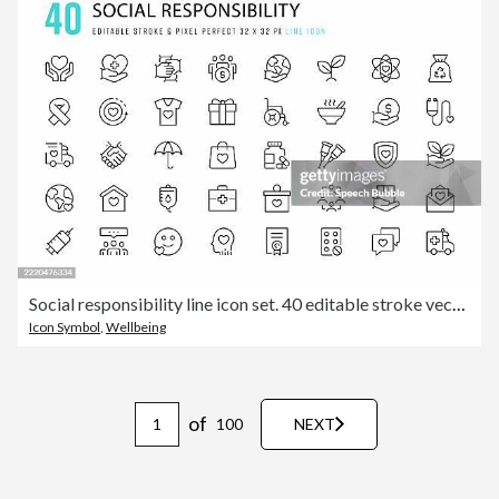
Social responsibility line icon set. 40 editable stroke vector graphic elements, pixel perfect. For mobile and web.
Icon Symbol
,
Wellbeing
of
100
NEXT