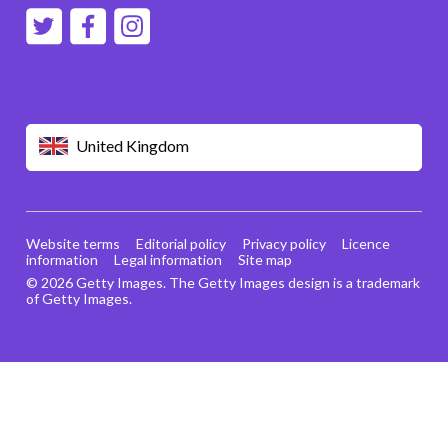
United Kingdom
Website terms
Editorial policy
Privacy policy
Licence
information
Legal information
Site map
© 2026 Getty Images. The Getty Images design is a trademark
of Getty Images.