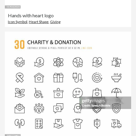
Hands with heart logo
Icon Symbol
,
Heart Shape
,
Giving