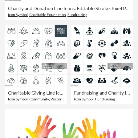
Charity and Donation Line Icons. Editable Stroke. Pixel Perfect.
Icon Symbol
,
Charitable Foundation
,
Fundraising
Charitable Giving Line Icons - Editable Stroke
Fundraising and Charity Icons
Icon Symbol
,
Community
,
Vector
Icon Symbol
,
Fundraising