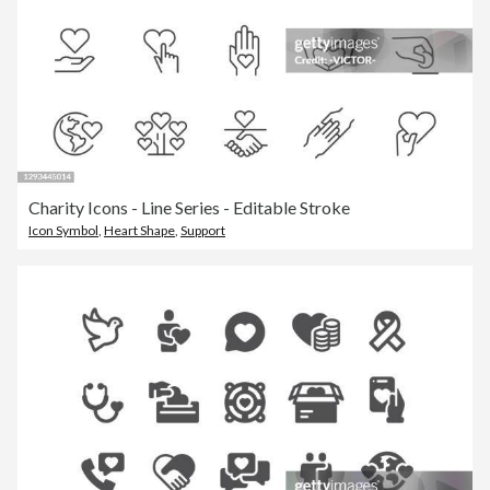
Charity Icons - Line Series - Editable Stroke
Icon Symbol
,
Heart Shape
,
Support