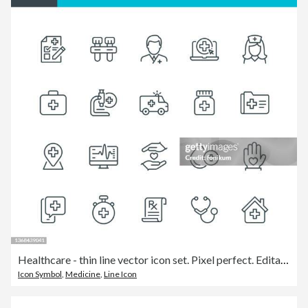
Healthcare - thin line vector icon set. Pixel perfect. Editable stroke. The set contains icons: Healthcare And Medicine, Doctor, Telemedicine, Medical Exam, Electrocardiography, First Aid, Ambulance, Stethoscope, A Helping Hand.
Icon Symbol
,
Medicine
,
Line Icon