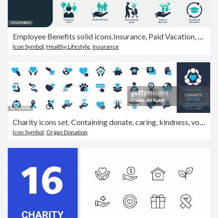
Employee Benefits solid icons.Insurance, Paid Vacation, Medical coverage, Dental insurance, Pension, Social Security, Family, Company equipment, Meal Breaks, Bonuses, Career, Sick Leave, education.
Icon Symbol
,
Healthy Lifestyle
,
Insurance
Charity icons set. Containing donate, caring, kindness, volunteer, animal care and more solid icons collection. Vector illustration. For website, marketing materials, design, logo, app, template, ui, interfaces, layouts etc.
Icon Symbol
,
Organ Donation