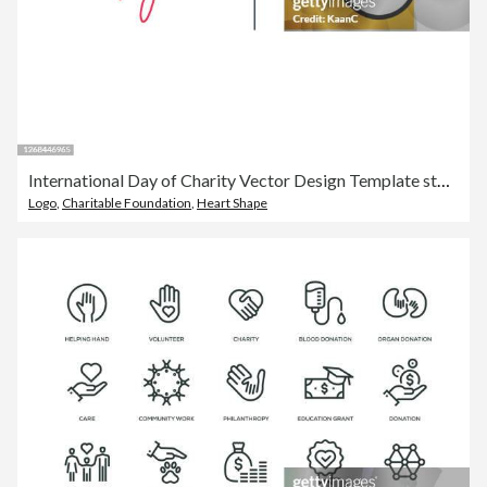
International Day of Charity Vector Design Template stock illustration
Logo
,
Charitable Foundation
,
Heart Shape