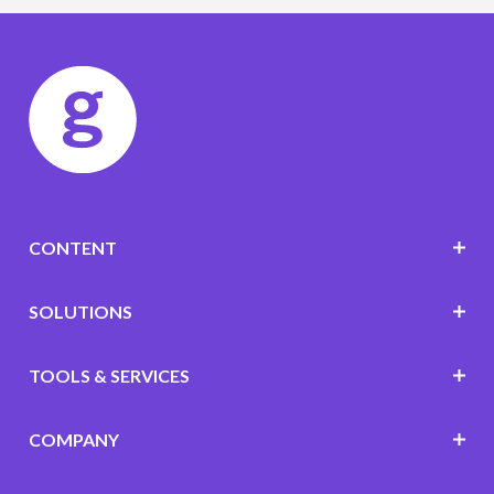
CONTENT
SOLUTIONS
TOOLS & SERVICES
COMPANY