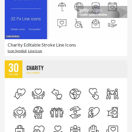
Charity Editable Stroke Line Icons
Icon Symbol
,
Line Icon