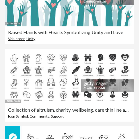
Raised Hands with Hearts Symbolizing Unity and Love
Volunteer
,
Unity
Collection of altruism, charity, wellbeing, care thin line and glyph solid icon. Editable stroke and perfect pixel isolated on transparent background
Icon Symbol
,
Community
,
Support