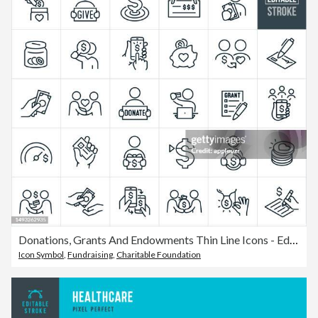
Donations, Grants And Endowments Thin Line Icons - Editable Stroke
Icon Symbol
,
Fundraising
,
Charitable Foundation