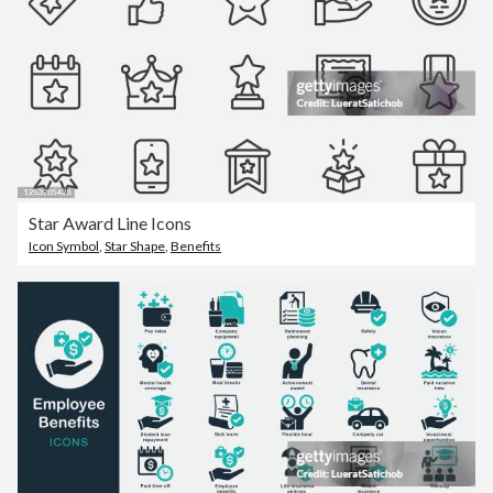
Star Award Line Icons
Icon Symbol
,
Star Shape
,
Benefits