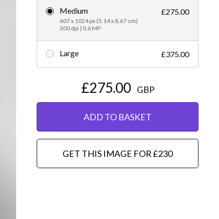
Medium
£275.00
Editorial
607 x 1024 px (5.14 x 8.67 cm)
300 dpi | 0.6 MP
Large
£375.00
£275.00
GBP
ADD TO BASKET
GET THIS IMAGE FOR £230