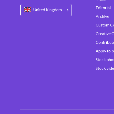
Editorial
United Kingdom
Archive
Custom C
Creative C
Contribut
Apply to b
Stock pho
Stock vid