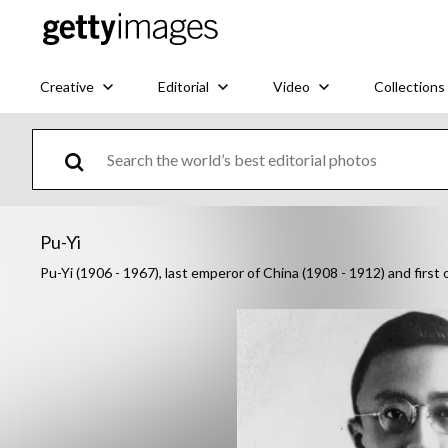
Creative
Editorial
Video
Collections
Pu-Yi
Pu-Yi (1906 - 1967), last emperor of China (1908 - 1912) and fir