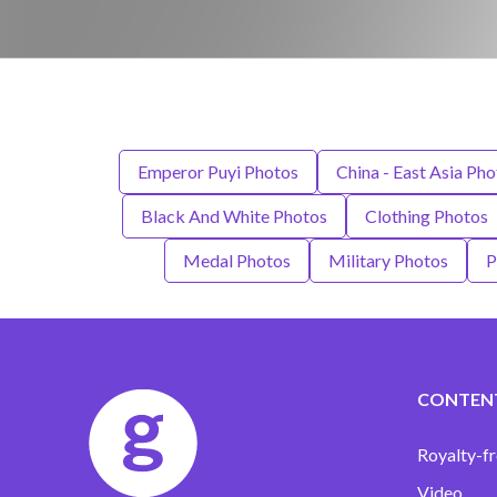
Emperor Puyi Photos
China - East Asia Pho
Black And White Photos
Clothing Photos
Medal Photos
Military Photos
P
CONTEN
Royalty-fr
Video