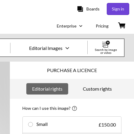
Boards
Sign in
Enterprise
Pricing
Editorial Images
Search by image
or video
Creative Images & Video
PURCHASE A LICENCE
Images
Editorial rights
Custom rights
Creative
Editorial
How can I use this image?
Video
Small
£150.00
Creative