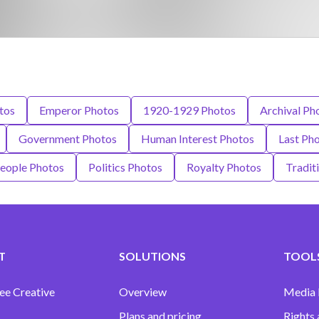
tos
Emperor Photos
1920-1929 Photos
Archival Ph
Government Photos
Human Interest Photos
Last Ph
eople Photos
Politics Photos
Royalty Photos
Tradit
T
SOLUTIONS
TOOLS
ee Creative
Overview
Media
Plans and pricing
Rights 