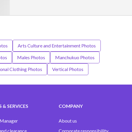
otos
Arts Culture and Entertainment Photos
otos
Males Photos
Manchukuo Photos
ional Clothing Photos
Vertical Photos
 & SERVICES
COMPANY
 Manager
About us
and clearance
Corporate responsibility