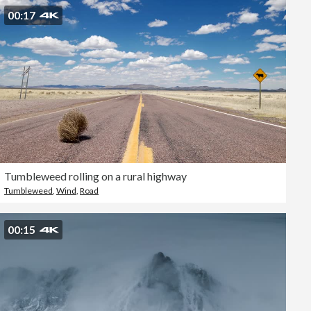
00:17
Tumbleweed rolling on a rural highway
Tumbleweed
,
Wind
,
Road
00:15