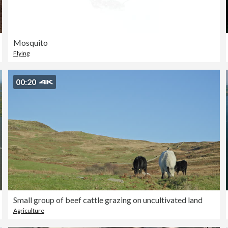
Mosquito
Flying
00:20
Small group of beef cattle grazing on uncultivated land
Agriculture