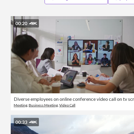
00:20
Meeting
,
Business Meeting
,
Video Call
00:33