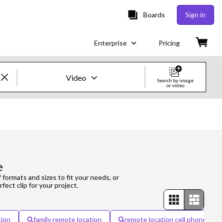
Boards
Sign in
Enterprise
Pricing
Video
Search by image
or video
Creative Images & Video
Images
Creative
e
Editorial
f formats and sizes to fit your needs, or
fect clip for your project.
Video
Creative
tion
family remote location
remote location cell phone