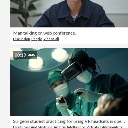
Man talking on web conference.
Discussion
,
People
,
Video Call
00:19
Surgeon student practicing for using VR headsets in operating room.
Healthcare And Medicine
,
Artificial Intelligence
,
Virtual Reality Simulator