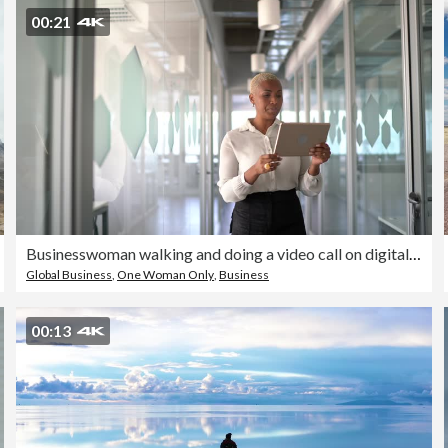
00:21
Businesswoman walking and doing a video call on digital tablet at work
Global Business
,
One Woman Only
,
Business
00:13