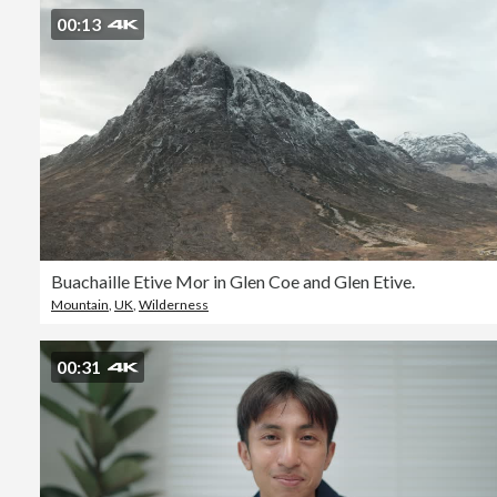
00:13
Buachaille Etive Mor in Glen Coe and Glen Etive.
Mountain
,
UK
,
Wilderness
00:31