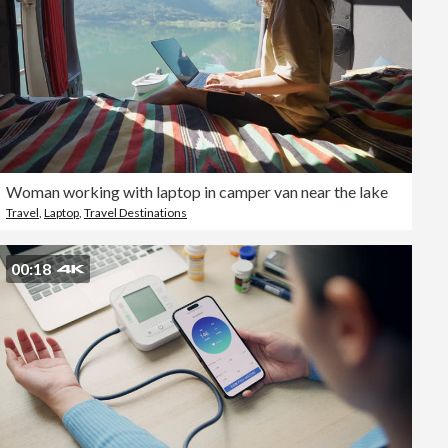
Woman working with laptop in camper van near the lake
Travel
,
Laptop
,
Travel Destinations
00:18