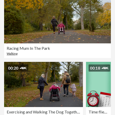
Racing Mum In The Park
Walking
00:20
00:18
Exercising and Walking The Dog Together As A Family
Time flies. Yearly calendar & alarm clock on blue background