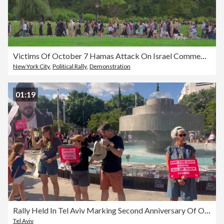
Victims Of October 7 Hamas Attack On Israel Commemorated On Second Anniversary
New York City
,
Political Rally
,
Demonstration
01:19
Rally Held In Tel Aviv Marking Second Anniversary Of October 7 Hamas Attack
Tel Aviv