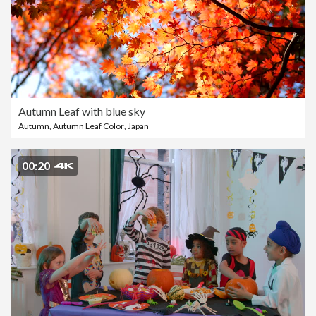
Autumn Leaf with blue sky
Autumn
,
Autumn Leaf Color
,
Japan
00:20