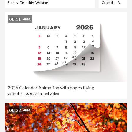
Family
,
Disability
,
Walking
Calendar
,
August
00:11
2026 Calendar Animation with pages flying
Calendar
,
2026
,
Animated Video
00:22