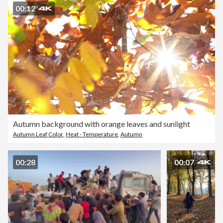
00:12
Autumn background with orange leaves and sunlight
Autumn Leaf Color
,
Heat - Temperature
,
Autumn
00:28
00:07