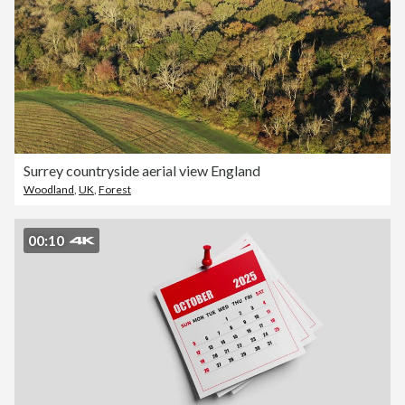
Surrey countryside aerial view England
Woodland
,
UK
,
Forest
00:10