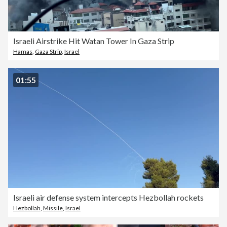
Israeli Airstrike Hit Watan Tower In Gaza Strip
Hamas
,
Gaza Strip
,
Israel
01:55
Israeli air defense system intercepts Hezbollah rockets
Hezbollah
,
Missile
,
Israel