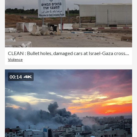
CLEAN : Bullet holes, damaged cars at Israel-Gaza crossing attacked on October 7
Violence
00:14