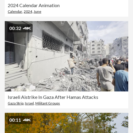
2024 Calendar Animation
Calendar
,
2024
,
June
00:32
Israeli Aistrike In Gaza After Hamas Attacks
Gaza Strip
,
Israel
,
Militant Groups
00:11