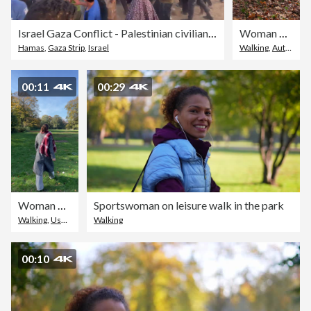
Israel Gaza Conflict - Palestinian civilians rushing to grab humanitarian aid
Woman walking through a park covered with autumn leaves
Hamas
,
Gaza Strip
,
Israel
Walking
,
Autumn
,
U
00:11
00:29
Woman walking through a park covered with autumn leaves
Sportswoman on leisure walk in the park
Walking
,
User Generated Content
Walking
,
Outdoors
00:10