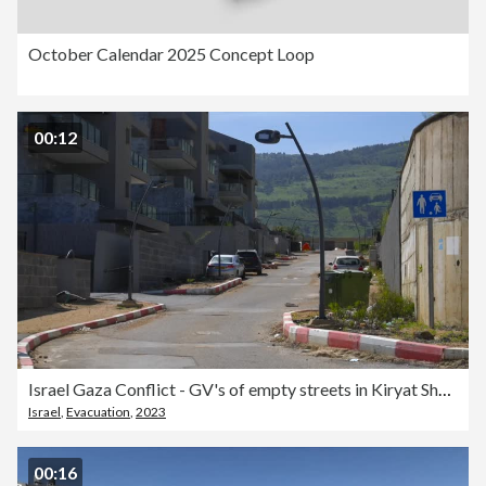
October Calendar 2025 Concept Loop
00:12
Israel Gaza Conflict - GV's of empty streets in Kiryat Shmona
Israel
,
Evacuation
,
2023
00:16