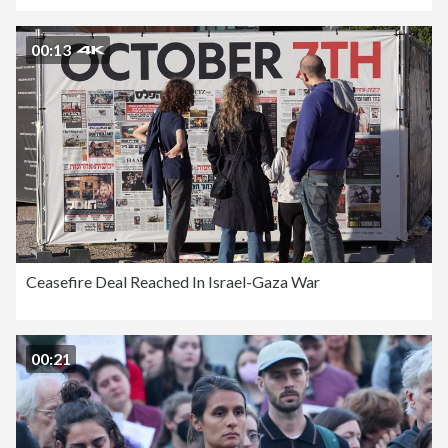
00:13
Ceasefire Deal Reached In Israel-Gaza War
00:21