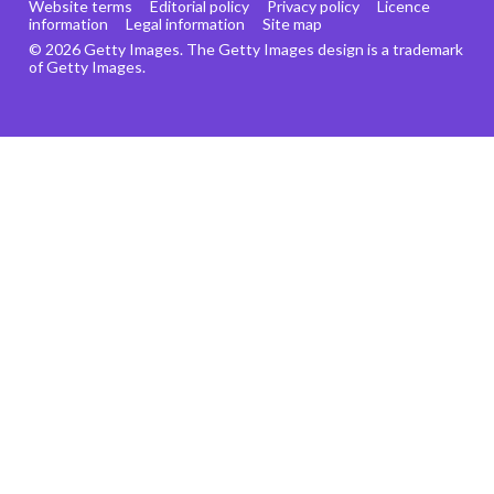
Website terms
Editorial policy
Privacy policy
Licence
information
Legal information
Site map
© 2026 Getty Images. The Getty Images design is a trademark
of Getty Images.