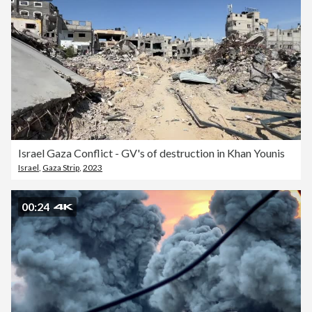
Israel Gaza Conflict - GV's of destruction in Khan Younis
Israel
,
Gaza Strip
,
2023
00:24