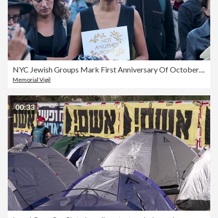
NYC Jewish Groups Mark First Anniversary Of October 7th Attacks
Memorial Vigil
00:33