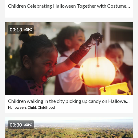
Children Celebrating Halloween Together with Costumes and Carving
00:13
Children walking in the city picking up candy on Halloween
Halloween
,
Child
,
Childhood
00:30