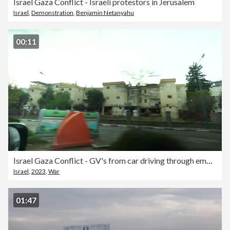
Israel Gaza Conflict - Israeli protestors in Jerusalem
Israel
,
Demonstration
,
Benjamin Netanyahu
00:11
Israel Gaza Conflict - GV's from car driving through empty streets in Northern Israel
Israel
,
2023
,
War
01:47