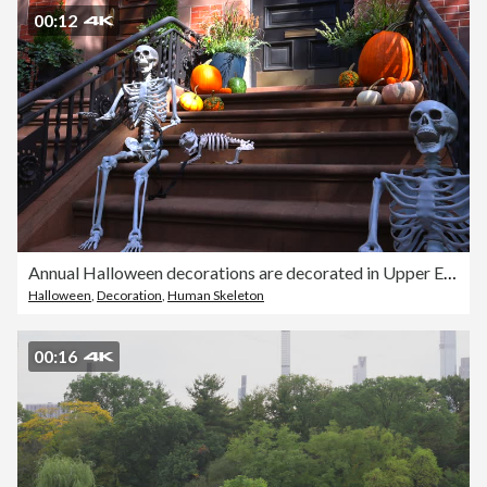
00:12
Annual Halloween decorations are decorated in Upper East Manhattan NYC 2021
Halloween
,
Decoration
,
Human Skeleton
00:16