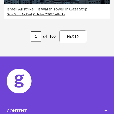
Israeli Airstrike Hit Watan Tower In Gaza Strip
Gaza Strip
,
Air Raid
,
October 7 2023 Attacks
of
100
NEXT
CONTENT