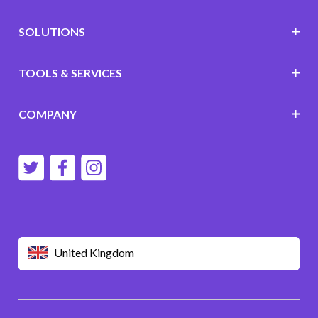
SOLUTIONS
TOOLS & SERVICES
COMPANY
United Kingdom