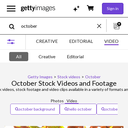
Sign in
CREATIVE
EDITORIAL
VIDEO
All
Creative
Editorial
Getty Images
>
Stock videos
>
October
October Stock Videos and Footage
 videos, stock footage and video clips available in a variety of formats an
Photos
Video
october background
hello october
october cale