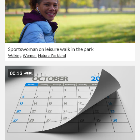
Sportswoman on leisure walk in the park
Walking
,
Women
,
Natural Parkland
00:13