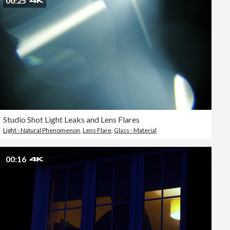
00:25
Studio Shot Light Leaks and Lens Flares
Light - Natural Phenomenon
,
Lens Flare
,
Glass - Material
00:16