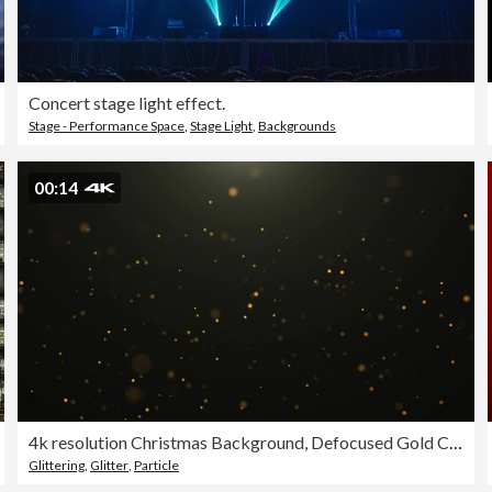
Concert stage light effect.
Stage - Performance Space
,
Stage Light
,
Backgrounds
00:14
4k resolution Christmas Background, Defocused Gold Colored Particles on black Background,Slowly falling Gold bokeh, glitter lights Background, party-social events Background, celebration events Background, birthday events Background,Happy new Year Backgro
Glittering
,
Glitter
,
Particle