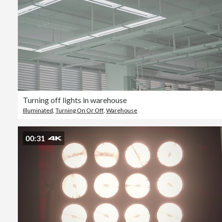
Turning off lights in warehouse
Illuminated
,
Turning On Or Off
,
Warehouse
00:31