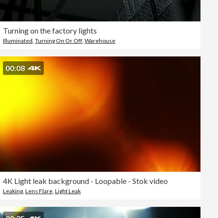
Turning on the factory lights
Illuminated
,
Turning On Or Off
,
Warehouse
00:08
4K Light leak background - Loopable - Stok video
Leaking
,
Lens Flare
,
Light Leak