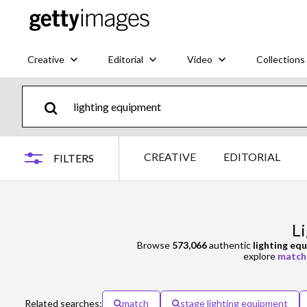
Creative
Editorial
Video
Collections
CREATIVE
EDITORIAL
FILTERS
L
Browse
573,066
authentic
lighting eq
explore
match
Related searches:
match
stage lighting equipment