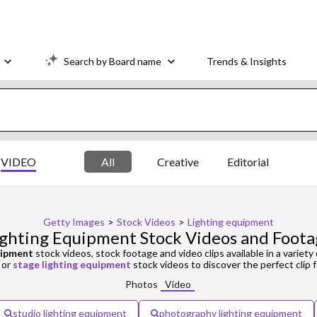
Search by Board name
Trends & Insights
VIDEO
All
Creative
Editorial
Getty Images
>
Stock Videos
>
Lighting equipment
ighting Equipment Stock Videos and Foota
uipment
stock videos, stock footage and video clips available in a variety 
or
stage lighting equipment
stock videos to discover the perfect clip f
Photos
Video
studio lighting equipment
photography lighting equipment