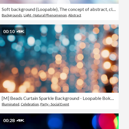
Soft background (Loopable), The concept of abstract, clean, blurred, beautiful, christmas, shiny, clean, simple, focus, motion design, business, technology, future, internet, data, wedding, education, brainstorm, modern, web, mobile, animation,
Backgrounds
,
Light - Natural Phenomenon
,
Abstract
00:10
[M] Beads Curtain Sparkle Background - Loopable Bokeh Glittering 4K stock video
Illuminated
,
Celebration
,
Party - Social Event
00:28