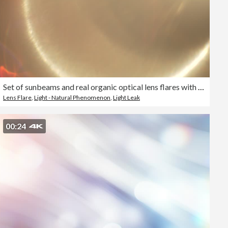
Set of sunbeams and real organic optical lens flares with colorful halo reflections to use as light reflections on overlay or blend layer effects
Lens Flare
,
Light - Natural Phenomenon
,
Light Leak
00:24