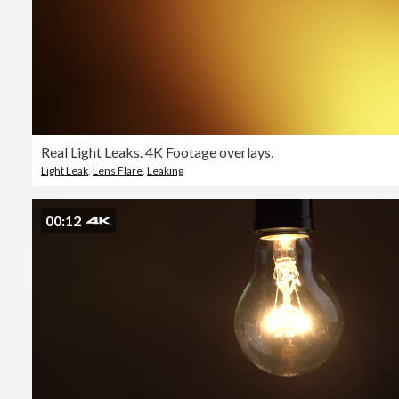
Real Light Leaks. 4K Footage overlays.
Light Leak
,
Lens Flare
,
Leaking
00:12