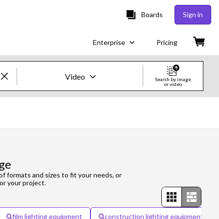
Boards
Sign in
Enterprise
Pricing
Video
Search by image
or video
Creative Images & Video
Images
Creative
ge
Editorial
of formats and sizes to fit your needs, or
or your project.
Video
Creative
film lighting equipment
construction lighting equipment