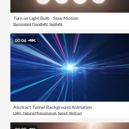
Turn on Light Bulb - Slow Motion
Illuminated
,
Floodlight
,
Spotlight
00:06
Abstract Tunnel Background Animation
Light - Natural Phenomenon
,
Speed
,
Abstract