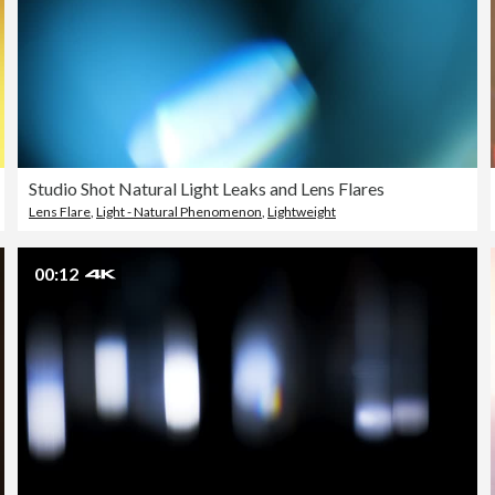
Studio Shot Natural Light Leaks and Lens Flares
Lens Flare
,
Light - Natural Phenomenon
,
Lightweight
00:12