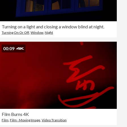
Turning on a light and closing a window blind at night.
Turning On Or Off
,
Window
,
Night
00:09
Film Burns 4K
Film
,
Film - Moving Image
,
Video Transition