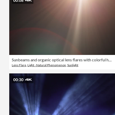
00:08
Sunbeams and organic optical lens flares with colorful halo reflections to use as light reflections on overlay or blend layer effects
Lens Flare
,
Light - Natural Phenomenon
,
Sunlight
00:30