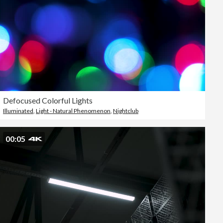
Defocused Colorful Lights
Illuminated
,
Light - Natural Phenomenon
,
Nightclub
00:05