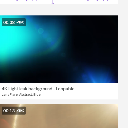
Editorial
00:08
4K Light leak background - Loopable
Lens Flare
,
Abstract
,
Blue
00:13