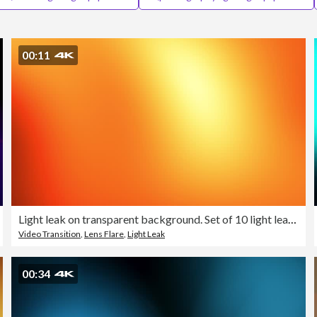
00:11
Light leak on transparent background. Set of 10 light leaks film effect - 4K stock video
Video Transition
,
Lens Flare
,
Light Leak
00:34