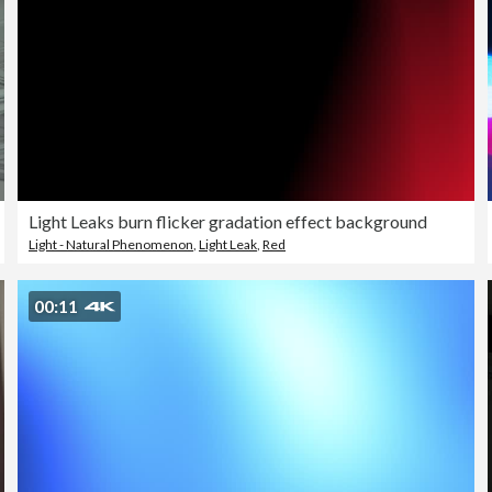
Light Leaks burn flicker gradation effect background
Light - Natural Phenomenon
,
Light Leak
,
Red
00:11