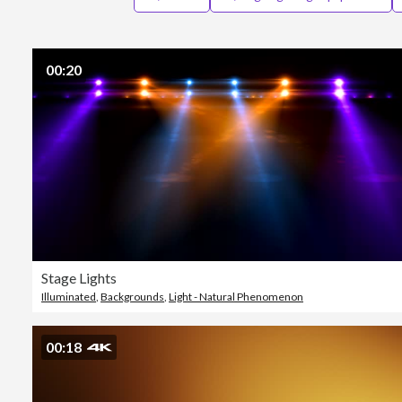
00:20
Stage Lights
Illuminated
,
Backgrounds
,
Light - Natural Phenomenon
00:18