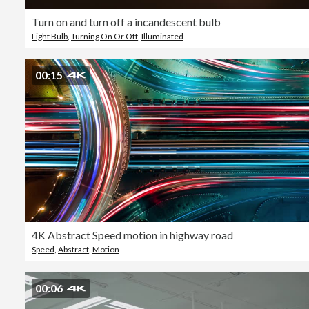
Turn on and turn off a incandescent bulb
Light Bulb
,
Turning On Or Off
,
Illuminated
00:15
4K Abstract Speed motion in highway road
Speed
,
Abstract
,
Motion
00:06