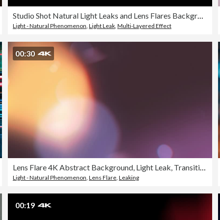
Studio Shot Natural Light Leaks and Lens Flares Background, Loopable
Light - Natural Phenomenon
,
Light Leak
,
Multi-Layered Effect
00:30
Lens Flare 4K Abstract Background, Light Leak, Transition, Glitter
Light - Natural Phenomenon
,
Lens Flare
,
Leaking
00:19