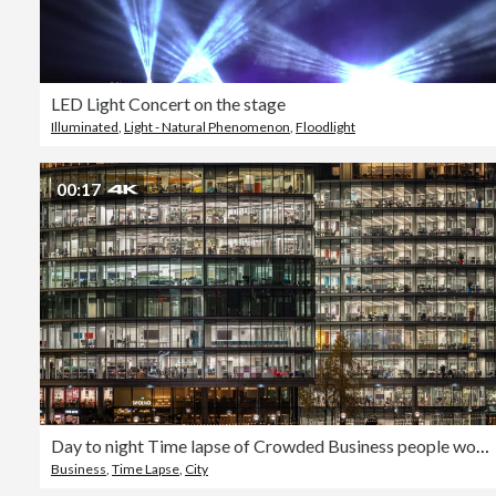
LED Light Concert on the stage
Illuminated
,
Light - Natural Phenomenon
,
Floodlight
00:17
Day to night Time lapse of Crowded Business people working and meeting in Office business building in London
Business
,
Time Lapse
,
City