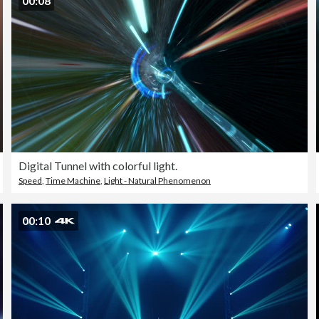
00:08
Digital Tunnel with colorful light.
Speed
,
Time Machine
,
Light - Natural Phenomenon
00:10