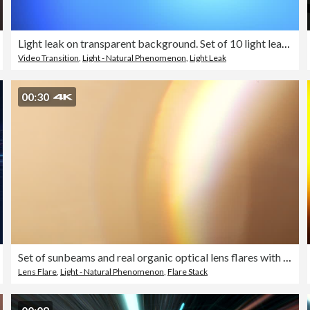
Light leak on transparent background. Set of 10 light leaks film effect - 4K stock video
Video Transition
,
Light - Natural Phenomenon
,
Light Leak
00:30
Set of sunbeams and real organic optical lens flares with colorful halo reflections can be used as light transitions on overlay or blend layer effects
Lens Flare
,
Light - Natural Phenomenon
,
Flare Stack