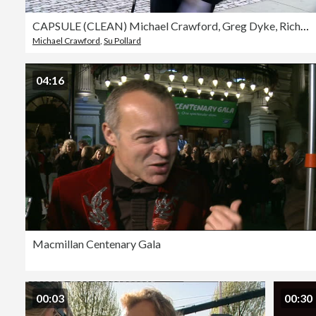
CAPSULE (CLEAN) Michael Crawford, Greg Dyke, Richard Wilson, Joanna Lumley, Stephen Fry, Ben Elton, Sarah Ferguson, Su Pollard, Graham Norton, Anne Hart at Ronnie Corbett Memorial Service
Michael Crawford
,
Su Pollard
04:16
Macmillan Centenary Gala
00:03
00:30