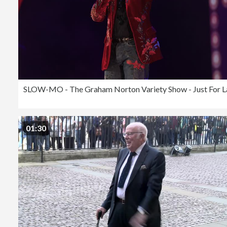
01:30