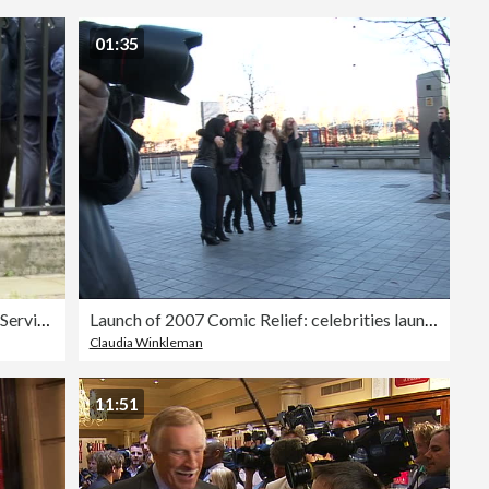
Editorial
01:35
Su Pollard, Graham Norton at Ronnie Corbett Memorial Service
Launch of 2007 Comic Relief: celebrities launch Red Nose day at London Eye
Claudia Winkleman
11:51