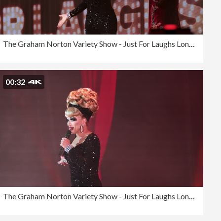
The Graham Norton Variety Show - Just For Laughs London 2023
00:32
The Graham Norton Variety Show - Just For Laughs London 2023