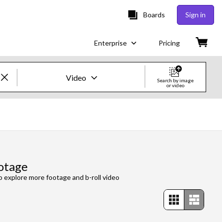
Boards
Sign in
Enterprise
Pricing
Video
Search by image
or video
Creative Images & Video
Images
Creative
otage
Editorial
to explore more footage and b-roll video
Video
Creative