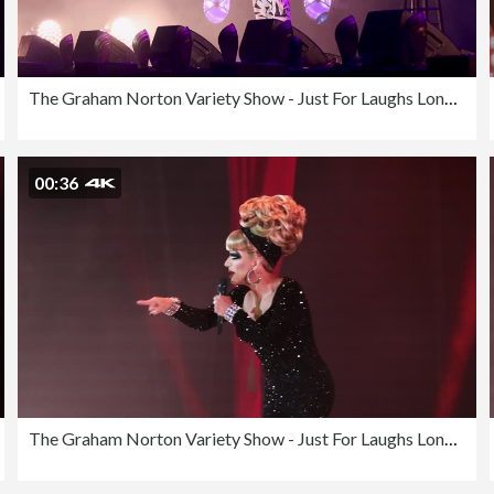
The Graham Norton Variety Show - Just For Laughs London 2023
00:36
The Graham Norton Variety Show - Just For Laughs London 2023