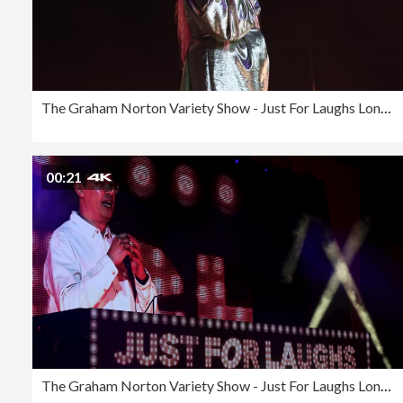
The Graham Norton Variety Show - Just For Laughs London 2023
00:21
The Graham Norton Variety Show - Just For Laughs London 2023