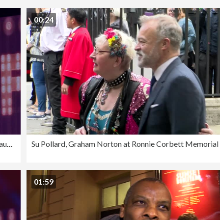
00:24
SLOW-MO - The Graham Norton Variety Show - Just For Laughs London 2023
01:59