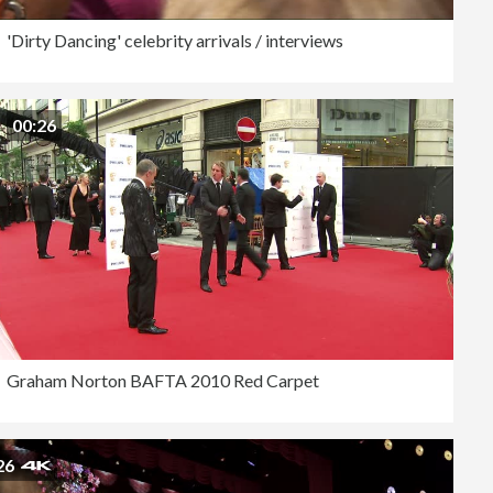
'Dirty Dancing' celebrity arrivals / interviews
00:26
Graham Norton BAFTA 2010 Red Carpet
26