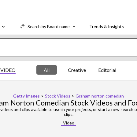
Search by Board name
Trends & Insights
VIDEO
All
Creative
Editorial
Getty Images
>
Stock Videos
>
Graham norton comedian
am Norton Comedian Stock Videos and Fo
videos and clips available to use in your projects, or start a new search 
clips.
Video