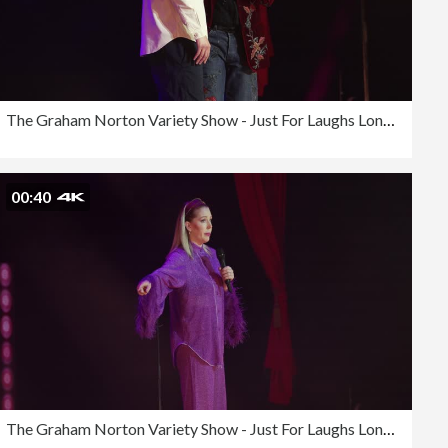
The Graham Norton Variety Show - Just For Laughs London 2023
00:40
The Graham Norton Variety Show - Just For Laughs London 2023