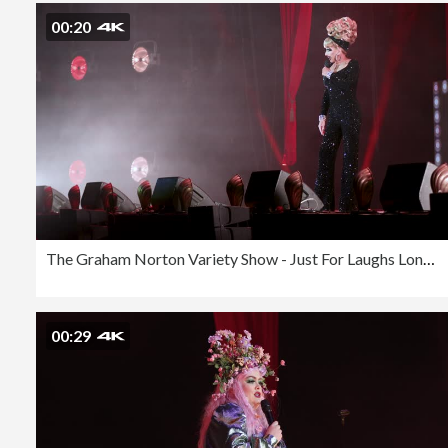
00:20
The Graham Norton Variety Show - Just For Laughs London 2023
00:29