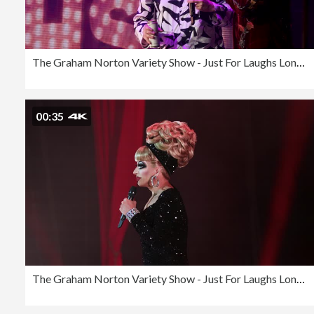
The Graham Norton Variety Show - Just For Laughs London 2023
00:35
The Graham Norton Variety Show - Just For Laughs London 2023