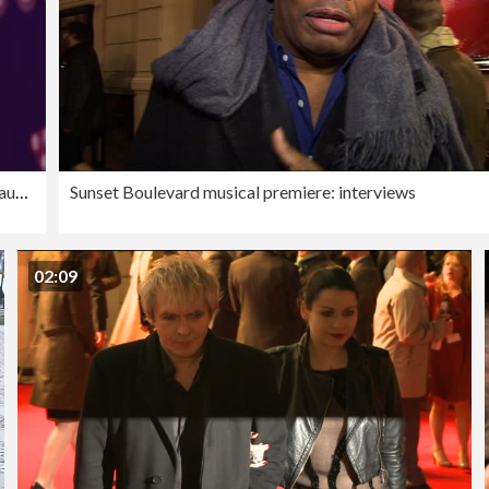
SLOW-MO - The Graham Norton Variety Show - Just For Laughs London 2023
Sunset Boulevard musical premiere: interviews
02:09