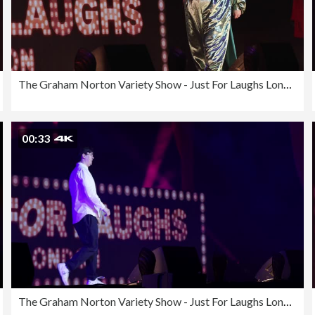
The Graham Norton Variety Show - Just For Laughs London 2023
00:33
The Graham Norton Variety Show - Just For Laughs London 2023