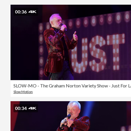
00:36
Slow Motion
00:34