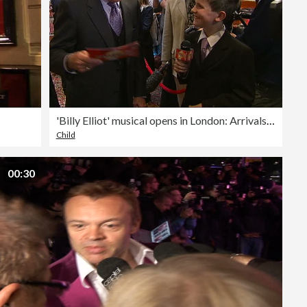
'Billy Elliot' musical opens in London: Arrivals/interviews
Child
00:30