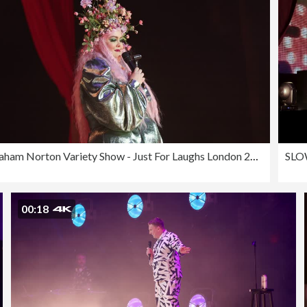
The Graham Norton Variety Show - Just For Laughs London 2023
00:18