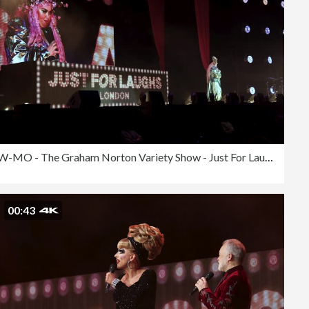
SLOW-MO - The Graham Norton Variety Show - Just For Laughs London 2023
00:43