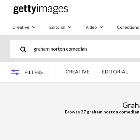
Creative
Editorial
Video
Collections
CREATIVE
EDITORIAL
FILTERS
Grah
Browse 37
graham norton comedian