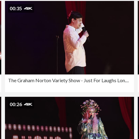
00:35
The Graham Norton Variety Show - Just For Laughs London 2023
00:26