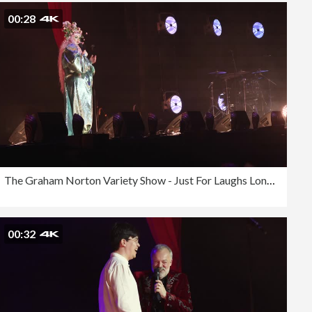
00:28
The Graham Norton Variety Show - Just For Laughs London 2023
00:32