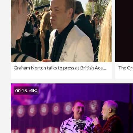
Graham Norton talks to press at British Academy Television Awards including London; 26 April 2009
00:15