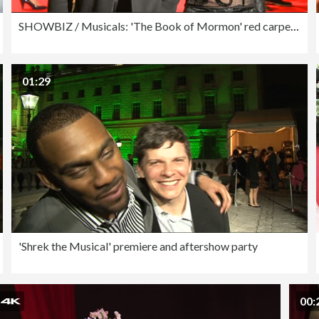
SHOWBIZ / Musicals: 'The Book of Mormon' red carpet arrivals and after show reactions
01:29
'Shrek the Musical' premiere and aftershow party
00: