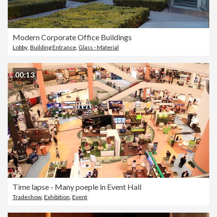
Modern Corporate Office Buildings
Lobby
,
Building Entrance
,
Glass - Material
00:13
Time lapse - Many poeple in Event Hall
Tradeshow
,
Exhibition
,
Event