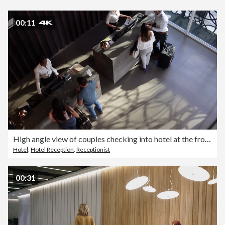
00:11
High angle view of couples checking into hotel at the front desk
Hotel
,
Hotel Reception
,
Receptionist
00:31