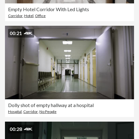
Empty Hotel Corridor With Led Lights
Corridor
,
Hotel
,
Office
00:21
Dolly shot of empty hallway at a hospital
Hospital
,
Corridor
,
No People
00:28