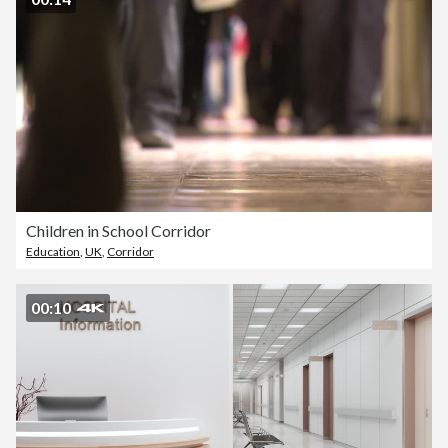
Children in School Corridor
Education
,
UK
,
Corridor
00:10