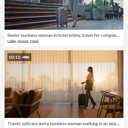
Senior business woman in hotel lobby, travel for company work and walking in luxury London hospitality. Corporate executive person, international journey with suitcase and rich elegant professional
Lobby
,
Airport
,
Hotel
00:10
Travel, suitcase and a business woman walking in an airport lounge for departure on an international flight. Luggage, morning flare and a female employee leaving a hotel and ready for boarding