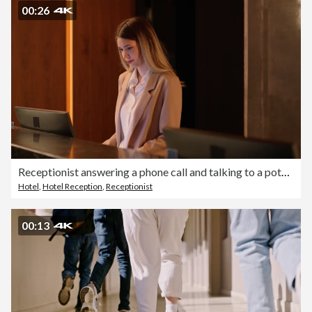
00:26
Receptionist answering a phone call and talking to a potential guest
Hotel
,
Hotel Reception
,
Receptionist
00:13