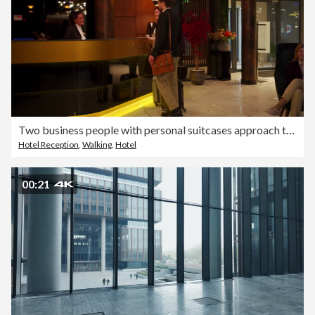
Two business people with personal suitcases approach the hotel reception and talk to the female receptionist
Hotel Reception
,
Walking
,
Hotel
00:21