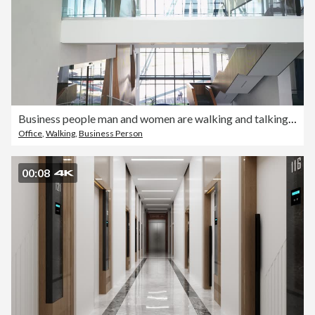
Business people man and women are walking and talking in office building
Office
,
Walking
,
Business Person
00:08