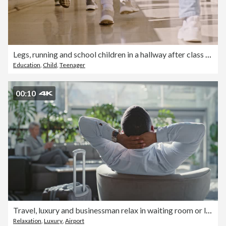
Legs, running and school children in a hallway after class for break or recess during scholarship or education. Kids feet, rush and in a hurry to learn or study while leaving a classroom closeup
Education
,
Child
,
Teenager
00:10
Travel, luxury and businessman relax in waiting room or lobby for business opportunity or international entrepreneurship. Corporate ceo with luggage in airport lounge for wealth, class or hospitality
Relaxation
,
Luxury
,
Airport