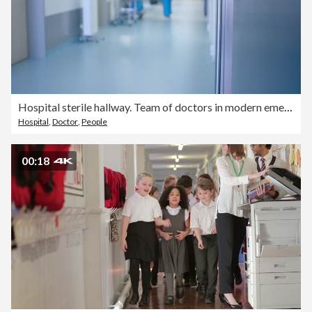
Hospital sterile hallway. Team of doctors in modern emergency. The interior of the entrance hall of a medical clinic. A clean and sterile healthcare environment
Hospital
,
Doctor
,
People
00:18