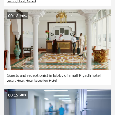
Luxury
,
Hotel
,
Airport
00:13
Guests and receptionist in lobby of small Riyadh hotel
Luxury Hotel
,
Hotel Reception
,
Hotel
00:15