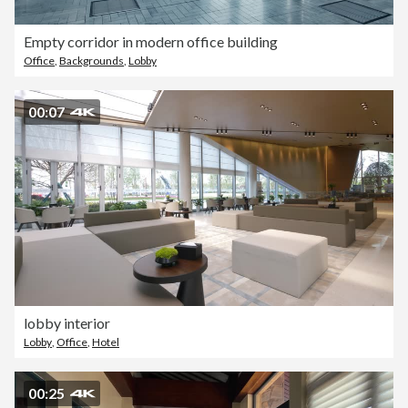
Empty corridor in modern office building
Office
,
Backgrounds
,
Lobby
00:07
lobby interior
Lobby
,
Office
,
Hotel
00:25