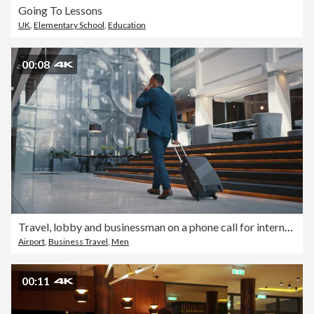
Going To Lessons
UK
,
Elementary School
,
Education
00:08
Travel, lobby and businessman on a phone call for international networking, 5g online communication or b2b opportunity. Corporate lawyer or entrepreneur with suitcase in hotel walking with cellphone
Airport
,
Business Travel
,
Men
00:11