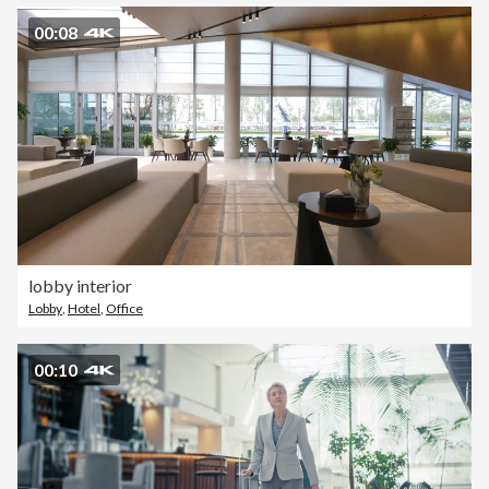
00:08
lobby interior
Lobby
,
Hotel
,
Office
00:10