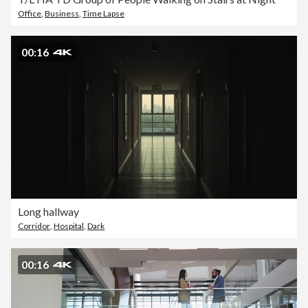
Office
,
Business
,
Time Lapse
00:16
Long hallway
Corridor
,
Hospital
,
Dark
00:16