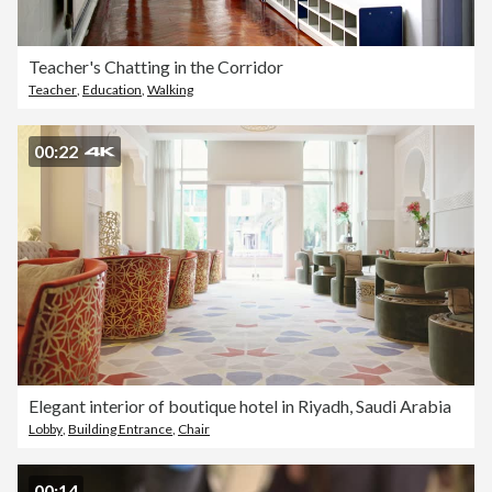
Teacher's Chatting in the Corridor
Teacher
,
Education
,
Walking
00:22
Elegant interior of boutique hotel in Riyadh, Saudi Arabia
Lobby
,
Building Entrance
,
Chair
00:14