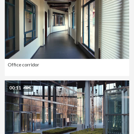
Office corridor
00:11