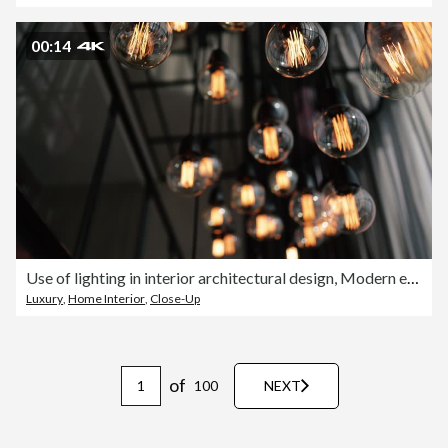
00:14
Use of lighting in interior architectural design, Modern electric light bulbs, Design light bulbs, Low angle shot
Luxury
,
Home Interior
,
Close-Up
of
100
NEXT