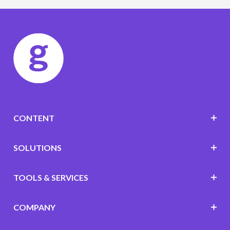
CONTENT
SOLUTIONS
TOOLS & SERVICES
COMPANY