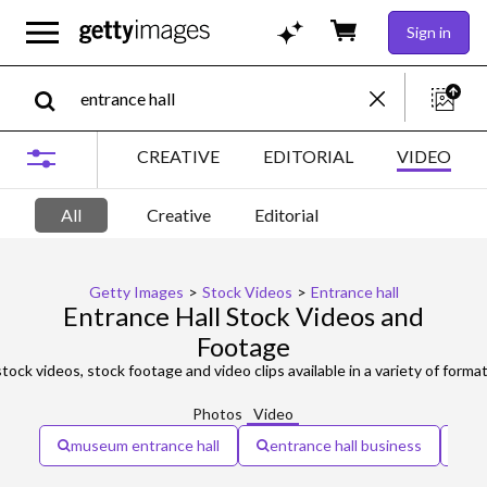
Sign in
CREATIVE
EDITORIAL
VIDEO
All
Creative
Editorial
Getty Images
>
Stock Videos
>
Entrance hall
Entrance Hall Stock Videos and
Footage
tock videos, stock footage and video clips available in a variety of format
Photos
Video
museum entrance hall
entrance hall business
en