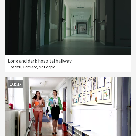
Long and dark hospital hallway
Hospital
,
Corridor
,
No People
00:37