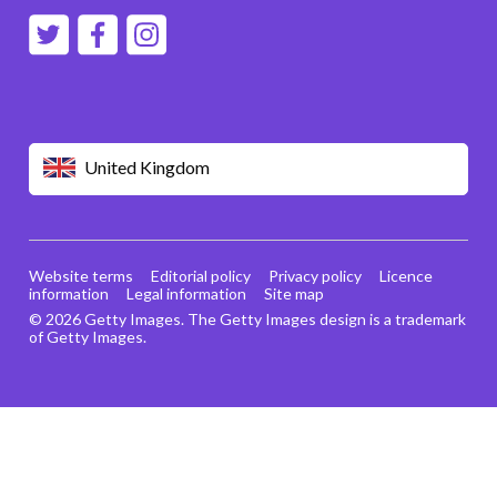
United Kingdom
Website terms
Editorial policy
Privacy policy
Licence
information
Legal information
Site map
© 2026 Getty Images. The Getty Images design is a trademark
of Getty Images.