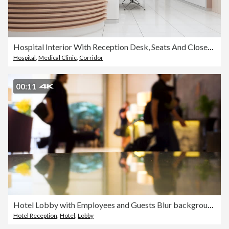
Hospital Interior With Reception Desk, Seats And Closed Doors
Hospital
,
Medical Clinic
,
Corridor
00:11
Hotel Lobby with Employees and Guests Blur background.
Hotel Reception
,
Hotel
,
Lobby