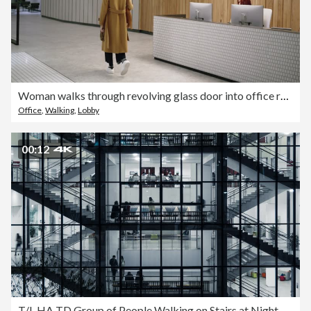
Woman walks through revolving glass door into office reception
Office
,
Walking
,
Lobby
00:12
T/L HA TD Group of People Walking on Stairs at Night