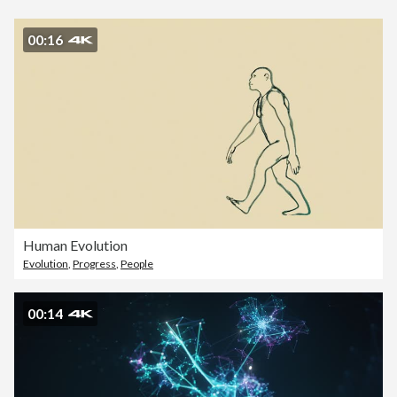
00:16
Human Evolution
Evolution
,
Progress
,
People
00:14