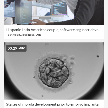
Hispanic Latin American couple, software engineer developer use computer, work on program coding together at home office. Programming language development technology, freelance job concept
Technology
,
Business
,
Data
00:29
Stages of morula development prior to embryo implantation