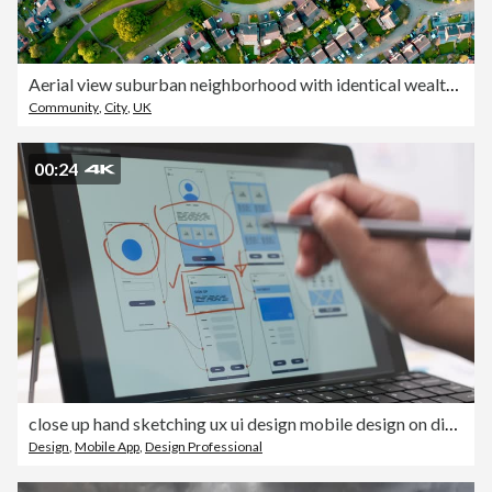
Aerial view suburban neighborhood with identical wealthy, Milton Keynes, Furzton
Community
,
City
,
UK
00:24
close up hand sketching ux ui design mobile design on digital touch screen laptop
Design
,
Mobile App
,
Design Professional