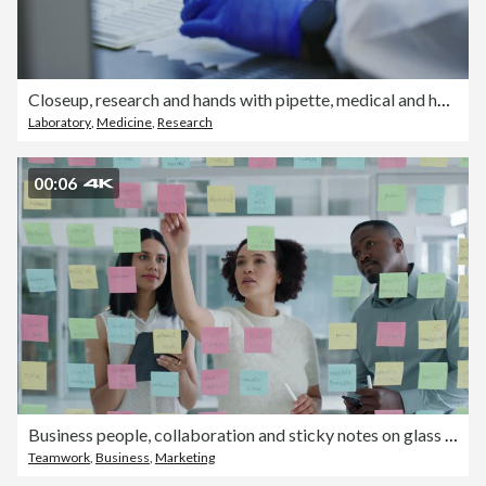
Closeup, research and hands with pipette, medical and health with breakthrough, cure and experiment in lab. Zoom, researcher or scientist with gloves, laboratory equipment or innovation for diagnosis
Laboratory
,
Medicine
,
Research
00:06
Business people, collaboration and sticky notes on glass board for data analytics, planning ideas and teamwork. Creative team, women and men with digital tablet, brainstorming or SEO for social media
Teamwork
,
Business
,
Marketing