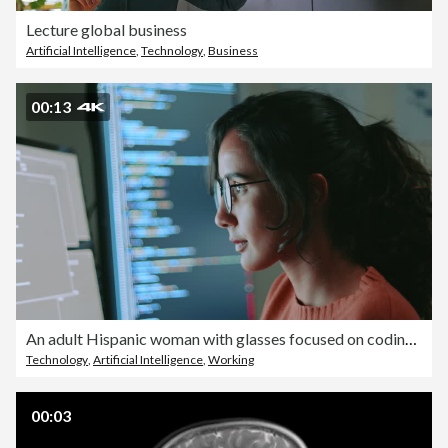
Lecture global business
Artificial Intelligence
,
Technology
,
Business
00:13
An adult Hispanic woman with glasses focused on coding on dual monitors working late at night
Technology
,
Artificial Intelligence
,
Working
00:03