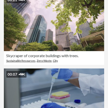
Skycraper of corporate buildings with trees.
Sustainable Resources
,
Zero Waste
,
City
00:07