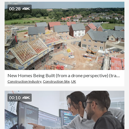
00:28
New Homes Being Built (from a drone perspective) (track right)
Construction Industry
,
Construction Site
,
UK
00:10