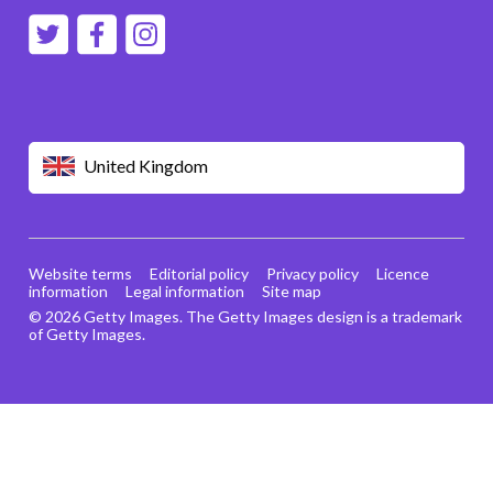
United Kingdom
Website terms
Editorial policy
Privacy policy
Licence
information
Legal information
Site map
© 2026 Getty Images. The Getty Images design is a trademark
of Getty Images.