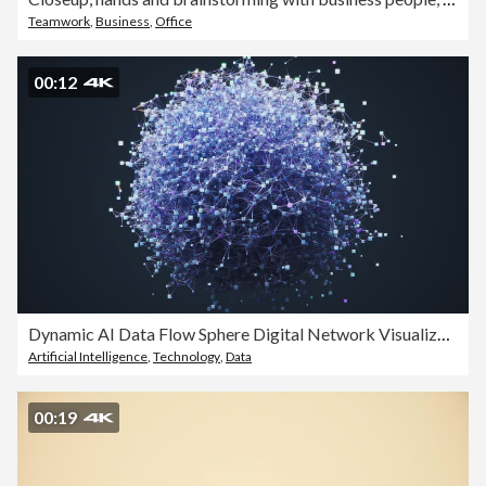
Teamwork
,
Business
,
Office
00:12
Dynamic AI Data Flow Sphere Digital Network Visualization
Artificial Intelligence
,
Technology
,
Data
00:19