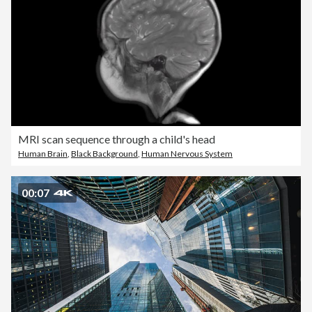
MRI scan sequence through a child's head
Human Brain
,
Black Background
,
Human Nervous System
00:07