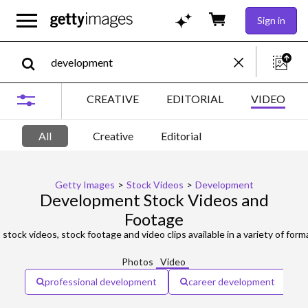
Sign in
CREATIVE
EDITORIAL
VIDEO
All
Creative
Editorial
Getty Images
>
Stock Videos
>
Development
Development Stock Videos and
Footage
t
stock videos, stock footage and video clips available in a variety of forma
Photos
Video
professional development
career development