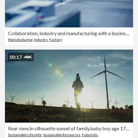
Collaboration, industry and manufacturing with a business team working in a factory using robotics. Warehouse, industrial or production with an engineer, designer and technician at work in a plant
Manufacturing
,
Industry
,
Factory
00:17
Rear view,In silhouette sunset of family,baby boy age 17 month ride the neck of father while look and walking between the wind turbines with great freedom.Teaching Children about Sustainability concept.
Sustainable Lifestyle
,
Sustainable Resources
,
Futuristic