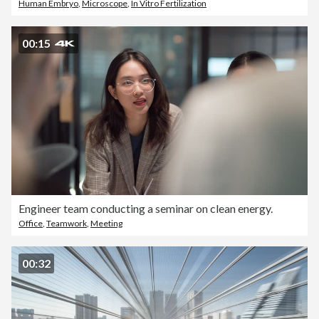
Human Embryo
,
Microscope
,
In Vitro Fertilization
00:15
Engineer team conducting a seminar on clean energy.
Office
,
Teamwork
,
Meeting
00:32