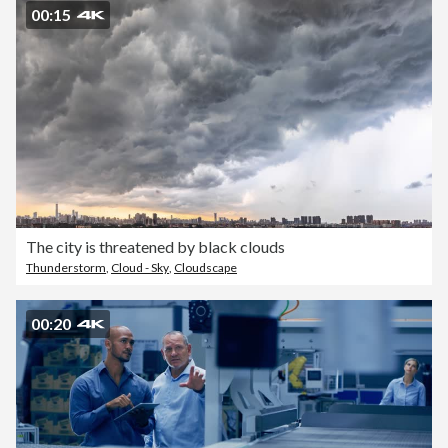
00:15
The city is threatened by black clouds
Thunderstorm
,
Cloud - Sky
,
Cloudscape
00:20