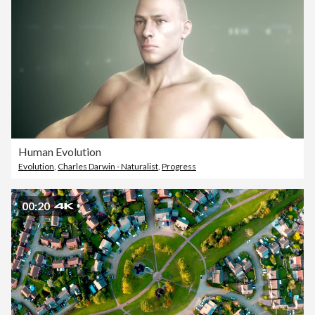
Human Evolution
Evolution
,
Charles Darwin - Naturalist
,
Progress
00:20