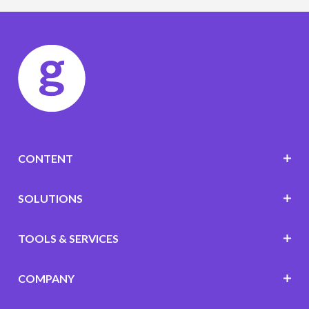
CONTENT
SOLUTIONS
TOOLS & SERVICES
COMPANY