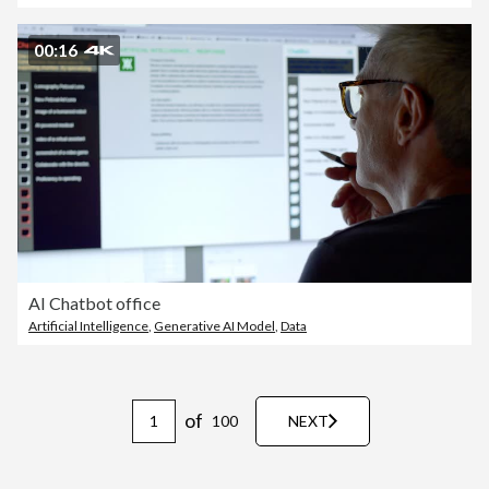
00:16
AI Chatbot office
Artificial Intelligence
,
Generative AI Model
,
Data
of
100
NEXT