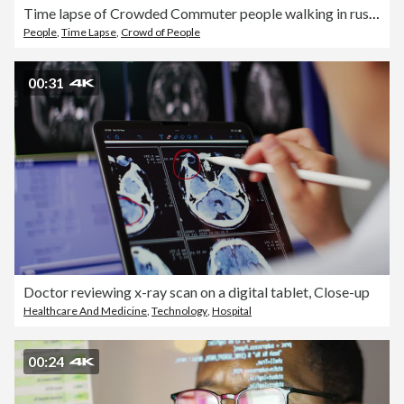
Time lapse of Crowded Commuter people walking in rush hour on the London bridge in downtown district of London, United Kingdom
People
,
Time Lapse
,
Crowd of People
00:31
Doctor reviewing x-ray scan on a digital tablet, Close-up
Healthcare And Medicine
,
Technology
,
Hospital
00:24