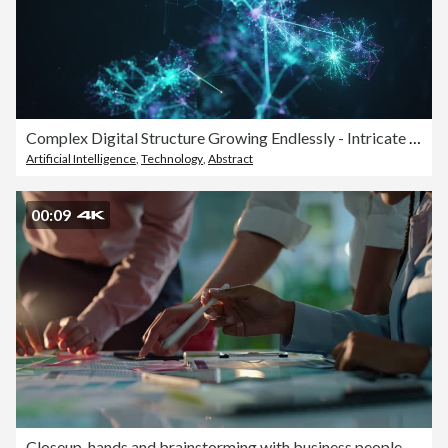
Complex Digital Structure Growing Endlessly - Intricate Connection Lines Symbolizing Innovative Artificial Intelligence Or Big Data Models - Technology Background, Loopable
Artificial Intelligence
,
Technology
,
Abstract
00:09
Closeup, hands and brainstorming with business people, planning and ideas with a project, research and technology. Staff, group and creative with teamwork, collaboration and cooperation with solution