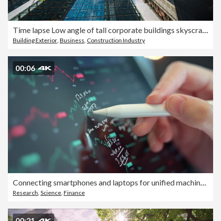
Time lapse Low angle of tall corporate buildings skyscraper with reflection of clouds among high buildings and glass elevator in building center
Building Exterior
,
Business
,
Construction Industry
00:06
Connecting smartphones and laptops for unified machine learning workflows
Research
,
Science
,
Finance
00:21