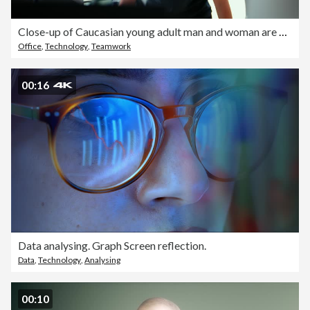
Close-up of Caucasian young adult man and woman are assisting in adjusting a robotic arm in the office.
Office
,
Technology
,
Teamwork
00:16
Data analysing. Graph Screen reflection.
Data
,
Technology
,
Analysing
00:10