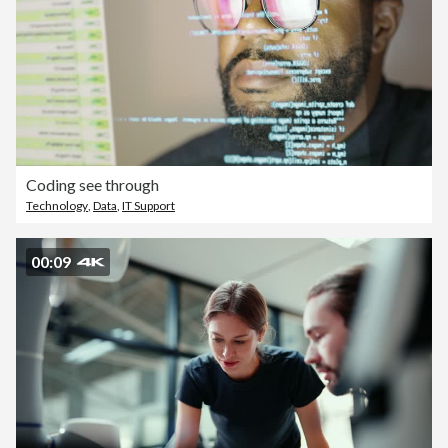
Coding see through
Technology
,
Data
,
IT Support
00:09