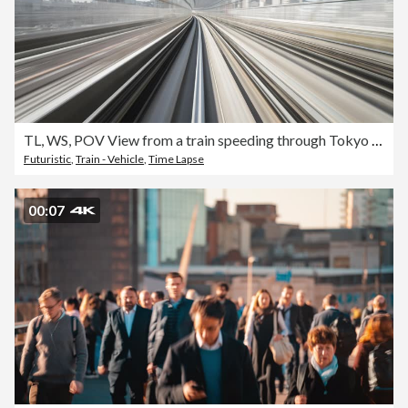
TL, WS, POV View from a train speeding through Tokyo / Tokyo, Japan
Futuristic
,
Train - Vehicle
,
Time Lapse
00:07