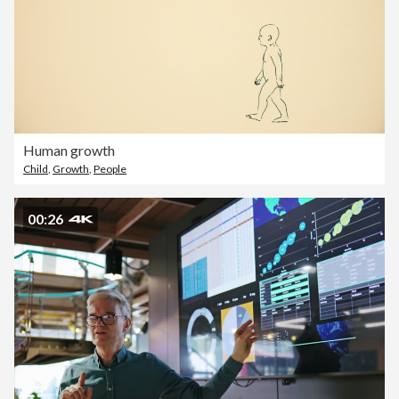
Human growth
Child
,
Growth
,
People
00:26