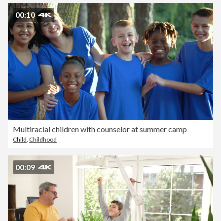
00:10
Multiracial children with counselor at summer camp
Child
,
Childhood
00:09