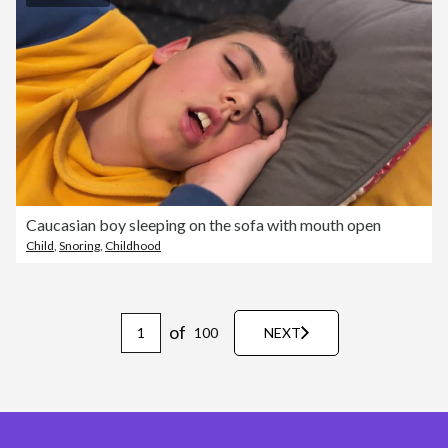
Caucasian boy sleeping on the sofa with mouth open
Child
,
Snoring
,
Childhood
of
100
NEXT