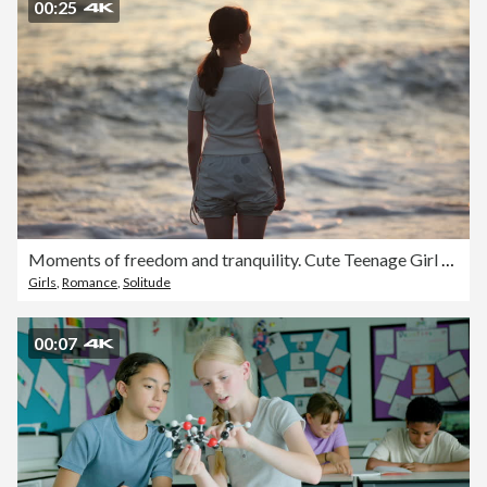
00:25
Moments of freedom and tranquility. Cute Teenage Girl Standing by the Ocean at Sunset in Reflective Mood
Girls
,
Romance
,
Solitude
00:07