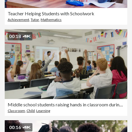
Teacher Helping Students with Schoolwork
Achievement
,
Tutor
,
Mathematics
00:18
Middle school students raising hands in classroom during lesson
Classroom
,
Child
,
Learning
00:16