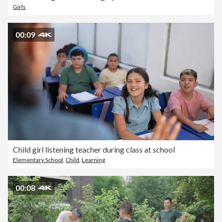
Girls
00:09
Child girl listening teacher during class at school
Elementary School
,
Child
,
Learning
00:08