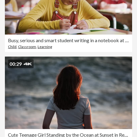
Busy, serious and smart student writing in a notebook at school inside a classroom with classmates. Young girl grading, checking and marking her own homework or assignment and sitting in class
Child
,
Classroom
,
Learning
00:29
Cute Teenage Girl Standing by the Ocean at Sunset in Reflective Mood