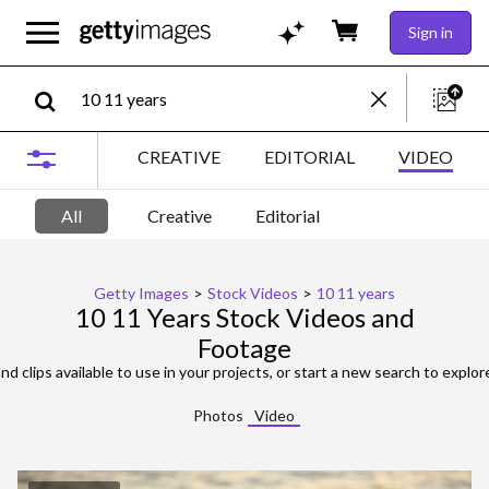
Sign in
CREATIVE
EDITORIAL
VIDEO
All
Creative
Editorial
Getty Images
>
Stock Videos
>
10 11 years
10 11 Years Stock Videos and
Footage
nd clips available to use in your projects, or start a new search to explor
Photos
Video