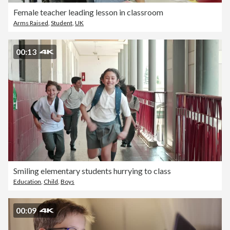
Female teacher leading lesson in classroom
Arms Raised
,
Student
,
UK
00:13
Smiling elementary students hurrying to class
Education
,
Child
,
Boys
00:09