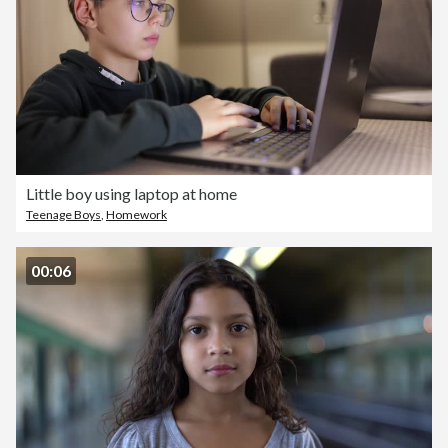
Little boy using laptop at home
Teenage Boys
,
Homework
00:06