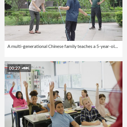
A multi-generational Chinese family teaches a 5-year-old boy to jump rope
00:27