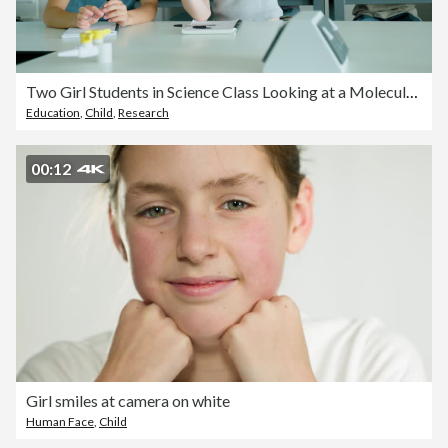
Two Girl Students in Science Class Looking at a Molecular model Together
Education
,
Child
,
Research
00:12
Girl smiles at camera on white
Human Face
,
Child