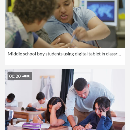
Middle school boy students using digital tablet in classroom
00:20