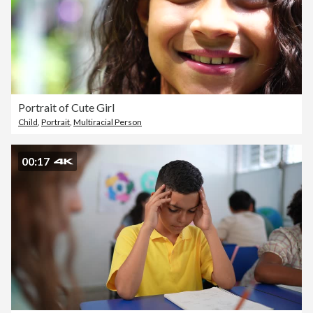
Portrait of Cute Girl
Child
,
Portrait
,
Multiracial Person
00:17