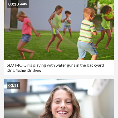
00:10
SLO MO Girls playing with water guns in the backyard
Child
,
Playing
,
Childhood
00:11