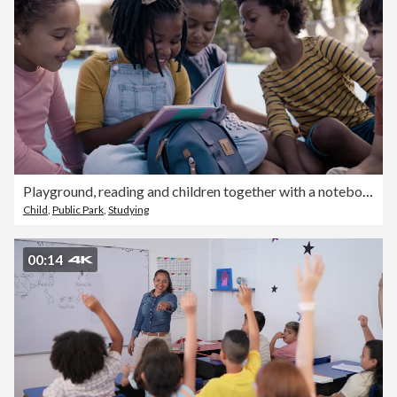
Playground, reading and children together with a notebook laughing about funny joke book. Happiness, kids smile and books of a young girl with friends and diversity on a outdoor court in summer
Child
,
Public Park
,
Studying
00:14