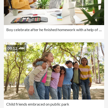
Boy celebrate after he finished homework with a help of his father
00:12
Child friends embraced on public park