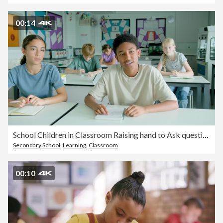
00:14
School Children in Classroom Raising hand to Ask question to the Teacher
Secondary School
,
Learning
,
Classroom
00:10