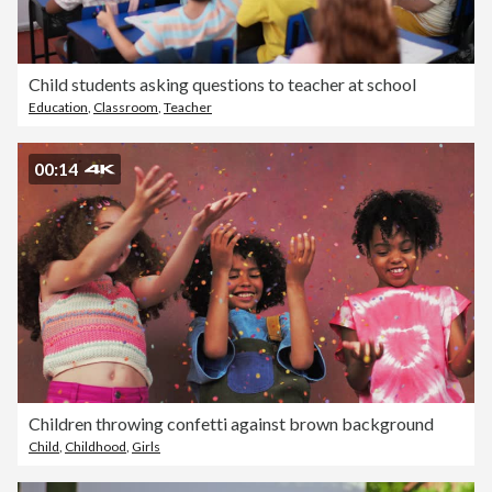
Child students asking questions to teacher at school
Education
,
Classroom
,
Teacher
00:14
Children throwing confetti against brown background
Child
,
Childhood
,
Girls