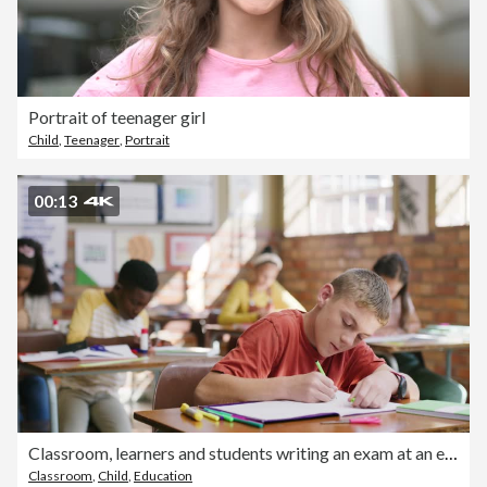
Portrait of teenager girl
Child
,
Teenager
,
Portrait
00:13
Classroom, learners and students writing an exam at an elementary school. Diverse children taking a test in a class or academic facility with quality education. Young clever and focused kids learning
Classroom
,
Child
,
Education