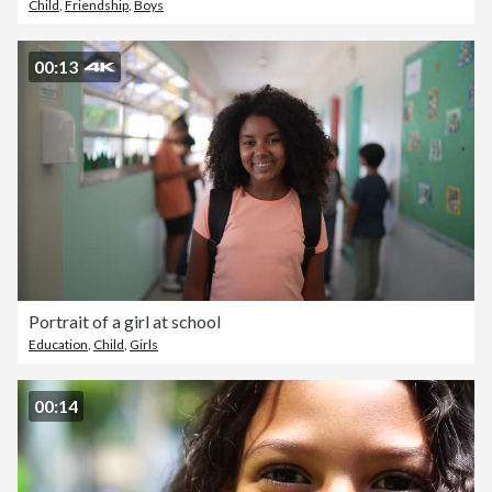
Child
,
Friendship
,
Boys
00:13
Portrait of a girl at school
Education
,
Child
,
Girls
00:14