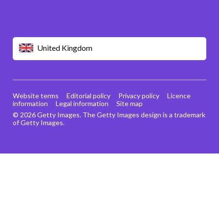
United Kingdom
Website terms
Editorial policy
Privacy policy
Licence
information
Legal information
Site map
© 2026 Getty Images. The Getty Images design is a trademark
of Getty Images.