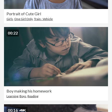
Portrait of Cute Girl
Girls
,
One Girl Only
,
Train - Vehicle
00:22
Boy making his homework
Learning
,
Boys
,
Reading
00:16