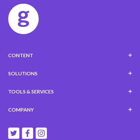
CONTENT
SOLUTIONS
TOOLS & SERVICES
COMPANY