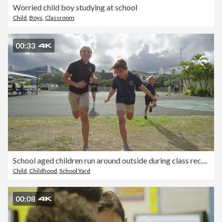
Worried child boy studying at school
Child
,
Boys
,
Classroom
00:33
School aged children run around outside during class recess
Child
,
Childhood
,
School Yard
00:08