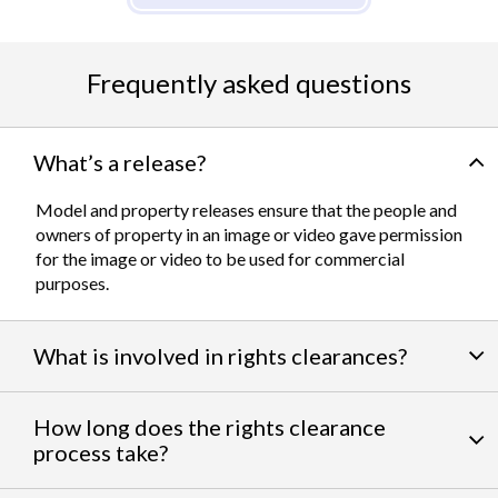
Frequently asked questions
What’s a release?
Model and property releases ensure that the people and
owners of property in an image or video gave permission
for the image or video to be used for commercial
purposes.
What is involved in rights clearances?
By negotiating a variety of third party permissions, our
How long does the rights clearance
team of experts
work to clear talent and intellectual
process take?
property rights. We can help you obtain the licensing
needed to feature famous personalities, landmarks, and