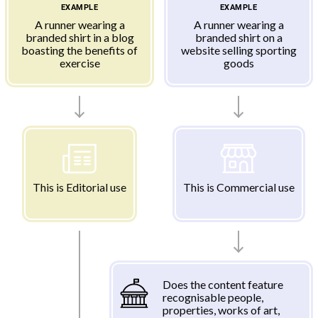
EXAMPLE
EXAMPLE
A runner wearing a
A runner wearing a
branded shirt in a blog
branded shirt on a
boasting the benefits of
website selling sporting
exercise
goods
This is Editorial use
This is Commercial use
Does the content feature
recognisable people,
properties, works of art,