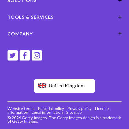
SOLUTIONS
TOOLS & SERVICES
COMPANY
United Kingdom
Website terms
Editorial policy
Privacy policy
Licence
information
Legal information
Site map
© 2026 Getty Images. The Getty Images design is a trademark
of Getty Images.