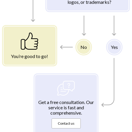
logos, or trademarks?
No
Yes
You’re good to go!
Get a free consultation. Our
service is fast and
comprehensive.
Contact us