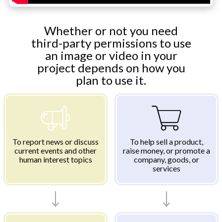
Whether or not you need
third-party permissions to use
an image or video in your
project depends on how you
plan to use it.
To report news or discuss
To help sell a product,
current events and other
raise money, or promote a
human interest topics
company, goods, or
services