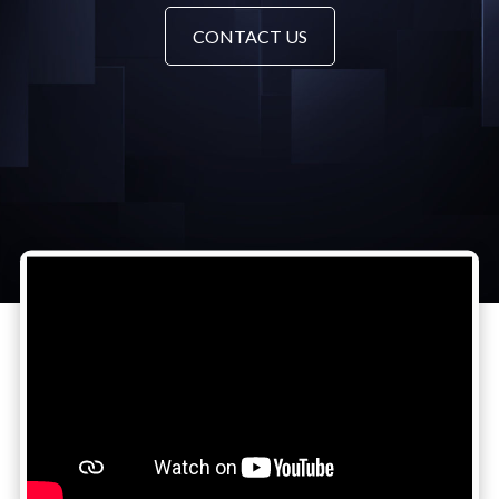
CONTACT US