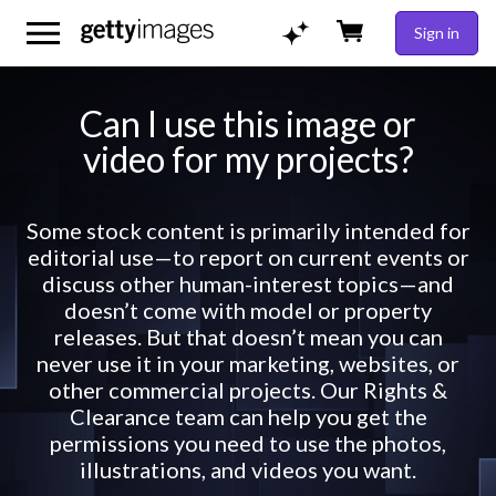
Sign in
Can I use this image or
video for my projects?
Some stock content is primarily intended for
editorial use—to report on current events or
discuss other human-interest topics—and
doesn’t come with model or property
releases. But that doesn’t mean you can
never use it in your marketing, websites, or
other commercial projects. Our Rights &
Clearance team can help you get the
permissions you need to use the photos,
illustrations, and videos you want.