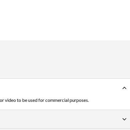
 or video to be used for commercial purposes.