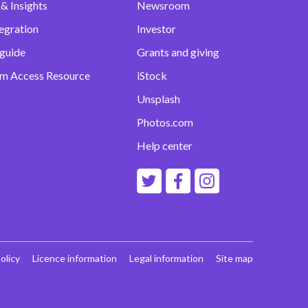
& Insights
Newsroom
egration
Investor
 guide
Grants and giving
m Access Resource
iStock
Unsplash
Photos.com
Help center
olicy
Licence information
Legal information
Site map