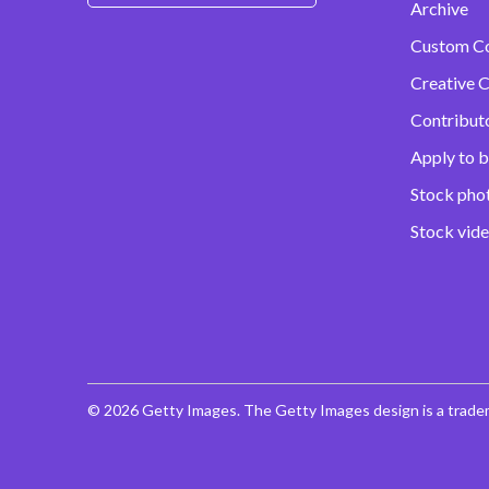
Archive
Custom C
Creative C
Contribut
Apply to b
Stock pho
Stock vid
© 2026 Getty Images. The Getty Images design is a trade