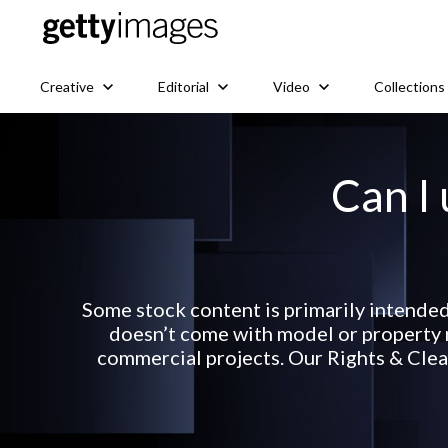
Creative
Editorial
Video
Collections
Can I 
Some stock content is primarily intended
doesn’t come with model or property r
commercial projects. Our Rights & Clear