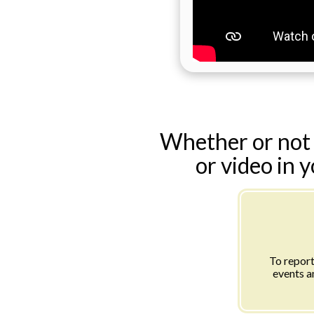
Whether or not 
or video in 
To report
events a