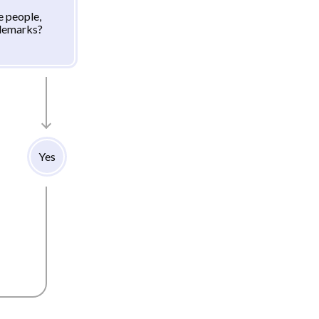
e people,
ademarks?
Yes