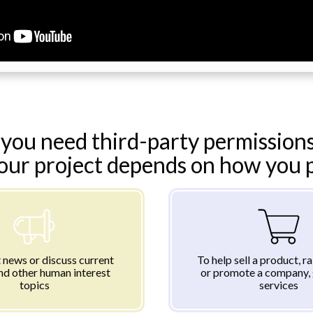
you need third-party permissions
your project depends on how you pl
 news or discuss current
To help sell a product, r
nd other human interest
or promote a company, 
topics
services