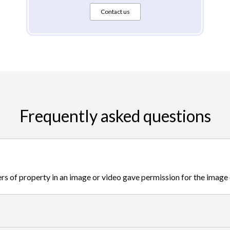
Contact us
Frequently asked questions
s of property in an image or video gave permission for the image