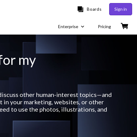
Boards
Sign in
Enterprise
Pricing
 for my
r discuss other human-interest topics—and
 in your marketing, websites, or other
ed to use the photos, illustrations, and