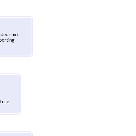
ded shirt
sporting
l use