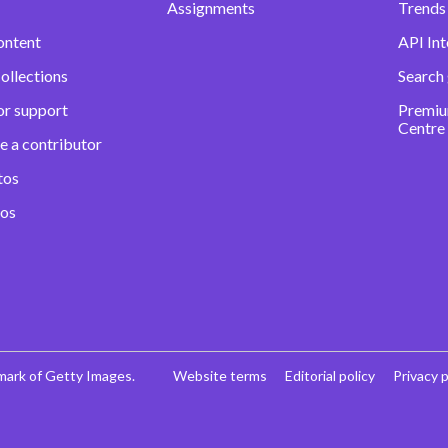
Assignments
Trends 
ontent
API Int
ollections
Search
or support
Premiu
Centre
e a contributor
tos
eos
mark of Getty Images.
Website terms
Editorial policy
Privacy p