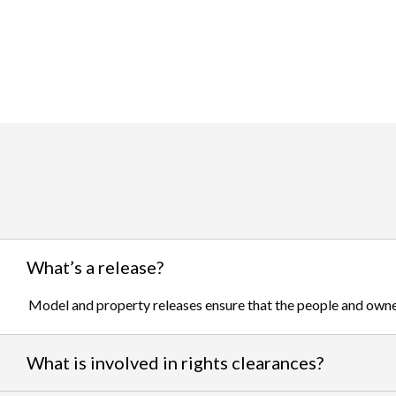
What’s a release?
Model and property releases ensure that the people and owner
What is involved in rights clearances?