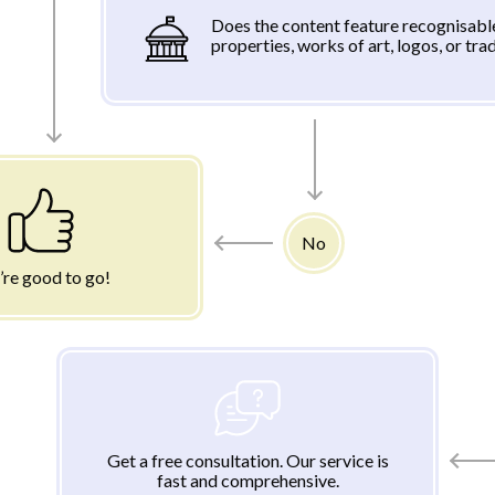
Does the content feature recognisabl
properties, works of art, logos, or tr
No
’re good to go!
Get a free consultation. Our service is
fast and comprehensive.