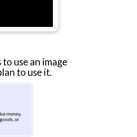
 to use an image
an to use it.
aise money,
goods, or