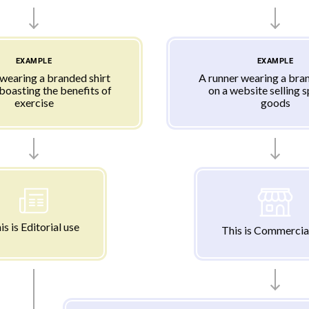
EXAMPLE
EXAMPLE
 wearing a branded shirt
A runner wearing a bran
 boasting the benefits of
on a website selling 
exercise
goods
is is Editorial use
This is Commercia