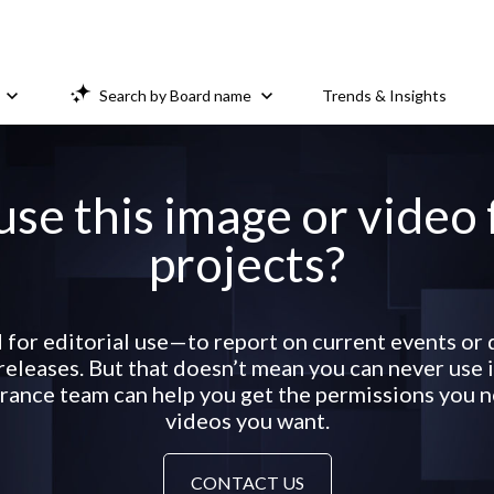
Search by Board name
Trends & Insights
use this image or video
projects?
 for editorial use—to report on current events o
eleases. But that doesn’t mean you can never use it
ance team can help you get the permissions you ne
videos you want.
CONTACT US