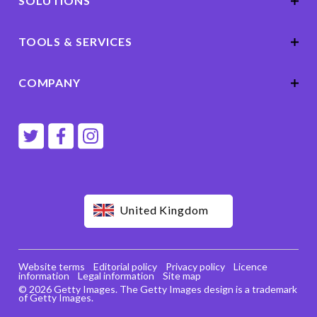
SOLUTIONS
TOOLS & SERVICES
COMPANY
United Kingdom
Website terms
Editorial policy
Privacy policy
Licence
information
Legal information
Site map
© 2026 Getty Images. The Getty Images design is a trademark
of Getty Images.