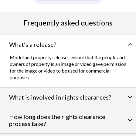
Frequently asked questions
What’s a release?
Model and property releases ensure that the people and
owners of property in an image or video gave permission
for the image or video to be used for commercial
purposes.
What is involved in rights clearances?
By negotiating a variety of third party permissions, our
How long does the rights clearance
team of experts
work to clear talent and intellectual
process take?
property rights. We can help you obtain the licensing
needed to feature famous personalities, landmarks, and