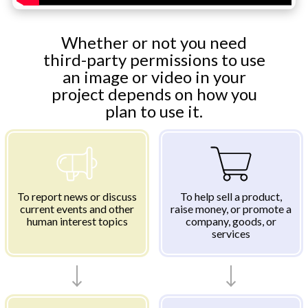
Whether or not you need
third-party permissions to use
an image or video in your
project depends on how you
plan to use it.
To report news or discuss
To help sell a product,
current events and other
raise money, or promote a
human interest topics
company, goods, or
services