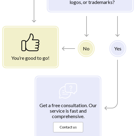
logos, or trademarks?
No
Yes
You’re good to go!
Get a free consultation. Our
service is fast and
comprehensive.
Contact us