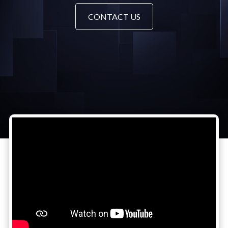
CONTACT US