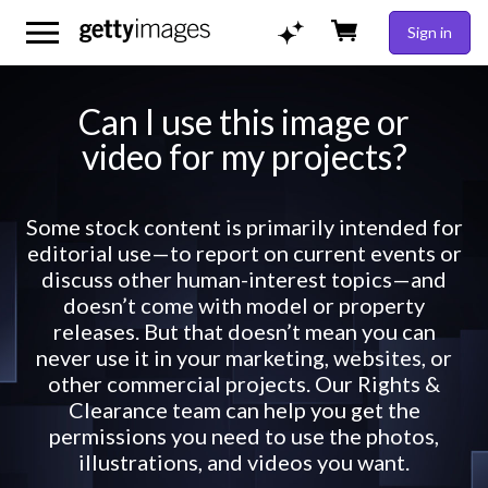
Sign in
Can I use this image or
video for my projects?
Some stock content is primarily intended for
editorial use—to report on current events or
discuss other human-interest topics—and
doesn’t come with model or property
releases. But that doesn’t mean you can
never use it in your marketing, websites, or
other commercial projects. Our Rights &
Clearance team can help you get the
permissions you need to use the photos,
illustrations, and videos you want.