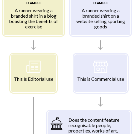
EXAMPLE
EXAMPLE
A runner wearing a
A runner wearing a
branded shirt in a blog
branded shirt on a
boasting the benefits of
website selling sporting
exercise
goods
This is Editorial use
This is Commercial use
Does the content feature
recognisable people,
properties, works of art,