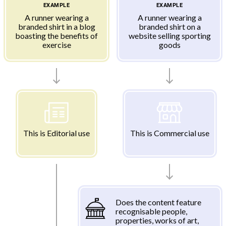
EXAMPLE
EXAMPLE
A runner wearing a
A runner wearing a
branded shirt in a blog
branded shirt on a
boasting the benefits of
website selling sporting
exercise
goods
This is Editorial use
This is Commercial use
Does the content feature
recognisable people,
properties, works of art,