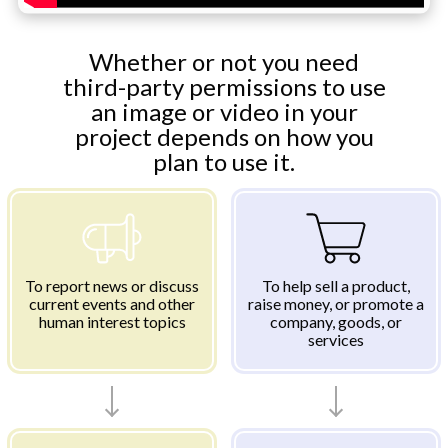
Whether or not you need
third-party permissions to use
an image or video in your
project depends on how you
plan to use it.
To report news or discuss
To help sell a product,
current events and other
raise money, or promote a
human interest topics
company, goods, or
services