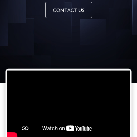
CONTACT US