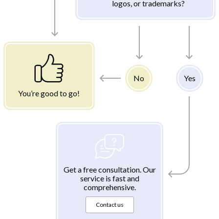
logos, or trademarks?
No
Yes
You’re good to go!
Get a free consultation. Our
service is fast and
comprehensive.
Contact us