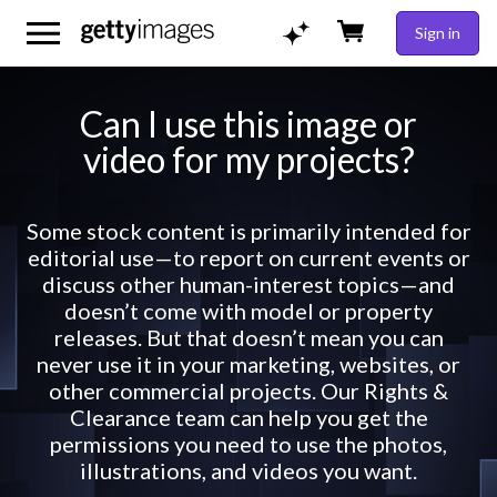
Sign in
Can I use this image or
video for my projects?
Some stock content is primarily intended for
editorial use—to report on current events or
discuss other human-interest topics—and
doesn’t come with model or property
releases. But that doesn’t mean you can
never use it in your marketing, websites, or
other commercial projects. Our Rights &
Clearance team can help you get the
permissions you need to use the photos,
illustrations, and videos you want.