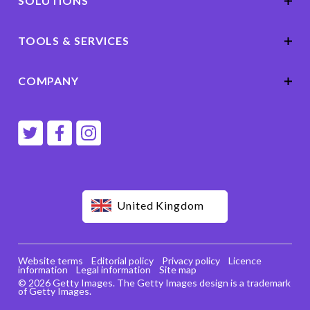
SOLUTIONS
TOOLS & SERVICES
COMPANY
United Kingdom
Website terms
Editorial policy
Privacy policy
Licence
information
Legal information
Site map
© 2026 Getty Images. The Getty Images design is a trademark
of Getty Images.