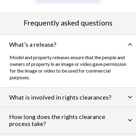
Frequently asked questions
What’s a release?
Model and property releases ensure that the people and
owners of property in an image or video gave permission
for the image or video to be used for commercial
purposes.
What is involved in rights clearances?
By negotiating a variety of third party permissions, our
How long does the rights clearance
team of experts
work to clear talent and intellectual
process take?
property rights. We can help you obtain the licensing
needed to feature famous personalities, landmarks, and